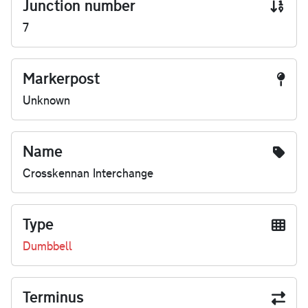
Junction number
7
Markerpost
Unknown
Name
Crosskennan Interchange
Type
Dumbbell
Terminus