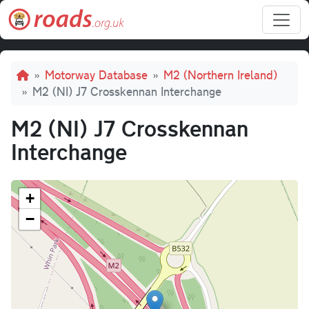
Skip to main content
Breadcrumb
Motorway Database
M2 (Northern Ireland)
M2 (NI) J7 Crosskennan Interchange
M2 (NI) J7 Crosskennan
Interchange
+
−