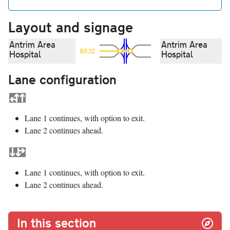
Layout and signage
Antrim Area
Antrim Area
B532
Hospital
Hospital
Lane configuration
Lane 1 continues, with option to exit.
Lane 2 continues ahead.
Lane 1 continues, with option to exit.
Lane 2 continues ahead.
In this section