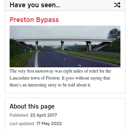
ail
y
re
Have you seen...
n
t
r
Li
nk
Preston Bypass
The very first motorway was eight miles of relief for the
Lancashire town of Preston. It goes without saying that
there's an interesting story to be told about it.
About this page
Published
22 April 2017
Last updated
17 May 2022