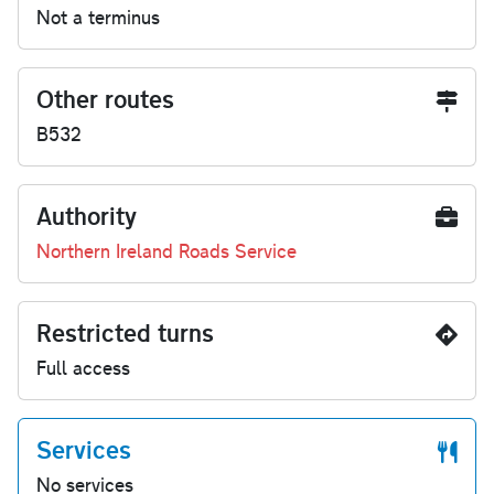
Not a terminus
Other routes
B532
Authority
Northern Ireland Roads Service
Restricted turns
Full access
Services
No services