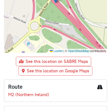
Leaflet
|
©
OpenStreetMap
contributors
See this location on SABRE Maps
See this location on Google Maps
Route
M2 (Northern Ireland)