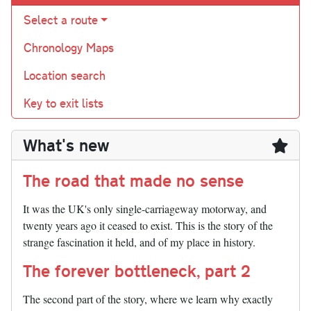
Select a route
Chronology Maps
Location search
Key to exit lists
What's new
The road that made no sense
It was the UK's only single-carriageway motorway, and
twenty years ago it ceased to exist. This is the story of the
strange fascination it held, and of my place in history.
The forever bottleneck, part 2
The second part of the story, where we learn why exactly