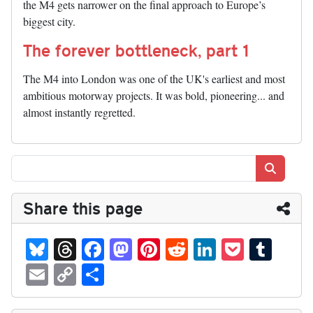
the M4 gets narrower on the final approach to Europe’s
biggest city.
The forever bottleneck, part 1
The M4 into London was one of the UK's earliest and most
ambitious motorway projects. It was bold, pioneering... and
almost instantly regretted.
Search
Share this page
Bl
T
Fa
M
Pi
R
Li
P
T
ue
hr
ce
as
nt
ed
nk
oc
u
E
C
S
sk
ea
bo
to
er
di
ed
ke
m
m
op
ha
y
ds
ok
do
es
t
In
t
bl