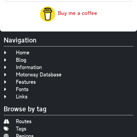
Buy me a coffee
Navigation
Home
Blog
Information
Motorway Database
Features
Fonts
Links
Browse by tag
Routes
Tags
Regions