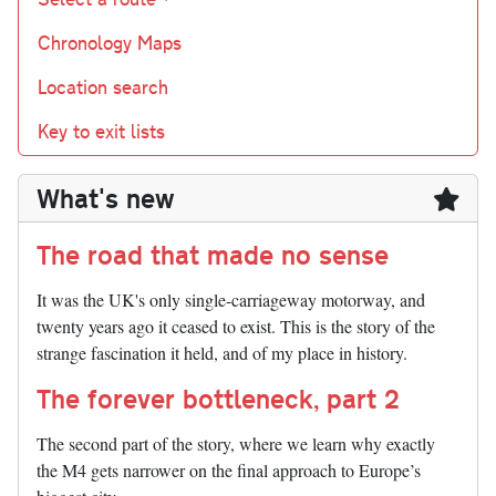
Chronology Maps
Location search
Key to exit lists
What's new
The road that made no sense
It was the UK's only single-carriageway motorway, and
twenty years ago it ceased to exist. This is the story of the
strange fascination it held, and of my place in history.
The forever bottleneck, part 2
The second part of the story, where we learn why exactly
the M4 gets narrower on the final approach to Europe’s