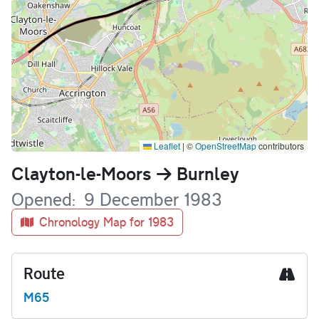
Leaflet
|
©
OpenStreetMap
contributors
Name
Clayton-le-Moors
Burnley
Opened
9 December 1983
Chronology Map for 1983
Route
M65