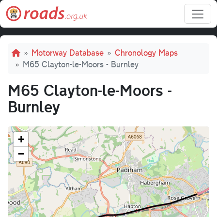
Skip to main content
Breadcrumb
Motorway Database
Chronology Maps
M65 Clayton-le-Moors - Burnley
M65 Clayton-le-Moors -
Burnley
+
−