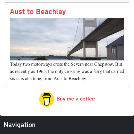
n
t
r
Li
nk
Aust to Beachley
Today two motorways cross the Severn near Chepstow. But
as recently as 1965, the only crossing was a ferry that carried
six cars at a time, from Aust to Beachley.
Buy me a coffee
Navigation