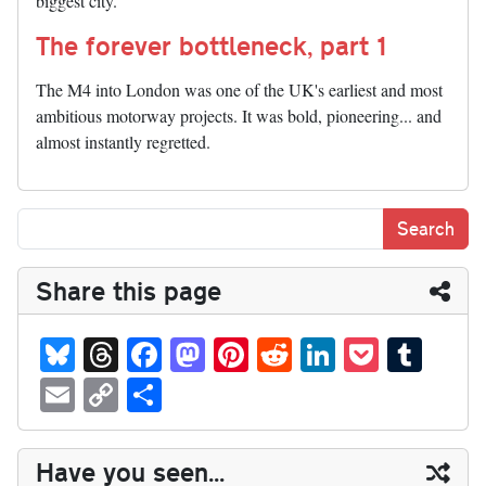
biggest city.
The forever bottleneck, part 1
The M4 into London was one of the UK's earliest and most
ambitious motorway projects. It was bold, pioneering... and
almost instantly regretted.
Share this page
Bl
T
Fa
M
Pi
R
Li
P
T
ue
hr
ce
as
nt
ed
nk
oc
u
E
C
S
sk
ea
bo
to
er
di
ed
ke
m
m
op
ha
y
ds
ok
do
es
t
In
t
bl
ail
y
re
Have you seen...