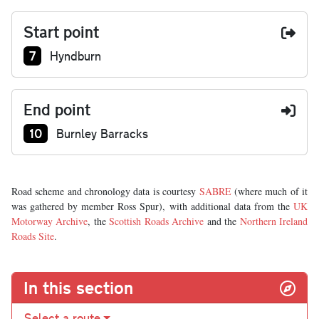
Start point
Junction number at start:
7
Hyndburn
End point
Junction number at end:
10
Burnley Barracks
Road scheme and chronology data is courtesy
SABRE
(where much of it
was gathered by member Ross Spur), with additional data from the
UK
Motorway Archive
, the
Scottish Roads Archive
and the
Northern Ireland
Roads Site
.
In this section
Select a route