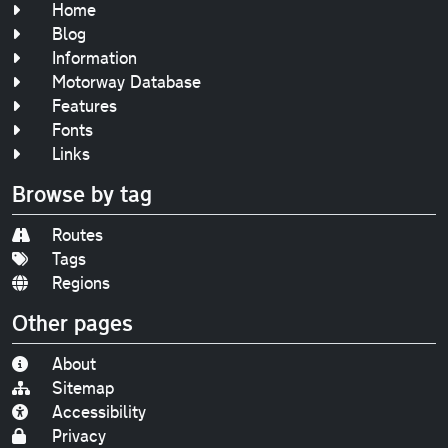
Home
Blog
Information
Motorway Database
Features
Fonts
Links
Browse by tag
Routes
Tags
Regions
Other pages
About
Sitemap
Accessibility
Privacy