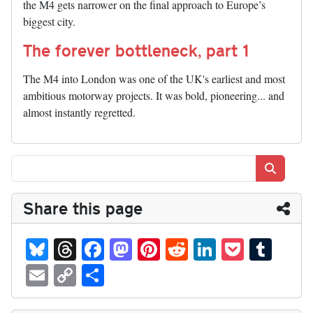
the M4 gets narrower on the final approach to Europe’s
biggest city.
The forever bottleneck, part 1
The M4 into London was one of the UK's earliest and most
ambitious motorway projects. It was bold, pioneering... and
almost instantly regretted.
Search
Share this page
Bl
T
Fa
M
Pi
R
Li
P
T
ue
hr
ce
as
nt
ed
nk
oc
u
E
C
S
sk
ea
bo
to
er
di
ed
ke
m
m
op
ha
y
ds
ok
do
es
t
In
t
bl