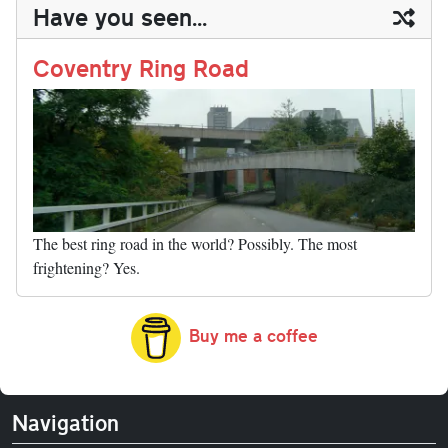
ail
y
re
Have you seen...
n
t
r
Li
nk
Coventry Ring Road
The best ring road in the world? Possibly. The most
frightening? Yes.
Buy me a coffee
Navigation