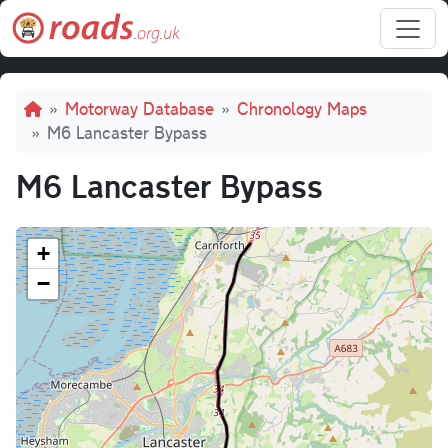
Skip to main content
Breadcrumb
Motorway Database
Chronology Maps
M6 Lancaster Bypass
M6 Lancaster Bypass
+
−