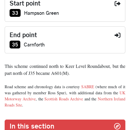
Start point
Junction number at start:
33
Hampson Green
End point
Junction number at end:
35
Carnforth
This scheme continued north to Keer Level Roundabout, but the
part north of J35 became A601(M).
Road scheme and chronology data is courtesy
SABRE
(where much of it
was gathered by member Ross Spur), with additional data from the
UK
Motorway Archive
, the
Scottish Roads Archive
and the
Northern Ireland
Roads Site
.
In this section