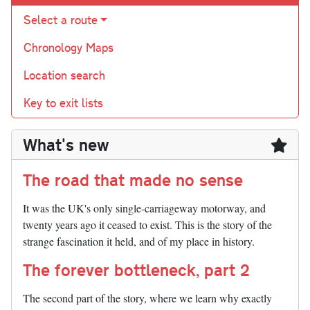
Select a route
Chronology Maps
Location search
Key to exit lists
What's new
The road that made no sense
It was the UK's only single-carriageway motorway, and
twenty years ago it ceased to exist. This is the story of the
strange fascination it held, and of my place in history.
The forever bottleneck, part 2
The second part of the story, where we learn why exactly