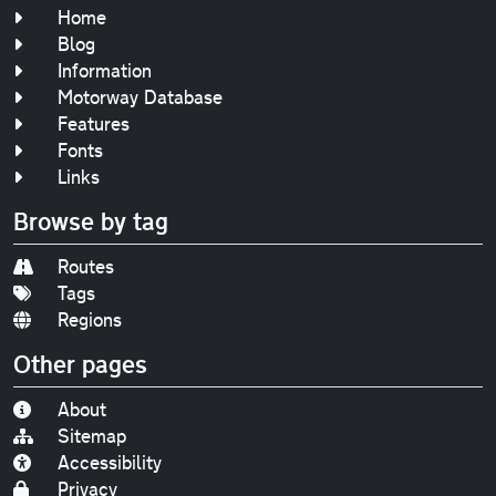
Home
Blog
Information
Motorway Database
Features
Fonts
Links
Browse by tag
Routes
Tags
Regions
Other pages
About
Sitemap
Accessibility
Privacy