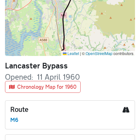
Leaflet
|
©
OpenStreetMap
contributors
Name
Lancaster Bypass
Opened
11 April 1960
Chronology Map for 1960
Route
M6