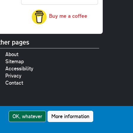
Buy me a coffee
her pages
About
Sitemap
Accessibility
Privacy
Contact
e
pt where stated.
OK, whatever
More information
nment Licence v3.0
.
touch!