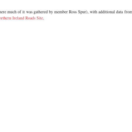
ere much of it was gathered by member Ross Spur), with additional data fro
rthern Ireland Roads Site
.