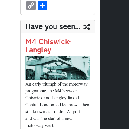
sk
ea
bo
to
er
ed
nk
oc
u
m
C
S
y
ds
ok
do
es
di
ed
ke
m
ail
op
ha
n
t
t
In
t
bl
y
re
Have you seen...
r
Li
nk
M4 Chiswick-
Langley
An early triumph of the motorway
programme, the M4 between
Chiswick and Langley linked
Central London to Heathrow - then
still known as London Airport -
and was the start of a new
motorway west.