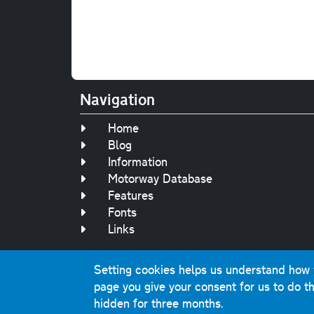
Navigation
Home
Blog
Information
Motorway Database
Features
Fonts
Links
Setting cookies helps us understand how yo
Original text, 
page you give your consent for us to do th
This website contai
hidden for three months.
Comme