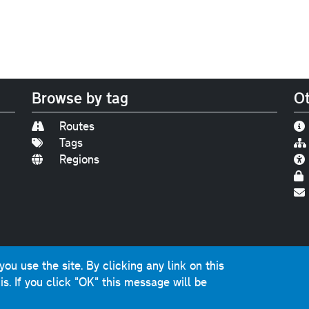
Browse by tag
Ot
Routes
Tags
Regions
Find us on
Bluesky
|
Threads
|
Instagram
|
Youtub
u use the site. By clicking any link on this
photographs and graphics © 2001-2025 Chris Marshall, exce
is.
If you click "OK" this message will be
ns public sector information licensed under the
Open Gover
nts, questions, errors, omissions, cash donations...
get in 