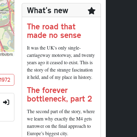
What's new
The road that
made no sense
It was the UK's only single-
ributors
carriageway motorway, and twenty
years ago it ceased to exist. This is
the story of the strange fascination
it held, and of my place in history.
 1972
The forever
bottleneck, part 2
:
The second part of the story, where
we learn why exactly the M4 gets
narrower on the final approach to
Europe’s biggest city.