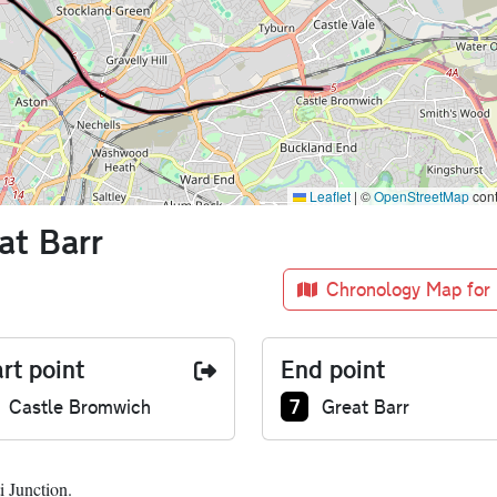
Leaflet
|
©
OpenStreetMap
cont
at Barr
Chronology Map for
rt point
End point
nction number at start:
Junction number at end
7
Castle Bromwich
Great Barr
i Junction.