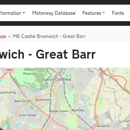
gation
nformation
Motorway Database
Features
Fonts
aps
M6 Castle Bromwich - Great Barr
ich - Great Barr