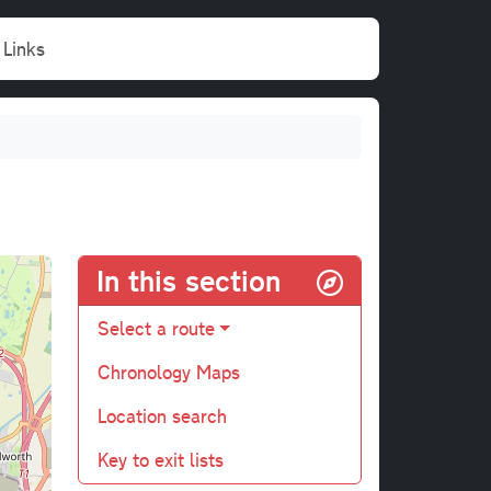
Links
In this section
Select a route
Chronology Maps
Location search
Key to exit lists