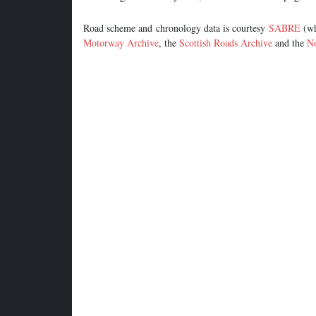
Road scheme and chronology data is courtesy
SABRE
(wh
Motorway Archive
, the
Scottish Roads Archive
and the
No