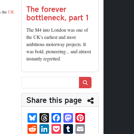
The forever
m the
UK
bottleneck, part 1
The M4 into London was one of
the UK's earliest and most
ambitious motorway projects. It
was bold, pioneering... and almost
instantly regretted.
Search
Share this page
Bl
T
Fa
M
Pi
ue
hr
ce
as
nt
R
Li
P
T
E