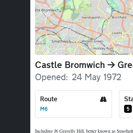
Name
Castle Bromwich
Gre
Opened
24 May 1972
Route
Sta
Ju
M6
5
Including J6 Gravelly Hill, better known as Spaghett