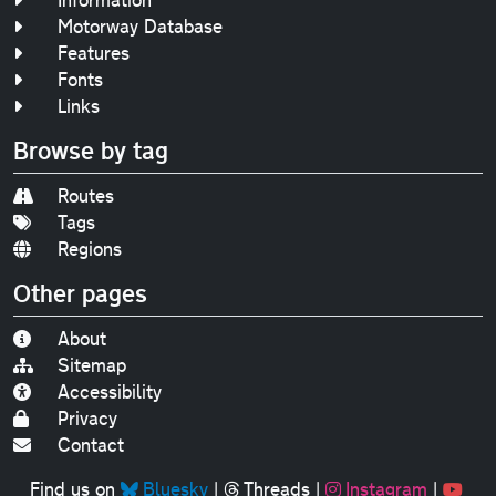
Motorway Database
Features
Fonts
Links
Browse by tag
Routes
Tags
Regions
Other pages
About
Sitemap
Accessibility
Privacy
Contact
Find us on
Bluesky
|
Threads
|
Instagram
|