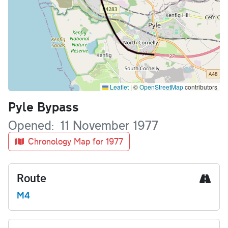
Leaflet
|
©
OpenStreetMap
contributors
Name
Pyle Bypass
Opened
11 November 1977
Chronology Map for 1977
Route
M4