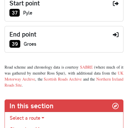
Start point
Junction number at start:
37
Pyle
End point
Junction number at end:
39
Groes
Road scheme and chronology data is courtesy
SABRE
(where much of it
was gathered by member Ross Spur), with additional data from the
UK
Motorway Archive
, the
Scottish Roads Archive
and the
Northern Ireland
Roads Site
.
In this section
Select a route