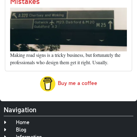
nk
Mistakes
Making road signs is a tricky business, but fortunately the
professionals who design them get it right. Usually.
Buy me a coffee
Navigation
Home
Blog
Information