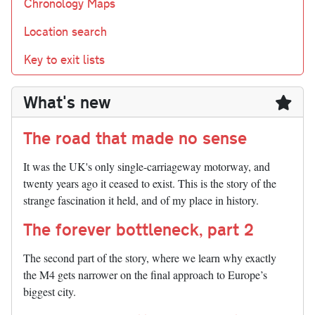
Chronology Maps
Location search
Key to exit lists
What's new
The road that made no sense
It was the UK's only single-carriageway motorway, and
twenty years ago it ceased to exist. This is the story of the
strange fascination it held, and of my place in history.
The forever bottleneck, part 2
The second part of the story, where we learn why exactly
the M4 gets narrower on the final approach to Europe’s
biggest city.