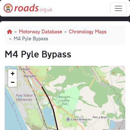
Skip to main content
Breadcrumb
Motorway Database
Chronology Maps
M4 Pyle Bypass
M4 Pyle Bypass
+
−