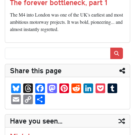
The forever bottleneck, part 1
The M4 into London was one of the UK's earliest and most
ambitious motorway projects. It was bold, pioneering... and
almost instantly regretted.
Search
Share this page
Bl
T
Fa
M
Pi
R
Li
P
T
ue
hr
ce
as
nt
ed
nk
oc
u
E
C
S
sk
ea
bo
to
er
di
ed
ke
m
m
op
ha
y
ds
ok
do
es
t
In
t
bl
ail
y
re
Have you seen...
n
t
r
Li