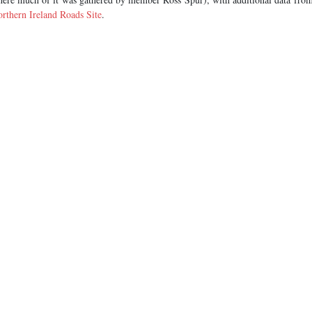
rthern Ireland Roads Site
.