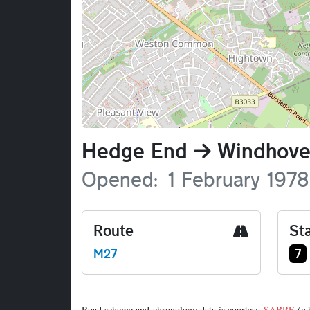
Name
Hedge End
Windhove
Opened
1 February 1978
Route
Sta
Ju
M27
7
Road scheme and chronology data is courtesy
SABRE
(wh