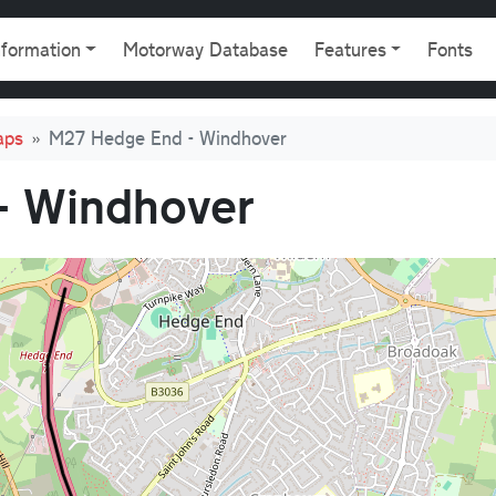
gation
nformation
Motorway Database
Features
Fonts
aps
M27 Hedge End - Windhover
- Windhover