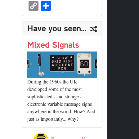
sk
ea
bo
to
er
ed
nk
oc
u
m
C
S
y
ds
ok
do
es
di
ed
ke
m
ail
op
ha
n
t
t
In
t
bl
y
re
Have you seen...
r
Li
nk
Mixed Signals
During the 1960s the UK
developed some of the most
sophisticated - and strange -
electronic variable message signs
anywhere in the world. How? And,
just as importantly... why?