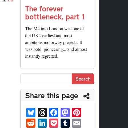
The forever
bottleneck, part 1
The M4 into London was one of
the UK's earliest and most
ambitious motorway projects. It
was bold, pioneering... and almost
instantly regretted.
Share this page
Bl
T
Fa
M
Pi
ue
hr
ce
as
nt
R
Li
P
T
E