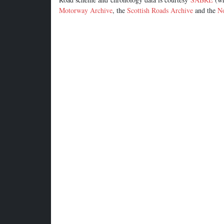
Motorway Archive
, the
Scottish Roads Archive
and the
No