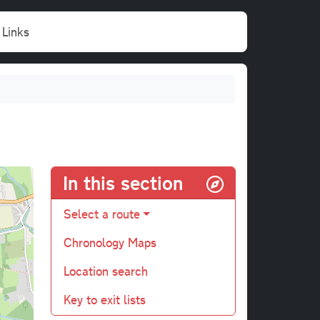
Links
In this section
Select a route
Chronology Maps
Location search
Key to exit lists