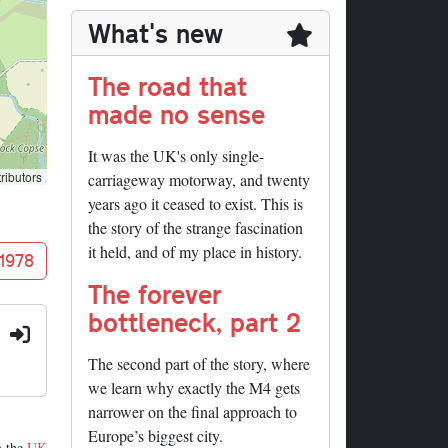
What's new
The road that
made no sense
It was the UK's only single-
ributors
carriageway motorway, and twenty
years ago it ceased to exist. This is
the story of the strange fascination
it held, and of my place in history.
 1978
The forever
bottleneck, part 2
:
The second part of the story, where
we learn why exactly the M4 gets
narrower on the final approach to
Europe’s biggest city.
m the
UK