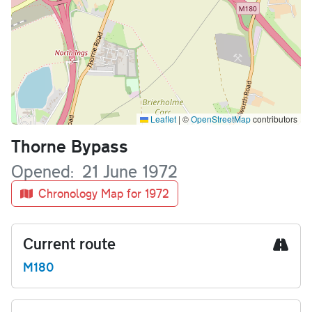
Leaflet
|
©
OpenStreetMap
contributors
Name
Thorne Bypass
Opened
21 June 1972
Chronology Map for 1972
Current route
M180