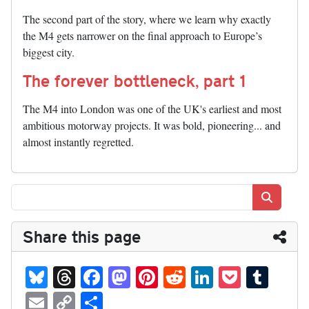
The second part of the story, where we learn why exactly
the M4 gets narrower on the final approach to Europe’s
biggest city.
The forever bottleneck, part 1
The M4 into London was one of the UK's earliest and most
ambitious motorway projects. It was bold, pioneering... and
almost instantly regretted.
Search
Share this page
Bl
T
Fa
M
Pi
R
Li
P
T
ue
hr
ce
as
nt
ed
nk
oc
u
E
C
S