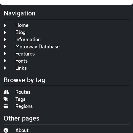
Navigation
Home
Blog
Information
Motorway Database
Features
Fonts
Links
Browse by tag
Routes
Tags
Regions
Other pages
About