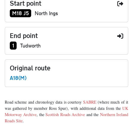
Start point
Junction number at start:
M18 J5
North Ings
End point
Junction number at end:
1
Tudworth
Original route
A18(M)
Road scheme and chronology data is courtesy
SABRE
(where much of it
was gathered by member Ross Spur), with additional data from the
UK
Motorway Archive
, the
Scottish Roads Archive
and the
Northern Ireland
Roads Site
.