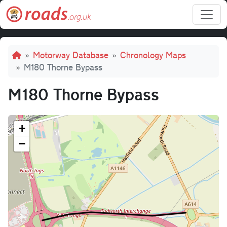
Skip to main content
Breadcrumb
Motorway Database
Chronology Maps
M180 Thorne Bypass
M180 Thorne Bypass
+
−