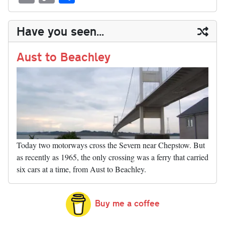
sk
ea
bo
to
er
di
ed
ke
m
m
op
ha
y
ds
ok
do
es
t
In
t
bl
ail
y
re
Have you seen...
n
t
r
Li
nk
Aust to Beachley
Today two motorways cross the Severn near Chepstow. But
as recently as 1965, the only crossing was a ferry that carried
six cars at a time, from Aust to Beachley.
Buy me a coffee