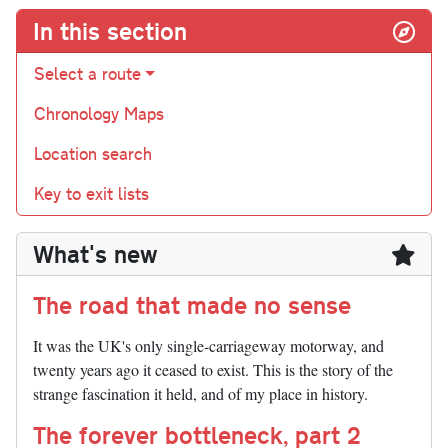
In this section
Select a route
Chronology Maps
Location search
Key to exit lists
What's new
The road that made no sense
It was the UK's only single-carriageway motorway, and
twenty years ago it ceased to exist. This is the story of the
strange fascination it held, and of my place in history.
The forever bottleneck, part 2