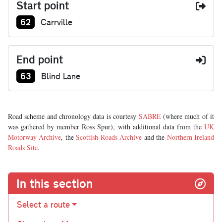
Start point
Junction number at start:
62
Carrville
End point
Junction number at end:
63
Blind Lane
Road scheme and chronology data is courtesy
SABRE
(where much of it
was gathered by member Ross Spur), with additional data from the
UK
Motorway Archive
, the
Scottish Roads Archive
and the
Northern Ireland
Roads Site
.
In this section
Select a route