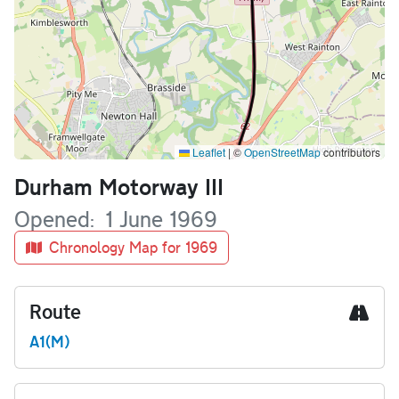
Leaflet
|
©
OpenStreetMap
contributors
Name
Durham Motorway III
Opened
1 June 1969
Chronology Map for 1969
Route
A1(M)