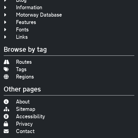
Information
Motorway Database
Features
Fonts
Links
Browse by tag
Routes
Tags
Regions
Other pages
About
Sitemap
Accessibility
Privacy
Contact