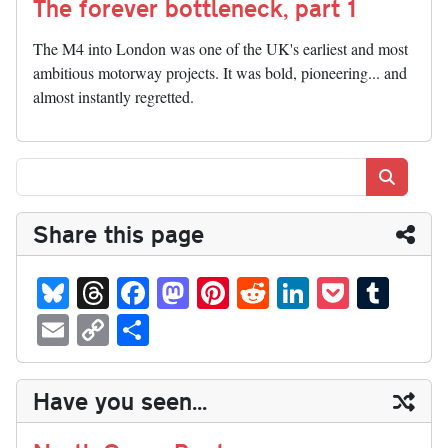
The forever bottleneck, part 1
The M4 into London was one of the UK's earliest and most
ambitious motorway projects. It was bold, pioneering... and
almost instantly regretted.
Search
Share this page
Bl
T
Fa
M
Pi
R
Li
P
T
ue
hr
ce
as
nt
ed
nk
oc
u
E
C
S
sk
ea
bo
to
er
di
ed
ke
m
m
op
ha
y
ds
ok
do
es
t
In
t
bl
ail
y
re
Have you seen...
n
t
r
Li