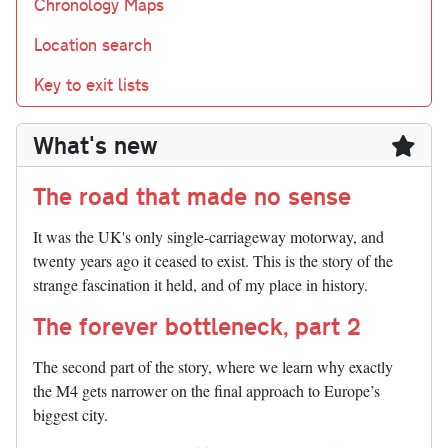
Chronology Maps
Location search
Key to exit lists
What's new
The road that made no sense
It was the UK's only single-carriageway motorway, and
twenty years ago it ceased to exist. This is the story of the
strange fascination it held, and of my place in history.
The forever bottleneck, part 2
The second part of the story, where we learn why exactly
the M4 gets narrower on the final approach to Europe’s
biggest city.