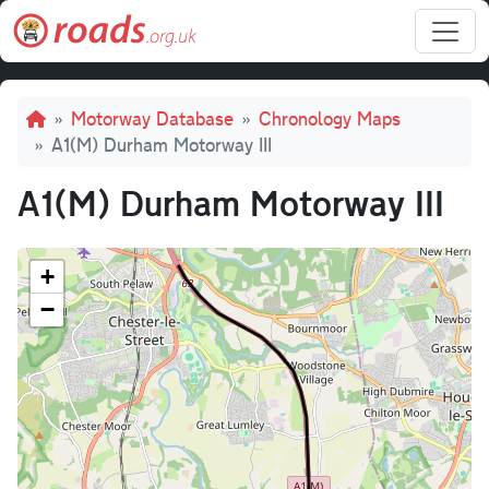
Skip to main content
Breadcrumb
Motorway Database
Chronology Maps
A1(M) Durham Motorway III
A1(M) Durham Motorway III
+
−