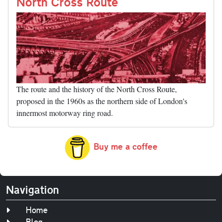
nk
North Cross Route
The route and the history of the North Cross Route,
proposed in the 1960s as the northern side of London's
innermost motorway ring road.
Buy me a coffee
Navigation
Home
Blog