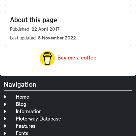
About this page
Published
22 April 2017
Last updated
8 November 2022
Buy me a coffee
Navigation
Home
Blog
Information
Motorway Database
Features
Fonts