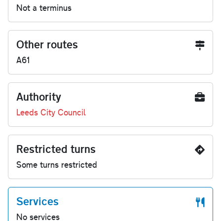
Not a terminus
Other routes
A61
Authority
Leeds City Council
Restricted turns
Some turns restricted
Services
No services