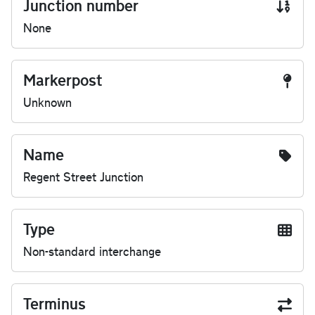
Junction number
None
Markerpost
Unknown
Name
Regent Street Junction
Type
Non-standard interchange
Terminus