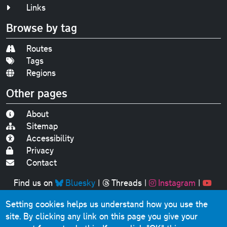
Links
Browse by tag
Routes
Tags
Regions
Other pages
About
Sitemap
Accessibility
Privacy
Contact
Find us on
Bluesky
|
Threads
|
Instagram
|
Youtube
Setting cookies helps us understand how you use the
Original text, photographs and graphics © 2001-2025
site. By clicking any link on this page you give your
Chris Marshall, except where stated.