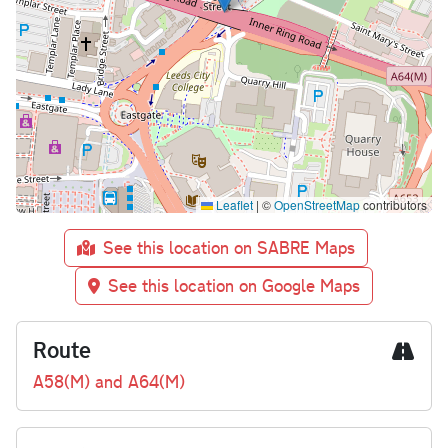
Leaflet
|
©
OpenStreetMap
contributors
See this location on SABRE Maps
See this location on Google Maps
Route
A58(M) and A64(M)