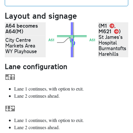
Layout and signage
Link
A64 becomes
(M1
,
Link
A64(M)
M621
)
St James's
City Centre
A61
A61
Hospital
Markets Area
Burmantofts
WY Playhouse
Harehills
Lane configuration
Lane 1 continues, with option to exit.
Lane 2 continues ahead.
Lane 1 continues, with option to exit.
Lane 2 continues ahead.