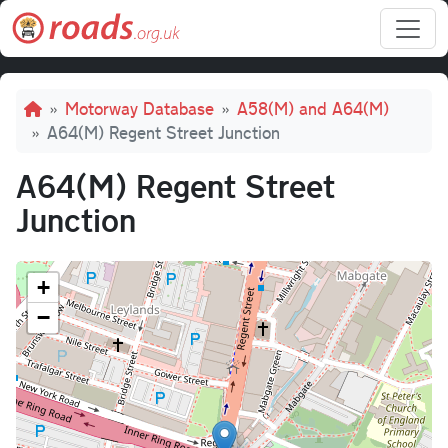
Skip to main content
Breadcrumb
Motorway Database
A58(M) and A64(M)
A64(M) Regent Street Junction
A64(M) Regent Street
Junction
+
−