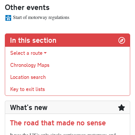
Other events
Start of motorway regulations
In this section
Select a route
Chronology Maps
Location search
Key to exit lists
What's new
The road that made no sense
It was the UK's only single-carriageway motorway, and