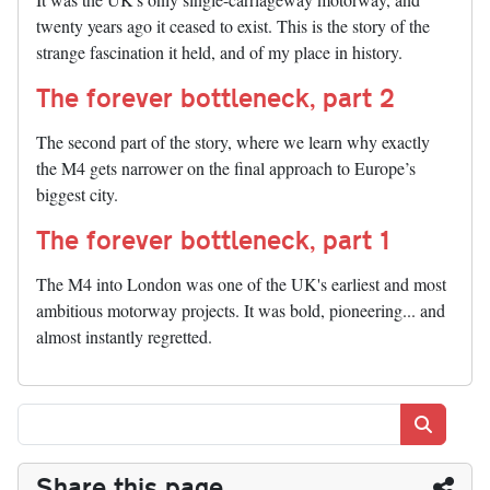
twenty years ago it ceased to exist. This is the story of the
strange fascination it held, and of my place in history.
The forever bottleneck, part 2
The second part of the story, where we learn why exactly
the M4 gets narrower on the final approach to Europe’s
biggest city.
The forever bottleneck, part 1
The M4 into London was one of the UK's earliest and most
ambitious motorway projects. It was bold, pioneering... and
almost instantly regretted.
Search
Share this page