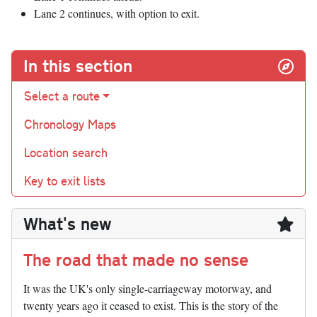
Lane 2 continues, with option to exit.
In this section
Select a route
Chronology Maps
Location search
Key to exit lists
What's new
The road that made no sense
It was the UK's only single-carriageway motorway, and
twenty years ago it ceased to exist. This is the story of the