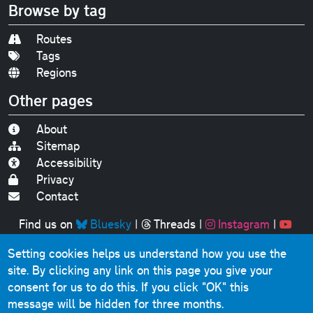
Browse by tag
Routes
Tags
Regions
Other pages
About
Sitemap
Accessibility
Privacy
Contact
Find us on
Bluesky
|
Threads
|
Instagram
|
Youtube
Setting cookies helps us understand how you use the
Original text, photographs and graphics © 2001-2025
site. By clicking any link on this page you give your
Chris Marshall, except where stated.
consent for us to do this.
If you click "OK" this
This website contains public sector information licensed
message will be hidden for three months.
under the
Open Government Licence v3.0
.