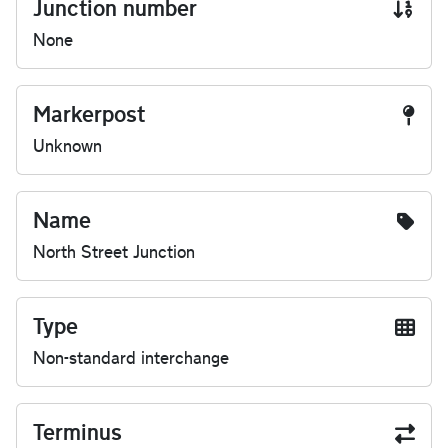
Junction number
None
Markerpost
Unknown
Name
North Street Junction
Type
Non-standard interchange
Terminus