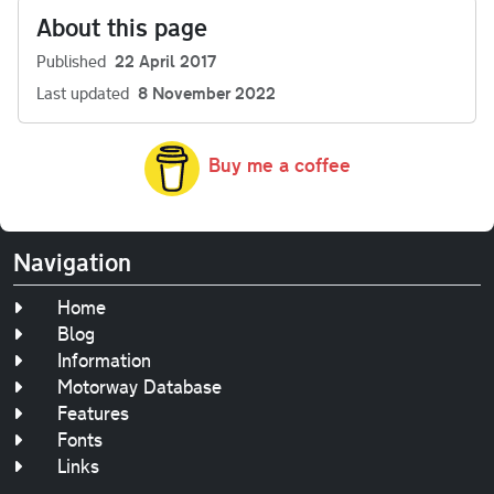
About this page
Published
22 April 2017
Last updated
8 November 2022
Buy me a coffee
Navigation
Home
Blog
Information
Motorway Database
Features
Fonts
Links