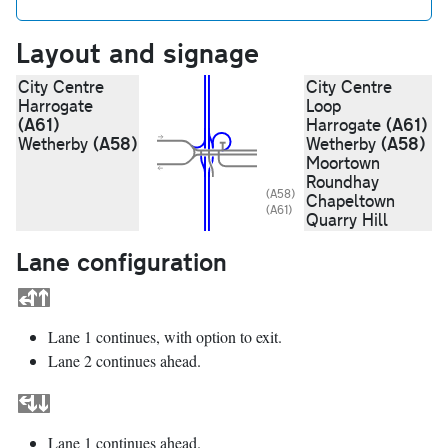
Layout and signage
City Centre
City Centre
Harrogate
Loop
(A61)
(A61)
Harrogate
(A58)
(A58)
Wetherby
Wetherby
Moortown
Roundhay
(A58)
Chapeltown
(A61)
Quarry Hill
Lane configuration
Lane 1 continues, with option to exit.
Lane 2 continues ahead.
Lane 1 continues ahead.