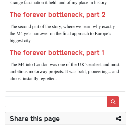
strange fascination it held, and of my place in history.
The forever bottleneck, part 2
The second part of the story, where we learn why exactly
the M4 gets narrower on the final approach to Europe’s
biggest city.
The forever bottleneck, part 1
The M4 into London was one of the UK's earliest and most
ambitious motorway projects. It was bold, pioneering... and
almost instantly regretted.
Search
Share this page