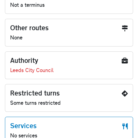
Not a terminus
Other routes
None
Authority
Leeds City Council
Restricted turns
Some turns restricted
Services
No services