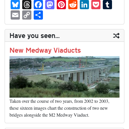
Bl
T
Fa
M
Pi
R
Li
P
T
ue
hr
ce
as
nt
ed
nk
oc
u
E
C
S
sk
ea
bo
to
er
di
ed
ke
m
m
op
ha
y
ds
ok
do
es
t
In
t
bl
ail
y
re
Have you seen...
n
t
r
Li
nk
New Medway Viaducts
Taken over the course of two years, from 2002 to 2003,
these sixteen images chart the construction of two new
bridges alongside the M2 Medway Viaduct.