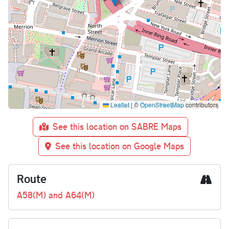
Leaflet
|
©
OpenStreetMap
contributors
See this location on SABRE Maps
See this location on Google Maps
Route
A58(M) and A64(M)