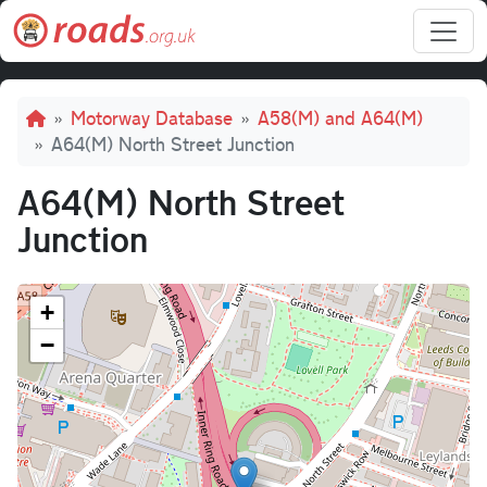
Skip to main content
Breadcrumb
Motorway Database
A58(M) and A64(M)
A64(M) North Street Junction
A64(M) North Street
Junction
+
−