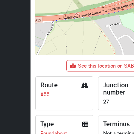
See this location on SA
Route
Junction
number
A55
27
Type
Terminus
Roundabout
Not a termin