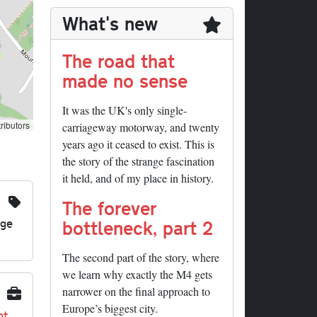
What's new
The road that
made no sense
It was the UK's only single-
ributors
carriageway motorway, and twenty
years ago it ceased to exist. This is
the story of the strange fascination
it held, and of my place in history.
The forever
nge
bottleneck, part 2
The second part of the story, where
we learn why exactly the M4 gets
narrower on the final approach to
Europe’s biggest city.
nt