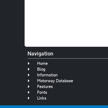
Navigation
Home
Blog
Information
Motorway Database
Features
Fonts
Links