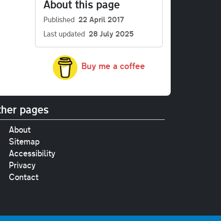
About this page
Published
22 April 2017
Last updated
28 July 2025
Buy me a coffee
her pages
About
Sitemap
Accessibility
Privacy
Contact
e