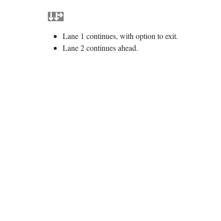
Lane 1 continues, with option to exit.
Lane 2 continues ahead.