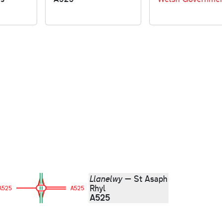
Llanelwy
— St Asaph
Rhyl
A525
A525
A525