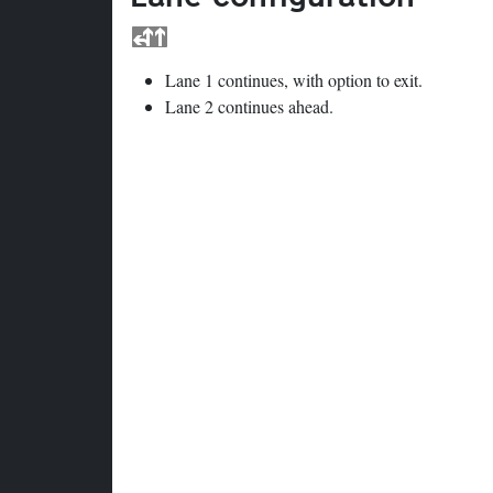
Lane 1 continues, with option to exit.
Lane 2 continues ahead.