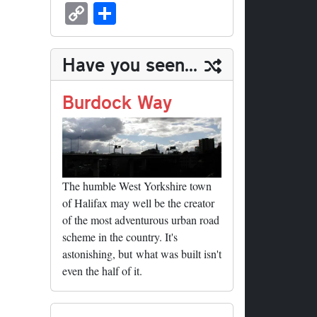
sk
ea
bo
to
er
ed
nk
oc
u
m
C
S
y
ds
ok
do
es
di
ed
ke
m
ail
op
ha
n
t
t
In
t
bl
y
re
Have you seen...
r
Li
nk
Burdock Way
The humble West Yorkshire town
of Halifax may well be the creator
of the most adventurous urban road
scheme in the country. It's
astonishing, but what was built isn't
even the half of it.