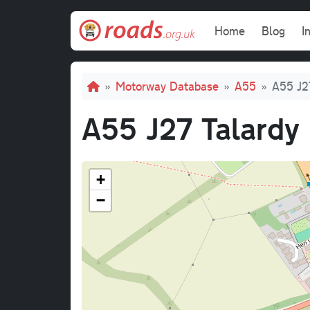
Skip to main content
Main navi
Home
Blog
I
Breadcrumb
Motorway Database
A55
A55 J2
A55 J27 Talardy
+
−