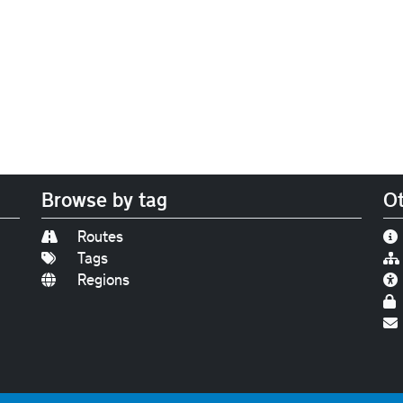
Browse by tag
Ot
Routes
Tags
Regions
Find us on
Bluesky
|
Threads
|
Instagram
|
Youtub