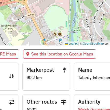
Leaflet
|
©
OpenStreetMap
cont
BRE Maps
See this location on Google Maps
Markerpost
Name
90.2 km
Talardy Intercha
Other routes
Authority
us
A525
Welsh Governme