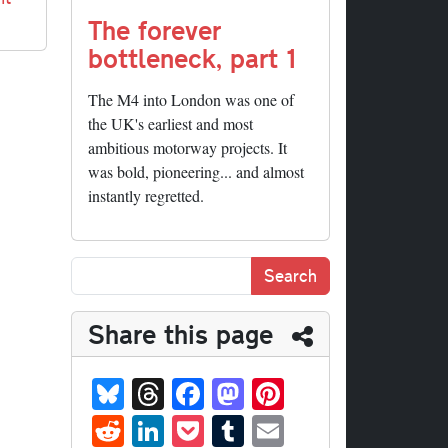
The forever
bottleneck, part 1
The M4 into London was one of
the UK's earliest and most
ambitious motorway projects. It
was bold, pioneering... and almost
instantly regretted.
Share this page
Bl
T
Fa
M
Pi
ue
hr
ce
as
nt
R
Li
P
T
E