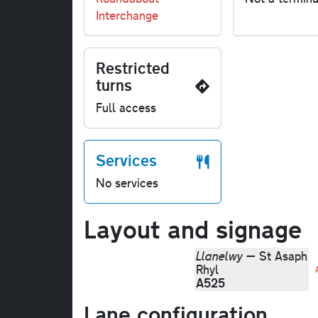
Interchange
Restricted
turns
Full access
Services
No services
Layout and signage
Llanelwy
— St Asaph
Rhyl
A525
Lane configuration