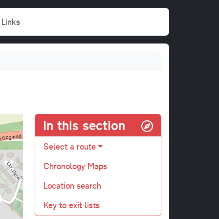
Links
In this section
Select a route
Chronology Maps
Location search
Key to exit lists