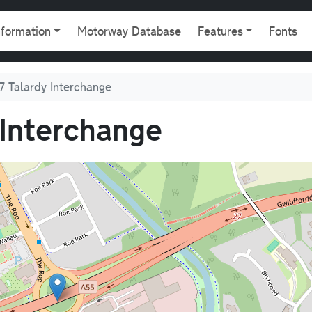
gation
nformation
Motorway Database
Features
Fonts
7 Talardy Interchange
 Interchange