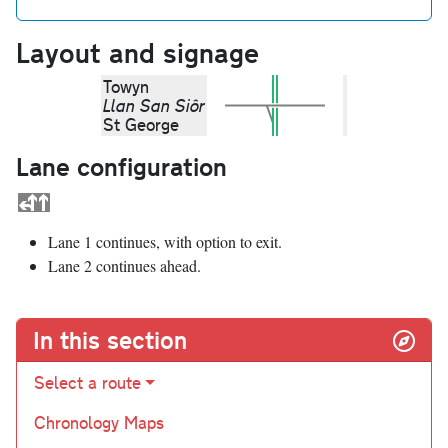
Layout and signage
Towyn
Llan San Siôr
St George
Lane configuration
Lane 1 continues, with option to exit.
Lane 2 continues ahead.
In this section
Select a route
Chronology Maps