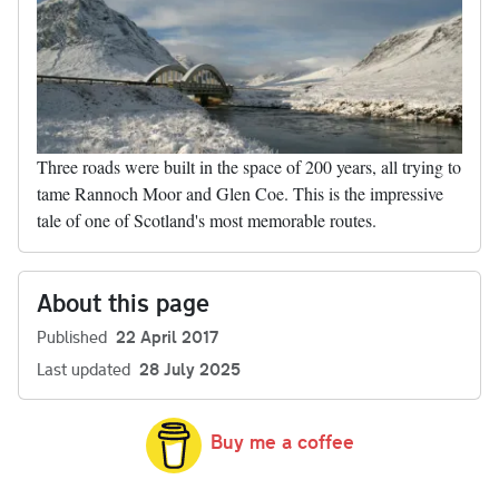
Three roads were built in the space of 200 years, all trying to
tame Rannoch Moor and Glen Coe. This is the impressive
tale of one of Scotland's most memorable routes.
About this page
Published
22 April 2017
Last updated
28 July 2025
Buy me a coffee