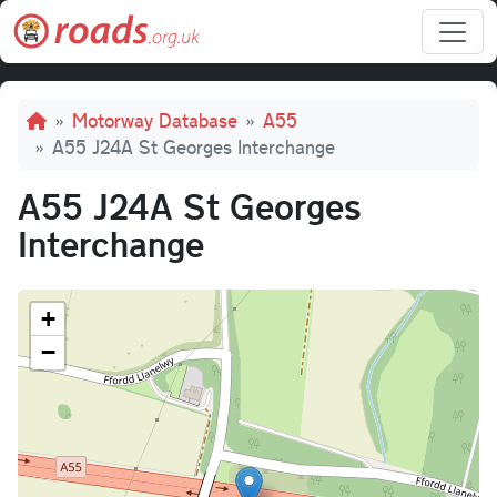
Skip to main content
Breadcrumb
Motorway Database
A55
A55 J24A St Georges Interchange
A55 J24A St Georges
Interchange
+
−