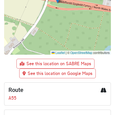
Leaflet
|
©
OpenStreetMap
contributors
See this location on SABRE Maps
See this location on Google Maps
Route
A55