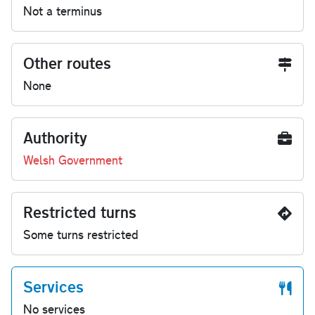
Not a terminus
Other routes
None
Authority
Welsh Government
Restricted turns
Some turns restricted
Services
No services