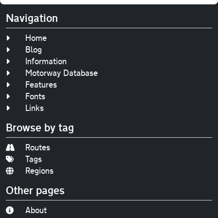
Navigation
Home
Blog
Information
Motorway Database
Features
Fonts
Links
Browse by tag
Routes
Tags
Regions
Other pages
About