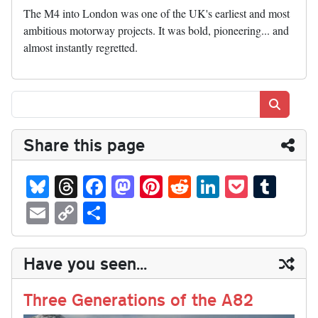
The M4 into London was one of the UK's earliest and most
ambitious motorway projects. It was bold, pioneering... and
almost instantly regretted.
Search
Share this page
Bl
T
Fa
M
Pi
R
Li
P
T
ue
hr
ce
as
nt
ed
nk
oc
u
E
C
S
sk
ea
bo
to
er
di
ed
ke
m
m
op
ha
y
ds
ok
do
es
t
In
t
bl
ail
y
re
Have you seen...
n
t
r
Li
nk
Three Generations of the A82