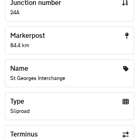
Junction number
24A
Markerpost
84.4 km
Name
St Georges Interchange
Type
Sliproad
Terminus