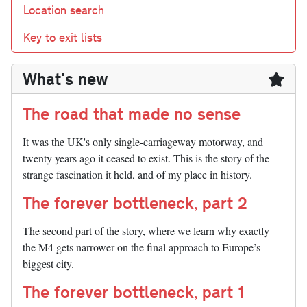
Location search
Key to exit lists
What's new
The road that made no sense
It was the UK's only single-carriageway motorway, and
twenty years ago it ceased to exist. This is the story of the
strange fascination it held, and of my place in history.
The forever bottleneck, part 2
The second part of the story, where we learn why exactly
the M4 gets narrower on the final approach to Europe’s
biggest city.
The forever bottleneck, part 1