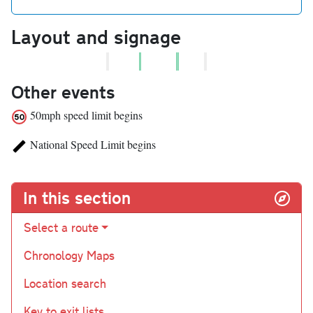
Layout and signage
Other events
50mph speed limit begins
National Speed Limit begins
In this section
Select a route
Chronology Maps
Location search
Key to exit lists