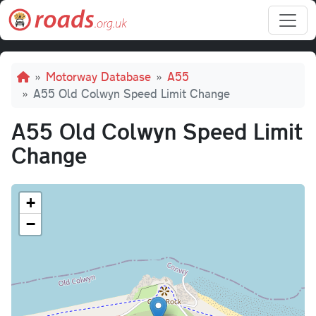
Skip to main content
Breadcrumb
Motorway Database
A55
A55 Old Colwyn Speed Limit Change
A55 Old Colwyn Speed Limit
Change
+
−