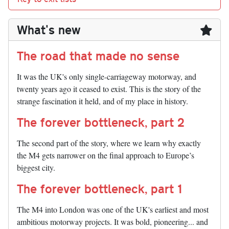
What's new
The road that made no sense
It was the UK's only single-carriageway motorway, and
twenty years ago it ceased to exist. This is the story of the
strange fascination it held, and of my place in history.
The forever bottleneck, part 2
The second part of the story, where we learn why exactly
the M4 gets narrower on the final approach to Europe’s
biggest city.
The forever bottleneck, part 1
The M4 into London was one of the UK's earliest and most
ambitious motorway projects. It was bold, pioneering... and