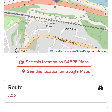
Leaflet
|
©
OpenStreetMap
contributors
See this location on SABRE Maps
See this location on Google Maps
Route
A55