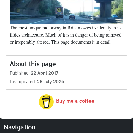
The most unique motorway in Britain owes its identity to its
fifties architecture. Much of it is in danger of being removed
or irreperably altered. This page documents it in detail.
About this page
Published
22 April 2017
Last updated
28 July 2025
Buy me a coffee
Navigation