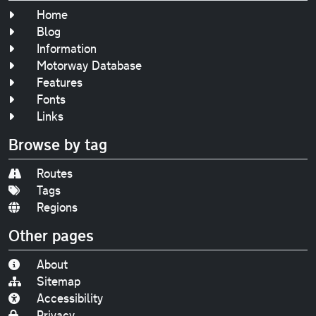
Home
Blog
Information
Motorway Database
Features
Fonts
Links
Browse by tag
Routes
Tags
Regions
Other pages
About
Sitemap
Accessibility
Privacy