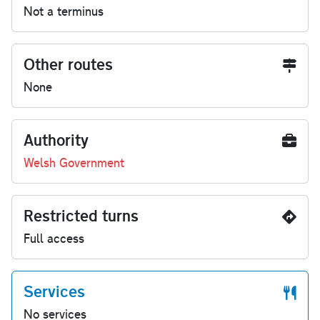
Not a terminus
Other routes
None
Authority
Welsh Government
Restricted turns
Full access
Services
No services