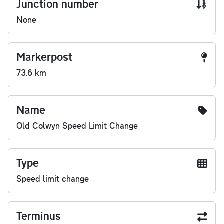
Junction number
None
Markerpost
73.6 km
Name
Old Colwyn Speed Limit Change
Type
Speed limit change
Terminus