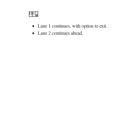
Lane 1 continues, with option to exit.
Lane 2 continues ahead.