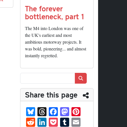
The forever
bottleneck, part 1
The M4 into London was one of
the UK's earliest and most
ambitious motorway projects. It
was bold, pioneering... and almost
instantly regretted.
Search
Share this page
Bl
T
Fa
M
Pi
ue
hr
ce
as
nt
R
Li
P
T
E