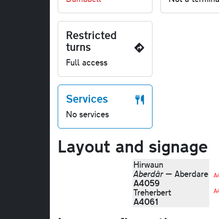
Restricted
turns
Full access
Services
No services
Layout and signage
Hirwaun
Aberdâr
— Aberdare
A
A4059
Treherbert
A
A4061