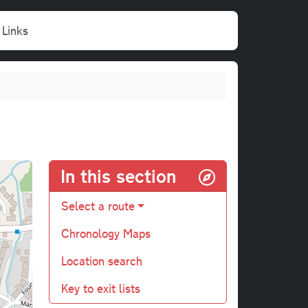
Links
In this section
Select a route
Chronology Maps
Location search
Key to exit lists