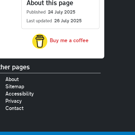
About this page
Published
24 July 2025
Last updated
26 July 2025
Buy me a coffee
her pages
About
Sitemap
Accessibility
Privacy
Contact
e