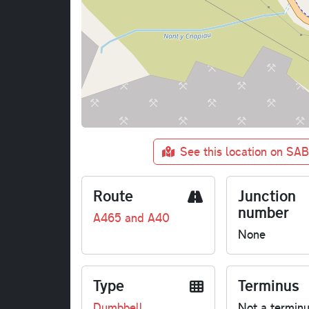
See this location on SA
Route
Junction
number
A465 and A40
None
Type
Terminus
Dumbbell
Not a termin