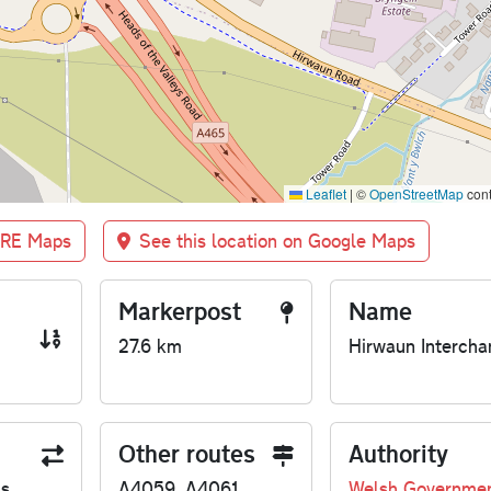
Leaflet
|
©
OpenStreetMap
cont
BRE Maps
See this location on Google Maps
Markerpost
Name
27.6 km
Hirwaun Intercha
Other routes
Authority
us
A4059, A4061
Welsh Governme