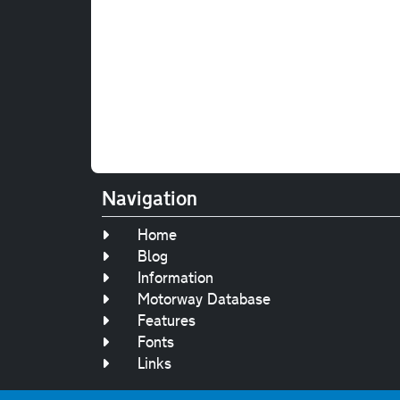
Navigation
Home
Blog
Information
Motorway Database
Features
Fonts
Links