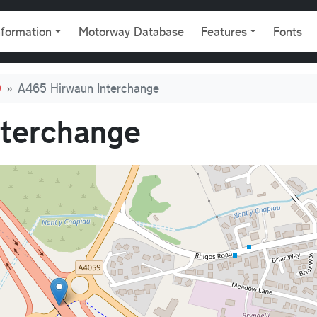
gation
nformation
Motorway Database
Features
Fonts
0
A465 Hirwaun Interchange
nterchange