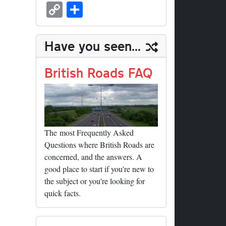
sk
ea
bo
to
er
ed
nk
oc
u
m
C
S
y
ds
ok
do
es
di
ed
ke
m
ail
op
ha
n
t
t
In
t
bl
y
re
Have you seen...
r
Li
nk
British Roads FAQ
The most Frequently Asked
Questions where British Roads are
concerned, and the answers. A
good place to start if you're new to
the subject or you're looking for
quick facts.