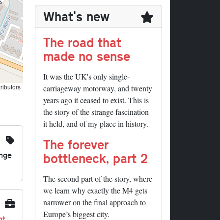
What's new
The road that
made no sense
It was the UK's only single-
ributors
carriageway motorway, and twenty
years ago it ceased to exist. This is
the story of the strange fascination
it held, and of my place in history.
The forever
nge
bottleneck, part 2
The second part of the story, where
we learn why exactly the M4 gets
narrower on the final approach to
Europe’s biggest city.
nt