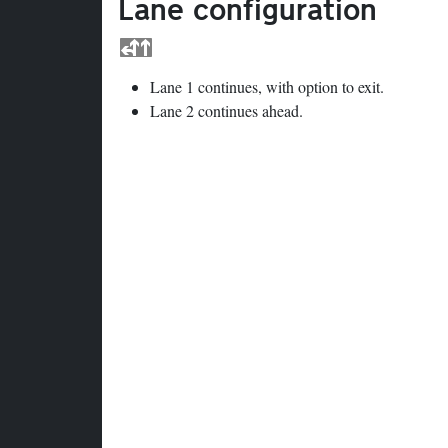
Lane configuration
Lane 1 continues, with option to exit.
Lane 2 continues ahead.