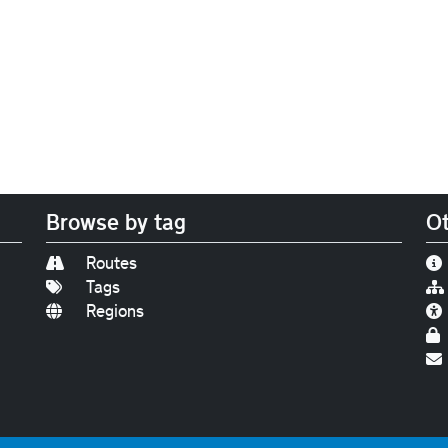
Browse by tag
Ot
Routes
Tags
Regions
Find us on
Bluesky
|
Threads
|
Instagram
|
Youtub