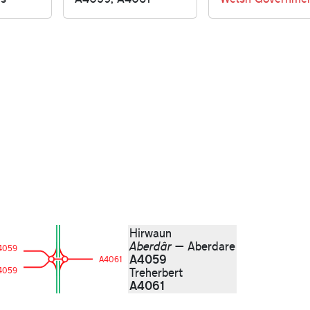
Hirwaun
Aberdâr
— Aberdare
4059
A4059
A4061
4059
Treherbert
A4061