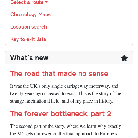
Select a route
Chronology Maps
Location search
Key to exit lists
What's new
The road that made no sense
It was the UK's only single-carriageway motorway, and
twenty years ago it ceased to exist. This is the story of the
strange fascination it held, and of my place in history.
The forever bottleneck, part 2
The second part of the story, where we learn why exactly
the M4 gets narrower on the final approach to Europe’s