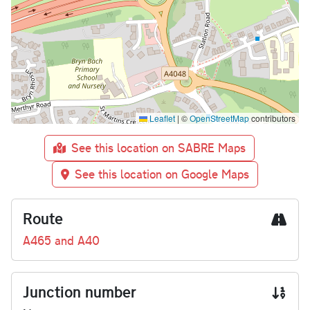
Leaflet
|
©
OpenStreetMap
contributors
See this location on SABRE Maps
See this location on Google Maps
Route
A465 and A40
Junction number