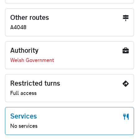
Other routes
A4048
Authority
Welsh Government
Restricted turns
Full access
Services
No services