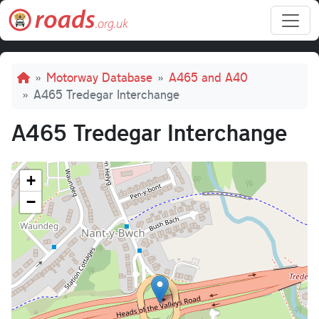
Skip to main content
Breadcrumb
Motorway Database
A465 and A40
A465 Tredegar Interchange
A465 Tredegar Interchange
+
−