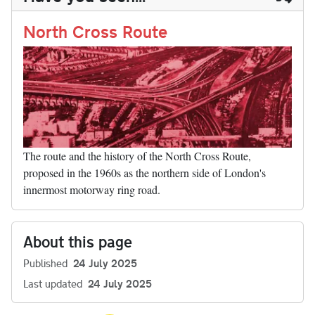
n
t
r
Li
nk
North Cross Route
The route and the history of the North Cross Route,
proposed in the 1960s as the northern side of London's
innermost motorway ring road.
About this page
Published
24 July 2025
Last updated
24 July 2025