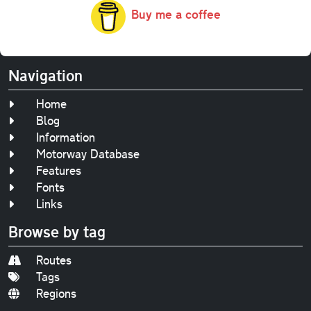
Buy me a coffee
Navigation
Home
Blog
Information
Motorway Database
Features
Fonts
Links
Browse by tag
Routes
Tags
Regions