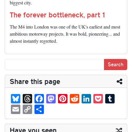
biggest city.
The forever bottleneck, part 1
The M4 into London was one of the UK's earliest and most
ambitious motorway projects. It was bold, pioneering... and
almost instantly regretted.
Share this page
Bl
T
Fa
M
Pi
R
Li
P
T
ue
hr
ce
as
nt
ed
nk
oc
u
E
C
S
sk
ea
bo
to
er
di
ed
ke
m
m
op
ha
y
ds
ok
do
es
t
In
t
bl
ail
y
re
Have you seen...