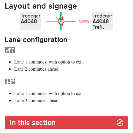
Layout and signage
Tredegar
Tredegar
A4048
A4048
A4048
Trefil
Lane configuration
Lane 1 continues, with option to exit.
Lane 2 continues ahead.
Lane 1 continues, with option to exit.
Lane 2 continues ahead.
In this section