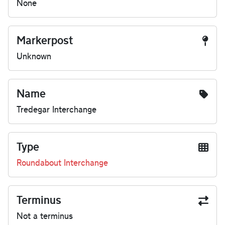
None
Markerpost
Unknown
Name
Tredegar Interchange
Type
Roundabout Interchange
Terminus
Not a terminus