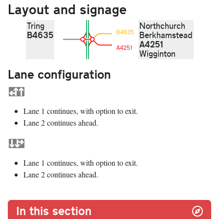
Layout and signage
Tring
Northchurch
B4635
B4635
Berkhamstead
A4251
A4251
Wigginton
Lane configuration
Lane 1 continues, with option to exit.
Lane 2 continues ahead.
Lane 1 continues, with option to exit.
Lane 2 continues ahead.
In this section