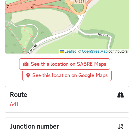
Leaflet
|
©
OpenStreetMap
contributors
See this location on SABRE Maps
See this location on Google Maps
Route
A41
Junction number