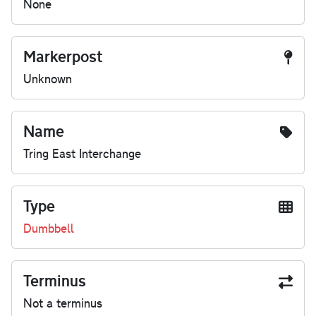
None
Markerpost
Unknown
Name
Tring East Interchange
Type
Dumbbell
Terminus
Not a terminus