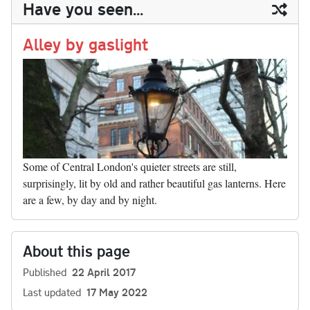
ail
y
re
Have you seen...
n
t
r
Li
nk
Alley by gaslight
Some of Central London's quieter streets are still,
surprisingly, lit by old and rather beautiful gas lanterns. Here
are a few, by day and by night.
About this page
Published
22 April 2017
Last updated
17 May 2022