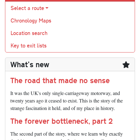
Select a route
Chronology Maps
Location search
Key to exit lists
What's new
The road that made no sense
It was the UK's only single-carriageway motorway, and
twenty years ago it ceased to exist. This is the story of the
strange fascination it held, and of my place in history.
The forever bottleneck, part 2
The second part of the story, where we learn why exactly