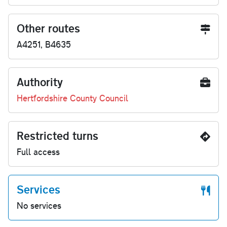
Other routes
A4251, B4635
Authority
Hertfordshire County Council
Restricted turns
Full access
Services
No services