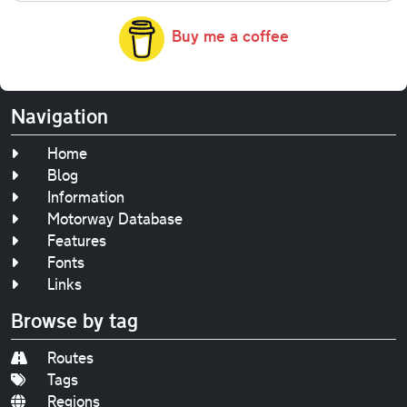
Buy me a coffee
Navigation
Home
Blog
Information
Motorway Database
Features
Fonts
Links
Browse by tag
Routes
Tags
Regions