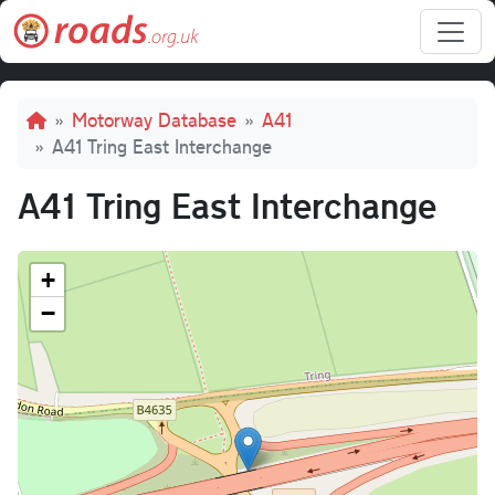
Skip to main content
Breadcrumb
Motorway Database
A41
A41 Tring East Interchange
A41 Tring East Interchange
+
−