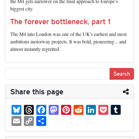
the M4 gets narrower on the final approach to Europe’s
biggest city.
The forever bottleneck, part 1
The M4 into London was one of the UK's earliest and most
ambitious motorway projects. It was bold, pioneering... and
almost instantly regretted.
Share this page
Bl
T
Fa
M
Pi
R
Li
P
T
ue
hr
ce
as
nt
ed
nk
oc
u
E
C
S
sk
ea
bo
to
er
di
ed
ke
m
m
op
ha
y
ds
ok
do
es
t
In
t
bl