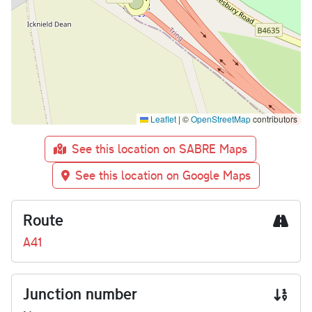
Leaflet
|
©
OpenStreetMap
contributors
See this location on SABRE Maps
See this location on Google Maps
Route
A41
Junction number