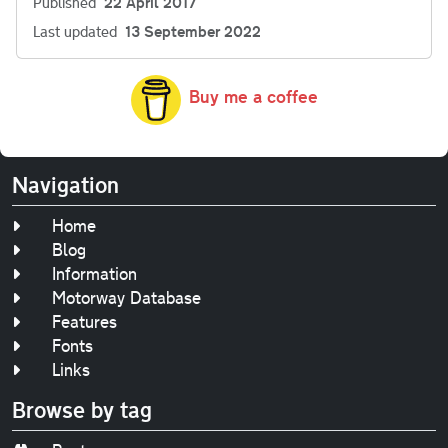
Published
22 April 2017
Last updated
13 September 2022
Buy me a coffee
Navigation
Home
Blog
Information
Motorway Database
Features
Fonts
Links
Browse by tag