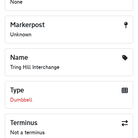
None
Markerpost
Unknown
Name
Tring Hill Interchange
Type
Dumbbell
Terminus
Not a terminus