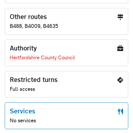
Other routes
B488, B4009, B4635
Authority
Hertfordshire County Council
Restricted turns
Full access
Services
No services