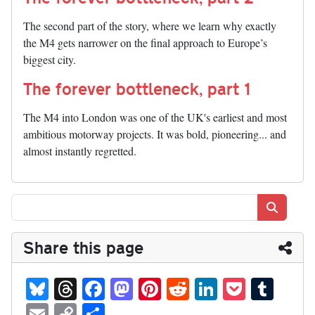
The second part of the story, where we learn why exactly
the M4 gets narrower on the final approach to Europe’s
biggest city.
The forever bottleneck, part 1
The M4 into London was one of the UK's earliest and most
ambitious motorway projects. It was bold, pioneering... and
almost instantly regretted.
Search
Share this page
Bl
T
Fa
M
Pi
R
Li
P
T
ue
hr
ce
as
nt
ed
nk
oc
u
E
C
S