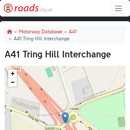
Skip to main content
Breadcrumb
Motorway Database
A41
A41 Tring Hill Interchange
A41 Tring Hill Interchange
+
−