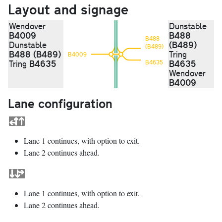
Layout and signage
Wendover
Dunstable
B4009
B488
B488
(B489)
Dunstable
(B489)
B488 (B489)
Tring
B4009
B4635
B4635
Tring
B4635
Wendover
B4009
Lane configuration
Lane 1 continues, with option to exit.
Lane 2 continues ahead.
Lane 1 continues, with option to exit.
Lane 2 continues ahead.