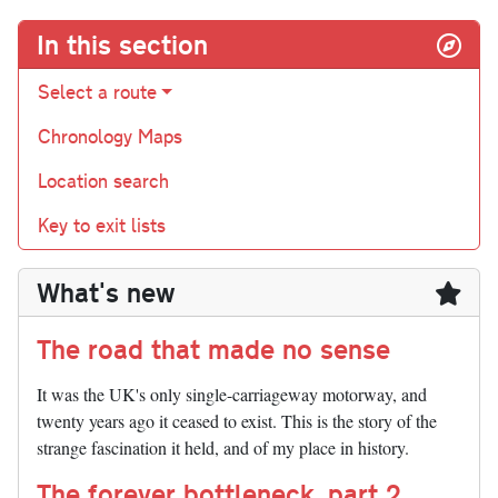
In this section
Select a route
Chronology Maps
Location search
Key to exit lists
What's new
The road that made no sense
It was the UK's only single-carriageway motorway, and
twenty years ago it ceased to exist. This is the story of the
strange fascination it held, and of my place in history.
The forever bottleneck, part 2