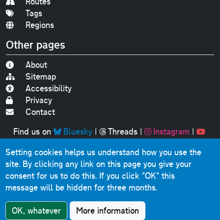
Routes
Tags
Regions
Other pages
About
Sitemap
Accessibility
Privacy
Contact
Find us on
Bluesky
|
Threads
|
Instagram
|
Youtube
Setting cookies helps us understand how you use the
Original text, photographs and graphics © 2001-2025
site. By clicking any link on this page you give your
Chris Marshall, except where stated.
consent for us to do this.
If you click "OK" this
This website contains public sector information licensed
message will be hidden for three months.
under the
Open Government Licence v3.0
.
Comments, questions, errors, omissions, cash
OK, whatever
More information
donations...
get in touch!