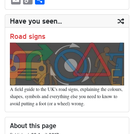
sk
ea
bo
to
er
di
ed
ke
m
m
op
ha
y
ds
ok
do
es
t
In
t
bl
ail
y
re
Have you seen...
n
t
r
Li
nk
Road signs
A field guide to the UK's road signs, explaining the colours,
shapes, symbols and everything else you need to know to
avoid putting a foot (or a wheel) wrong.
About this page