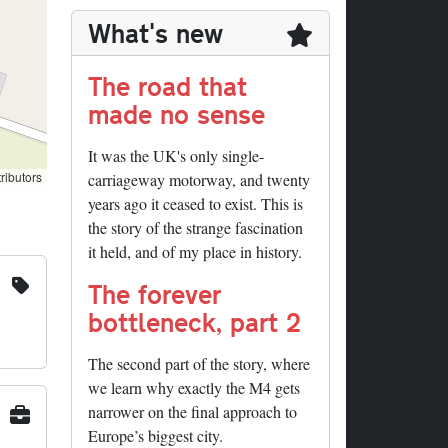
What's new
The road that
made no sense
It was the UK's only single-
ributors
carriageway motorway, and twenty
years ago it ceased to exist. This is
the story of the strange fascination
it held, and of my place in history.
The forever
bottleneck, part 2
The second part of the story, where
we learn why exactly the M4 gets
narrower on the final approach to
Europe’s biggest city.