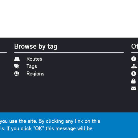
Browse by tag
Ot
Routes
Tags
Regions
Find us on
Bluesky
|
Threads
|
Instagram
|
Youtub
u use the site. By clicking any link on this
photographs and graphics © 2001-2025 Chris Marshall, exce
is.
If you click "OK" this message will be
ns public sector information licensed under the
Open Gover
nts, questions, errors, omissions, cash donations...
get in 