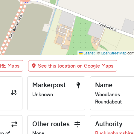
Leaflet
|
©
OpenStreetMap
cont
BRE Maps
See this location on Google Maps
Markerpost
Name
Unknown
Woodlands
Roundabout
Other routes
Authority
op of
None
Buckinghamshire