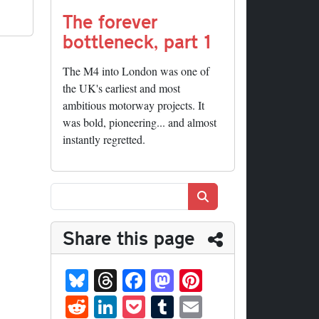
The forever
bottleneck, part 1
The M4 into London was one of
the UK's earliest and most
ambitious motorway projects. It
was bold, pioneering... and almost
instantly regretted.
Search
Share this page
Bl
T
Fa
M
Pi
ue
hr
ce
as
nt
R
Li
P
T
E