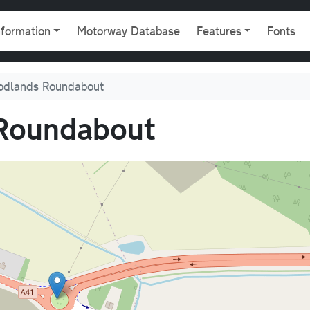
gation
nformation
Motorway Database
Features
Fonts
odlands Roundabout
Roundabout