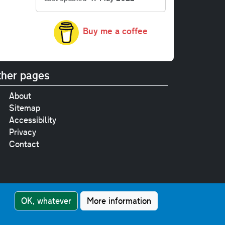
Buy me a coffee
her pages
About
Sitemap
Accessibility
Privacy
Contact
e
pt where stated.
OK, whatever
More information
nment Licence v3.0
.
touch!