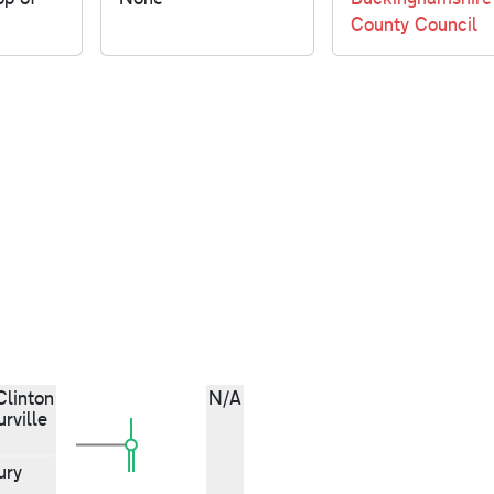
County Council
Clinton
N/A
rville
ury