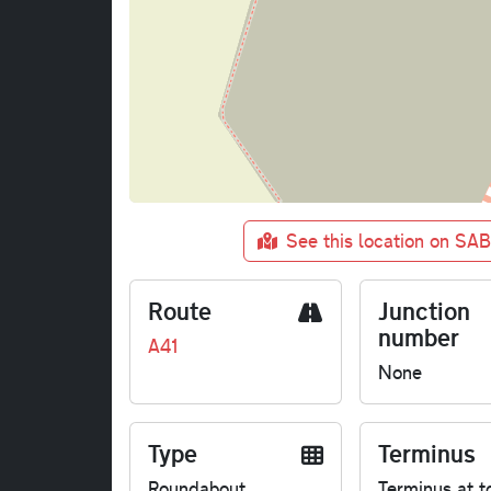
See this location on SA
Route
Junction
number
A41
None
Type
Terminus
Roundabout
Terminus at t