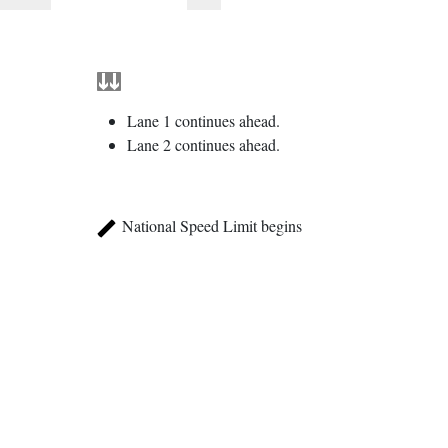
Lane 1 continues ahead.
Lane 2 continues ahead.
National Speed Limit begins