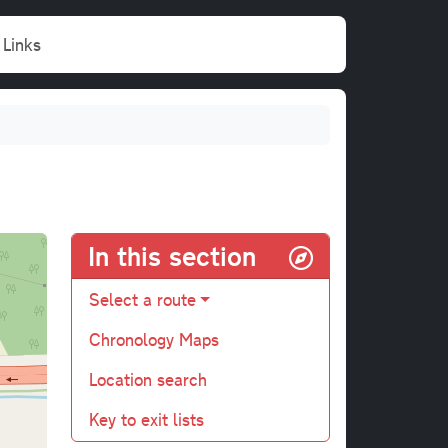
Links
In this section
Select a route
Chronology Maps
Location search
Key to exit lists