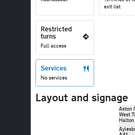
exit list
Restricted
turns
Full access
Services
No services
Layout and signage
Aston 
West Tu
Halton
Aylesb
A41