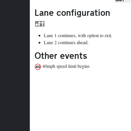
Lane configuration
Lane 1 continues, with option to exit.
Lane 2 continues ahead.
Other events
40mph speed limit begins