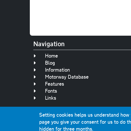
Navigation
Home
Blog
Information
Motorway Database
Features
Fonts
Links
Setting cookies helps us understand how yo
Original text, 
page you give your consent for us to do th
This website contai
hidden for three months.
Comme