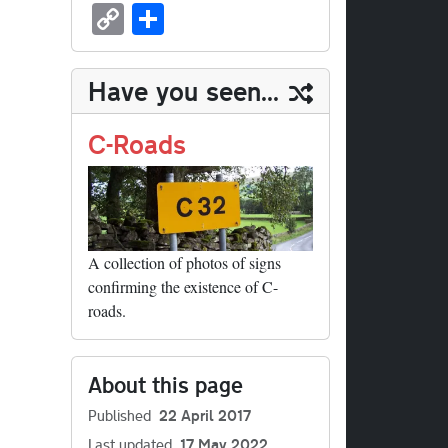
sk
ea
bo
to
er
ed
nk
oc
u
m
C
S
y
ds
ok
do
es
di
ed
ke
m
ail
op
ha
n
t
t
In
t
bl
y
re
Have you seen...
r
Li
nk
C-Roads
A collection of photos of signs
confirming the existence of C-
roads.
About this page
Published
22 April 2017
Last updated
17 May 2022