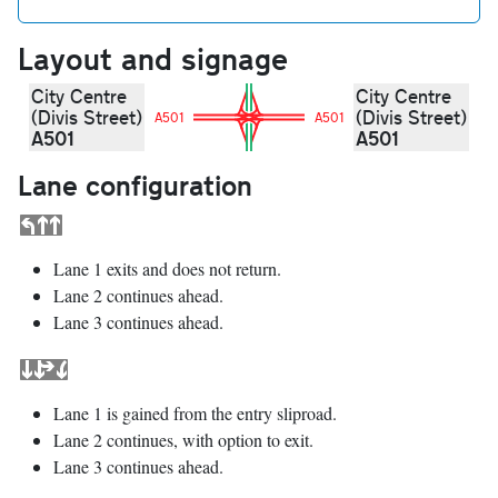
Layout and signage
City Centre
City Centre
(Divis Street)
(Divis Street)
A501
A501
A501
A501
Lane configuration
Lane 1 exits and does not return.
Lane 2 continues ahead.
Lane 3 continues ahead.
Lane 1 is gained from the entry sliproad.
Lane 2 continues, with option to exit.
Lane 3 continues ahead.