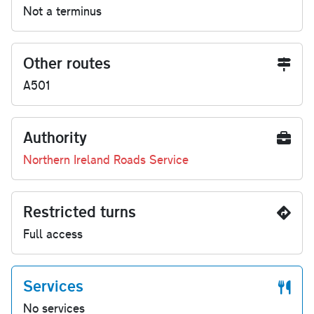
Not a terminus
Other routes
A501
Authority
Northern Ireland Roads Service
Restricted turns
Full access
Services
No services