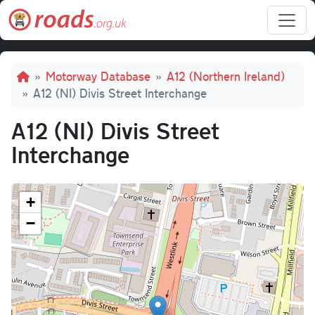
Skip to main content
Breadcrumb
Motorway Database
A12 (Northern Ireland)
A12 (NI) Divis Street Interchange
A12 (NI) Divis Street
Interchange
+
−