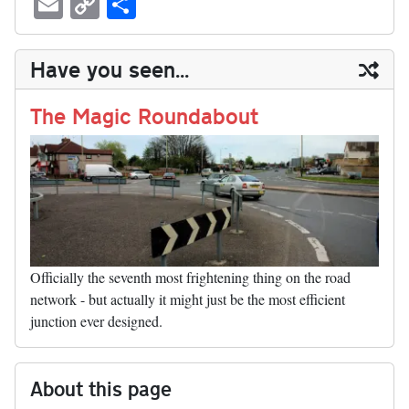
E
C
S
sk
ea
bo
to
er
di
ed
ke
m
m
op
ha
y
ds
ok
do
es
t
In
t
bl
ail
y
re
Have you seen...
n
t
r
Li
nk
The Magic Roundabout
Officially the seventh most frightening thing on the road
network - but actually it might just be the most efficient
junction ever designed.
About this page