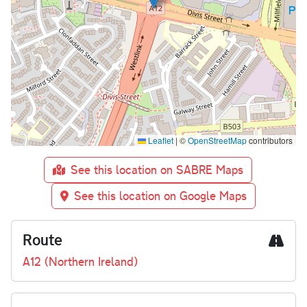
Leaflet
|
©
OpenStreetMap
contributors
See this location on SABRE Maps
See this location on Google Maps
Route
A12 (Northern Ireland)