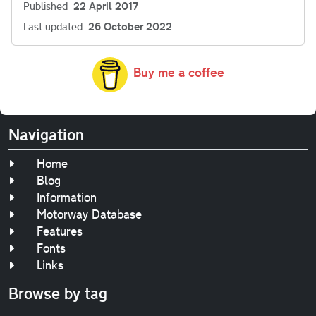
Published
22 April 2017
Last updated
26 October 2022
Buy me a coffee
Navigation
Home
Blog
Information
Motorway Database
Features
Fonts
Links
Browse by tag