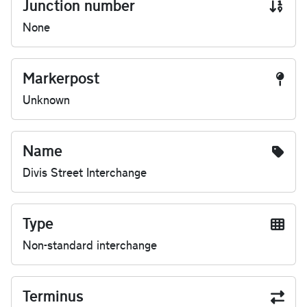
Junction number
None
Markerpost
Unknown
Name
Divis Street Interchange
Type
Non-standard interchange
Terminus