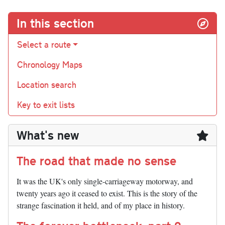
In this section
Select a route
Chronology Maps
Location search
Key to exit lists
What's new
The road that made no sense
It was the UK's only single-carriageway motorway, and
twenty years ago it ceased to exist. This is the story of the
strange fascination it held, and of my place in history.