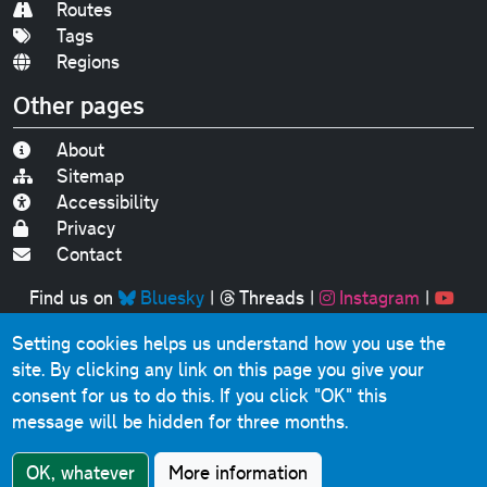
Routes
Tags
Regions
Other pages
About
Sitemap
Accessibility
Privacy
Contact
Find us on
Bluesky
|
Threads
|
Instagram
|
Youtube
Setting cookies helps us understand how you use the
Original text, photographs and graphics © 2001-2025
site. By clicking any link on this page you give your
Chris Marshall, except where stated.
consent for us to do this.
If you click "OK" this
This website contains public sector information licensed
message will be hidden for three months.
under the
Open Government Licence v3.0
.
Comments, questions, errors, omissions, cash
OK, whatever
More information
donations...
get in touch!