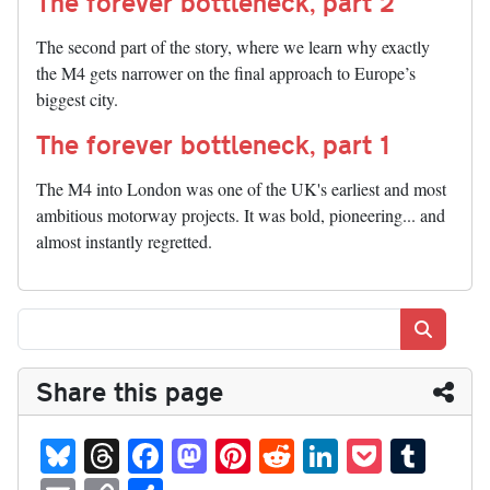
The forever bottleneck, part 2
The second part of the story, where we learn why exactly
the M4 gets narrower on the final approach to Europe’s
biggest city.
The forever bottleneck, part 1
The M4 into London was one of the UK's earliest and most
ambitious motorway projects. It was bold, pioneering... and
almost instantly regretted.
Search
Share this page
Bl
T
Fa
M
Pi
R
Li
P
T
ue
hr
ce
as
nt
ed
nk
oc
u