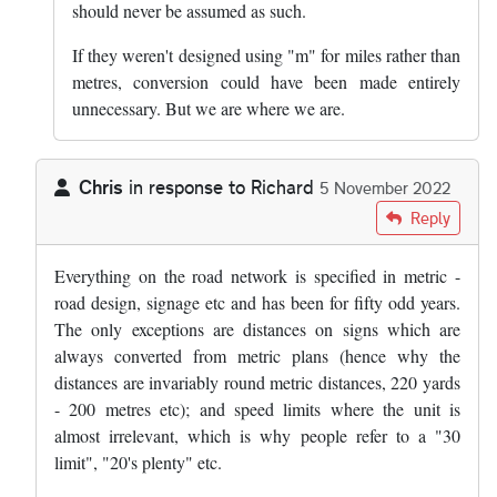
should never be assumed as such.
If they weren't designed using "m" for miles rather than
metres, conversion could have been made entirely
unnecessary. But we are where we are.
Chris
in response to
Richard
5 November 2022
In reply to
Im scratching my head on…
by
Richard
Reply
Everything on the road network is specified in metric -
road design, signage etc and has been for fifty odd years.
The only exceptions are distances on signs which are
always converted from metric plans (hence why the
distances are invariably round metric distances, 220 yards
- 200 metres etc); and speed limits where the unit is
almost irrelevant, which is why people refer to a "30
limit", "20's plenty" etc.