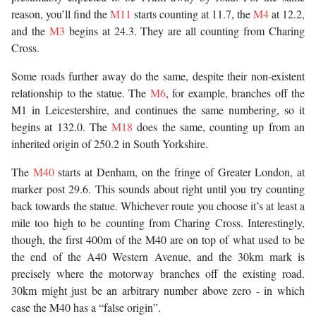
reason, you’ll find the
M11
starts counting at 11.7, the
M4
at 12.2,
and the
M3
begins at 24.3. They are all counting from Charing
Cross.
Some roads further away do the same, despite their non-existent
relationship to the statue. The
M6
, for example, branches off the
M1 in Leicestershire, and continues the same numbering, so it
begins at 132.0. The
M18
does the same, counting up from an
inherited origin of 250.2 in South Yorkshire.
The
M40
starts at Denham, on the fringe of Greater London, at
marker post 29.6. This sounds about right until you try counting
back towards the statue. Whichever route you choose it’s at least a
mile too high to be counting from Charing Cross. Interestingly,
though, the first 400m of the M40 are on top of what used to be
the end of the A40 Western Avenue, and the 30km mark is
precisely where the motorway branches off the existing road.
30km might just be an arbitrary number above zero - in which
case the M40 has a “false origin”.