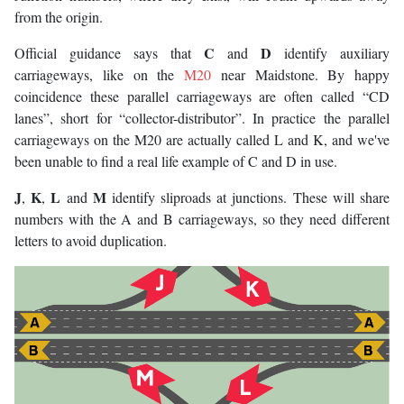
from the origin.
C
D
Official guidance says that
and
identify auxiliary
carriageways, like on the
M20
near Maidstone. By happy
coincidence these parallel carriageways are often called “CD
lanes”, short for “collector-distributor”. In practice the parallel
carriageways on the M20 are actually called L and K, and we've
been unable to find a real life example of C and D in use.
J
K
L
M
,
,
and
identify sliproads at junctions. These will share
numbers with the A and B carriageways, so they need different
letters to avoid duplication.