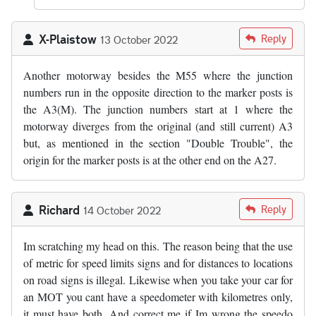
X-Plaistow
Reply
13 October 2022
Another motorway besides the M55 where the junction
numbers run in the opposite direction to the marker posts is
the A3(M). The junction numbers start at 1 where the
motorway diverges from the original (and still current) A3
but, as mentioned in the section "Double Trouble", the
origin for the marker posts is at the other end on the A27.
Richard
Reply
14 October 2022
Im scratching my head on this. The reason being that the use
of metric for speed limits signs and for distances to locations
on road signs is illegal. Likewise when you take your car for
an MOT you cant have a speedometer with kilometres only,
it must have both. And correct me if Im wrong the speedo