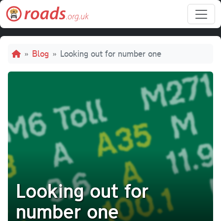
Skip to main content
Breadcrumb
Blog
Looking out for number one
Looking out for
number one