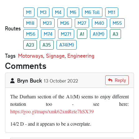
M1
M3
M4
M6
M6 Toll
M11
M18
M23
M26
M27
M40
M55
Routes
M56
M74
M271
A1
A1(M)
A3
A23
A35
A74(M)
Tags
Motorways
,
Signage
,
Engineering
Comments
Bryn Buck
Reply
13 October 2022
The Durham section of the A1(M) seems to enjoy different
notation too - see here:
https://goo.gl/maps/xmk62xmRete7hSX39
14/2 D - and it appears to be a coverplate.