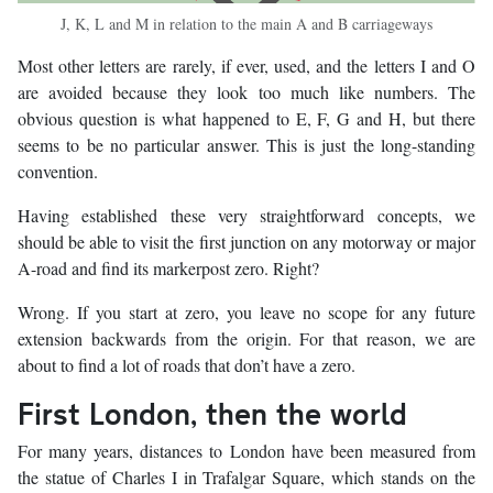
J, K, L and M in relation to the main A and B carriageways
Most other letters are rarely, if ever, used, and the letters I and O
are avoided because they look too much like numbers. The
obvious question is what happened to E, F, G and H, but there
seems to be no particular answer. This is just the long-standing
convention.
Having established these very straightforward concepts, we
should be able to visit the first junction on any motorway or major
A-road and find its markerpost zero. Right?
Wrong. If you start at zero, you leave no scope for any future
extension backwards from the origin. For that reason, we are
about to find a lot of roads that don’t have a zero.
First London, then the world
For many years, distances to London have been measured from
the statue of Charles I in Trafalgar Square, which stands on the