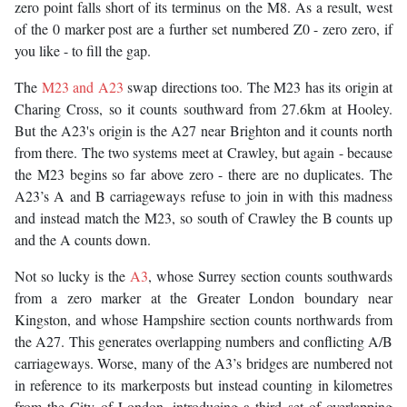
zero point falls short of its terminus on the M8. As a result, west
of the 0 marker post are a further set numbered Z0 - zero zero, if
you like - to fill the gap.
The
M23 and A23
swap directions too. The M23 has its origin at
Charing Cross, so it counts southward from 27.6km at Hooley.
But the A23's origin is the A27 near Brighton and it counts north
from there. The two systems meet at Crawley, but again - because
the M23 begins so far above zero - there are no duplicates. The
A23’s A and B carriageways refuse to join in with this madness
and instead match the M23, so south of Crawley the B counts up
and the A counts down.
Not so lucky is the
A3
, whose Surrey section counts southwards
from a zero marker at the Greater London boundary near
Kingston, and whose Hampshire section counts northwards from
the A27. This generates overlapping numbers and conflicting A/B
carriageways. Worse, many of the A3’s bridges are numbered not
in reference to its markerposts but instead counting in kilometres
from the City of London, introducing a third set of overlapping