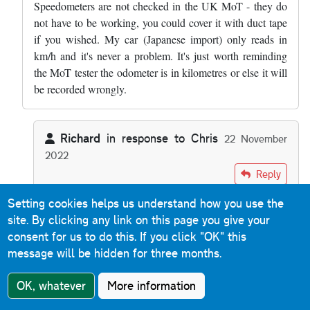
Speedometers are not checked in the UK MoT - they do
not have to be working, you could cover it with duct tape
if you wished. My car (Japanese import) only reads in
km/h and it's never a problem. It's just worth reminding
the MoT tester the odometer is in kilometres or else it will
be recorded wrongly.
Richard
in response to
Chris
22 November
2022
In reply to
Everything on the road…
by
Chris
Reply
Setting cookies helps us understand how you use the
Im surprised to learn that about speedometers. Bloke I
site. By clicking any link on this page you give your
worked with a few years ago had brought a car over
consent for us to do this.
If you click "OK" this
from France. He took it for an MOT and was told he
message will be hidden for three months.
had to have a speedo in Imperial. And he contacted
VOSA and was told that was correct.
OK, whatever
More information