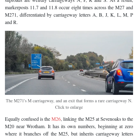
markerposts 11.7 and 11.8 occur eight times across the M27 and
M271, differentiated by carriageway letters A, B, J, K, L, M, P
and R.
The M271's M carriageway, and an exit that forms a rare carriageway N.
Click to enlarge
Equally confused is the
M26
, linking the M25 at Sevenoaks to the
M20 near Wrotham. It has its own numbers, beginning at zero
where it branches off the M25, but inherits carriageway letters