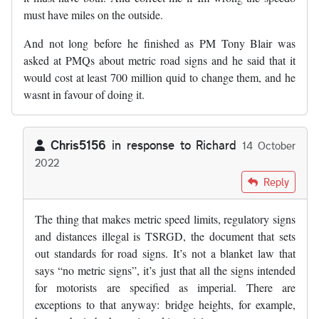
must have miles on the outside.
And not long before he finished as PM Tony Blair was
asked at PMQs about metric road signs and he said that it
would cost at least 700 million quid to change them, and he
wasnt in favour of doing it.
Chris5156
in response to
Richard
14 October
2022
In reply to
Im scratching my head on…
by
Richard
Reply
The thing that makes metric speed limits, regulatory signs
and distances illegal is TSRGD, the document that sets
out standards for road signs. It’s not a blanket law that
says “no metric signs”, it’s just that all the signs intended
for motorists are specified as imperial. There are
exceptions to that anyway: bridge heights, for example,