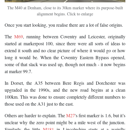
The M40 at Denham, close to its 30km marker where its purpose-built
alignment begins. Click to enlarge
Once you start looking, you realise there are a lot of false origins.
The
M69
, running between Coventry and Leicester, originally
started at markerpost 100, since there were all sorts of ideas to
extend it south and no clear picture of where it would go or how
long it would be. When the Coventry Eastern Bypass opened,
some of that slack was used up, though not much - it now begins
at marker 99.7.
In Dorset, the A35 between Bere Regis and Dorchester was
upgraded in the 1990s, and the new road begins at a clean
100km. This was done to ensure completely different numbers to
those used on the A31 just to the east.
Others are harder to explain. The
M27
's first marker is 1.6, but it’s
unclear why the zero point might be a mile west of the junction.
Similarly the little
M181
in Lincolnshire starts at a weirdly