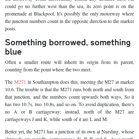
could go no further west than the sea, its zero point is on the
promenade at Blackpool. It's possibly the only motorway where
the junction numbers count in the opposite direction to the marker
posts.
Something borrowed, something
blue
Often a smaller route will inherit its origin from its parent,
counting from the point where the two meet.
The
M271
in Southampton does this, meeting the M27 at marker
10.6. The trouble is that the M271 runs both north and south from
that junction, and the numbers count upwards both ways. So it
has two 10.7s, two 10.8s, and so on. To avoid duplication, there's
no A or B carriageway; instead, north of the M27 are
carriageways J and K, while south of it are L and M.
Better yet, the M271 has a junction of its own at Nursling, whose
sliproads are weirdly carriageways N, P, R and S. As a result,