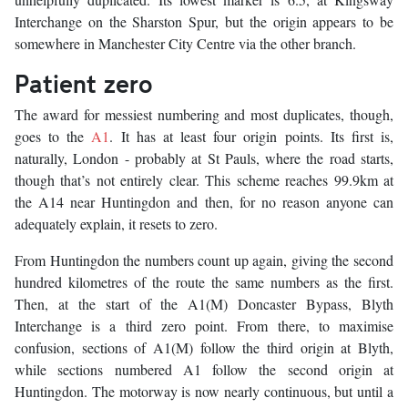
Interchange on the Sharston Spur, but the origin appears to be
somewhere in Manchester City Centre via the other branch.
Patient zero
The award for messiest numbering and most duplicates, though,
goes to the
A1
. It has at least four origin points. Its first is,
naturally, London - probably at St Pauls, where the road starts,
though that’s not entirely clear. This scheme reaches 99.9km at
the A14 near Huntingdon and then, for no reason anyone can
adequately explain, it resets to zero.
From Huntingdon the numbers count up again, giving the second
hundred kilometres of the route the same numbers as the first.
Then, at the start of the A1(M) Doncaster Bypass, Blyth
Interchange is a third zero point. From there, to maximise
confusion, sections of A1(M) follow the third origin at Blyth,
while sections numbered A1 follow the second origin at
Huntingdon. The motorway is now nearly continuous, but until a