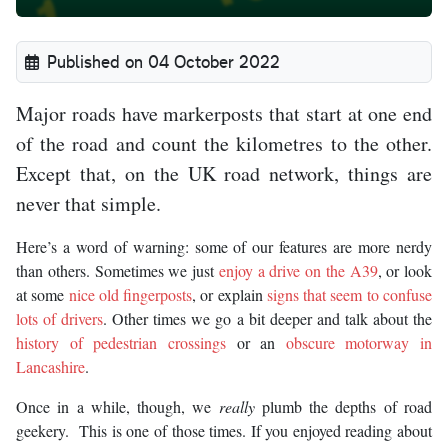
Published on 04 October 2022
Major roads have markerposts that start at one end
of the road and count the kilometres to the other.
Except that, on the UK road network, things are
never that simple.
Here’s a word of warning: some of our features are more nerdy
than others. Sometimes we just
enjoy a drive on the A39
, or look
at some
nice old fingerposts
, or explain
signs that seem to confuse
lots of drivers
. Other times we go a bit deeper and talk about the
history of pedestrian crossings
or an
obscure motorway in
Lancashire
.
Once in a while, though, we
really
plumb the depths of road
geekery. This is one of those times. If you enjoyed reading about