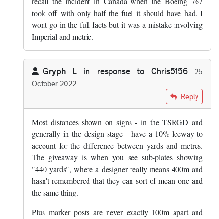
recall the incident in Canada when the Boeing 767
took off with only half the fuel it should have had. I
wont go in the full facts but it was a mistake involving
Imperial and metric.
Gryph L
in response to
Chris5156
25
October 2022
In reply to
The thing that makes metric…
by
Chris5156
Reply
Most distances shown on signs - in the TSRGD and
generally in the design stage - have a 10% leeway to
account for the difference between yards and metres.
The giveaway is when you see sub-plates showing
"440 yards", where a designer really means 400m and
hasn't remembered that they can sort of mean one and
the same thing.
Plus marker posts are never exactly 100m apart and