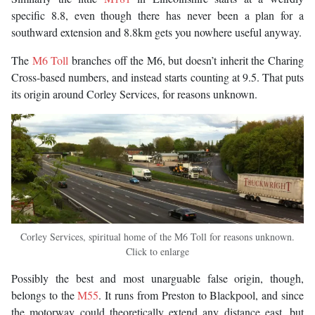
specific 8.8, even though there has never been a plan for a
southward extension and 8.8km gets you nowhere useful anyway.
The
M6 Toll
branches off the M6, but doesn’t inherit the Charing
Cross-based numbers, and instead starts counting at 9.5. That puts
its origin around Corley Services, for reasons unknown.
Corley Services, spiritual home of the M6 Toll for reasons unknown.
Click to enlarge
Possibly the best and most unarguable false origin, though,
belongs to the
M55
. It runs from Preston to Blackpool, and since
the motorway could theoretically extend any distance east, but