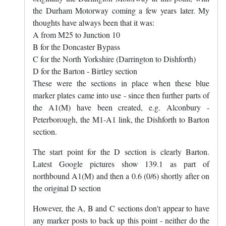
the Durham Motorway coming a few years later. My
thoughts have always been that it was:
A from M25 to Junction 10
B for the Doncaster Bypass
C for the North Yorkshire (Darrington to Dishforth)
D for the Barton - Birtley section
These were the sections in place when these blue
marker plates came into use - since then further parts of
the A1(M) have been created, e.g. Alconbury -
Peterborough, the M1-A1 link, the Dishforth to Barton
section.
The start point for the D section is clearly Barton.
Latest Google pictures show 139.1 as part of
northbound A1(M) and then a 0.6 (0/6) shortly after on
the original D section
However, the A, B and C sections don't appear to have
any marker posts to back up this point - neither do the