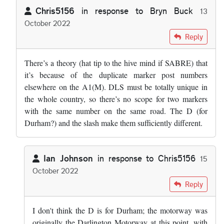
Chris5156
in response to
Bryn Buck
13
October 2022
In reply to
The Durham section of the A1…
by
Bryn Buck
Reply
There’s a theory (hat tip to the hive mind if SABRE) that
it’s because of the duplicate marker post numbers
elsewhere on the A1(M). DLS must be totally unique in
the whole country, so there’s no scope for two markers
with the same number on the same road. The D (for
Durham?) and the slash make them sufficiently different.
Ian Johnson
in response to
Chris5156
15
October 2022
In reply to
There’s a theory (hat tip to…
by
Chris5156
Reply
I don't think the D is for Durham; the motorway was
originally the Darlington Motorway at this point, with