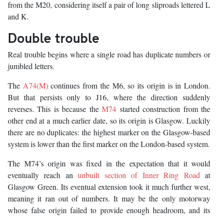
from the M20, considering itself a pair of long sliproads lettered L
and K.
Double trouble
Real trouble begins where a single road has duplicate numbers or
jumbled letters.
The
A74(M)
continues from the M6, so its origin is in London.
But that persists only to J16, where the direction suddenly
reverses. This is because the
M74
started construction from the
other end at a much earlier date, so its origin is Glasgow. Luckily
there are no duplicates: the highest marker on the Glasgow-based
system is lower than the first marker on the London-based system.
The M74’s origin was fixed in the expectation that it would
eventually reach an
unbuilt section of Inner Ring Road
at
Glasgow Green. Its eventual extension took it much further west,
meaning it ran out of numbers. It may be the only motorway
whose false origin failed to provide enough headroom, and its