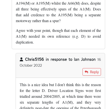
A194(M) or A195(M) whilst the A66(M) does, despite
all three being effectively spurs of the A1(M). Does
that add credence to the A195(M) being a separate
motorway rather than a spur?
Agree with your point, though that each element of the
A1(M) needed its own reference (e.g. D) to avoid
duplication.
Chris5156
in response to
Ian Johnson
16
October 2022
In reply to
I don't think the D is for…
by
Ian Johnson
Reply
This is a nice idea but I don’t think this is the reason
for the letter D. Driver Location Signs were first
trialled around 2004/2005, at which time there were
six separate lengths of A1(M), and they very
definitely post-date the opening of the Peterborough