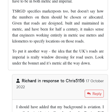
have to be in both metric and imperial.
TSRGD specifies markerposts too, but doesn’t say how
the numbers on them should be chosen or allocated.
Given that roads are designed, built and maintained in
metric, and have been for half a century, it makes sense
that engineers working entirely in metric use metres and
kilometres to specify locations on those roads.
To put it another way - the idea that the UK’s roads are
imperial is really window dressing for road users. Look
under the bonnet and it’s metric all the way down.
Richard
in response to
Chris5156
17 October
2022
In reply to
The thing that makes metric…
by
Chris5156
Reply
I should have added that my background is aviation. I