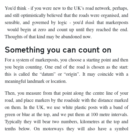
You’d think - if you were new to the UK’s road network, perhaps,
and still optimistically believed that the roads were organised, and
sensible, and governed by logic - you’d
think
that markerposts
would begin at zero and count up until they reached the end.
Thoughts of that kind may be abandoned now.
Something you can count on
For a system of markerposts, you choose a starting point and then
you begin counting. One end of the road is chosen as the start:
this is called the “datum” or “origin”. It may coincide with a
meaningful landmark or location.
Then, you measure from that point along the centre line of your
road, and place markers by the roadside with the distance marked
on them. In the UK, we use white plastic posts with a band of
green or blue at the top, and we put them at 100 metre intervals.
Typically they will bear two numbers, kilometres at the top and
tenths below. On motorways they will also have a symbol