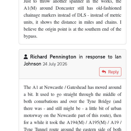
Just to throw another spanner in the works, the
A1(M) around Doncaster still has old-fashioned
chainage markers instead of DLS - instead of metric
units, it shows the distance in miles and chains. I
believe the origin point is at the southern end of the
bypass.
Richard Pennington
in response to
Ian
Johnson
24 July 2026
In reply to
I don't think the D is for…
by
Ian Johnson
Reply
The A1 at Newcastle / Gateshead has moved around
a bit. It used to go straight through the middle of
both conurbations and over the Tyne Bridge (and
there was - and still might be - a little bit of urban
motorway on the Newcastle part of this route), then
for a while it took the A194(M) / A195(M) / A19 /
Tyne Tunnel route around the eastern side of both