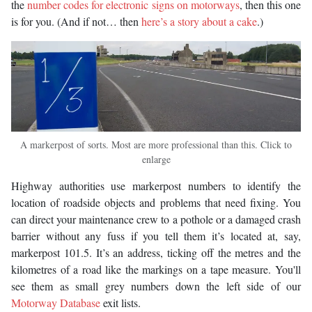
the
number codes for electronic signs on motorways
, then this one
is for you. (And if not… then
here’s a story about a cake
.)
A markerpost of sorts. Most are more professional than this. Click to
enlarge
Highway authorities use markerpost numbers to identify the
location of roadside objects and problems that need fixing. You
can direct your maintenance crew to a pothole or a damaged crash
barrier without any fuss if you tell them it’s located at, say,
markerpost 101.5. It’s an address, ticking off the metres and the
kilometres of a road like the markings on a tape measure. You'll
see them as small grey numbers down the left side of our
Motorway Database
exit lists.