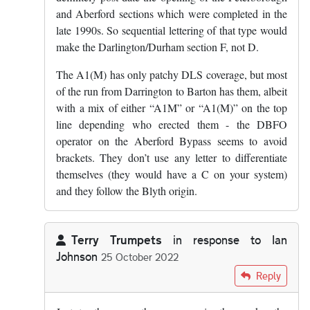
and Aberford sections which were completed in the
late 1990s. So sequential lettering of that type would
make the Darlington/Durham section F, not D.
The A1(M) has only patchy DLS coverage, but most
of the run from Darrington to Barton has them, albeit
with a mix of either “A1M” or “A1(M)” on the top
line depending who erected them - the DBFO
operator on the Aberford Bypass seems to avoid
brackets. They don’t use any letter to differentiate
themselves (they would have a C on your system)
and they follow the Blyth origin.
Terry Trumpets
in response to
Ian
Johnson
25 October 2022
In reply to
I don't think the D is for…
by
Ian Johnson
Reply