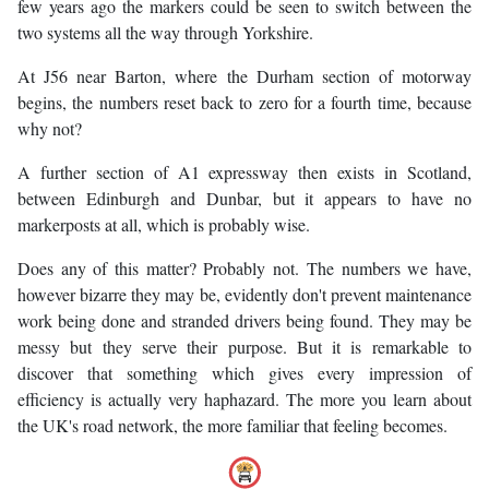
few years ago the markers could be seen to switch between the
two systems all the way through Yorkshire.
At J56 near Barton, where the Durham section of motorway
begins, the numbers reset back to zero for a fourth time, because
why not?
A further section of A1 expressway then exists in Scotland,
between Edinburgh and Dunbar, but it appears to have no
markerposts at all, which is probably wise.
Does any of this matter? Probably not. The numbers we have,
however bizarre they may be, evidently don't prevent maintenance
work being done and stranded drivers being found. They may be
messy but they serve their purpose. But it is remarkable to
discover that something which gives every impression of
efficiency is actually very haphazard. The more you learn about
the UK's road network, the more familiar that feeling becomes.