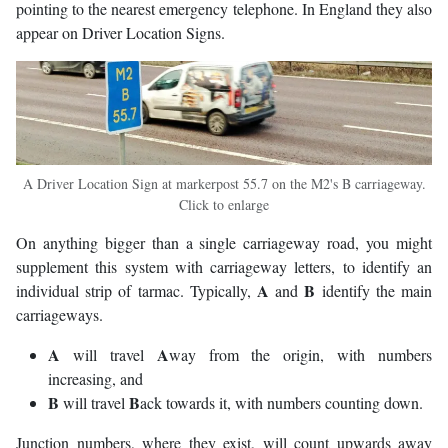
pointing to the nearest emergency telephone. In England they also
appear on Driver Location Signs.
A Driver Location Sign at markerpost 55.7 on the M2's B carriageway.
Click to enlarge
On anything bigger than a single carriageway road, you might
supplement this system with carriageway letters, to identify an
A
B
individual strip of tarmac. Typically,
and
identify the main
carriageways.
A
A
will travel
way from the origin, with numbers
increasing, and
B
B
will travel
ack towards it, with numbers counting down.
Junction numbers, where they exist, will count upwards away