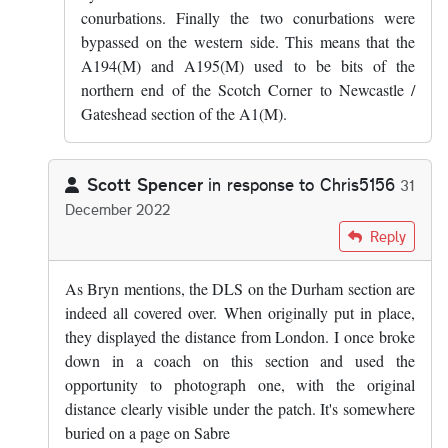
conurbations. Finally the two conurbations were
bypassed on the western side. This means that the
A194(M) and A195(M) used to be bits of the
northern end of the Scotch Corner to Newcastle /
Gateshead section of the A1(M).
Scott Spencer
in response to
Chris5156
31
December 2022
In reply to
There’s a theory (hat tip to…
by
Chris5156
Reply
As Bryn mentions, the DLS on the Durham section are
indeed all covered over. When originally put in place,
they displayed the distance from London. I once broke
down in a coach on this section and used the
opportunity to photograph one, with the original
distance clearly visible under the patch. It's somewhere
buried on a page on Sabre