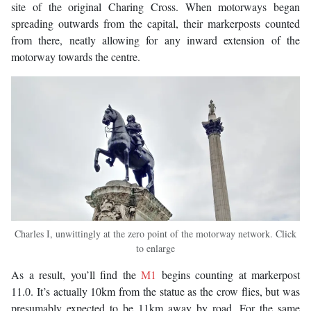
site of the original Charing Cross. When motorways began
spreading outwards from the capital, their markerposts counted
from there, neatly allowing for any inward extension of the
motorway towards the centre.
Charles I, unwittingly at the zero point of the motorway network. Click
to enlarge
As a result, you’ll find the
M1
begins counting at markerpost
11.0. It’s actually 10km from the statue as the crow flies, but was
presumably expected to be 11km away by road. For the same