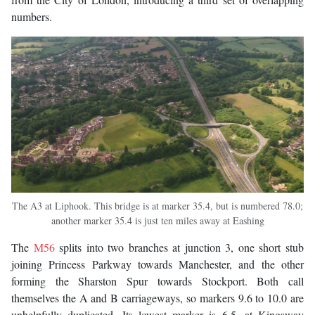
numbers.
The A3 at Liphook. This bridge is at marker 35.4, but is numbered 78.0;
another marker 35.4 is just ten miles away at Eashing
The
M56
splits into two branches at junction 3, one short stub
joining Princess Parkway towards Manchester, and the other
forming the Sharston Spur towards Stockport. Both call
themselves the A and B carriageways, so markers 9.6 to 10.0 are
unhelpfully duplicated. Its lowest marker is 6.5, at Kingsway