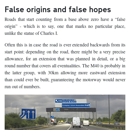
False origins and false hopes
Roads that start counting from a base above zero have a “false
origin” - which is to say, one that marks no particular place,
unlike the statue of Charles I.
Often this is in case the road is ever extended backwards from its
start point: depending on the road, there might be a very precise
allowance, for an extension that was planned in detail, or a big
round number that covers all eventualities. The M40 is probably in
the latter group, with 30km allowing more eastward extension
than could ever be built, guaranteeing the motorway would never
run out of numbers.