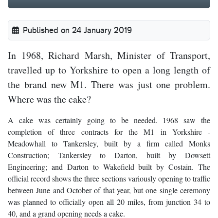
Published on 24 January 2019
In 1968, Richard Marsh, Minister of Transport,
travelled up to Yorkshire to open a long length of
the brand new M1. There was just one problem.
Where was the cake?
A cake was certainly going to be needed. 1968 saw the
completion of three contracts for the M1 in Yorkshire -
Meadowhall to Tankersley, built by a firm called Monks
Construction; Tankersley to Darton, built by Dowsett
Engineering; and Darton to Wakefield built by Costain. The
official record shows the three sections variously opening to traffic
between June and October of that year, but one single ceremony
was planned to officially open all 20 miles, from junction 34 to
40, and a grand opening needs a cake.