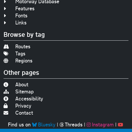
Motorway Database
Features
Fonts
Links
Browse by tag
Routes
Tags
Regions
Other pages
About
Sitemap
Accessibility
Privacy
Contact
Find us on
Bluesky
|
Threads
|
Instagram
|
Youtube