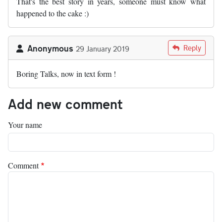
That's the best story in years, someone must know what
happened to the cake :)
Anonymous
Reply
29 January 2019
Boring Talks, now in text form !
Add new comment
Your name
Comment