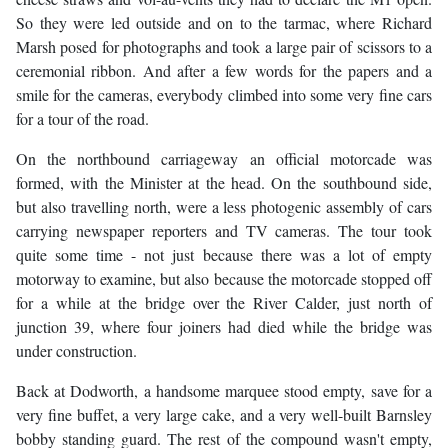
So they were led outside and on to the tarmac, where Richard
Marsh posed for photographs and took a large pair of scissors to a
ceremonial ribbon. And after a few words for the papers and a
smile for the cameras, everybody climbed into some very fine cars
for a tour of the road.
On the northbound carriageway an official motorcade was
formed, with the Minister at the head. On the southbound side,
but also travelling north, were a less photogenic assembly of cars
carrying newspaper reporters and TV cameras. The tour took
quite some time - not just because there was a lot of empty
motorway to examine, but also because the motorcade stopped off
for a while at the bridge over the River Calder, just north of
junction 39, where four joiners had died while the bridge was
under construction.
Back at Dodworth, a handsome marquee stood empty, save for a
very fine buffet, a very large cake, and a very well-built Barnsley
bobby standing guard. The rest of the compound wasn't empty,