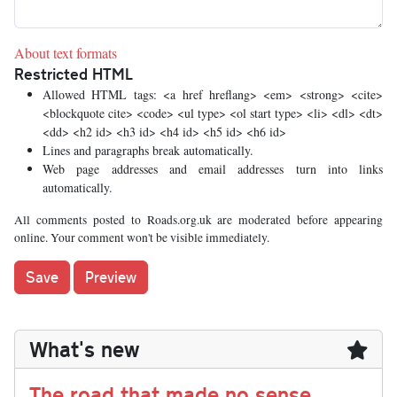
About text formats
Restricted HTML
Allowed HTML tags: <a href hreflang> <em> <strong> <cite>
<blockquote cite> <code> <ul type> <ol start type> <li> <dl> <dt>
<dd> <h2 id> <h3 id> <h4 id> <h5 id> <h6 id>
Lines and paragraphs break automatically.
Web page addresses and email addresses turn into links
automatically.
All comments posted to Roads.org.uk are moderated before appearing
online. Your comment won't be visible immediately.
What's new
The road that made no sense