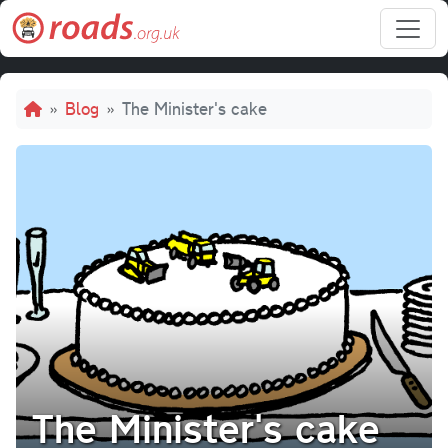
Skip to main content
Breadcrumb
Blog
The Minister's cake
The Minister's cake