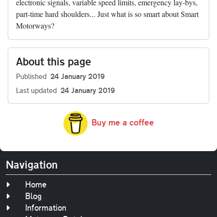
electronic signals, variable speed limits, emergency lay-bys,
part-time hard shoulders... Just what is so smart about Smart
Motorways?
About this page
Published
24 January 2019
Last updated
24 January 2019
Buy me a coffee
Navigation
Home
Blog
Information