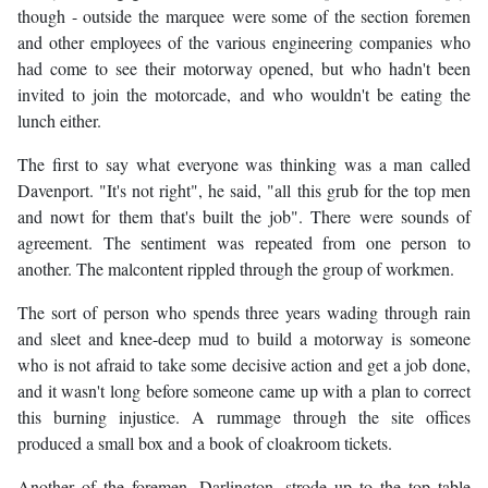
though - outside the marquee were some of the section foremen
and other employees of the various engineering companies who
had come to see their motorway opened, but who hadn't been
invited to join the motorcade, and who wouldn't be eating the
lunch either.
The first to say what everyone was thinking was a man called
Davenport. "It's not right", he said, "all this grub for the top men
and nowt for them that's built the job". There were sounds of
agreement. The sentiment was repeated from one person to
another. The malcontent rippled through the group of workmen.
The sort of person who spends three years wading through rain
and sleet and knee-deep mud to build a motorway is someone
who is not afraid to take some decisive action and get a job done,
and it wasn't long before someone came up with a plan to correct
this burning injustice. A rummage through the site offices
produced a small box and a book of cloakroom tickets.
Another of the foremen, Darlington, strode up to the top table