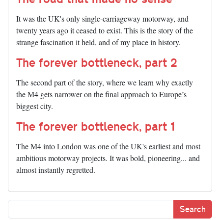
It was the UK's only single-carriageway motorway, and
twenty years ago it ceased to exist. This is the story of the
strange fascination it held, and of my place in history.
The forever bottleneck, part 2
The second part of the story, where we learn why exactly
the M4 gets narrower on the final approach to Europe’s
biggest city.
The forever bottleneck, part 1
The M4 into London was one of the UK's earliest and most
ambitious motorway projects. It was bold, pioneering... and
almost instantly regretted.