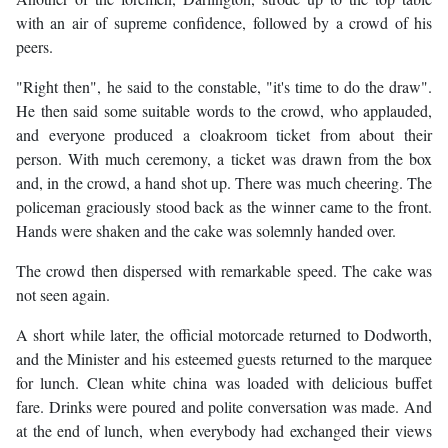
with an air of supreme confidence, followed by a crowd of his
peers.
"Right then", he said to the constable, "it's time to do the draw".
He then said some suitable words to the crowd, who applauded,
and everyone produced a cloakroom ticket from about their
person. With much ceremony, a ticket was drawn from the box
and, in the crowd, a hand shot up. There was much cheering. The
policeman graciously stood back as the winner came to the front.
Hands were shaken and the cake was solemnly handed over.
The crowd then dispersed with remarkable speed. The cake was
not seen again.
A short while later, the official motorcade returned to Dodworth,
and the Minister and his esteemed guests returned to the marquee
for lunch. Clean white china was loaded with delicious buffet
fare. Drinks were poured and polite conversation was made. And
at the end of lunch, when everybody had exchanged their views