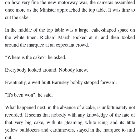
on how very fine the new motorway was, the cameras assembled
once more as the Minister approached the top table. It was time to
cut the cake.
In the middle of the top table was a large, cake-shaped space on
the white linen. Richard Marsh looked at it, and then looked
around the marquee at an expectant crowd.
"Where is the cake?" he asked.
Everybody looked around. Nobody knew.
Eventually, a well-built Barnsley bobby stepped forward.
"It's been won", he said.
What happened next, in the absence of a cake, is unfortunately not
recorded. It seems that nobody with any knowledge of the fate of
that very big cake, with its gleaming white icing and its little
yellow bulldozers and earthmovers, stayed in the marquee to find
out.