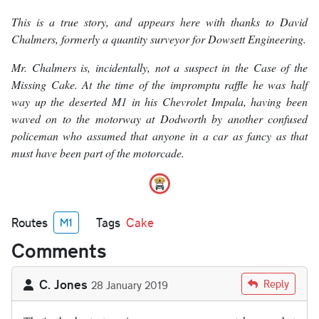
This is a true story, and appears here with thanks to David
Chalmers, formerly a quantity surveyor for Dowsett Engineering.
Mr. Chalmers is, incidentally, not a suspect in the Case of the
Missing Cake. At the time of the impromptu raffle he was half
way up the deserted M1 in his Chevrolet Impala, having been
waved on to the motorway at Dodworth by another confused
policeman who assumed that anyone in a car as fancy as that
must have been part of the motorcade.
Routes
Tags
Cake
M1
Comments
C. Jones
Reply
28 January 2019