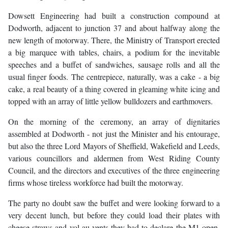
Dowsett Engineering had built a construction compound at
Dodworth, adjacent to junction 37 and about halfway along the
new length of motorway. There, the Ministry of Transport erected
a big marquee with tables, chairs, a podium for the inevitable
speeches and a buffet of sandwiches, sausage rolls and all the
usual finger foods. The centrepiece, naturally, was a cake - a big
cake, a real beauty of a thing covered in gleaming white icing and
topped with an array of little yellow bulldozers and earthmovers.
On the morning of the ceremony, an array of dignitaries
assembled at Dodworth - not just the Minister and his entourage,
but also the three Lord Mayors of Sheffield, Wakefield and Leeds,
various councillors and aldermen from West Riding County
Council, and the directors and executives of the three engineering
firms whose tireless workforce had built the motorway.
The party no doubt saw the buffet and were looking forward to a
very decent lunch, but before they could load their plates with
cheese straws and vol-au-vents they had to declare the M1 open.