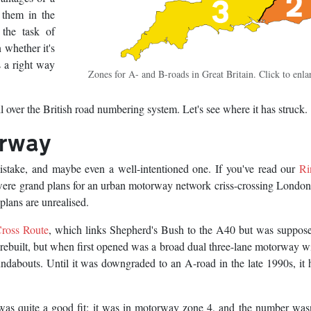
 them in the
 the task of
 whether it's
 a right way
Zones for A- and B-roads in Great Britain. Click to enla
l over the British road numbering system. Let's see where it has struck.
orway
stake, and maybe even a well-intentioned one. If you've read our
Ri
e were grand plans for an urban motorway network criss-crossing Londo
plans are unrealised.
ross Route
, which links Shepherd's Bush to the A40 but was suppose
 rebuilt, but when first opened was a broad dual three-lane motorway w
ndabouts. Until it was downgraded to an A-road in the late 1990s, it 
as quite a good fit: it was in motorway zone 4, and the number was