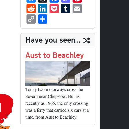
ue
hr
ce
as
nt
R
Li
P
T
E
sk
ea
bo
to
er
ed
nk
oc
u
m
C
S
y
ds
ok
do
es
di
ed
ke
m
ail
op
ha
n
t
t
In
t
bl
y
re
Have you seen...
r
Li
nk
Aust to Beachley
Today two motorways cross the
Severn near Chepstow. But as
recently as 1965, the only crossing
was a ferry that carried six cars at a
time, from Aust to Beachley.