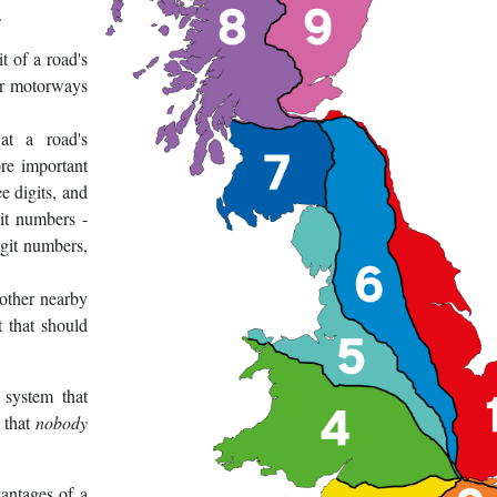
.
t of a road's
or motorways
at a road's
re important
e digits, and
it numbers -
igit numbers,
 other nearby
t that should
 system that
s that
nobody
antages of a