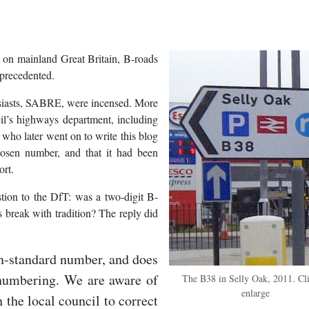
ut on mainland Great Britain, B-roads
nprecedented.
usiasts, SABRE, were incensed. More
l’s highways department, including
o who later went on to write this blog
osen number, and that it had been
ort.
tion to the DfT: was a two-digit B-
 break with tradition? The reply did
on-standard number, and does
 numbering. We are aware of
The B38 in Selly Oak, 2011. Cli
enlarge
h the local council to correct