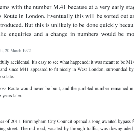
lems with the number M.41 because at a very early sta
 Route in London. Eventually this will be sorted out a
ntroduced. But this is unlikely to be done quickly becau
blic enquiries and a change in numbers would be mo
it, 20 March 1972
lly accidental. It's easy to see what happened: it was meant to be M14
, and since M41 appeared to fit nicely in West London, surrounded b
oo late.
Cross Route would never be built, and the jumbled number remained in
 years later.
mmer of 2011, Birmingham City Council opened a long-awaited bypass f
g street. The old road, vacated by through traffic, was downgraded