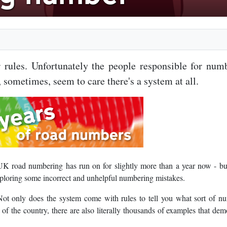
rules. Unfortunately the people responsible for num
 sometimes, seem to care there's a system at all.
UK road numbering has run on for slightly more than a year now - bu
xploring some incorrect and unhelpful numbering mistakes.
ot only does the system come with rules to tell you what sort of n
s of the country, there are also literally thousands of examples that dem