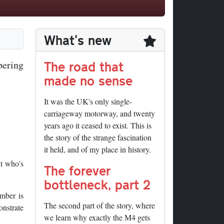
What's new
The road that
bering
made no sense
It was the UK's only single-
carriageway motorway, and twenty
years ago it ceased to exist. This is
the story of the strange fascination
it held, and of my place in history.
t who's
The forever
bottleneck, part 2
umber is
The second part of the story, where
onstrate
we learn why exactly the M4 gets