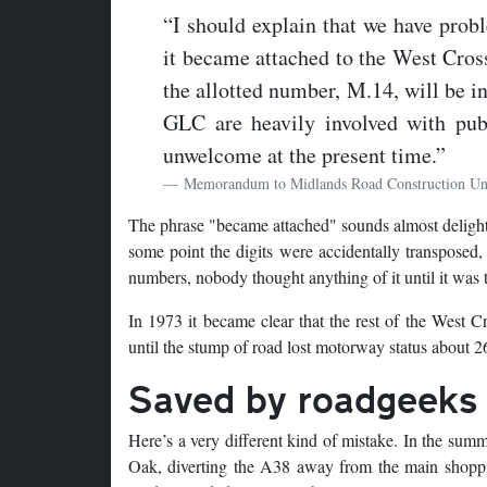
“I should explain that we have prob
it became attached to the West Cross
the allotted number, M.14, will be i
GLC are heavily involved with pu
unwelcome at the present time.”
Memorandum to Midlands Road Construction Un
The phrase "became attached" sounds almost delightfu
some point the digits were accidentally transposed
numbers, nobody thought anything of it until it was t
In 1973 it became clear that the rest of the West 
until the stump of road lost motorway status about 26
Saved by roadgeeks
Here’s a very different kind of mistake. In the su
Oak, diverting the A38 away from the main shoppin