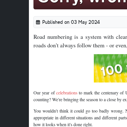
Published on 03 May 2024
Road numbering is a system with clear 
roads don't always follow them - or even,
Our year of
celebrations
to mark the centenary of 
counting? We're bringing the season to a close by e
You wouldn't think it could go too badly wrong. N
appropriate in different situations and different part
how it looks when it's done right.