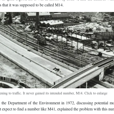
s that it was supposed to be called M14.
ing to traffic. It never gained its intended number, M14. Click to enlarge
 the Department of the Environment in 1972, discussing potential m
expect to find a number like M41, explained the problem with this nu