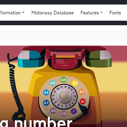
gation
nformation
Motorway Database
Features
Fonts
ng number