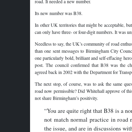
road. It needed a new number.
Its new number was B38.
In other UK territories that might be acceptable, b
can only have three- or four-digit numbers. It was u
Needless to say, the UK’s community of road enth
than one sent messages to Birmingham City Counci
one particularly bold, brilliant and self-effacing her
post. The council confirmed that B38 was the ch
agreed back in 2002 with the Department for Transp
The next stop, of course, was to ask the same ques
road now permissible? Did Whitehall approve of this
not share Birmingham’s positivity.
“You are quite right that B38 is a n
not match normal practice in road
the issue, and are in discussions wit