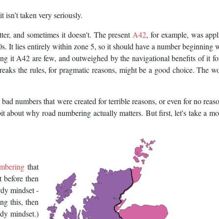
t isn’t taken very seriously.
ter, and sometimes it doesn't. The present
A42
, for example, was appl
It lies entirely within zone 5, so it should have a number beginning w
ling it A42 are few, and outweighed by the navigational benefits of it f
aks the rules, for pragmatic reasons, might be a good choice. The wor
bad numbers that were created for terrible reasons, or even for no reason
bit about why road numbering actually matters. But first, let's take a m
umbering
that
it before then
rdy mindset -
ing this, then
rdy mindset.)