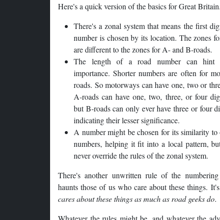
Here's a quick version of the basics for Great Britain
There's a zonal system that means the first digi
number is chosen by its location. The zones f
are different to the zones for A- and B-roads.
The length of a road number can hint 
importance. Shorter numbers are often for mo
roads. So motorways can have one, two or thre
A-roads can have one, two, three, or four dig
but B-roads can only ever have three or four d
indicating their lesser significance.
A number might be chosen for its similarity to
numbers, helping it fit into a local pattern, bu
never override the rules of the zonal system.
There's another unwritten rule of the numbering
haunts those of us who care about these things. It'
cares about these things as much as road geeks do
.
Whatever the rules might be, and whatever the adv