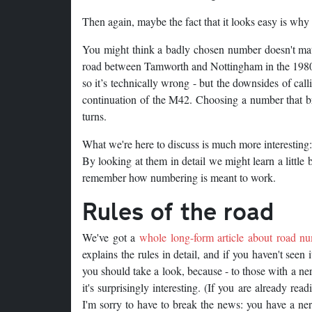
Then again, maybe the fact that it looks easy is why i
You might think a badly chosen number doesn't mat
road between Tamworth and Nottingham in the 1980s. 
so it’s technically wrong - but the downsides of cal
continuation of the M42. Choosing a number that bre
turns.
What we're here to discuss is much more interesting: 
By looking at them in detail we might learn a little 
remember how numbering is meant to work.
Rules of the road
We've got a
whole long-form article about road n
explains the rules in detail, and if you haven't seen 
you should take a look, because - to those with a ne
it's surprisingly interesting. (If you are already read
I'm sorry to have to break the news: you have a ne