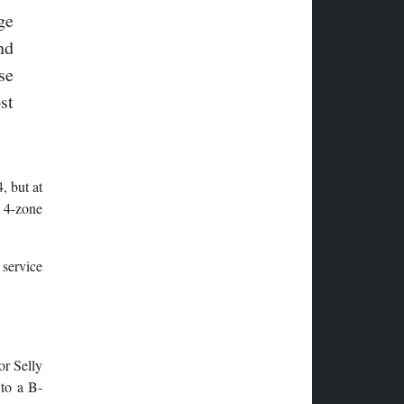
ge
nd
se
st
, but at
y 4-zone
 service
or Selly
 to a B-