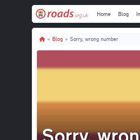
Skip to main content
Main navi
Home
Blog
I
Breadcrumb
Blog
Sorry, wrong number
Sorry, wro