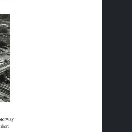
otorway
mber: