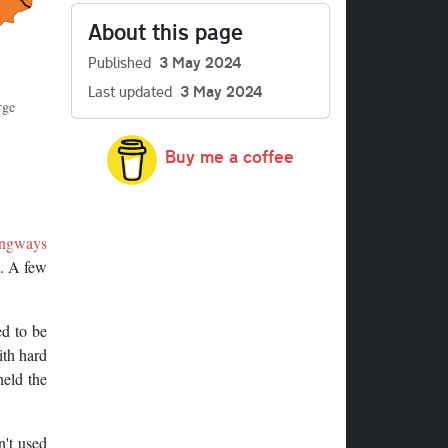
About this page
Published
3 May 2024
Last updated
3 May 2024
rge
Buy me a coffee
ngways
n. A few
d to be
ith hard
held the
n't used