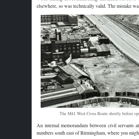
elsewhere, so was technically valid. The mistake wa
The M41 West Cross Route shortly before open
An internal memorandum between civil servants at
numbers south east of Birmingham, where you might 