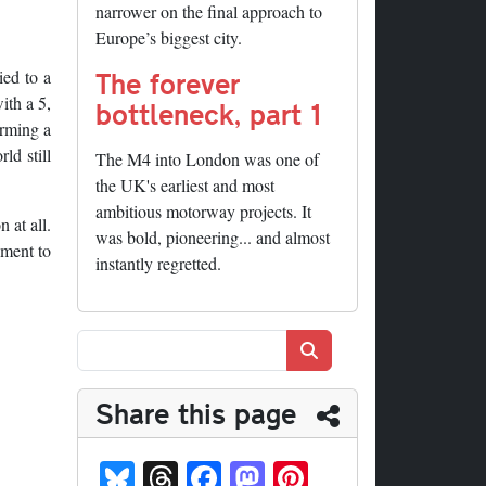
narrower on the final approach to
Europe’s biggest city.
The forever
ied to a
ith a 5,
bottleneck, part 1
orming a
ld still
The M4 into London was one of
the UK's earliest and most
ambitious motorway projects. It
 at all.
was bold, pioneering... and almost
oment to
instantly regretted.
Search
Share this page
Bl
T
Fa
M
Pi