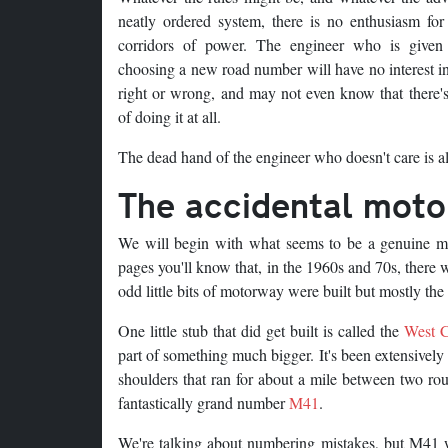
neatly ordered system, there is no enthusiasm for
corridors of power. The engineer who is given
choosing a new road number will have no interest in
right or wrong, and may not even know that there's
of doing it at all.
The dead hand of the engineer who doesn't care is al
The accidental mot
We will begin with what seems to be a genuine mi
pages you'll know that, in the 1960s and 70s, ther
odd little bits of motorway were built but mostly the 
One little stub that did get built is called the
West C
part of something much bigger. It's been extensively
shoulders that ran for about a mile between two rou
fantastically grand number
M41
.
We're talking about numbering mistakes, but M41 w