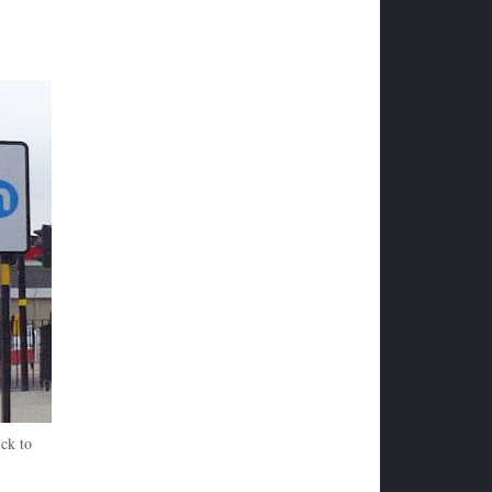
ck to