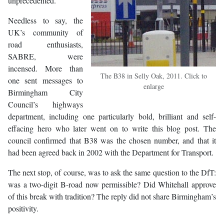
unprecedented.
Needless to say, the
UK’s community of
road enthusiasts,
SABRE, were
incensed. More than
The B38 in Selly Oak, 2011. Click to
one sent messages to
enlarge
Birmingham City
Council’s highways
department, including one particularly bold, brilliant and self-
effacing hero who later went on to write this blog post. The
council confirmed that B38 was the chosen number, and that it
had been agreed back in 2002 with the Department for Transport.
The next stop, of course, was to ask the same question to the DfT:
was a two-digit B-road now permissible? Did Whitehall approve
of this break with tradition? The reply did not share Birmingham’s
positivity.