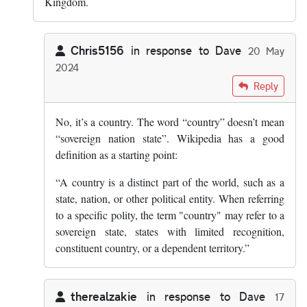
Kingdom.
Chris5156
in response to
Dave
20 May
2024
In reply to
Scotland is not a country,…
by
Dave
Reply
No, it’s a country. The word “country” doesn’t mean
“sovereign nation state”. Wikipedia has a good
definition as a starting point:
“A country is a distinct part of the world, such as a
state, nation, or other political entity. When referring
to a specific polity, the term "country" may refer to a
sovereign state, states with limited recognition,
constituent country, or a dependent territory.”
therealzakie
in response to
Dave
17