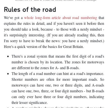
Rules of the road
We've got a
whole long-form article about road numbering
that
explains the rules in detail, and if you haven't seen it before then
you should take a look, because - to those with a nerdy mindset -
it's surprisingly interesting. (If you are already reading this, then
I'm sorry to have to break the news: you have a nerdy mindset.)
Here's a quick version of the basics for Great Britain.
There's a zonal system that means the first digit of a road's
number is chosen by its location. The zones for motorways
are different to the zones for A- and B-roads.
The length of a road number can hint at a road's importance.
Shorter numbers are often for more important roads. So
motorways can have one, two or three digits, and A-roads
can have one, two, three, or four digit numbers - but B-roads
can only ever have three or four digit numbers, indicating
their lesser significance.