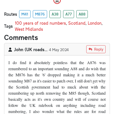
Routes
M41
M876
A38
A77
A88
100 years of road numbers
,
Scotland
,
London
,
Tags
West Midlands
Comments
John (UK roads…
Reply
4 May 2024
I do find it absolutely pointless that the A876 was
renumbered to an important sounding A88 and do wish that
the M876 has the '6' dropped making it a much better
sounding M87 as it's easier to patch over, I still don't get why
the Scottish government had to muck about with the
renumbering up north removing the M85 though, Scotland
basically acts as it's own country and will of course not
follow the UK rulebook on anything including road
numbering, I also wonder what the rules are for road