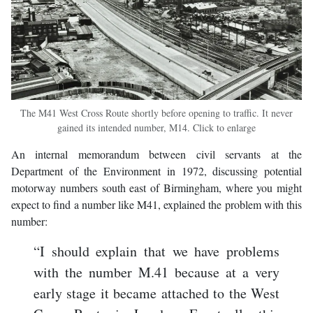
The M41 West Cross Route shortly before opening to traffic. It never
gained its intended number, M14. Click to enlarge
An internal memorandum between civil servants at the
Department of the Environment in 1972, discussing potential
motorway numbers south east of Birmingham, where you might
expect to find a number like M41, explained the problem with this
number:
“I should explain that we have problems
with the number M.41 because at a very
early stage it became attached to the West