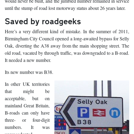
would never be built, and the jumbled number remained in service
until the stump of road lost motorway status about 26 years later.
Saved by roadgeeks
Here’s a very different kind of mistake. In the summer of 2011,
Birmingham City Council opened a long-awaited bypass for Selly
Oak, diverting the A38 away from the main shopping street. The
old road, vacated by through traffic, was downgraded to a B-road.
It needed a new number.
Its new number was B38.
In other UK territories
that might be
acceptable, but on
mainland Great Britain,
B-roads can only have
three- or four-digit
numbers. It was