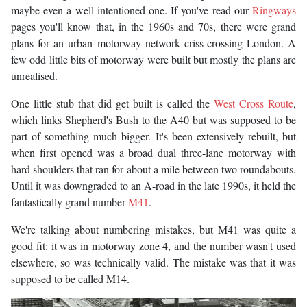
maybe even a well-intentioned one. If you've read our
Ringways
pages you'll know that, in the 1960s and 70s, there were grand
plans for an urban motorway network criss-crossing London. A
few odd little bits of motorway were built but mostly the plans are
unrealised.
One little stub that did get built is called the
West Cross Route
,
which links Shepherd's Bush to the A40 but was supposed to be
part of something much bigger. It's been extensively rebuilt, but
when first opened was a broad dual three-lane motorway with
hard shoulders that ran for about a mile between two roundabouts.
Until it was downgraded to an A-road in the late 1990s, it held the
fantastically grand number
M41
.
We're talking about numbering mistakes, but M41 was quite a
good fit: it was in motorway zone 4, and the number wasn't used
elsewhere, so was technically valid. The mistake was that it was
supposed to be called M14.