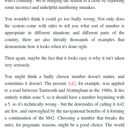
who's counting? We're bringing the season to a close by exploring
some incorrect and unhelpful numbering mistakes.
You wouldn't think it could go too badly wrong. Not only does
the system come with rules to tell you what sort of number is
appropriate in different situations and different parts of the
country, there are also literally thousands of examples that
demonstrate how it looks when it's done right.
Then again, maybe the fact that it looks easy is why it isn’t taken
very seriously.
You might think a badly chosen number doesn't matter, and
sometimes it doesn't. The present
A42
, for example, was applied
to a road between Tamworth and Nottingham in the 1980s. It lies
entirely within zone 5, so it should have a number beginning with
a 5, so it’s technically wrong - but the downsides of calling it A42
are few, and outweighed by the navigational benefits of it forming
a continuation of the M42. Choosing a number that breaks the
rules, for pragmatic reasons, might be a good choice. The world