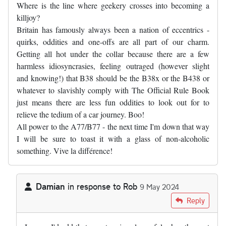
Where is the line where geekery crosses into becoming a
killjoy?
Britain has famously always been a nation of eccentrics -
quirks, oddities and one-offs are all part of our charm.
Getting all hot under the collar because there are a few
harmless idiosyncrasies, feeling outraged (however slight
and knowing!) that B38 should be the B38x or the B438 or
whatever to slavishly comply with The Official Rule Book
just means there are less fun oddities to look out for to
relieve the tedium of a car journey. Boo!
All power to the A77/B77 - the next time I'm down that way
I will be sure to toast it with a glass of non-alcoholic
something. Vive la différence!
Damian
in response to
Rob
9 May 2024
In reply to
Where is the line where…
by
Rob
Reply