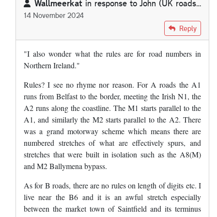
Wallmeerkat
in response to
John (UK roads…
14 November 2024
In reply to
I do find it absolutely…
by
John (UK roads…
Reply
"I also wonder what the rules are for road numbers in
Northern Ireland."
Rules? I see no rhyme nor reason. For A roads the A1
runs from Belfast to the border, meeting the Irish N1, the
A2 runs along the coastline. The M1 starts parallel to the
A1, and similarly the M2 starts parallel to the A2. There
was a grand motorway scheme which means there are
numbered stretches of what are effectively spurs, and
stretches that were built in isolation such as the A8(M)
and M2 Ballymena bypass.
As for B roads, there are no rules on length of digits etc. I
live near the B6 and it is an awful stretch especially
between the market town of Saintfield and its terminus