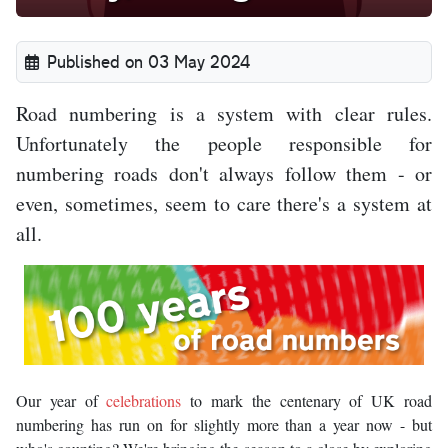
Published on 03 May 2024
Road numbering is a system with clear rules.
Unfortunately the people responsible for
numbering roads don't always follow them - or
even, sometimes, seem to care there's a system at
all.
Our year of
celebrations
to mark the centenary of UK road
numbering has run on for slightly more than a year now - but