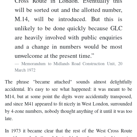
Cross Route in London. Eventually this
will be sorted out and the allotted number,
M.14, will be introduced. But this is
unlikely to be done quickly because GLC
are heavily involved with public enquiries
and a change in numbers would be most
unwelcome at the present time.”
Memorandum to Midlands Road Construction Unit, 20
March 1972
The phrase "became attached" sounds almost delightfully
accidental. It's easy to see what happened: it was meant to be
M14, but at some point the digits were accidentally transposed,
and since M41 appeared to fit nicely in West London, surrounded
by 4-zone numbers, nobody thought anything of it until it was too
late.
In 1973 it became clear that the rest of the West Cross Route