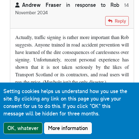
Andrew Fraser
in response to
Rob
14
November 2024
In reply to
Where is the line where…
by
Rob
Reply
Actually, traffic signing is rather more important than Rob
suggests. Anyone trained in road accident prevention will
have learned of the dire consequences of carelessness over
signing. Unfortunately, recent personal experience has
shown that it is not taken seriously by the likes of
Transport Scotland or its contractors, and road users will
pay the price. (Maybole isn't the only disaster.)
Setting cookies helps us understand how you use the
site. By clicking any link on this page you give your
Anonymous
Reply
9 May 2024
consent for us to do this.
If you click "OK" this
message will be hidden for three months.
So we have the M77, A77 and B77... is that unique on the
UK mainland?
OK, whatever
More information