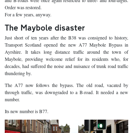
and B-roads were once again restricted to three- and four-digits.
Order was restored.
For a few years, anyway.
The Maybole disaster
Just short of ten years after the B38 was consigned to history,
Transport Scotland opened the new A77 Maybole Bypass in
Ayrshire. It takes long distance traffic around the town of
Maybole, providing welcome relief for its residents who, for
decades, had suffered the noise and nuisance of trunk road traffic
thundering by.
The A77 now follows the bypass. The old road, vacated by
through traffic, was downgraded to a B-road. It needed a new
number.
Its new number is B77.