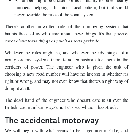
A number might be chosen for its similarity to other nearby
numbers, helping it fit into a local pattern, but that should
never override the rules of the zonal system.
There's another unwritten rule of the numbering system that
haunts those of us who care about these things. It's that
nobody
cares about these things as much as road geeks do
.
Whatever the rules might be, and whatever the advantages of a
neatly ordered system, there is no enthusiasm for them in the
corridors of power. The engineer who is given the task of
choosing a new road number will have no interest in whether it's
right or wrong, and may not even know that there's a right way of
doing it at all.
The dead hand of the engineer who doesn't care is all over the
British road numbering system. Let's see where it has struck.
The accidental motorway
We will begin with what seems to be a genuine mistake, and