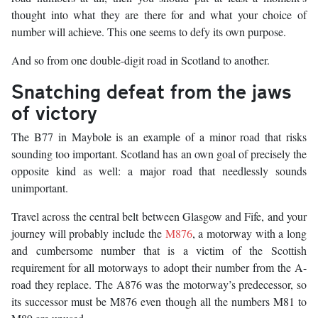
thought into what they are there for and what your choice of
number will achieve. This one seems to defy its own purpose.
And so from one double-digit road in Scotland to another.
Snatching defeat from the jaws
of victory
The B77 in Maybole is an example of a minor road that risks
sounding too important. Scotland has an own goal of precisely the
opposite kind as well: a major road that needlessly sounds
unimportant.
Travel across the central belt between Glasgow and Fife, and your
journey will probably include the
M876
, a motorway with a long
and cumbersome number that is a victim of the Scottish
requirement for all motorways to adopt their number from the A-
road they replace. The A876 was the motorway’s predecessor, so
its successor must be M876 even though all the numbers M81 to