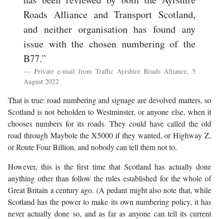
Roads Alliance and Transport Scotland,
and neither organisation has found any
issue with the chosen numbering of the
B77.”
Private e-mail from Traffic Ayrshire Roads Alliance, 5
August 2022
That is true: road numbering and signage are devolved matters, so
Scotland is not beholden to Westminster, or anyone else, when it
chooses numbers for its roads. They could have called the old
road through Maybole the X5000 if they wanted, or Highway Z,
or Route Four Billion, and nobody can tell them not to.
However, this is the first time that Scotland has actually done
anything other than follow the rules established for the whole of
Great Britain a century ago. (A pedant might also note that, while
Scotland has the power to make its own numbering policy, it has
never actually done so, and as far as anyone can tell its current