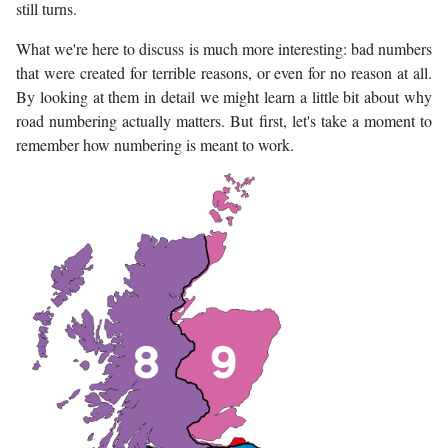
still turns.
What we're here to discuss is much more interesting: bad numbers
that were created for terrible reasons, or even for no reason at all.
By looking at them in detail we might learn a little bit about why
road numbering actually matters. But first, let's take a moment to
remember how numbering is meant to work.