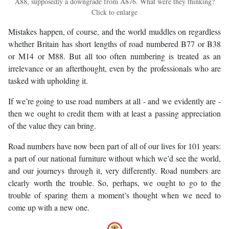
A88, supposedly a downgrade from A876. What were they thinking?
Click to enlarge
Mistakes happen, of course, and the world muddles on regardless
whether Britain has short lengths of road numbered B77 or B38
or M14 or M88. But all too often numbering is treated as an
irrelevance or an afterthought, even by the professionals who are
tasked with upholding it.
If we’re going to use road numbers at all - and we evidently are -
then we ought to credit them with at least a passing appreciation
of the value they can bring.
Road numbers have now been part of all of our lives for 101 years:
a part of our national furniture without which we’d see the world,
and our journeys through it, very differently. Road numbers are
clearly worth the trouble. So, perhaps, we ought to go to the
trouble of sparing them a moment’s thought when we need to
come up with a new one.