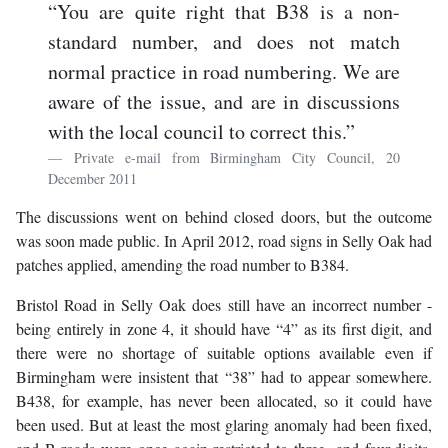
“You are quite right that B38 is a non-
standard number, and does not match
normal practice in road numbering. We are
aware of the issue, and are in discussions
with the local council to correct this.”
Private e-mail from Birmingham City Council, 20
December 2011
The discussions went on behind closed doors, but the outcome
was soon made public. In April 2012, road signs in Selly Oak had
patches applied, amending the road number to B384.
Bristol Road in Selly Oak does still have an incorrect number -
being entirely in zone 4, it should have “4” as its first digit, and
there were no shortage of suitable options available even if
Birmingham were insistent that “38” had to appear somewhere.
B438, for example, has never been allocated, so it could have
been used. But at least the most glaring anomaly had been fixed,