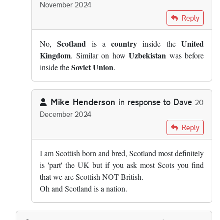
November 2024
In reply to
Scotland is not a country,…
by
Dave
Reply
Scotland
country
United
No,
is a
inside the
Kingdom
Uzbekistan
. Similar on how
was before
Soviet Union
inside the
.
Mike Henderson
in response to
Dave
20
December 2024
In reply to
Scotland is not a country,…
by
Dave
Reply
I am Scottish born and bred, Scotland most definitely
is 'part' the UK but if you ask most Scots you find
that we are Scottish NOT British.
Oh and Scotland is a nation.