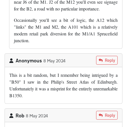
near J6 of the M1. J2 of the M12 you'll even see signage
for the B2, a road with no particular importance.
Occasionally you'll see a bit of logic, the A12 which
"links" the M1 and M2, the A101 which is a relatively
modern retail park diversion for the M1/A1 Sprucefield
junction.
Anonymous
Reply
8 May 2024
This is a bit random, but I remember being intrigued by a
"B50" I saw in the Philip's Street Atlas of Edinburgh.
Unfortunately it was a misprint for the entirely unremarkable
B1350.
Rob
Reply
8 May 2024