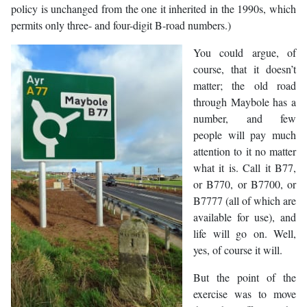
policy is unchanged from the one it inherited in the 1990s, which
permits only three- and four-digit B-road numbers.)
You could argue, of
course, that it doesn’t
matter; the old road
through Maybole has a
number, and few
people will pay much
attention to it no matter
what it is. Call it B77,
or B770, or B7700, or
B7777 (all of which are
available for use), and
life will go on. Well,
yes, of course it will.
But the point of the
exercise was to move