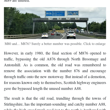
M89 are unused.
M80 and... M876? Surely a better number was possible. Click to enlarge
However, in early 1980, the final section of M876 opened to
traffic, bypassing the old A876 through North Broomage and
Antonshill. As is common, the old road was renumbered to
remove the association with the number 876 and encourage
through traffic onto the new motorway. But instead of a demotion,
for reasons known only to themselves, Scottish highway engineers
gave the bypassed length the unused number A88.
The result is that the old road, trundling through the towns of
Stirlingshire, has the important-sounding and catchy number A88,
while the high speed trunk road just to the north is lumbered with