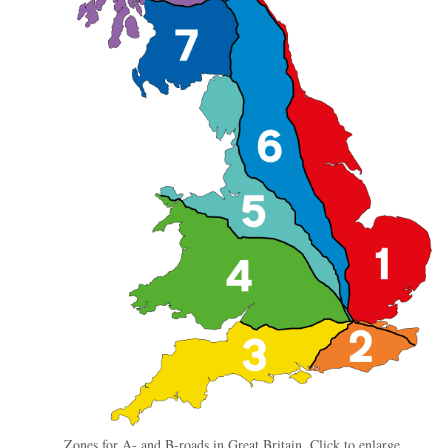
Zones for A- and B-roads in Great Britain. Click to enlarge