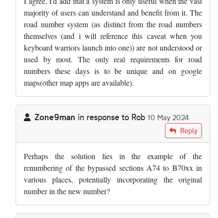
I agree. I'd add that a system is only useful when the vast
majority of users can understand and benefit from it. The
road number system (as distinct from the road numbers
themselves (and i will reference this caveat when you
keyboard warriors launch into one)) are not understood or
used by most. The only real requirements for road
numbers these days is to be unique and on google
maps(other map apps are available).
Zone9man
in response to
Rob
10 May 2024
In reply to
Where is the line where…
by
Rob
Reply
Perhaps the solution lies in the example of the
renumbering of the bypassed sections A74 to B70xx in
various places, potentially incorporating the original
number in the new number?