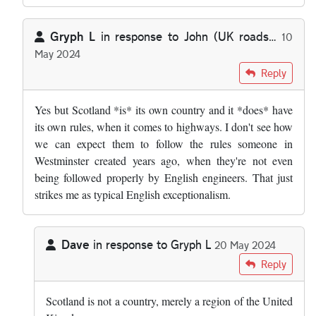
Gryph L
in response to
John (UK roads…
10
May 2024
In reply to
I do find it absolutely…
by
John (UK roads…
Reply
Yes but Scotland *is* its own country and it *does* have
its own rules, when it comes to highways. I don't see how
we can expect them to follow the rules someone in
Westminster created years ago, when they're not even
being followed properly by English engineers. That just
strikes me as typical English exceptionalism.
Dave
in response to
Gryph L
20 May 2024
In reply to
Yes but Scotland *is* its…
by
Gryph L
Reply
Scotland is not a country, merely a region of the United