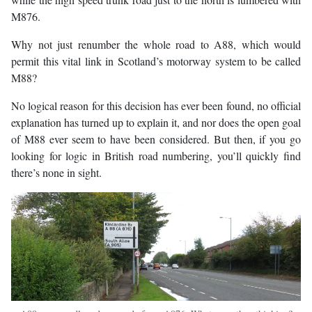
M876.
Why not just renumber the whole road to A88, which would
permit this vital link in Scotland’s motorway system to be called
M88?
No logical reason for this decision has ever been found, no official
explanation has turned up to explain it, and nor does the open goal
of M88 ever seem to have been considered. But then, if you go
looking for logic in British road numbering, you’ll quickly find
there’s none in sight.