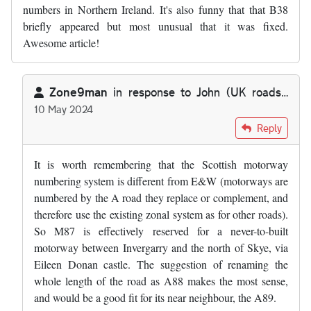
numbers in Northern Ireland. It's also funny that that B38
briefly appeared but most unusual that it was fixed.
Awesome article!
Zone9man
in response to
John (UK roads…
10 May 2024
In reply to
I do find it absolutely…
by
John (UK roads…
Reply
It is worth remembering that the Scottish motorway
numbering system is different from E&W (motorways are
numbered by the A road they replace or complement, and
therefore use the existing zonal system as for other roads).
So M87 is effectively reserved for a never-to-built
motorway between Invergarry and the north of Skye, via
Eileen Donan castle. The suggestion of renaming the
whole length of the road as A88 makes the most sense,
and would be a good fit for its near neighbour, the A89.