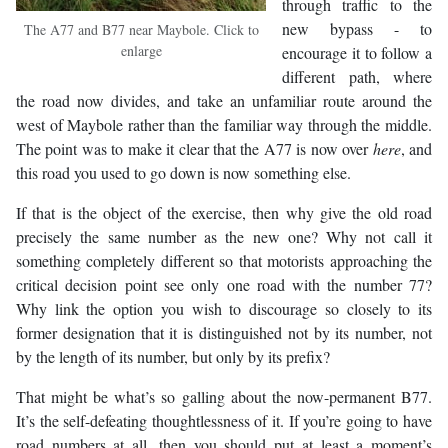
through traffic to the
new bypass - to
The A77 and B77 near Maybole. Click to
enlarge
encourage it to follow a
different path, where
the road now divides, and take an unfamiliar route around the
west of Maybole rather than the familiar way through the middle.
The point was to make it clear that the A77 is now over
here
, and
this road you used to go down is now something else.
If that is the object of the exercise, then why give the old road
precisely the same number as the new one? Why not call it
something completely different so that motorists approaching the
critical decision point see only one road with the number 77?
Why link the option you wish to discourage so closely to its
former designation that it is distinguished not by its number, not
by the length of its number, but only by its prefix?
That might be what’s so galling about the now-permanent B77.
It’s the self-defeating thoughtlessness of it. If you’re going to have
road numbers at all, then you should put at least a moment’s