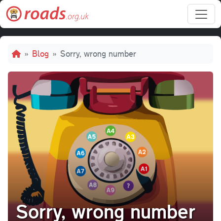
Skip to main content
Breadcrumb
Blog
Sorry, wrong number
Sorry, wrong number