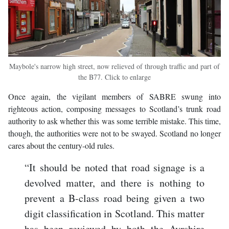
Maybole's narrow high street, now relieved of through traffic and part of
the B77. Click to enlarge
Once again, the vigilant members of SABRE swung into
righteous action, composing messages to Scotland’s trunk road
authority to ask whether this was some terrible mistake. This time,
though, the authorities were not to be swayed. Scotland no longer
cares about the century-old rules.
“It should be noted that road signage is a
devolved matter, and there is nothing to
prevent a B-class road being given a two
digit classification in Scotland. This matter
has been reviewed by both the Ayrshire