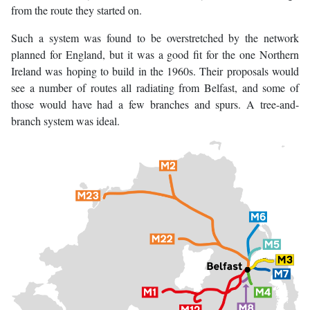
from the route they started on.
Such a system was found to be overstretched by the network
planned for England, but it was a good fit for the one Northern
Ireland was hoping to build in the 1960s. Their proposals would
see a number of routes all radiating from Belfast, and some of
those would have had a few branches and spurs. A tree-and-
branch system was ideal.