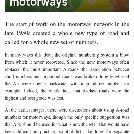
motorways
The start of work on the motorway network in the
late 1950s created a whole new type of road and
called for a whole new set of numbers.
In many ways this dealt the original numbering system a blow
from which it never recovered. Since the new motorways often
replaced the most important A-roads, the association between
short numbers and important roads was broken: long lengths of
the A5 were now a backwater with a grandiose number, for
example. Indeed, the whole idea that A-class roads were the
highest and best grade was lost.
At the earliest stages, there were discussions about using A-road
numbers for motorways, though the only specific suggestion was
that A50 should be used for what is now the M1. That would have
been difficult in practice, so it didn't take long for separate