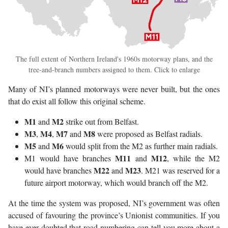
The full extent of Northern Ireland's 1960s motorway plans, and the
tree-and-branch numbers assigned to them. Click to enlarge
Many of NI’s planned motorways were never built, but the ones
that do exist all follow this original scheme.
M1
M2
and
strike out from Belfast.
M3
M4
M7
M8
,
,
and
were proposed as Belfast radials.
M5
M6
and
would split from the M2 as further main radials.
M11
M12
M1 would have branches
and
, while the M2
M22
M23
would have branches
and
. M21 was reserved for a
future airport motorway, which would branch off the M2.
At the time the system was proposed, NI’s government was often
accused of favouring the province’s Unionist communities. If you
have ever doubted that road numbering can tell you more about a