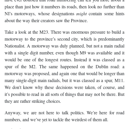
place than just how it numbers its roads, then look no further than
NI’s motorways, whose designations
might
contain some hints
about the way their creators saw the Province.
Take a look at the M23. There was enormous pressure to build a
motorway to the province’s second city, which is predominantly
Nationalist. A motorway was duly planned, but not a main radial
with a single digit number, even though M9 was available and it
would be one of the longest routes. Instead it was classed as a
spur of the M2. The same happened on the Dublin road: a
motorway was proposed, and again one that would be longer than
many single-digit main radials, but it was classed as a spur, M11.
We don’t know why these decisions were taken, of course, and
it’s possible to read in all sorts of things that may not be there. But
they are rather striking choices.
Anyway, we are not here to talk politics. We’re here for road
numbers, and we’ve yet to tackle the weirdest of them all.