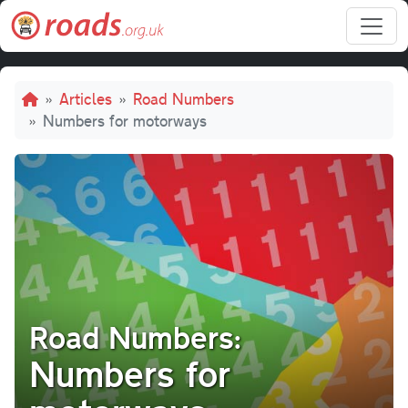
Skip to main content
Breadcrumb
Articles
Road Numbers
Numbers for motorways
Road Numbers:
Numbers for