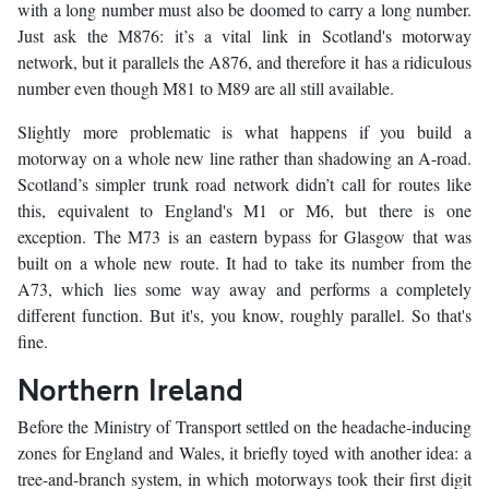
with a long number must also be doomed to carry a long number.
Just ask the M876: it’s a vital link in Scotland's motorway
network, but it parallels the A876, and therefore it has a ridiculous
number even though M81 to M89 are all still available.
Slightly more problematic is what happens if you build a
motorway on a whole new line rather than shadowing an A-road.
Scotland’s simpler trunk road network didn’t call for routes like
this, equivalent to England's M1 or M6, but there is one
exception. The M73 is an eastern bypass for Glasgow that was
built on a whole new route. It had to take its number from the
A73, which lies some way away and performs a completely
different function. But it's, you know, roughly parallel. So that's
fine.
Northern Ireland
Before the Ministry of Transport settled on the headache-inducing
zones for England and Wales, it briefly toyed with another idea: a
tree-and-branch system, in which motorways took their first digit