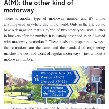
A(M): the other kind of
motorway
There is another type of motorway number and it's unlike
anything used anywhere else in the world. Only in the UK do we
have a designation that’s a hybrid of two other types, with a letter
in brackets after the number. It is usually described as an "A-road
with motorway restrictions". These roads are proper motorways -
the restrictions are the same and the standard of engineering
matches the best and worst of regular motorways - just without a
motorway number.
"Mancunian Way" is a mouthful, but it has fewer syllables than