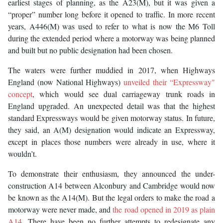
earliest stages of planning, as the A23(M), but it was given a
“proper” number long before it opened to traffic. In more recent
years, A446(M) was used to refer to what is now the M6 Toll
during the extended period where a motorway was being planned
and built but no public designation had been chosen.
The waters were further muddied in 2017, when Highways
England (now National Highways)
unveiled their “Expressway"
concept
, which would see dual carriageway trunk roads in
England upgraded. An unexpected detail was that the highest
standard Expressways would be given motorway status. In future,
they said, an A(M) designation would indicate an Expressway,
except in places those numbers were already in use, where it
wouldn’t.
To demonstrate their enthusiasm, they announced the under-
construction A14 between Alconbury and Cambridge would now
be known as the A14(M). But the legal orders to make the road a
motorway were never made, and
the road opened in 2019 as plain
A14
. There have been no further attempts to redesignate any