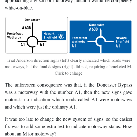
approaching any sort of motorway junction would be completely
white-on-blue.
Trial Anderson direction signs (left) clearly indicated which roads were
motorways, but the final designs (right) did not, requiring a bracketed M.
Click to enlarge
The unforeseen consequence was that, if the Doncaster Bypass
was a motorway with the number A1, then the new signs gave
motorists no indication which roads called A1 were motorways
and which were just the ordinary A1.
It was too late to change the new system of signs, so the easiest
fix was to add some extra text to indicate motorway status. How
about an M for motorway?