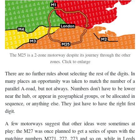
The M25 is a 2-zone motorway despite its journey through the other
zones. Click to enlarge
There are no further rules about selecting the rest of the digits. In
many places an opportunity was taken to match the number of a
parallel A-road, but not always. Numbers don’t have to be lower
near the hub, or appear in geographical groups, or be allocated in
sequence, or anything else. They just have to have the right first
digit.
A few motorways suggest that other ideas were sometimes at
play: the M27 was once planned to get a series of spurs with the
matching numbers M271, 272, 273 and so on, while in Leeds