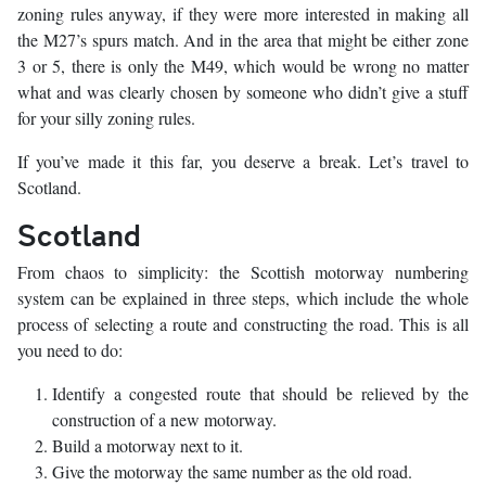
zoning rules anyway, if they were more interested in making all
the M27’s spurs match. And in the area that might be either zone
3 or 5, there is only the M49, which would be wrong no matter
what and was clearly chosen by someone who didn’t give a stuff
for your silly zoning rules.
If you’ve made it this far, you deserve a break. Let’s travel to
Scotland.
Scotland
From chaos to simplicity: the Scottish motorway numbering
system can be explained in three steps, which include the whole
process of selecting a route and constructing the road. This is all
you need to do:
Identify a congested route that should be relieved by the
construction of a new motorway.
Build a motorway next to it.
Give the motorway the same number as the old road.