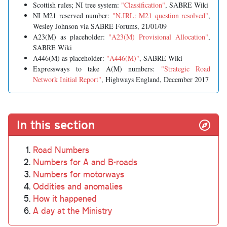
Scottish rules; NI tree system:
"Classification"
, SABRE Wiki
NI M21 reserved number:
"N.IRL: M21 question resolved"
,
Wesley Johnson via SABRE Forums, 21/01/09
A23(M) as placeholder:
"A23(M) Provisional Allocation"
,
SABRE Wiki
A446(M) as placeholder:
"A446(M)"
, SABRE Wiki
Expressways to take A(M) numbers:
"Strategic Road
Network Initial Report"
, Highways England, December 2017
In this section
Road Numbers
Numbers for A and B-roads
Numbers for motorways
Oddities and anomalies
How it happened
A day at the Ministry