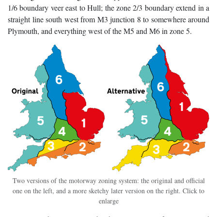
1/6 boundary veer east to Hull; the zone 2/3 boundary extend in a
straight line south west from M3 junction 8 to somewhere around
Plymouth, and everything west of the M5 and M6 in zone 5.
Two versions of the motorway zoning system: the original and official
one on the left, and a more sketchy later version on the right. Click to
enlarge