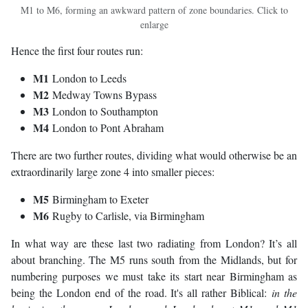
M1 to M6, forming an awkward pattern of zone boundaries. Click to
enlarge
Hence the first four routes run:
M1
London to Leeds
M2
Medway Towns Bypass
M3
London to Southampton
M4
London to Pont Abraham
There are two further routes, dividing what would otherwise be an
extraordinarily large zone 4 into smaller pieces:
M5
Birmingham to Exeter
M6
Rugby to Carlisle, via Birmingham
In what way are these last two radiating from London? It’s all
about branching. The M5 runs south from the Midlands, but for
numbering purposes we must take its start near Birmingham as
being the London end of the road. It's all rather Biblical:
in the