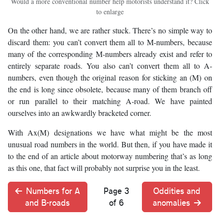
Would a more conventional number help motorists understand it? Click
to enlarge
On the other hand, we are rather stuck. There’s no simple way to
discard them: you can’t convert them all to M-numbers, because
many of the corresponding M-numbers already exist and refer to
entirely separate roads. You also can’t convert them all to A-
numbers, even though the original reason for sticking an (M) on
the end is long since obsolete, because many of them branch off
or run parallel to their matching A-road. We have painted
ourselves into an awkwardly bracketed corner.
With Ax(M) designations we have what might be the most
unusual road numbers in the world. But then, if you have made it
to the end of an article about motorway numbering that’s as long
as this one, that fact will probably not surprise you in the least.
Numbers for A
Page 3
Oddities and
and B-roads
of 6
anomalies