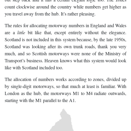
count clockwise around the country while numbers get higher as
you travel away from the hub. It’s rather pleasing.
The rules for allocating motorway numbers in England and Wales
are a
little
bit like that, except entirely without the elegance.
Scotland is not included in this system because, by the late 1950s,
Scotland was looking after its own trunk roads, thank you very
much, and so Scottish motorways were none of the Ministry of
Transport’s business. Heaven knows what this system would look
like with Scotland included too.
The allocation of numbers works according to zones, divided up
by single-digit motorways, so that much at least is familiar. With
London as the hub, the motorways M1 to M4 radiate outwards,
starting with the M1 parallel to the A1.