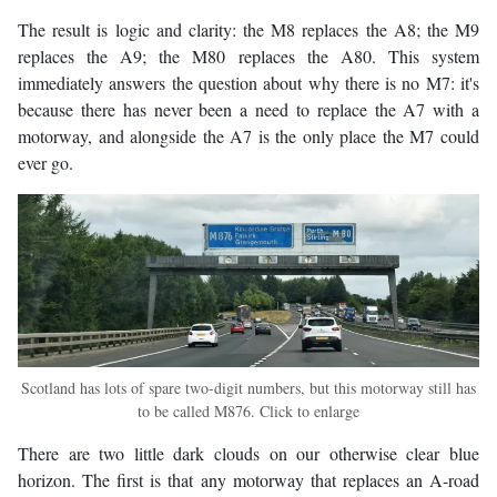
The result is logic and clarity: the M8 replaces the A8; the M9
replaces the A9; the M80 replaces the A80. This system
immediately answers the question about why there is no M7: it's
because there has never been a need to replace the A7 with a
motorway, and alongside the A7 is the only place the M7 could
ever go.
Scotland has lots of spare two-digit numbers, but this motorway still has
to be called M876. Click to enlarge
There are two little dark clouds on our otherwise clear blue
horizon. The first is that any motorway that replaces an A-road