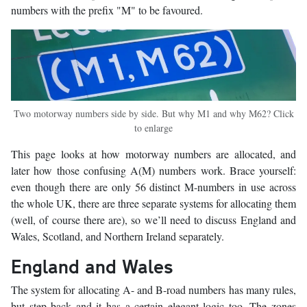
numbers with the prefix "M" to be favoured.
Two motorway numbers side by side. But why M1 and why M62? Click
to enlarge
This page looks at how motorway numbers are allocated, and
later how those confusing A(M) numbers work. Brace yourself:
even though there are only 56 distinct M-numbers in use across
the whole UK, there are three separate systems for allocating them
(well, of course there are), so we’ll need to discuss England and
Wales, Scotland, and Northern Ireland separately.
England and Wales
The system for allocating A- and B-road numbers has many rules,
but step back and it has a certain elegant logic too. The zones