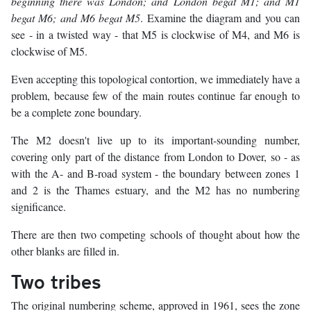
beginning there was London; and London begat M1; and M1
begat M6; and M6 begat M5
. Examine the diagram and you can
see - in a twisted way - that M5 is clockwise of M4, and M6 is
clockwise of M5.
Even accepting this topological contortion, we immediately have a
problem, because few of the main routes continue far enough to
be a complete zone boundary.
The M2 doesn't live up to its important-sounding number,
covering only part of the distance from London to Dover, so - as
with the A- and B-road system - the boundary between zones 1
and 2 is the Thames estuary, and the M2 has no numbering
significance.
There are then two competing schools of thought about how the
other blanks are filled in.
Two tribes
The original numbering scheme, approved in 1961, sees the zone