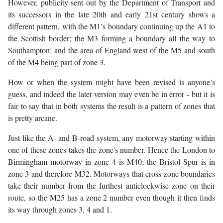
However, publicity sent out by the Department of Transport and
its successors in the late 20th and early 21st century shows a
different pattern, with the M1’s boundary continuing up the A1 to
the Scottish border; the M3 forming a boundary all the way to
Southampton; and the area of England west of the M5 and south
of the M4 being part of zone 3.
How or when the system might have been revised is anyone’s
guess, and indeed the later version may even be in error - but it is
fair to say that in both systems the result is a pattern of zones that
is pretty arcane.
Just like the A- and B-road system, any motorway starting within
one of these zones takes the zone's number. Hence the London to
Birmingham motorway in zone 4 is M40; the Bristol Spur is in
zone 3 and therefore M32. Motorways that cross zone boundaries
take their number from the furthest anticlockwise zone on their
route, so the M25 has a zone 2 number even though it then finds
its way through zones 3, 4 and 1.