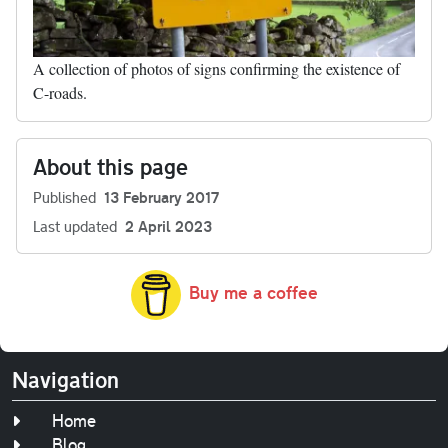
A collection of photos of signs confirming the existence of
C-roads.
About this page
Published
13 February 2017
Last updated
2 April 2023
Buy me a coffee
Navigation
Home
Blog