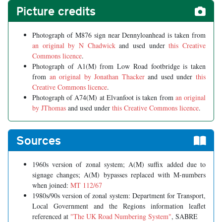
Picture credits
Photograph of M876 sign near Dennyloanhead is taken from
an original by N Chadwick
and used under
this Creative
Commons licence
.
Photograph of A1(M) from Low Road footbridge is taken
from
an original by Jonathan Thacker
and used under
this
Creative Commons licence
.
Photograph of A74(M) at Elvanfoot is taken from
an original
by JThomas
and used under
this Creative Commons licence
.
Sources
1960s version of zonal system; A(M) suffix added due to
signage changes; A(M) bypasses replaced with M-numbers
when joined:
MT 112/67
1980s/90s version of zonal system: Department for Transport,
Local Government and the Regions information leaflet
referenced at
"The UK Road Numbering System"
, SABRE