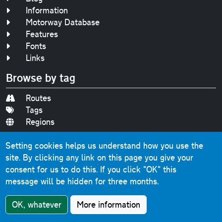
Information
Motorway Database
Features
Fonts
Links
Browse by tag
Routes
Tags
Regions
Other pages
Setting cookies helps us understand how you use the
site. By clicking any link on this page you give your
About
consent for us to do this.
If you click "OK" this
Sitemap
message will be hidden for three months.
Accessibility
Privacy
OK, whatever
More information
Contact