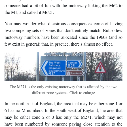
someone had a bit of fun with the motorway linking the M62 to
the M1, and called it M621.
You may wonder what disastrous consequences come of having
two competing sets of zones that don’t entirely match. But so few
motorway numbers have been allocated since the 1960s (and so
few exist in general) that, in practice, there's almost no effect.
The M271 is the only existing motorway that is affected by the two
different zone systems. Click to enlarge
In the north east of England, the area that may be either zone 1 or
6 has no M-numbers. In the south west of England, the area that
may be either zone 2 or 3 has only the M271, which may not
have been numbered by someone paying close attention to the