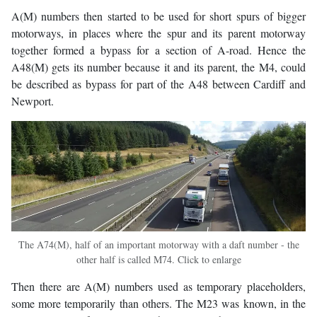
A(M) numbers then started to be used for short spurs of bigger
motorways, in places where the spur and its parent motorway
together formed a bypass for a section of A-road. Hence the
A48(M) gets its number because it and its parent, the M4, could
be described as bypass for part of the A48 between Cardiff and
Newport.
The A74(M), half of an important motorway with a daft number - the
other half is called M74. Click to enlarge
Then there are A(M) numbers used as temporary placeholders,
some more temporarily than others. The M23 was known, in the