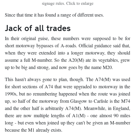
signage rules. Click to enlarge
Since that time it has found a range of different uses.
Jack of all trades
In their original guise, these numbers were supposed to be for
short motorway bypasses of A-roads. Official guidance said that,
when they were extended into a longer motorway, they should
assume a full M-number. So the A20(M) ate its vegetables, grew
up to be big and strong, and now goes by the name M20.
This hasn’t always gone to plan, though. The A74(M) was used
for short sections of A74 that were upgraded to motorway in the
1990s, but no renumbering happened when the route was joined
up, so half of the motorway from Glasgow to Carlisle is the M74
and the other half is arbitrarily A74(M). Meanwhile, in England,
there are now multiple lengths of A1(M) - one almost 90 miles
long - but even when joined up they can’t be given an M-number
because the M1 already exists.