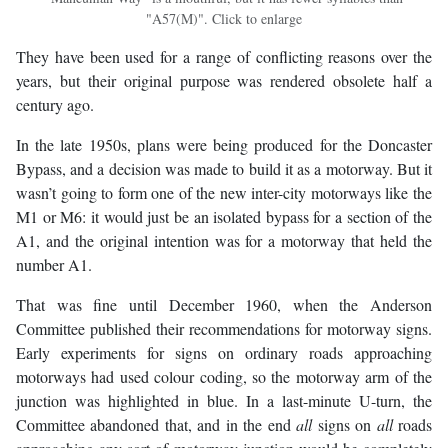
"A57(M)". Click to enlarge
They have been used for a range of conflicting reasons over the
years, but their original purpose was rendered obsolete half a
century ago.
In the late 1950s, plans were being produced for the Doncaster
Bypass, and a decision was made to build it as a motorway. But it
wasn’t going to form one of the new inter-city motorways like the
M1 or M6: it would just be an isolated bypass for a section of the
A1, and the original intention was for a motorway that held the
number A1.
That was fine until December 1960, when the Anderson
Committee published their recommendations for motorway signs.
Early experiments for signs on ordinary roads approaching
motorways had used colour coding, so the motorway arm of the
junction was highlighted in blue. In a last-minute U-turn, the
Committee abandoned that, and in the end
all
signs on
all
roads