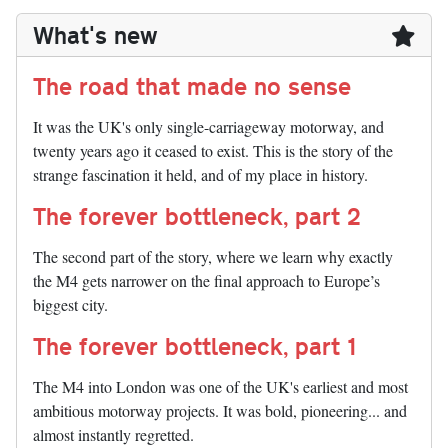
What's new
The road that made no sense
It was the UK's only single-carriageway motorway, and
twenty years ago it ceased to exist. This is the story of the
strange fascination it held, and of my place in history.
The forever bottleneck, part 2
The second part of the story, where we learn why exactly
the M4 gets narrower on the final approach to Europe’s
biggest city.
The forever bottleneck, part 1
The M4 into London was one of the UK's earliest and most
ambitious motorway projects. It was bold, pioneering... and
almost instantly regretted.