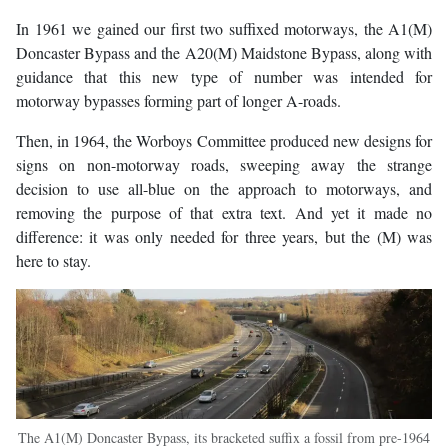
In 1961 we gained our first two suffixed motorways, the A1(M)
Doncaster Bypass and the A20(M) Maidstone Bypass, along with
guidance that this new type of number was intended for
motorway bypasses forming part of longer A-roads.
Then, in 1964, the Worboys Committee produced new designs for
signs on non-motorway roads, sweeping away the strange
decision to use all-blue on the approach to motorways, and
removing the purpose of that extra text. And yet it made no
difference: it was only needed for three years, but the (M) was
here to stay.
The A1(M) Doncaster Bypass, its bracketed suffix a fossil from pre-1964