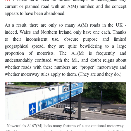
current or planned road with an A(M) number, and the concept
appears to have been abandoned.
As a result, there are only so many A(M) roads in the UK -
indeed, Wales and Northern Ireland only have one each. Thanks
to their inconsistent use, obscure purpose and limited
geographical spread, they are quite bewildering to a large
proportion of motorists. The A1(M) is frequently and
understandably confused with the M1, and doubt reigns about
whether roads with these numbers are “proper” motorways and
whether motorway rules apply to them. (They are and they do.)
Newcastle's A167(M) lacks many features of a conventional motorway.