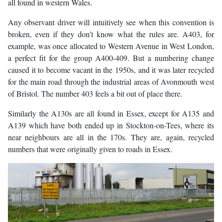
all found in western Wales.
Any observant driver will intuitively see when this convention is
broken, even if they don’t know what the rules are. A403, for
example, was once allocated to Western Avenue in West London,
a perfect fit for the group A400-409. But a numbering change
caused it to become vacant in the 1950s, and it was later recycled
for the main road through the industrial areas of Avonmouth west
of Bristol. The number 403 feels a bit out of place there.
Similarly the A130s are all found in Essex, except for A135 and
A139 which have both ended up in Stockton-on-Tees, where its
near neighbours are all in the 170s. They are, again, recycled
numbers that were originally given to roads in Essex.