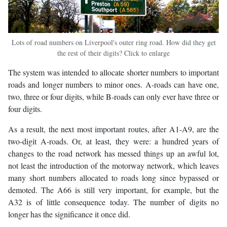
Lots of road numbers on Liverpool's outer ring road. How did they get
the rest of their digits? Click to enlarge
The system was intended to allocate shorter numbers to important
roads and longer numbers to minor ones. A-roads can have one,
two, three or four digits, while B-roads can only ever have three or
four digits.
As a result, the next most important routes, after A1-A9, are the
two-digit A-roads. Or, at least, they were: a hundred years of
changes to the road network has messed things up an awful lot,
not least the introduction of the motorway network, which leaves
many short numbers allocated to roads long since bypassed or
demoted. The A66 is still very important, for example, but the
A32 is of little consequence today. The number of digits no
longer has the significance it once did.