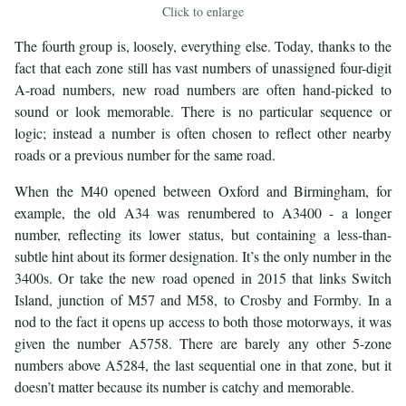
Click to enlarge
The fourth group is, loosely, everything else. Today, thanks to the
fact that each zone still has vast numbers of unassigned four-digit
A-road numbers, new road numbers are often hand-picked to
sound or look memorable. There is no particular sequence or
logic; instead a number is often chosen to reflect other nearby
roads or a previous number for the same road.
When the M40 opened between Oxford and Birmingham, for
example, the old A34 was renumbered to A3400 - a longer
number, reflecting its lower status, but containing a less-than-
subtle hint about its former designation. It’s the only number in the
3400s. Or take the new road opened in 2015 that links Switch
Island, junction of M57 and M58, to Crosby and Formby. In a
nod to the fact it opens up access to both those motorways, it was
given the number A5758. There are barely any other 5-zone
numbers above A5284, the last sequential one in that zone, but it
doesn’t matter because its number is catchy and memorable.