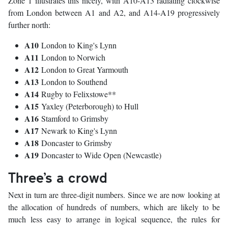
Zone 1 illustrates this nicely, with A10-A13 radiating clockwise
from London between A1 and A2, and A14-A19 progressively
further north:
A10
London to King's Lynn
A11
London to Norwich
A12
London to Great Yarmouth
A13
London to Southend
A14
Rugby to Felixstowe**
A15
Yaxley (Peterborough) to Hull
A16
Stamford to Grimsby
A17
Newark to King's Lynn
A18
Doncaster to Grimsby
A19
Doncaster to Wide Open (Newcastle)
Three’s a crowd
Next in turn are three-digit numbers. Since we are now looking at
the allocation of hundreds of numbers, which are likely to be
much less easy to arrange in logical sequence, the rules for