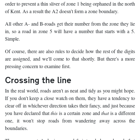
order to prevent a thin sliver of zone 1 being orphaned in the north
of Kent. As a result the A2 doesn’t form a zone boundary.
All other A- and B-roads get their number from the zone they lie
in, so a road in zone 5 will have a number that starts with a 5.
Simple.
Of course, there are also rules to decide how the rest of the digits
are assigned, and we'll come to that shortly. But there's a more
pressing concern to examine first.
Crossing the line
In the real world, roads aren't as neat and tidy as you might hope.
If you don't keep a close watch on them, they have a tendency to
clear off in whichever direction takes their fancy, and just because
you have declared that
this
is a certain zone and
that
is a different
one, it won't stop roads from wandering away across the
boundaries.