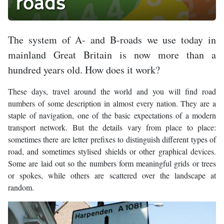
roads
The system of A- and B-roads we use today in
mainland Great Britain is now more than a
hundred years old. How does it work?
These days, travel around the world and you will find road
numbers of some description in almost every nation. They are a
staple of navigation, one of the basic expectations of a modern
transport network. But the details vary from place to place:
sometimes there are letter prefixes to distinguish different types of
road, and sometimes stylised shields or other graphical devices.
Some are laid out so the numbers form meaningful grids or trees
or spokes, while others are scattered over the landscape at
random.