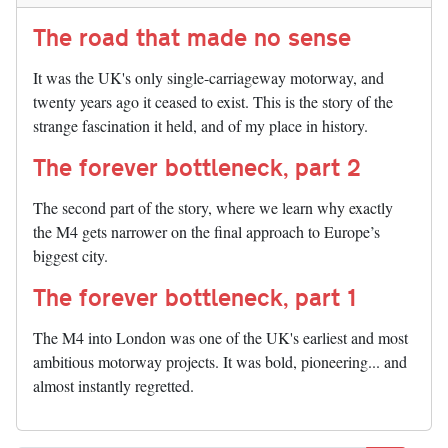
The road that made no sense
It was the UK's only single-carriageway motorway, and
twenty years ago it ceased to exist. This is the story of the
strange fascination it held, and of my place in history.
The forever bottleneck, part 2
The second part of the story, where we learn why exactly
the M4 gets narrower on the final approach to Europe’s
biggest city.
The forever bottleneck, part 1
The M4 into London was one of the UK's earliest and most
ambitious motorway projects. It was bold, pioneering... and
almost instantly regretted.