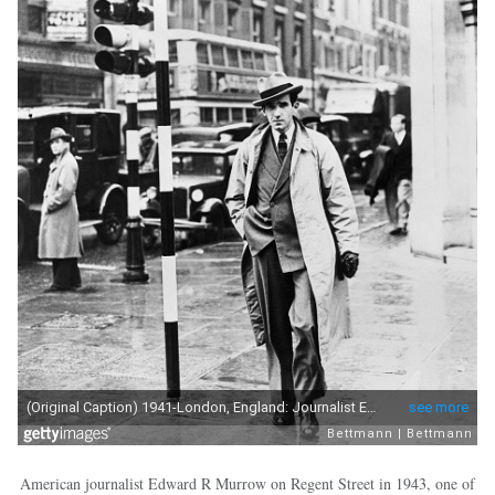
American journalist Edward R Murrow on Regent Street in 1943, one of