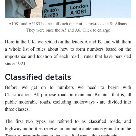
A1081 and A5183 bounce off each other at a crossroads in St Albans.
They were once the A5 and A6. Click to enlarge
Here in the UK, we settled on the letters A and B, and with them
a whole list of rules about how to form numbers based on the
importance and location of each road - rules that have persisted
since 1921.
Classified details
Before we get on to numbers we need to begin with
Classification. All-purpose roads in mainland Britain - that is, all
public motorable roads, excluding motorways - are divided into
three classes.
The first two types are referred to as classified roads, and
highway authorities receive an annual maintenance grant from the
Treasury proportionate to the classified roads they maintain.