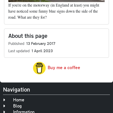
If you're on the motorway (in England at least) you might
have noticed some funny blue signs down the side of the
road. What are they for?
About this page
Published
13 February 2017
Last updated
1 April 2023
Buy me a coffee
Navigation
Home
Blog
Information