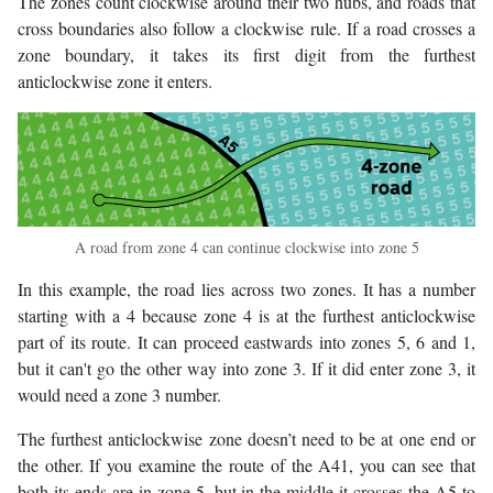
The zones count clockwise around their two hubs, and roads that
cross boundaries also follow a clockwise rule. If a road crosses a
zone boundary, it takes its first digit from the furthest
anticlockwise zone it enters.
A road from zone 4 can continue clockwise into zone 5
In this example, the road lies across two zones. It has a number
starting with a 4 because zone 4 is at the furthest anticlockwise
part of its route. It can proceed eastwards into zones 5, 6 and 1,
but it can't go the other way into zone 3. If it did enter zone 3, it
would need a zone 3 number.
The furthest anticlockwise zone doesn’t need to be at one end or
the other. If you examine the route of the A41, you can see that
both its ends are in zone 5, but in the middle it crosses the A5 to