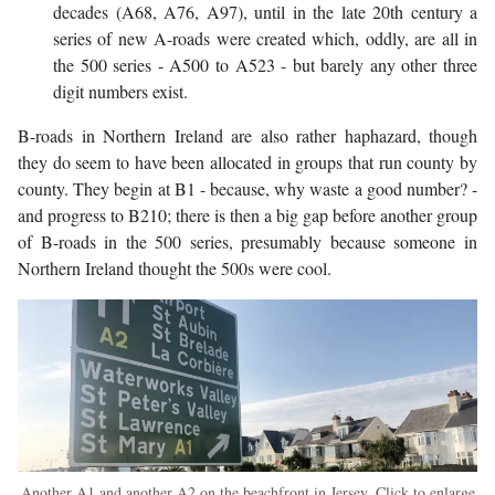
decades (A68, A76, A97), until in the late 20th century a
series of new A-roads were created which, oddly, are all in
the 500 series - A500 to A523 - but barely any other three
digit numbers exist.
B-roads in Northern Ireland are also rather haphazard, though
they do seem to have been allocated in groups that run county by
county. They begin at B1 - because, why waste a good number? -
and progress to B210; there is then a big gap before another group
of B-roads in the 500 series, presumably because someone in
Northern Ireland thought the 500s were cool.
Another A1 and another A2 on the beachfront in Jersey. Click to enlarge