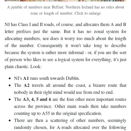
A jumble of numbers near Belfast: Northern Ireland has no rules about
zone or length of number. Click to enlarge
NI has Class I and II roads, of course, and allocates them A and B
letter prefixes just the same. But it has no zonal system for
allocating numbers, nor does it worry too much about the length
of the number. Consequently it won’t take long to describe
because the system is rather more informal - or, if you are the sort
of person who likes to see a logical system for everything, it’s just
plain chaotic. Look:
A1
NI’s
runs south towards Dublin.
A2
The
travels all around the coast, a bizarre route that
nobody in their right mind would use from end to end.
A3, 4, 5 and 6
The
are the four other most important routes
across the province. Other main roads then take numbers
counting up to A55 in the original specification.
There are then a scattering of other numbers, seemingly
randomly chosen, for A-roads allocated over the following