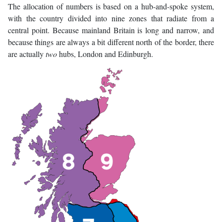
The allocation of numbers is based on a hub-and-spoke system,
with the country divided into nine zones that radiate from a
central point. Because mainland Britain is long and narrow, and
because things are always a bit different north of the border, there
are actually
two
hubs, London and Edinburgh.