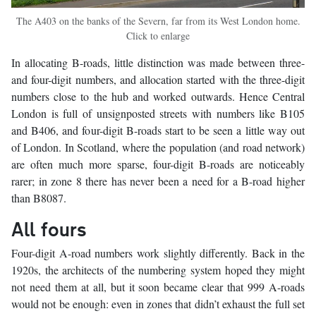
The A403 on the banks of the Severn, far from its West London home.
Click to enlarge
In allocating B-roads, little distinction was made between three-
and four-digit numbers, and allocation started with the three-digit
numbers close to the hub and worked outwards. Hence Central
London is full of unsignposted streets with numbers like B105
and B406, and four-digit B-roads start to be seen a little way out
of London. In Scotland, where the population (and road network)
are often much more sparse, four-digit B-roads are noticeably
rarer; in zone 8 there has never been a need for a B-road higher
than B8087.
All fours
Four-digit A-road numbers work slightly differently. Back in the
1920s, the architects of the numbering system hoped they might
not need them at all, but it soon became clear that 999 A-roads
would not be enough: even in zones that didn’t exhaust the full set