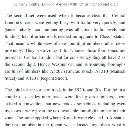
the many Central London A-roads with "2" as their second digit
The second set were used when it became clear that Central
London’s roads were getting busy with traffic very quickly, and
(since initially road numbering was all about traffic levels and
funding) lots of urban roads needed an upgrade to Class I status.
That meant a whole slew of new four-digit numbers, all in close
proximity. They span zones 1 to 4, since those four zones are
present in Central London, but for consistency they all have 2 as
the second digit. Hence Westminster and surrounding boroughs
are full of numbers like A5202 (Pancras Road), A1210 (Mansell
Street) and A4201 (Regent Street).
The third set are for new roads in the 1920s and 30s. For the first
couple of decades after roads were first given numbers, there
existed a convention that new roads - sometimes including even
bypasses - were given the next available four-digit number in their
zone. The same applied where B-roads were elevated to A-status:
the next number in the queue was allocated regardless what it