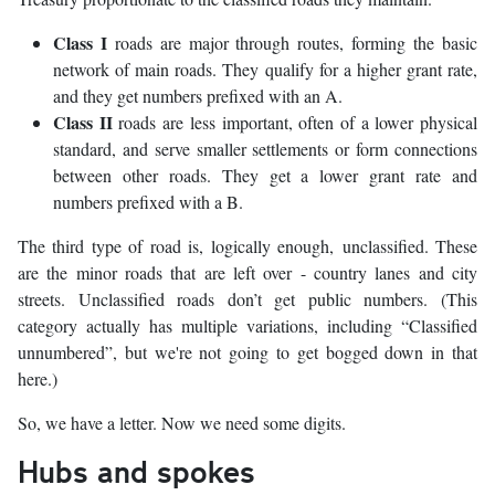
Class I
roads are major through routes, forming the basic
network of main roads. They qualify for a higher grant rate,
and they get numbers prefixed with an A.
Class II
roads are less important, often of a lower physical
standard, and serve smaller settlements or form connections
between other roads. They get a lower grant rate and
numbers prefixed with a B.
The third type of road is, logically enough, unclassified. These
are the minor roads that are left over - country lanes and city
streets. Unclassified roads don’t get public numbers. (This
category actually has multiple variations, including “Classified
unnumbered”, but we're not going to get bogged down in that
here.)
So, we have a letter. Now we need some digits.
Hubs and spokes