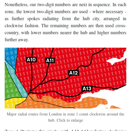
Nonetheless, our two-digit numbers are next in sequence. In each
zone, the lowest two-digit numbers are used - where necessary -
as further spokes radiating from the hub city, arranged in
clockwise fashion. The remaining numbers are then used cross-
country, with lower numbers nearer the hub and higher numbers
further away.
Major radial routes from London in zone 1 count clockwise around the
hub. Click to enlarge