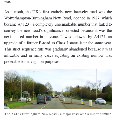
was.
As a result, the UK’s first entirely new inter-city road was the
Wolverhampton-Birmingham New Road, opened in 1927, which
became A4123 - a completely unremarkable number that failed to
convey the new road’s significance, selected because it was the
next unused number in its zone. It was followed by A4124, an
upgrade of a former B-road to Class I status later the same year.
This strict sequence rule was gradually abandoned because it was
inflexible and in many cases adjusting an existing number was
preferable for navigation purposes.
The A4123 Birmingham New Road - a major road with a minor number.