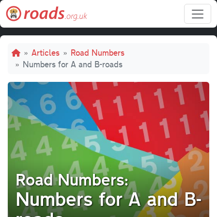
Skip to main content
Breadcrumb
Articles
Road Numbers
Numbers for A and B-roads
Road Numbers:
Numbers for A and B-