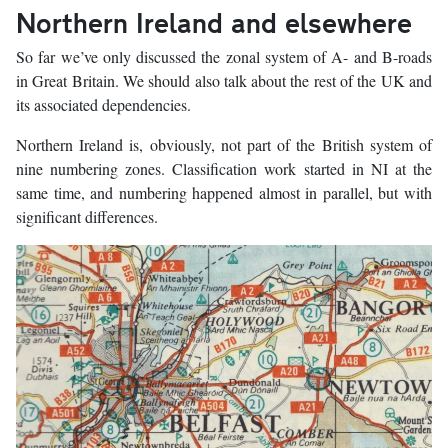
Northern Ireland and elsewhere
So far we’ve only discussed the zonal system of A- and B-roads
in Great Britain. We should also talk about the rest of the UK and
its associated dependencies.
Northern Ireland is, obviously, not part of the British system of
nine numbering zones. Classification work started in NI at the
same time, and numbering happened almost in parallel, but with
significant differences.