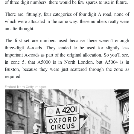
of three-digit numbers, there would be few spares to use in future.
There are, fittingly, four categories of four-digit A-road, none of
which were allocated in the same way: these numbers really were
an afterthought.
The first set are numbers used because there weren’t enough
three-digit A-roads. They tended to be used for slightly less
important A-roads as part of the original allocation. So you’ll see,
in zone 5, that A5000 is in North London, but A5004 is in
Buxton, because they were just scattered through the zone as
required.
Embed from Getty Images