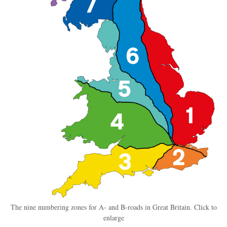
The nine numbering zones for A- and B-roads in Great Britain. Click to
enlarge