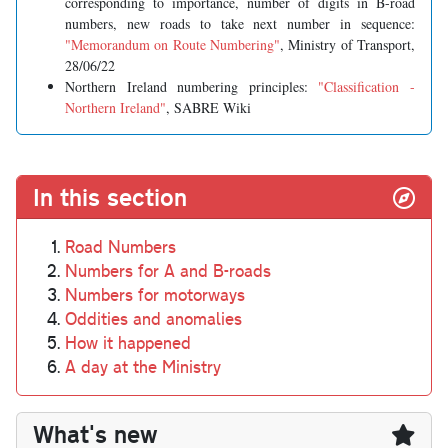
corresponding to importance, number of digits in B-road
numbers, new roads to take next number in sequence:
"Memorandum on Route Numbering"
, Ministry of Transport,
28/06/22
Northern Ireland numbering principles:
"Classification -
Northern Ireland"
, SABRE Wiki
In this section
Road Numbers
Numbers for A and B-roads
Numbers for motorways
Oddities and anomalies
How it happened
A day at the Ministry
What's new