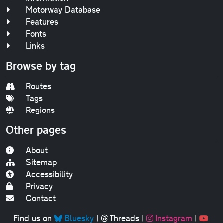
Motorway Database
Features
Fonts
Links
Browse by tag
Routes
Tags
Regions
Other pages
About
Sitemap
Accessibility
Privacy
Contact
Find us on
Bluesky
|
Threads
|
Instagram
|