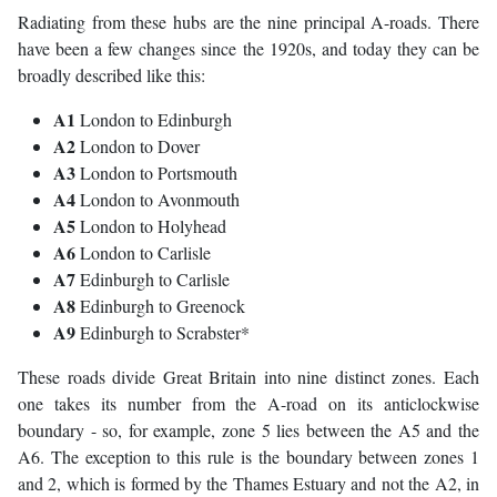
Radiating from these hubs are the nine principal A-roads. There
have been a few changes since the 1920s, and today they can be
broadly described like this:
A1
London to Edinburgh
A2
London to Dover
A3
London to Portsmouth
A4
London to Avonmouth
A5
London to Holyhead
A6
London to Carlisle
A7
Edinburgh to Carlisle
A8
Edinburgh to Greenock
A9
Edinburgh to Scrabster*
These roads divide Great Britain into nine distinct zones. Each
one takes its number from the A-road on its anticlockwise
boundary - so, for example, zone 5 lies between the A5 and the
A6. The exception to this rule is the boundary between zones 1
and 2, which is formed by the Thames Estuary and not the A2, in