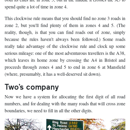
spend quite a lot of time in zone 4.
This clockwise rule means that you should find no zone 3 roads in
zone 2, but you'll find plenty of them in zones 4 and 5. (The
reality, though, is that you can find roads out of zone, simply
because the rules haven’t always been followed.) Some roads
really take advantage of the clockwise rule and clock up some
serious mileage: one of the most adventurous travellers is the A38,
which leaves its home zone by crossing the A4 in Bristol and
proceeds through zones 4 and 5 to end in zone 6 at Mansfield
(where, presumably, it has a well-deserved sit down).
Two’s company
Now we have a system for allocating the first digit of all road
numbers, and for dealing with the many roads that will cross zone
boundaries, we need to fill in all the other digits.