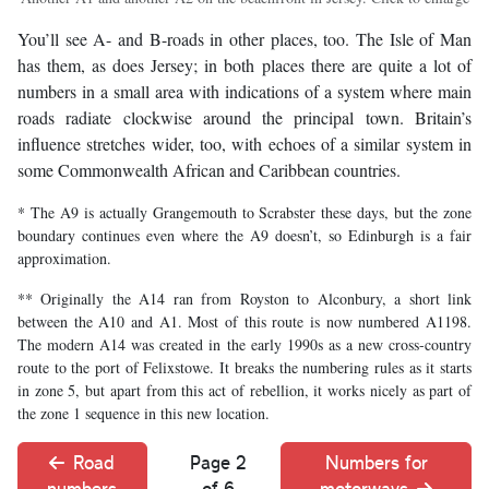
You’ll see A- and B-roads in other places, too. The Isle of Man
has them, as does Jersey; in both places there are quite a lot of
numbers in a small area with indications of a system where main
roads radiate clockwise around the principal town. Britain’s
influence stretches wider, too, with echoes of a similar system in
some Commonwealth African and Caribbean countries.
* The A9 is actually Grangemouth to Scrabster these days, but the zone
boundary continues even where the A9 doesn’t, so Edinburgh is a fair
approximation.
** Originally the A14 ran from Royston to Alconbury, a short link
between the A10 and A1. Most of this route is now numbered A1198.
The modern A14 was created in the early 1990s as a new cross-country
route to the port of Felixstowe. It breaks the numbering rules as it starts
in zone 5, but apart from this act of rebellion, it works nicely as part of
the zone 1 sequence in this new location.
Road
Page 2
Numbers for
numbers
of 6
motorways