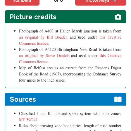
Picture credits
Photograph of A403 at Hallen Marsh junction is taken from
an original by Bill Boaden
and used under
this Creative
Commons licence
.
Photograph of A4123 Birmingham New Road is taken from
an original by Steve Daniels
and used under
this Creative
Commons licence
.
Map of Belfast area is an extract from the Reader's Digest
Book of the Road (1967), incorporating the Ordnance Survey
four miles to the inch series.
Sources
Classified I and II; hub and spoke system with nine zones:
MT 39/241
Rules about crossing zone boundaries, length of road number