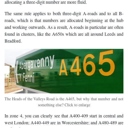
allocating a three-digit number are more fluid.
The same rule applies to both three-digit A-roads and to all B-
roads, which is that numbers are allocated beginning at the hub
and working outwards. As a result, A-roads in particular are often
found in clusters, like the A650s which are all around Leeds and
Bradford.
The Heads of the Valleys Road is the A465, but why that number and not
something else? Click to enlarge
In zone 4, you can clearly see that A400-409 start in central and
west London; A440-449 are in Worcestershire; and A480-489 are