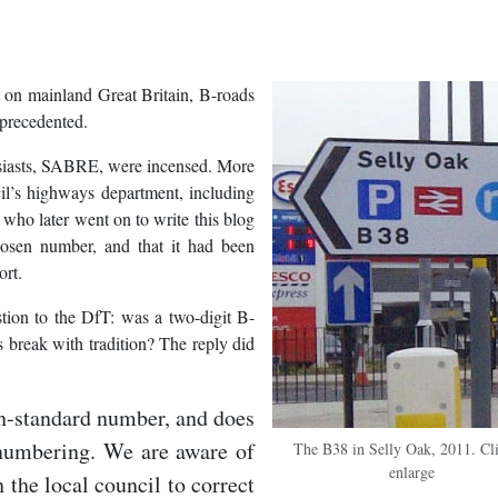
ut on mainland Great Britain, B-roads
nprecedented.
usiasts, SABRE, were incensed. More
l’s highways department, including
o who later went on to write this blog
osen number, and that it had been
ort.
tion to the DfT: was a two-digit B-
 break with tradition? The reply did
on-standard number, and does
 numbering. We are aware of
The B38 in Selly Oak, 2011. Cli
enlarge
h the local council to correct