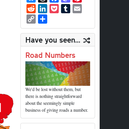
ue
hr
ce
as
nt
R
Li
P
T
E
sk
ea
bo
to
er
ed
nk
oc
u
m
C
S
y
ds
ok
do
es
di
ed
ke
m
ail
op
ha
n
t
t
In
t
bl
y
re
Have you seen...
r
Li
nk
Road Numbers
We'd be lost without them, but
there is nothing straightforward
about the seemingly simple
business of giving roads a number.