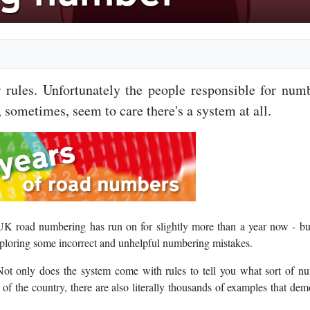
rules. Unfortunately the people responsible for num
 sometimes, seem to care there's a system at all.
UK road numbering has run on for slightly more than a year now - bu
xploring some incorrect and unhelpful numbering mistakes.
ot only does the system come with rules to tell you what sort of n
s of the country, there are also literally thousands of examples that dem