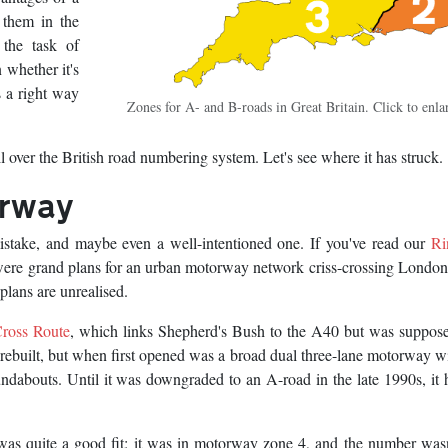
 them in the
 the task of
 whether it's
 a right way
Zones for A- and B-roads in Great Britain. Click to enla
l over the British road numbering system. Let's see where it has struck.
orway
stake, and maybe even a well-intentioned one. If you've read our
Ri
e were grand plans for an urban motorway network criss-crossing Londo
plans are unrealised.
ross Route
, which links Shepherd's Bush to the A40 but was suppose
 rebuilt, but when first opened was a broad dual three-lane motorway w
ndabouts. Until it was downgraded to an A-road in the late 1990s, it 
as quite a good fit: it was in motorway zone 4, and the number was