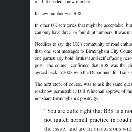
road. It needed a new number.
Its new number was B38.
In other UK territories that might be acceptable, b
can only have three- or four-digit numbers. It was u
Needless to say, the UK’s community of road enth
than one sent messages to Birmingham City Counci
one particularly bold, brilliant and self-effacing her
post. The council confirmed that B38 was the ch
agreed back in 2002 with the Department for Transp
The next stop, of course, was to ask the same ques
road now permissible? Did Whitehall approve of this
not share Birmingham’s positivity.
“You are quite right that B38 is a n
not match normal practice in road
the issue, and are in discussions wit