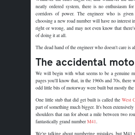
neatly ordered system, there is no enthusiasm for
corridors of power. The engineer who is given
choosing a new road number will have no interest in
right or wrong, and may not even know that there's
of doing it at all.
The dead hand of the engineer who doesn't care is al
The accidental mot
We will begin with what seems to be a genuine mi
pages you'll know that, in the 1960s and 70s, ther
odd little bits of motorway were built but mostly the 
One little stub that did get built is called the
West C
part of something much bigger. It's been extensively
shoulders that ran for about a mile between two rou
fantastically grand number
M41
.
We're talking about numbering mistakes, but M41 w