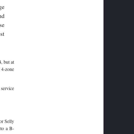
ge
nd
se
st
, but at
y 4-zone
 service
or Selly
 to a B-