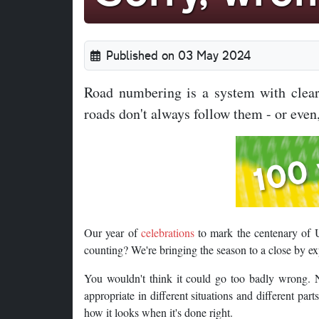
Published on 03 May 2024
Road numbering is a system with clear 
roads don't always follow them - or even,
Our year of
celebrations
to mark the centenary of 
counting? We're bringing the season to a close by e
You wouldn't think it could go too badly wrong. N
appropriate in different situations and different part
how it looks when it's done right.