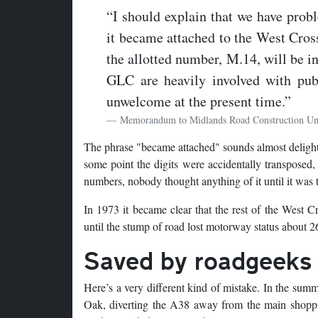
“I should explain that we have prob
it became attached to the West Cross
the allotted number, M.14, will be i
GLC are heavily involved with pu
unwelcome at the present time.”
Memorandum to Midlands Road Construction Un
The phrase "became attached" sounds almost delightfu
some point the digits were accidentally transposed
numbers, nobody thought anything of it until it was t
In 1973 it became clear that the rest of the West 
until the stump of road lost motorway status about 26
Saved by roadgeeks
Here’s a very different kind of mistake. In the su
Oak, diverting the A38 away from the main shoppin