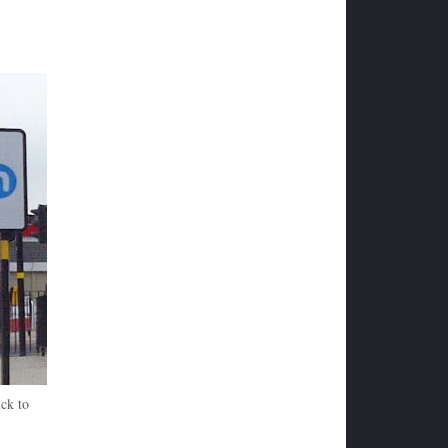
ck to