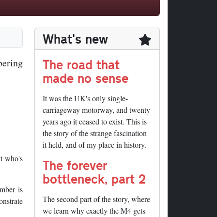
What's new
The road that
bering
made no sense
It was the UK's only single-
carriageway motorway, and twenty
years ago it ceased to exist. This is
the story of the strange fascination
it held, and of my place in history.
t who's
The forever
bottleneck, part 2
umber is
The second part of the story, where
onstrate
we learn why exactly the M4 gets