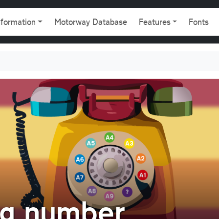
gation
nformation
Motorway Database
Features
Fonts
ng number