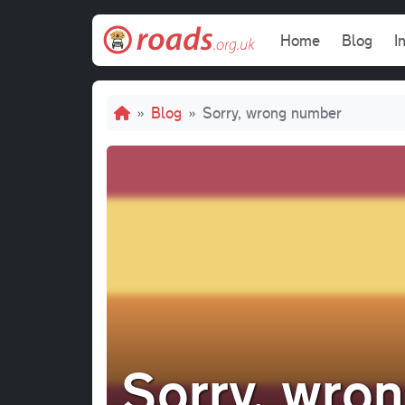
Skip to main content
Main navi
Home
Blog
I
Breadcrumb
Blog
Sorry, wrong number
Sorry, wro