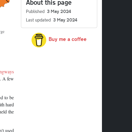
About this page
Published
3 May 2024
Last updated
3 May 2024
rge
Buy me a coffee
ngways
n. A few
d to be
ith hard
held the
n't used