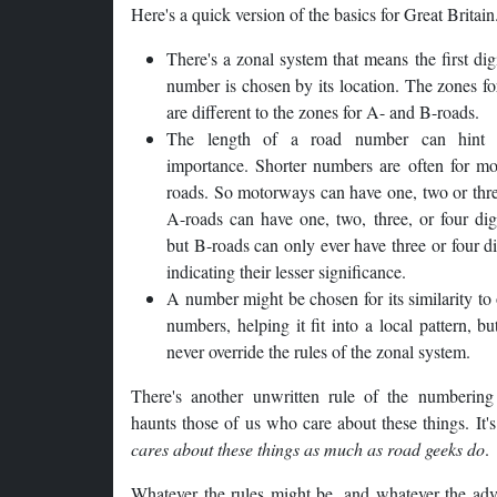
Here's a quick version of the basics for Great Britain
There's a zonal system that means the first digi
number is chosen by its location. The zones f
are different to the zones for A- and B-roads.
The length of a road number can hint 
importance. Shorter numbers are often for mo
roads. So motorways can have one, two or thre
A-roads can have one, two, three, or four dig
but B-roads can only ever have three or four d
indicating their lesser significance.
A number might be chosen for its similarity to
numbers, helping it fit into a local pattern, bu
never override the rules of the zonal system.
There's another unwritten rule of the numbering
haunts those of us who care about these things. It'
cares about these things as much as road geeks do
.
Whatever the rules might be, and whatever the adv