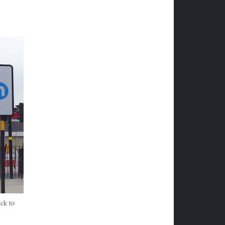
ck to