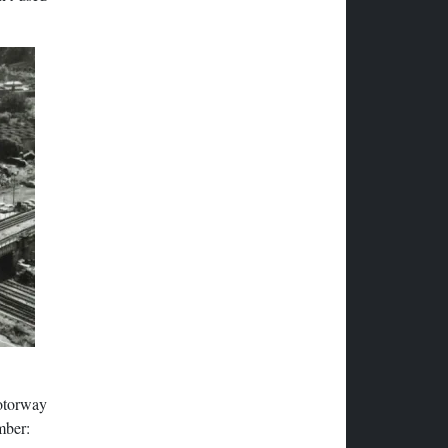
otorway
mber: