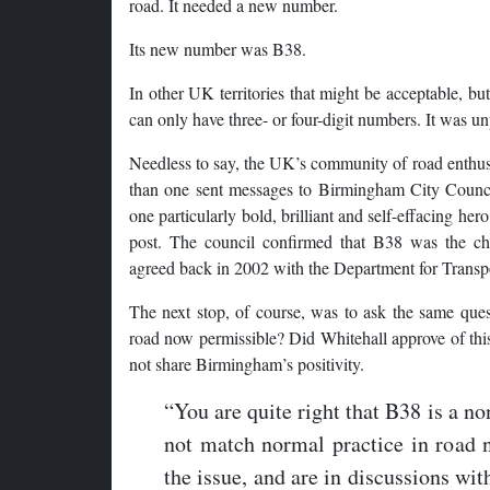
road. It needed a new number.
Its new number was B38.
In other UK territories that might be acceptable, b
can only have three- or four-digit numbers. It was u
Needless to say, the UK’s community of road enth
than one sent messages to Birmingham City Counci
one particularly bold, brilliant and self-effacing her
post. The council confirmed that B38 was the ch
agreed back in 2002 with the Department for Transp
The next stop, of course, was to ask the same ques
road now permissible? Did Whitehall approve of this
not share Birmingham’s positivity.
“You are quite right that B38 is a n
not match normal practice in road
the issue, and are in discussions wit