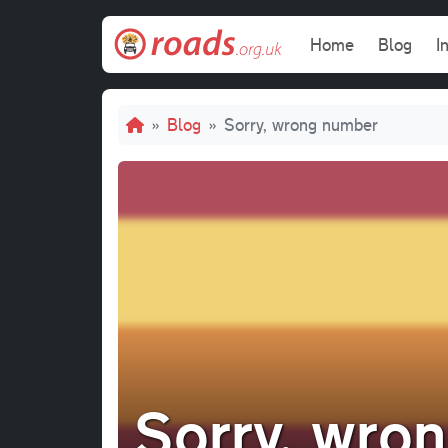
Skip to main content
Main navi
Home
Blog
I
Breadcrumb
Blog
Sorry, wrong number
Sorry, wro