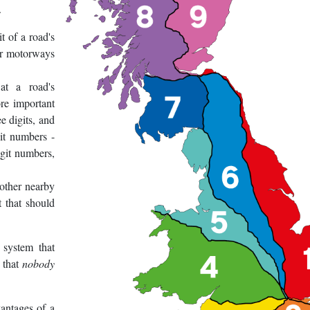
.
t of a road's
or motorways
at a road's
re important
e digits, and
it numbers -
igit numbers,
 other nearby
t that should
 system that
s that
nobody
antages of a