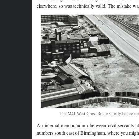
elsewhere, so was technically valid. The mistake wa
The M41 West Cross Route shortly before open
An internal memorandum between civil servants at
numbers south east of Birmingham, where you might 