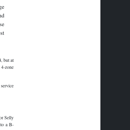
ge
nd
se
st
, but at
y 4-zone
 service
or Selly
 to a B-