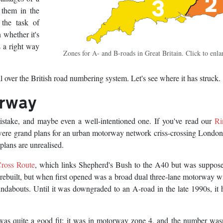
 them in the
 the task of
 whether it's
 a right way
Zones for A- and B-roads in Great Britain. Click to enla
l over the British road numbering system. Let's see where it has struck.
orway
stake, and maybe even a well-intentioned one. If you've read our
Ri
e were grand plans for an urban motorway network criss-crossing Londo
plans are unrealised.
ross Route
, which links Shepherd's Bush to the A40 but was suppose
 rebuilt, but when first opened was a broad dual three-lane motorway w
ndabouts. Until it was downgraded to an A-road in the late 1990s, it 
as quite a good fit: it was in motorway zone 4, and the number was