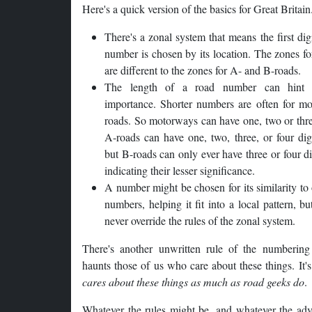
Here's a quick version of the basics for Great Britain
There's a zonal system that means the first digi
number is chosen by its location. The zones f
are different to the zones for A- and B-roads.
The length of a road number can hint 
importance. Shorter numbers are often for mo
roads. So motorways can have one, two or thre
A-roads can have one, two, three, or four dig
but B-roads can only ever have three or four d
indicating their lesser significance.
A number might be chosen for its similarity to
numbers, helping it fit into a local pattern, bu
never override the rules of the zonal system.
There's another unwritten rule of the numbering
haunts those of us who care about these things. It'
cares about these things as much as road geeks do
.
Whatever the rules might be, and whatever the adv