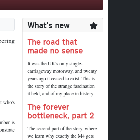
What's new
The road that
bering
made no sense
It was the UK's only single-
carriageway motorway, and twenty
years ago it ceased to exist. This is
the story of the strange fascination
it held, and of my place in history.
t who's
The forever
bottleneck, part 2
umber is
The second part of the story, where
onstrate
we learn why exactly the M4 gets