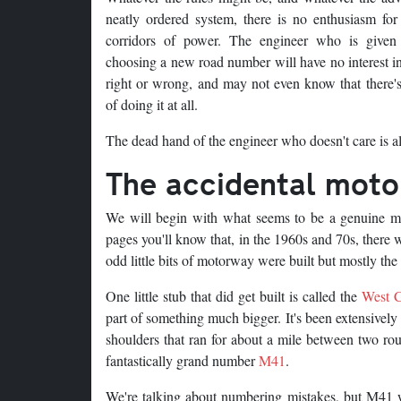
neatly ordered system, there is no enthusiasm for
corridors of power. The engineer who is given
choosing a new road number will have no interest in
right or wrong, and may not even know that there's
of doing it at all.
The dead hand of the engineer who doesn't care is al
The accidental mot
We will begin with what seems to be a genuine mi
pages you'll know that, in the 1960s and 70s, ther
odd little bits of motorway were built but mostly the 
One little stub that did get built is called the
West C
part of something much bigger. It's been extensively
shoulders that ran for about a mile between two rou
fantastically grand number
M41
.
We're talking about numbering mistakes, but M41 w