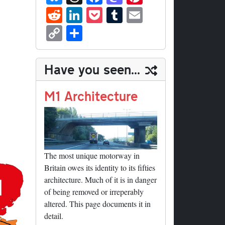
ue
hr
ce
as
nt
R
Li
P
T
E
sk
ea
bo
to
er
ed
nk
oc
u
m
C
S
y
ds
ok
do
es
di
ed
ke
m
ail
op
ha
n
t
t
In
t
bl
y
re
Have you seen...
r
Li
nk
M1 Architecture
The most unique motorway in
Britain owes its identity to its fifties
architecture. Much of it is in danger
of being removed or irreperably
altered. This page documents it in
detail.