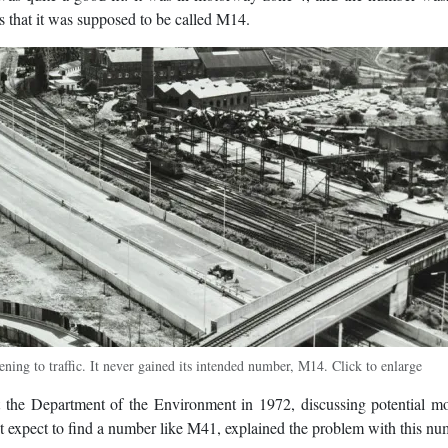
s that it was supposed to be called M14.
ing to traffic. It never gained its intended number, M14. Click to enlarge
 the Department of the Environment in 1972, discussing potential m
expect to find a number like M41, explained the problem with this nu