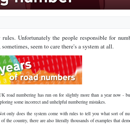
rules. Unfortunately the people responsible for num
 sometimes, seem to care there's a system at all.
UK road numbering has run on for slightly more than a year now - bu
xploring some incorrect and unhelpful numbering mistakes.
ot only does the system come with rules to tell you what sort of n
s of the country, there are also literally thousands of examples that dem