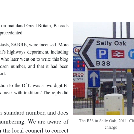
ut on mainland Great Britain, B-roads
nprecedented.
usiasts, SABRE, were incensed. More
l’s highways department, including
o who later went on to write this blog
osen number, and that it had been
ort.
tion to the DfT: was a two-digit B-
 break with tradition? The reply did
on-standard number, and does
 numbering. We are aware of
The B38 in Selly Oak, 2011. Cli
enlarge
h the local council to correct