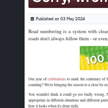
Published on 03 May 2024
Road numbering is a system with clear 
roads don't always follow them - or even,
Our year of
celebrations
to mark the centenary of 
counting? We're bringing the season to a close by e
You wouldn't think it could go too badly wrong. N
appropriate in different situations and different part
how it looks when it's done right.