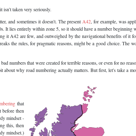
t isn’t taken very seriously.
ter, and sometimes it doesn't. The present
A42
, for example, was appl
It lies entirely within zone 5, so it should have a number beginning w
ling it A42 are few, and outweighed by the navigational benefits of it f
aks the rules, for pragmatic reasons, might be a good choice. The wor
bad numbers that were created for terrible reasons, or even for no reason
bit about why road numbering actually matters. But first, let's take a m
umbering
that
it before then
rdy mindset -
ing this, then
rdy mindset.)