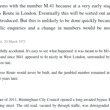
lems with the number M.41 because at a very early sta
 Route in London. Eventually this will be sorted out a
ntroduced. But this is unlikely to be done quickly becau
blic enquiries and a change in numbers would be mo
it, 20 March 1972
lly accidental. It's easy to see what happened: it was meant to be M14
, and since M41 appeared to fit nicely in West London, surrounded b
oo late.
Cross Route would never be built, and the jumbled number remained in
 years later.
mmer of 2011, Birmingham City Council opened a long-awaited bypass f
g street. The old road, vacated by through traffic, was downgraded