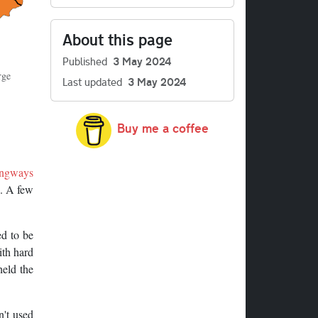
About this page
Published
3 May 2024
rge
Last updated
3 May 2024
Buy me a coffee
ngways
n. A few
d to be
ith hard
held the
n't used