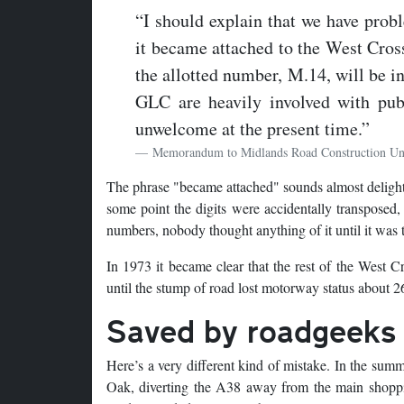
“I should explain that we have prob
it became attached to the West Cross
the allotted number, M.14, will be i
GLC are heavily involved with pu
unwelcome at the present time.”
Memorandum to Midlands Road Construction Un
The phrase "became attached" sounds almost delightfu
some point the digits were accidentally transposed
numbers, nobody thought anything of it until it was t
In 1973 it became clear that the rest of the West 
until the stump of road lost motorway status about 26
Saved by roadgeeks
Here’s a very different kind of mistake. In the su
Oak, diverting the A38 away from the main shoppin