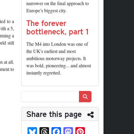
narrower on the final approach to
Europe’s biggest city.
The forever
ied to a
ith a 5,
bottleneck, part 1
orming a
ld still
The M4 into London was one of
the UK's earliest and most
ambitious motorway projects. It
 at all.
was bold, pioneering... and almost
oment to
instantly regretted.
Search
Share this page
Bl
T
Fa
M
Pi