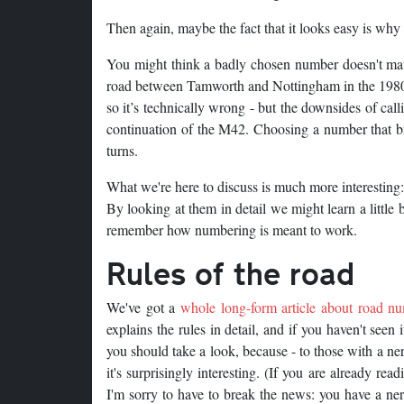
Then again, maybe the fact that it looks easy is why i
You might think a badly chosen number doesn't mat
road between Tamworth and Nottingham in the 1980s. 
so it’s technically wrong - but the downsides of cal
continuation of the M42. Choosing a number that bre
turns.
What we're here to discuss is much more interesting: 
By looking at them in detail we might learn a little 
remember how numbering is meant to work.
Rules of the road
We've got a
whole long-form article about road n
explains the rules in detail, and if you haven't seen 
you should take a look, because - to those with a ne
it's surprisingly interesting. (If you are already read
I'm sorry to have to break the news: you have a ne