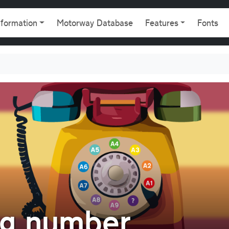
gation
nformation
Motorway Database
Features
Fonts
ng number