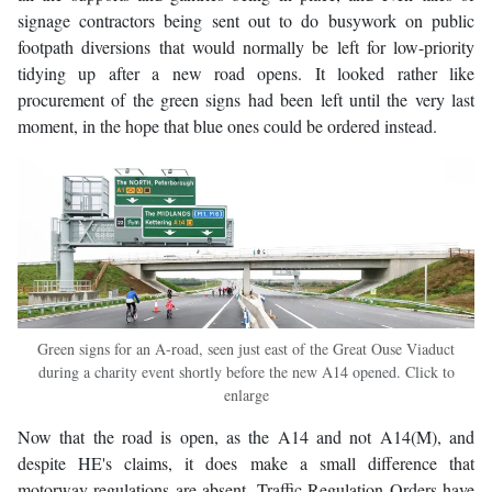
signage contractors being sent out to do busywork on public
footpath diversions that would normally be left for low-priority
tidying up after a new road opens. It looked rather like
procurement of the green signs had been left until the very last
moment, in the hope that blue ones could be ordered instead.
Green signs for an A-road, seen just east of the Great Ouse Viaduct
during a charity event shortly before the new A14 opened. Click to
enlarge
Now that the road is open, as the A14 and not A14(M), and
despite HE's claims, it does make a small difference that
motorway regulations are absent. Traffic Regulation Orders have