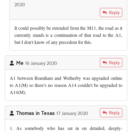
2020
In reply to
I wonder why we cannot just…
by
Andy S
Reply
It could possibly be extended from the M11, the road as it
currently stands is a continuation of that road to the A1,
but I don't know of any precedent for this.
Me
Reply
16 January 2020
A1 between Bramham and Wetherby was upgraded online
to A1(M) so there's no reason A14 couldn't be upgraded to
A14(M).
Thomas in Texas
Reply
17 January 2020
1. As somebody who has sat in on detailed, deeply-