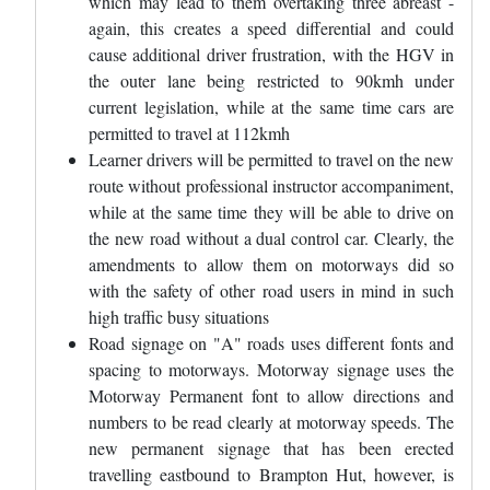
which may lead to them overtaking three abreast -
again, this creates a speed differential and could
cause additional driver frustration, with the HGV in
the outer lane being restricted to 90kmh under
current legislation, while at the same time cars are
permitted to travel at 112kmh
Learner drivers will be permitted to travel on the new
route without professional instructor accompaniment,
while at the same time they will be able to drive on
the new road without a dual control car. Clearly, the
amendments to allow them on motorways did so
with the safety of other road users in mind in such
high traffic busy situations
Road signage on "A" roads uses different fonts and
spacing to motorways. Motorway signage uses the
Motorway Permanent font to allow directions and
numbers to be read clearly at motorway speeds. The
new permanent signage that has been erected
travelling eastbound to Brampton Hut, however, is