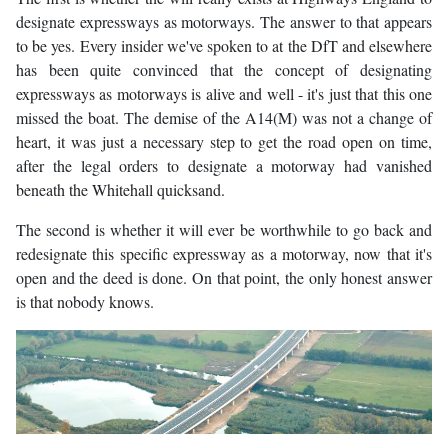
designate expressways as motorways. The answer to that appears
to be yes. Every insider we've spoken to at the DfT and elsewhere
has been quite convinced that the concept of designating
expressways as motorways is alive and well - it's just that this one
missed the boat. The demise of the A14(M) was not a change of
heart, it was just a necessary step to get the road open on time,
after the legal orders to designate a motorway had vanished
beneath the Whitehall quicksand.
The second is whether it will ever be worthwhile to go back and
redesignate this specific expressway as a motorway, now that it's
open and the deed is done. On that point, the only honest answer
is that nobody knows.