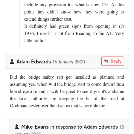
include any provision for what is now J19. At this
point they didn’t know how they were going to
extend things further east.
It definitely had green signs from opening in (?)
1976. I used it a lot from Reading to the A1. Very
little traffic!
Adam Edwards
Reply
15 January 2020
Did the bridge safety raft get installed as planned and
assuming yes, when will the bridge start to come down? Its a
horrid eyesore and it will be great to see it go. it's a shame
the local authority are keeping the bit of the road at
Godmanchester over the river as that is horrible too.
Mike Evans
in response to
Adam Edwards
16
January 2020