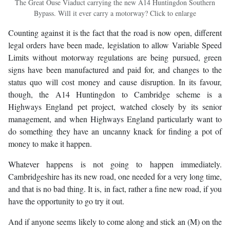
The Great Ouse Viaduct carrying the new A14 Huntingdon Southern
Bypass. Will it ever carry a motorway? Click to enlarge
Counting against it is the fact that the road is now open, different
legal orders have been made, legislation to allow Variable Speed
Limits without motorway regulations are being pursued, green
signs have been manufactured and paid for, and changes to the
status quo will cost money and cause disruption. In its favour,
though, the A14 Huntingdon to Cambridge scheme is a
Highways England pet project, watched closely by its senior
management, and when Highways England particularly want to
do something they have an uncanny knack for finding a pot of
money to make it happen.
Whatever happens is not going to happen immediately.
Cambridgeshire has its new road, one needed for a very long time,
and that is no bad thing. It is, in fact, rather a fine new road, if you
have the opportunity to go try it out.
And if anyone seems likely to come along and stick an (M) on the