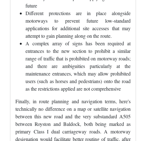
future
Different protections are in place alongside
motorways to prevent future low-standard
applications for additional site accesses that may
attempt to gain planning along on the route.
A complex array of signs has been required at
entrances to the new section to prohibit a similar
range of traffic that is prohibited on motorway roads;
and there are ambiguities particularly at the
maintenance entrances, which may allow prohibited
users (such as horses and pedestrians) onto the road
as the restrictions applied are not comprehensive
Finally, in route planning and navigation terms, here's
technically no difference on a map or satellite navigation
between this new road and the very substandard A505
between Royston and Baldock, both being marked as
primary Class I dual carriageway roads. A motorway
designation would facilitate better routing of traffic, after