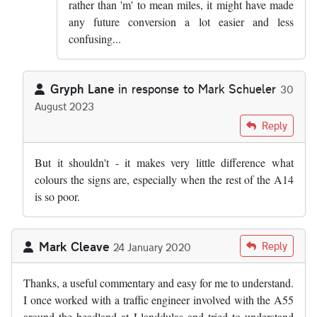
rather than 'm' to mean miles, it might have made
any future conversion a lot easier and less
confusing...
Gryph Lane
in response to
Mark Schueler
30
August 2023
In reply to
I am going to write to my MP…
by
Mark Schueler
Reply
But it shouldn't - it makes very little difference what
colours the signs are, especially when the rest of the A14
is so poor.
Mark Cleave
Reply
24 January 2020
Thanks, a useful commentary and easy for me to understand.
I once worked with a traffic engineer involved with the A55
around the headland at Llanddulas and tried to understand