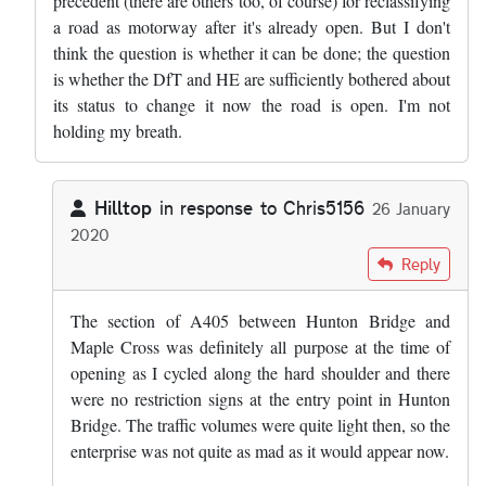
precedent (there are others too, of course) for reclassifying
a road as motorway after it's already open. But I don't
think the question is whether it can be done; the question
is whether the DfT and HE are sufficiently bothered about
its status to change it now the road is open. I'm not
holding my breath.
Hilltop
in response to
Chris5156
26 January
2020
In reply to
That length, and the M25…
by
Chris5156
Reply
The section of A405 between Hunton Bridge and
Maple Cross was definitely all purpose at the time of
opening as I cycled along the hard shoulder and there
were no restriction signs at the entry point in Hunton
Bridge. The traffic volumes were quite light then, so the
enterprise was not quite as mad as it would appear now.