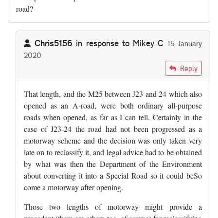
road?
Chris5156
in response to
Mikey C
15 January
2020
In reply to
What happened with that…
by
Mikey C
Reply
That length, and the M25 between J23 and 24 which also
opened as an A-road, were both ordinary all-purpose
roads when opened, as far as I can tell. Certainly in the
case of J23-24 the road had not been progressed as a
motorway scheme and the decision was only taken very
late on to reclassify it, and legal advice had to be obtained
by what was then the Department of the Environment
about converting it into a Special Road so it could beSo
come a motorway after opening.
Those two lengths of motorway might provide a