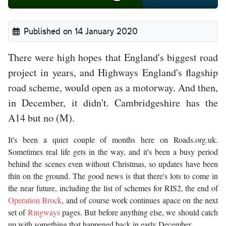
Published on 14 January 2020
There were high hopes that England's biggest road
project in years, and Highways England's flagship
road scheme, would open as a motorway. And then,
in December, it didn't. Cambridgeshire has the
A14 but no (M).
It's been a quiet couple of months here on Roads.org.uk.
Sometimes real life gets in the way, and it's been a busy period
behind the scenes even without Christmas, so updates have been
thin on the ground. The good news is that there's lots to come in
the near future, including the list of schemes for RIS2, the end of
Operation Brock
, and of course work continues apace on the next
set of
Ringways
pages. But before anything else, we should catch
up with something that happened back in early December.