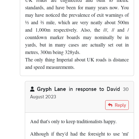
standards, and have been for many years now. You
may have noticed the prevalence of exit warnings of
⅓ and ⅔ mile, which are very neatly about 500m
and 1,000m respectively. Also, the ///, // and /
countdown marker boards may nominally be in
yards, but in many cases are actually set out in
metres, 300m being 328yds.
The only thing Imperial about UK roads is distance
and speed measurements.
Gryph Lane
in response to
David
30
August 2023
In reply to
UK roads are engineered and…
by
David
Reply
And that's only to keep traditionalists happy.
Although if they'd had the foresight to use 'mi'