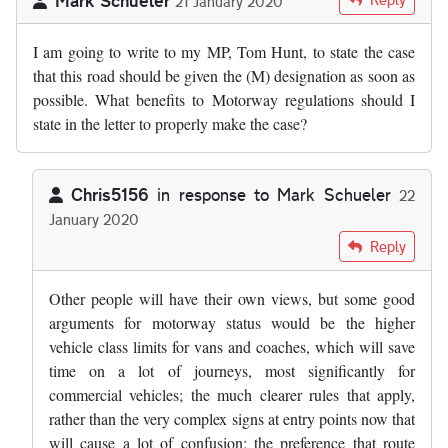
21 January 2020
I am going to write to my MP, Tom Hunt, to state the case
that this road should be given the (M) designation as soon as
possible. What benefits to Motorway regulations should I
state in the letter to properly make the case?
Chris5156
in response to
Mark Schueler
22
January 2020
In reply to
I am going to write to my MP…
by
Mark Schueler
Reply
Other people will have their own views, but some good
arguments for motorway status would be the higher
vehicle class limits for vans and coaches, which will save
time on a lot of journeys, most significantly for
commercial vehicles; the much clearer rules that apply,
rather than the very complex signs at entry points now that
will cause a lot of confusion; the preference that route