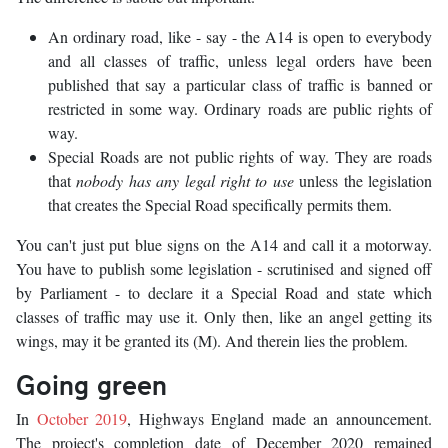
An ordinary road, like - say - the A14 is open to everybody
and all classes of traffic, unless legal orders have been
published that say a particular class of traffic is banned or
restricted in some way. Ordinary roads are public rights of
way.
Special Roads are not public rights of way. They are roads
that
nobody has any legal right to use
unless the legislation
that creates the Special Road specifically permits them.
You can't just put blue signs on the A14 and call it a motorway.
You have to publish some legislation - scrutinised and signed off
by Parliament - to declare it a Special Road and state which
classes of traffic may use it. Only then, like an angel getting its
wings, may it be granted its (M). And therein lies the problem.
Going green
In
October 2019
, Highways England made an announcement.
The project's completion date of December 2020 remained