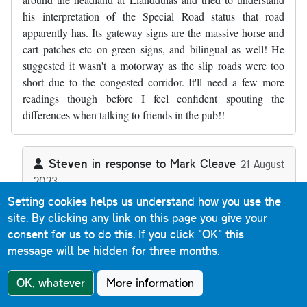
his interpretation of the Special Road status that road
apparently has. Its gateway signs are the massive horse and
cart patches etc on green signs, and bilingual as well! He
suggested it wasn't a motorway as the slip roads were too
short due to the congested corridor. It'll need a few more
readings though before I feel confident spouting the
differences when talking to friends in the pub!!
Steven
in response to
Mark Cleave
21 August
2023
In reply to
Thanks, a useful commentary…
by
Mark Cleave
Reply
Setting cookies helps us understand how you use the
site. By clicking any link on this page you give your
consent for us to do this.
If you click "OK" this
The A55 Special Road sections (as there's two back-to-
message will be hidden for three months.
back) aren't motorway because they allow Classes I, II
and IV traffic - motorways are defined as Special Roads
OK, whatever
More information
that allow Class I and Class II traffic only. Any Special
Road that allows any other class of traffic (or indeed that