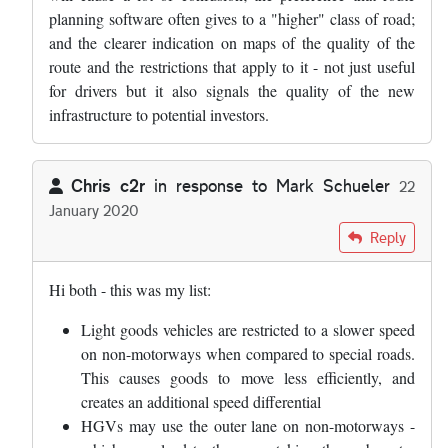
planning software often gives to a "higher" class of road;
and the clearer indication on maps of the quality of the
route and the restrictions that apply to it - not just useful
for drivers but it also signals the quality of the new
infrastructure to potential investors.
Chris c2r
in response to
Mark Schueler
22
January 2020
In reply to
I am going to write to my MP…
by
Mark Schueler
Reply
Hi both - this was my list:
Light goods vehicles are restricted to a slower speed
on non-motorways when compared to special roads.
This causes goods to move less efficiently, and
creates an additional speed differential
HGVs may use the outer lane on non-motorways -