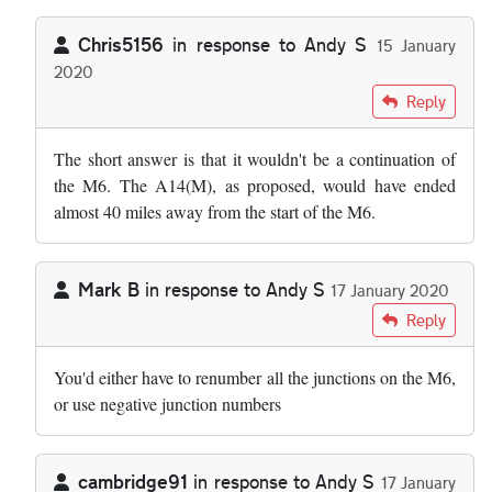
Chris5156
in response to
Andy S
15 January
2020
In reply to
I wonder why we cannot just…
by
Andy S
Reply
The short answer is that it wouldn't be a continuation of
the M6. The A14(M), as proposed, would have ended
almost 40 miles away from the start of the M6.
Mark B
in response to
Andy S
17 January 2020
In reply to
I wonder why we cannot just…
by
Andy S
Reply
You'd either have to renumber all the junctions on the M6,
or use negative junction numbers
cambridge91
in response to
Andy S
17 January