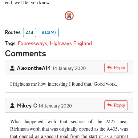
end, we'll let you know.
Routes
A14
A14(M)
Tags
Expressways
,
Highways England
Comments
AlexontheA14
Reply
14 January 2020
I frightens me how interesting I found that. Good work.
Mikey C
Reply
14 January 2020
What happened with that section of the M25 near
Rickmansworth that was originally opened as the A405, was
that opened as a special road from the start or as a normal