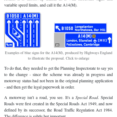
variable speed limits, and call it the A14(M).
Examples of blue signs for the A14(M), produced by Highways England
to illustrate the proposal. Click to enlarge
To do that, they needed to get the Planning Inspectorate to say yes
to the change - since the scheme was already in progress and
motorway status had not been in the original planning application
- and then get the legal paperwork in order.
A motorway isn't a road, you see. It's a
Special Road
. Special
Roads were first created in the Special Roads Act 1949, and now
defined by its successor, the Road Traffic Regulation Act 1984.
The difference is subtle but important.