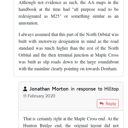
Although not evidence as such, the AA maps in the
handbook at the time had "all purpose road to be
redesignated as M25" or something similar as an
annotation.
I always assumed that this part of the North Orbital was
built with motorway designation in mind as the road
standard was much higher than the rest of the North
Orbital and the then terminal junction at Maple Cross
was built as slip roads down to the large roundabout
with the mainline clearly pointing on towards Denham.
Jonathan Morton
in response to
Hilltop
11 February 2020
In reply to
The section of A405 between…
by
Hilltop
Reply
That is certainly right at the Maple Cross end. At the
Hunton Bridge end, the original layout did not