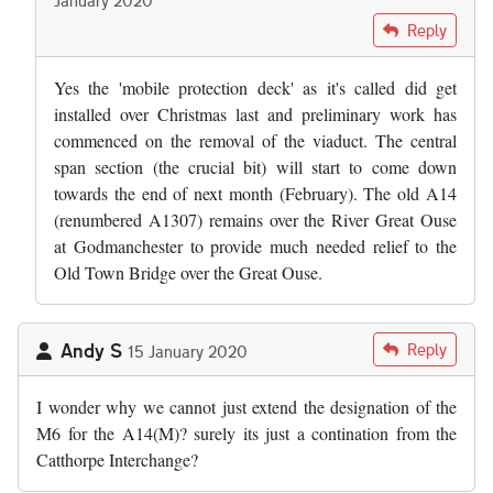
In reply to
Did the bridge safety raft…
by
Adam Edwards
Reply
Yes the 'mobile protection deck' as it's called did get
installed over Christmas last and preliminary work has
commenced on the removal of the viaduct. The central
span section (the crucial bit) will start to come down
towards the end of next month (February). The old A14
(renumbered A1307) remains over the River Great Ouse
at Godmanchester to provide much needed relief to the
Old Town Bridge over the Great Ouse.
Andy S
Reply
15 January 2020
I wonder why we cannot just extend the designation of the
M6 for the A14(M)? surely its just a contination from the
Catthorpe Interchange?