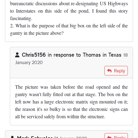
bureaucratic discussions about re-designating US Highways
to Interstates on this side of the pond, I found this story
fascinating.
2. What is the purpose of that big box on the left side of the
gantry in the picture above?
Chris5156
in response to
Thomas in Texas
18
January 2020
In reply to
1. As somebody who has sat…
by
Thomas in Texas
Reply
The picture was taken before the road opened and the
gantry wasn't fully fitted out at that stage. The box on the
left now has a large electronic matrix sign mounted on it;
the reason it's so bulky is so that the electronic signs can
all be serviced safely from within the structure.
Mark Schueler
Reply