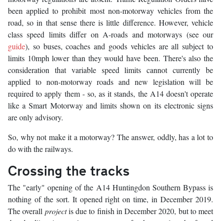
been applied to prohibit most non-motorway vehicles from the
road, so in that sense there is little difference. However, vehicle
class speed limits differ on A-roads and motorways (see our
guide
), so buses, coaches and goods vehicles are all subject to
limits 10mph lower than they would have been. There's also the
consideration that variable speed limits cannot currently be
applied to non-motorway roads and new legislation will be
required to apply them - so, as it stands, the A14 doesn't operate
like a Smart Motorway and limits shown on its electronic signs
are only advisory.
So, why not make it a motorway? The answer, oddly, has a lot to
do with the railways.
Crossing the tracks
The "early" opening of the A14 Huntingdon Southern Bypass is
nothing of the sort. It opened right on time, in December 2019.
The overall
project
is due to finish in December 2020, but to meet