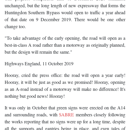
unchanged, but the long length of new expressway that forms the
Huntingdon Southern Bypass would open to traffic a year ahead
of that date on 9 December 2019. There would be one other
change too.
"To take advantage of the early opening, the road will open as a
best-in-class A road rather than a motorway as originally planned,
but the design will remain the same."
Highways England, 11 October 2019
Hooray, cried the press office: the road will open a year early!
Hooray, it will be just as good as we promised! Hooray, opening
as an A-road instead of a motorway will make no difference! It's
nothing but good news! Hooray!
It was only in October that green signs were erected on the A14
and surrounding roads, with
SABRE
members closely following
the works reporting that no signs were up for a long time, despite
all the supports and gantries being in place, and even tales of