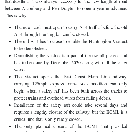
that deadline, it was always necessary for the new length of road
between Alconbury and Fen Drayton to open a year in advance.
This is why:
The new road must open to carry A14 traffic before the old
A14 through Huntingdon can be closed.
The old A14 has to close to enable the Huntingdon Viaduct
to be demolished.
Demolishing the viaduct is a part of the overall project and
has to be done by December 2020 along with all the other
works.
The viaduct spans the East Coast Main Line railway,
carrying 125mph express trains, so demolition can only
begin when a safety raft has been built across the tracks to
protect trains and overhead wires from falling debris.
Installation of the safety raft could take several days and
requires a lengthy closure of the railway, but the ECML is a
critical line that is only rarely closed.
The only planned closure of the ECML that provided