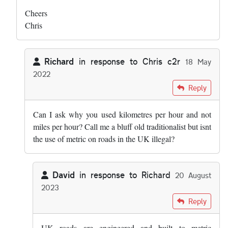
Cheers
Chris
Richard
in response to
Chris c2r
18 May
2022
In reply to
Hi both - this was my list: …
by
Chris c2r
Reply
Can I ask why you used kilometres per hour and not
miles per hour? Call me a bluff old traditionalist but isnt
the use of metric on roads in the UK illegal?
David
in response to
Richard
20 August
2023
In reply to
Can I ask why you used…
by
Richard
Reply
UK roads are engineered and built to metric