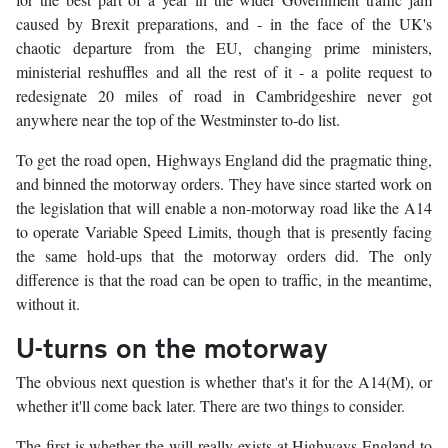
caused by Brexit preparations, and - in the face of the UK's
chaotic departure from the EU, changing prime ministers,
ministerial reshuffles and all the rest of it - a polite request to
redesignate 20 miles of road in Cambridgeshire never got
anywhere near the top of the Westminster to-do list.
To get the road open, Highways England did the pragmatic thing,
and binned the motorway orders. They have since started work on
the legislation that will enable a non-motorway road like the A14
to operate Variable Speed Limits, though that is presently facing
the same hold-ups that the motorway orders did. The only
difference is that the road can be open to traffic, in the meantime,
without it.
U-turns on the motorway
The obvious next question is whether that's it for the A14(M), or
whether it'll come back later. There are two things to consider.
The first is whether the will really exists at Highways England to