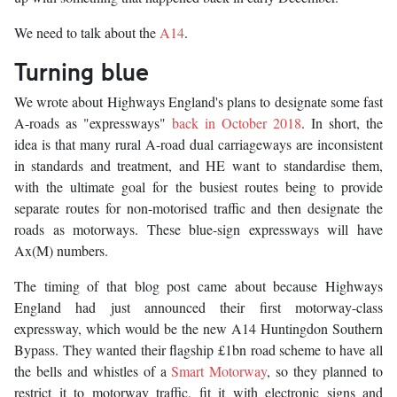
We need to talk about the
A14
.
Turning blue
We wrote about Highways England's plans to designate some fast
A-roads as "expressways"
back in October 2018
. In short, the
idea is that many rural A-road dual carriageways are inconsistent
in standards and treatment, and HE want to standardise them,
with the ultimate goal for the busiest routes being to provide
separate routes for non-motorised traffic and then designate the
roads as motorways. These blue-sign expressways will have
Ax(M) numbers.
The timing of that blog post came about because Highways
England had just announced their first motorway-class
expressway, which would be the new A14 Huntingdon Southern
Bypass. They wanted their flagship £1bn road scheme to have all
the bells and whistles of a
Smart Motorway
, so they planned to
restrict it to motorway traffic, fit it with electronic signs and