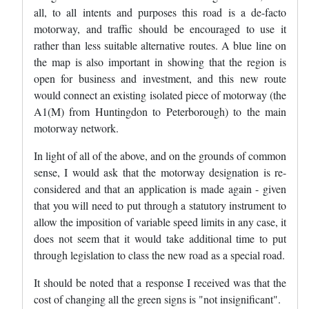
all, to all intents and purposes this road is a de-facto
motorway, and traffic should be encouraged to use it
rather than less suitable alternative routes. A blue line on
the map is also important in showing that the region is
open for business and investment, and this new route
would connect an existing isolated piece of motorway (the
A1(M) from Huntingdon to Peterborough) to the main
motorway network.
In light of all of the above, and on the grounds of common
sense, I would ask that the motorway designation is re-
considered and that an application is made again - given
that you will need to put through a statutory instrument to
allow the imposition of variable speed limits in any case, it
does not seem that it would take additional time to put
through legislation to class the new road as a special road.
It should be noted that a response I received was that the
cost of changing all the green signs is "not insignificant".