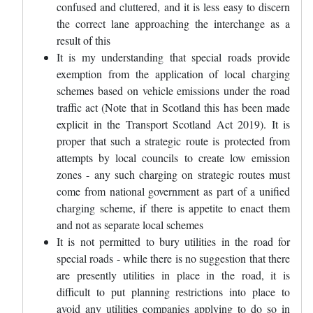
confused and cluttered, and it is less easy to discern
the correct lane approaching the interchange as a
result of this
It is my understanding that special roads provide
exemption from the application of local charging
schemes based on vehicle emissions under the road
traffic act (Note that in Scotland this has been made
explicit in the Transport Scotland Act 2019). It is
proper that such a strategic route is protected from
attempts by local councils to create low emission
zones - any such charging on strategic routes must
come from national government as part of a unified
charging scheme, if there is appetite to enact them
and not as separate local schemes
It is not permitted to bury utilities in the road for
special roads - while there is no suggestion that there
are presently utilities in place in the road, it is
difficult to put planning restrictions into place to
avoid any utilities companies applying to do so in