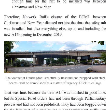
enough time for the raft to be installed was between
Christmas and New Year.
Therefore, Network Rail's closure of the ECML between
Christmas and New Year dictated not just the time the safety raft
was installed, but also everything else, up to and including the
new A14 opening in December 2019.
The viaduct at Huntingdon, structurally unsound and propped with steel
beams, will be demolished as a matter of urgency. Click to enlarge
That was fine, because the new A14 was finished in good time,
but its Special Road orders had not been through Parliamentary
process and had not been published. They had been bogged down
for the best part of a year in the wider Government traffic jam