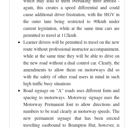
which may lead to them overtaking three abreast -
again, this creates a speed differential and could
cause additional driver frustration, with the HGV in
the outer lane being restricted to 90kmh under
current legislation, while at the same time cars are
permitted to travel at 112kmh
Learner drivers will be permitted to travel on the new
route without professional instructor accompaniment,
while at the same time they will be able to drive on
the new road without a dual control car. Clearly, the
amendments to allow them on motorways did so
with the safety of other road users in mind in such
high traffic busy situations
Road signage on "A" roads uses different fonts and
spacing to motorways. Motorway signage uses the
Motorway Permanent font to allow directions and
numbers to be read clearly at motorway speeds. The
new permanent signage that has been erected
travelling eastbound to Brampton Hut, however, is