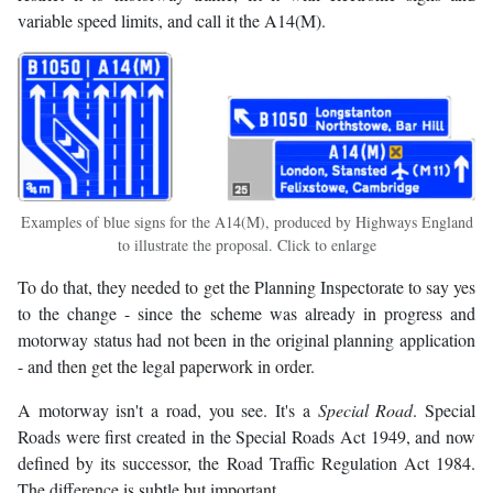
variable speed limits, and call it the A14(M).
Examples of blue signs for the A14(M), produced by Highways England
to illustrate the proposal. Click to enlarge
To do that, they needed to get the Planning Inspectorate to say yes
to the change - since the scheme was already in progress and
motorway status had not been in the original planning application
- and then get the legal paperwork in order.
A motorway isn't a road, you see. It's a
Special Road
. Special
Roads were first created in the Special Roads Act 1949, and now
defined by its successor, the Road Traffic Regulation Act 1984.
The difference is subtle but important.