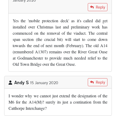
In reply to
Did the bridge safety raft…
by
Adam Edwards
Reply
Yes the 'mobile protection deck' as it's called did get
installed over Christmas last and preliminary work has
commenced on the removal of the viaduct. The central
span section (the crucial bit) will start to come down
towards the end of next month (February). The old A14
(renumbered A1307) remains over the River Great Ouse
at Godmanchester to provide much needed relief to the
Old Town Bridge over the Great Ouse.
Andy S
Reply
15 January 2020
I wonder why we cannot just extend the designation of the
M6 for the A14(M)? surely its just a contination from the
Catthorpe Interchange?