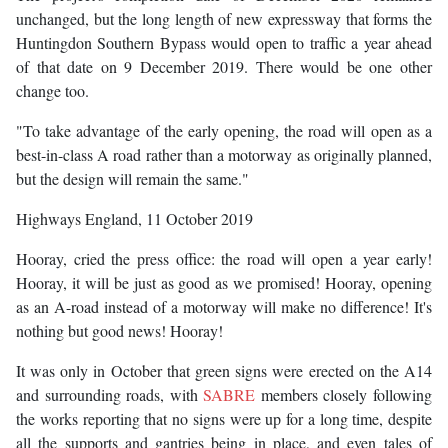
unchanged, but the long length of new expressway that forms the
Huntingdon Southern Bypass would open to traffic a year ahead
of that date on 9 December 2019. There would be one other
change too.
"To take advantage of the early opening, the road will open as a
best-in-class A road rather than a motorway as originally planned,
but the design will remain the same."
Highways England, 11 October 2019
Hooray, cried the press office: the road will open a year early!
Hooray, it will be just as good as we promised! Hooray, opening
as an A-road instead of a motorway will make no difference! It's
nothing but good news! Hooray!
It was only in October that green signs were erected on the A14
and surrounding roads, with
SABRE
members closely following
the works reporting that no signs were up for a long time, despite
all the supports and gantries being in place, and even tales of