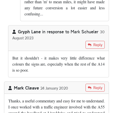
rather than 'm' to mean miles, it might have made
any future conversion a lot easier and less
confusing...
Gryph Lane
in response to
Mark Schueler
30
August 2023
In reply to
I am going to write to my MP…
by
Mark Schueler
Reply
But it shouldn't - it makes very little difference what
colours the signs are, especially when the rest of the A14
is so poor.
Mark Cleave
Reply
24 January 2020
Thanks, a useful commentary and easy for me to understand.
I once worked with a traffic engineer involved with the A55
around the headland at Llanddulas and tried to understand