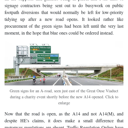
signage contractors being sent out to do busywork on public
footpath diversions that would normally be left for low-priority
tidying up after a new road opens. It looked rather like
procurement of the green signs had been left until the very last
moment, in the hope that blue ones could be ordered instead.
Green signs for an A-road, seen just east of the Great Ouse Viaduct
during a charity event shortly before the new A14 opened. Click to
enlarge
Now that the road is open, as the A14 and not A14(M), and
despite HE's claims, it does make a small difference that
motorway regulations are absent. Traffic Regulation Orders have