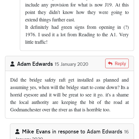
include any provision for what is now J19. At this
point they didn’t know how they were going to
extend things further east.
It definitely had green signs from opening in (?)
1976. I used it a lot from Reading to the A1. Very
little traffic!
Adam Edwards
Reply
15 January 2020
Did the bridge safety raft get installed as planned and
assuming yes, when will the bridge start to come down? Its a
horrid eyesore and it will be great to see it go. it's a shame
the local authority are keeping the bit of the road at
Godmanchester over the river as that is horrible too.
Mike Evans
in response to
Adam Edwards
16
January 2020