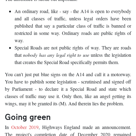
An ordinary road, like - say - the A14 is open to everybody
and all classes of traffic, unless legal orders have been
published that say a particular class of traffic is banned or
restricted in some way. Ordinary roads are public rights of
way.
Special Roads are not public rights of way. They are roads
that
nobody has any legal right to use
unless the legislation
that creates the Special Road specifically permits them.
You can't just put blue signs on the A14 and call it a motorway.
You have to publish some legislation - scrutinised and signed off
by Parliament - to declare it a Special Road and state which
classes of traffic may use it. Only then, like an angel getting its
wings, may it be granted its (M). And therein lies the problem.
Going green
In
October 2019
, Highways England made an announcement.
The project's completion date of December 2020 remained