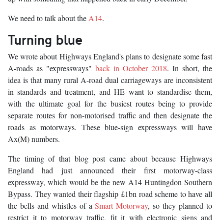
We need to talk about the
A14
.
Turning blue
We wrote about Highways England's plans to designate some fast
A-roads as "expressways"
back in October 2018
. In short, the
idea is that many rural A-road dual carriageways are inconsistent
in standards and treatment, and HE want to standardise them,
with the ultimate goal for the busiest routes being to provide
separate routes for non-motorised traffic and then designate the
roads as motorways. These blue-sign expressways will have
Ax(M) numbers.
The timing of that blog post came about because Highways
England had just announced their first motorway-class
expressway, which would be the new A14 Huntingdon Southern
Bypass. They wanted their flagship £1bn road scheme to have all
the bells and whistles of a
Smart Motorway
, so they planned to
restrict it to motorway traffic, fit it with electronic signs and