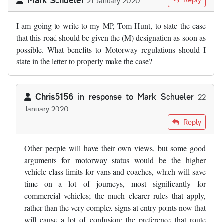
21 January 2020
I am going to write to my MP, Tom Hunt, to state the case
that this road should be given the (M) designation as soon as
possible. What benefits to Motorway regulations should I
state in the letter to properly make the case?
Chris5156
in response to
Mark Schueler
22
January 2020
In reply to
I am going to write to my MP…
by
Mark Schueler
Reply
Other people will have their own views, but some good
arguments for motorway status would be the higher
vehicle class limits for vans and coaches, which will save
time on a lot of journeys, most significantly for
commercial vehicles; the much clearer rules that apply,
rather than the very complex signs at entry points now that
will cause a lot of confusion; the preference that route