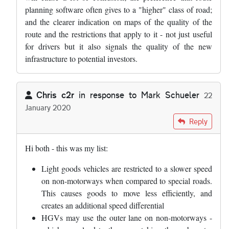
planning software often gives to a "higher" class of road;
and the clearer indication on maps of the quality of the
route and the restrictions that apply to it - not just useful
for drivers but it also signals the quality of the new
infrastructure to potential investors.
Chris c2r
in response to
Mark Schueler
22
January 2020
In reply to
I am going to write to my MP…
by
Mark Schueler
Reply
Hi both - this was my list:
Light goods vehicles are restricted to a slower speed
on non-motorways when compared to special roads.
This causes goods to move less efficiently, and
creates an additional speed differential
HGVs may use the outer lane on non-motorways -