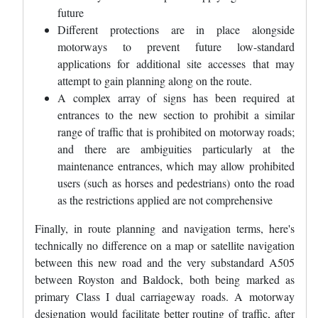
future
Different protections are in place alongside
motorways to prevent future low-standard
applications for additional site accesses that may
attempt to gain planning along on the route.
A complex array of signs has been required at
entrances to the new section to prohibit a similar
range of traffic that is prohibited on motorway roads;
and there are ambiguities particularly at the
maintenance entrances, which may allow prohibited
users (such as horses and pedestrians) onto the road
as the restrictions applied are not comprehensive
Finally, in route planning and navigation terms, here's
technically no difference on a map or satellite navigation
between this new road and the very substandard A505
between Royston and Baldock, both being marked as
primary Class I dual carriageway roads. A motorway
designation would facilitate better routing of traffic, after