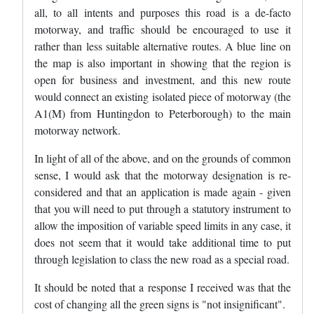
all, to all intents and purposes this road is a de-facto
motorway, and traffic should be encouraged to use it
rather than less suitable alternative routes. A blue line on
the map is also important in showing that the region is
open for business and investment, and this new route
would connect an existing isolated piece of motorway (the
A1(M) from Huntingdon to Peterborough) to the main
motorway network.
In light of all of the above, and on the grounds of common
sense, I would ask that the motorway designation is re-
considered and that an application is made again - given
that you will need to put through a statutory instrument to
allow the imposition of variable speed limits in any case, it
does not seem that it would take additional time to put
through legislation to class the new road as a special road.
It should be noted that a response I received was that the
cost of changing all the green signs is "not insignificant".