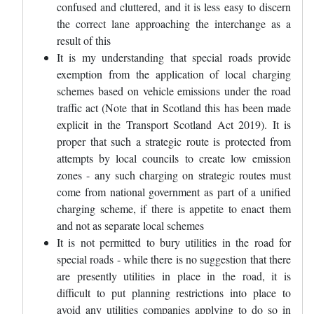
confused and cluttered, and it is less easy to discern
the correct lane approaching the interchange as a
result of this
It is my understanding that special roads provide
exemption from the application of local charging
schemes based on vehicle emissions under the road
traffic act (Note that in Scotland this has been made
explicit in the Transport Scotland Act 2019). It is
proper that such a strategic route is protected from
attempts by local councils to create low emission
zones - any such charging on strategic routes must
come from national government as part of a unified
charging scheme, if there is appetite to enact them
and not as separate local schemes
It is not permitted to bury utilities in the road for
special roads - while there is no suggestion that there
are presently utilities in place in the road, it is
difficult to put planning restrictions into place to
avoid any utilities companies applying to do so in