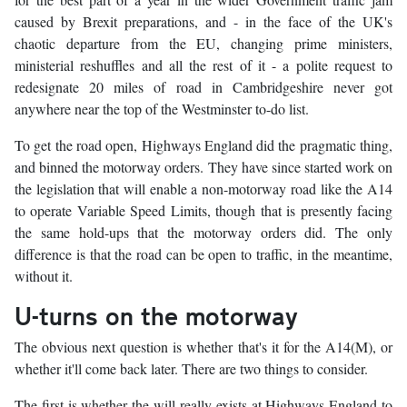
caused by Brexit preparations, and - in the face of the UK's
chaotic departure from the EU, changing prime ministers,
ministerial reshuffles and all the rest of it - a polite request to
redesignate 20 miles of road in Cambridgeshire never got
anywhere near the top of the Westminster to-do list.
To get the road open, Highways England did the pragmatic thing,
and binned the motorway orders. They have since started work on
the legislation that will enable a non-motorway road like the A14
to operate Variable Speed Limits, though that is presently facing
the same hold-ups that the motorway orders did. The only
difference is that the road can be open to traffic, in the meantime,
without it.
U-turns on the motorway
The obvious next question is whether that's it for the A14(M), or
whether it'll come back later. There are two things to consider.
The first is whether the will really exists at Highways England to