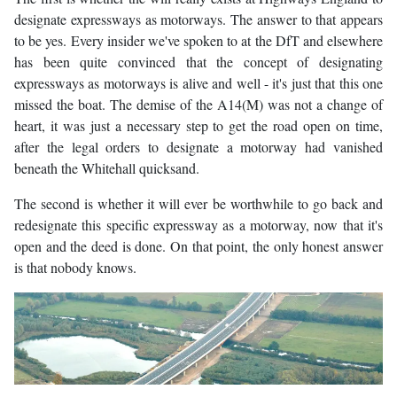
designate expressways as motorways. The answer to that appears
to be yes. Every insider we've spoken to at the DfT and elsewhere
has been quite convinced that the concept of designating
expressways as motorways is alive and well - it's just that this one
missed the boat. The demise of the A14(M) was not a change of
heart, it was just a necessary step to get the road open on time,
after the legal orders to designate a motorway had vanished
beneath the Whitehall quicksand.
The second is whether it will ever be worthwhile to go back and
redesignate this specific expressway as a motorway, now that it's
open and the deed is done. On that point, the only honest answer
is that nobody knows.