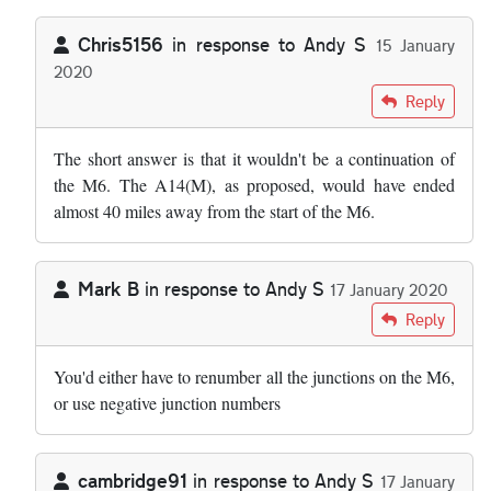
Chris5156
in response to
Andy S
15 January
2020
In reply to
I wonder why we cannot just…
by
Andy S
Reply
The short answer is that it wouldn't be a continuation of
the M6. The A14(M), as proposed, would have ended
almost 40 miles away from the start of the M6.
Mark B
in response to
Andy S
17 January 2020
In reply to
I wonder why we cannot just…
by
Andy S
Reply
You'd either have to renumber all the junctions on the M6,
or use negative junction numbers
cambridge91
in response to
Andy S
17 January