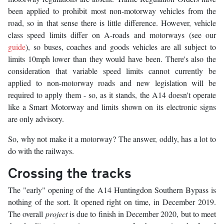
been applied to prohibit most non-motorway vehicles from the
road, so in that sense there is little difference. However, vehicle
class speed limits differ on A-roads and motorways (see our
guide
), so buses, coaches and goods vehicles are all subject to
limits 10mph lower than they would have been. There's also the
consideration that variable speed limits cannot currently be
applied to non-motorway roads and new legislation will be
required to apply them - so, as it stands, the A14 doesn't operate
like a Smart Motorway and limits shown on its electronic signs
are only advisory.
So, why not make it a motorway? The answer, oddly, has a lot to
do with the railways.
Crossing the tracks
The "early" opening of the A14 Huntingdon Southern Bypass is
nothing of the sort. It opened right on time, in December 2019.
The overall
project
is due to finish in December 2020, but to meet