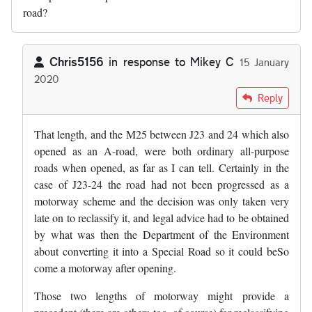
road?
Chris5156
in response to
Mikey C
15 January
2020
In reply to
What happened with that…
by
Mikey C
Reply
That length, and the M25 between J23 and 24 which also
opened as an A-road, were both ordinary all-purpose
roads when opened, as far as I can tell. Certainly in the
case of J23-24 the road had not been progressed as a
motorway scheme and the decision was only taken very
late on to reclassify it, and legal advice had to be obtained
by what was then the Department of the Environment
about converting it into a Special Road so it could beSo
come a motorway after opening.
Those two lengths of motorway might provide a