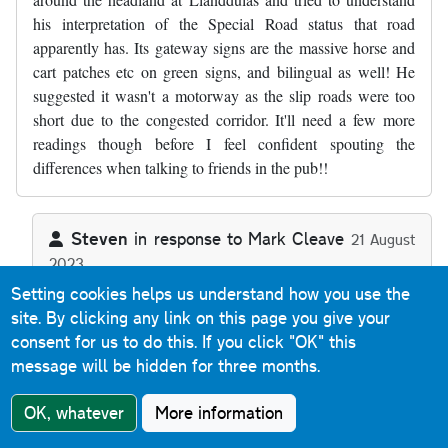
his interpretation of the Special Road status that road
apparently has. Its gateway signs are the massive horse and
cart patches etc on green signs, and bilingual as well! He
suggested it wasn't a motorway as the slip roads were too
short due to the congested corridor. It'll need a few more
readings though before I feel confident spouting the
differences when talking to friends in the pub!!
Steven
in response to
Mark Cleave
21 August
2023
In reply to
Thanks, a useful commentary…
by
Mark Cleave
Reply
Setting cookies helps us understand how you use the
site. By clicking any link on this page you give your
consent for us to do this.
If you click "OK" this
The A55 Special Road sections (as there's two back-to-
message will be hidden for three months.
back) aren't motorway because they allow Classes I, II
and IV traffic - motorways are defined as Special Roads
OK, whatever
More information
that allow Class I and Class II traffic only. Any Special
Road that allows any other class of traffic (or indeed that