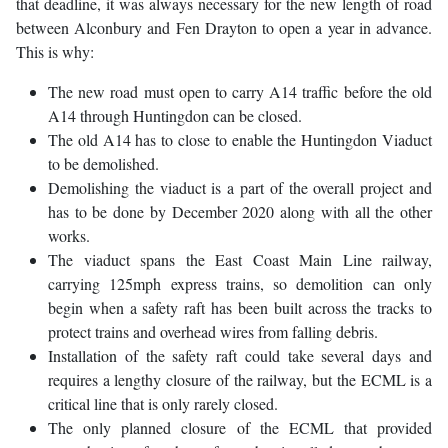
that deadline, it was always necessary for the new length of road
between Alconbury and Fen Drayton to open a year in advance.
This is why:
The new road must open to carry A14 traffic before the old
A14 through Huntingdon can be closed.
The old A14 has to close to enable the Huntingdon Viaduct
to be demolished.
Demolishing the viaduct is a part of the overall project and
has to be done by December 2020 along with all the other
works.
The viaduct spans the East Coast Main Line railway,
carrying 125mph express trains, so demolition can only
begin when a safety raft has been built across the tracks to
protect trains and overhead wires from falling debris.
Installation of the safety raft could take several days and
requires a lengthy closure of the railway, but the ECML is a
critical line that is only rarely closed.
The only planned closure of the ECML that provided