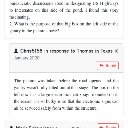
bureaucratic discussions about re-designating US Highways
to Interstates on this side of the pond, I found this story
fascinating.
2. What is the purpose of that big box on the left side of the
gantry in the picture above?
Chris5156
in response to
Thomas in Texas
18
January 2020
In reply to
1. As somebody who has sat…
by
Thomas in Texas
Reply
The picture was taken before the road opened and the
gantry wasn't fully fitted out at that stage. The box on the
left now has a large electronic matrix sign mounted on it;
the reason it's so bulky is so that the electronic signs can
all be serviced safely from within the structure.
Mark Schueler
Reply