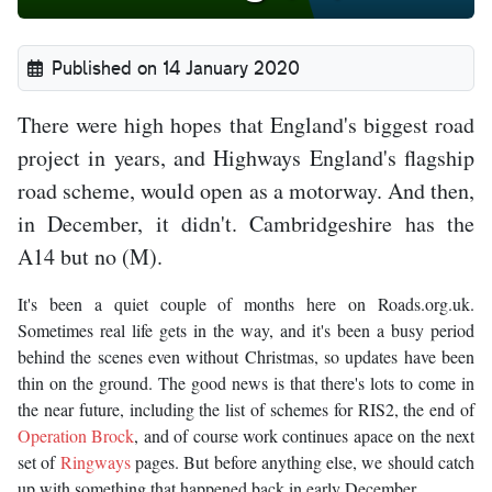
Published on 14 January 2020
There were high hopes that England's biggest road
project in years, and Highways England's flagship
road scheme, would open as a motorway. And then,
in December, it didn't. Cambridgeshire has the
A14 but no (M).
It's been a quiet couple of months here on Roads.org.uk.
Sometimes real life gets in the way, and it's been a busy period
behind the scenes even without Christmas, so updates have been
thin on the ground. The good news is that there's lots to come in
the near future, including the list of schemes for RIS2, the end of
Operation Brock
, and of course work continues apace on the next
set of
Ringways
pages. But before anything else, we should catch
up with something that happened back in early December.