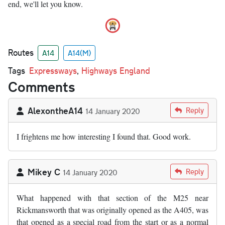
end, we'll let you know.
Routes
A14
A14(M)
Tags
Expressways
,
Highways England
Comments
AlexontheA14
Reply
14 January 2020
I frightens me how interesting I found that. Good work.
Mikey C
Reply
14 January 2020
What happened with that section of the M25 near
Rickmansworth that was originally opened as the A405, was
that opened as a special road from the start or as a normal