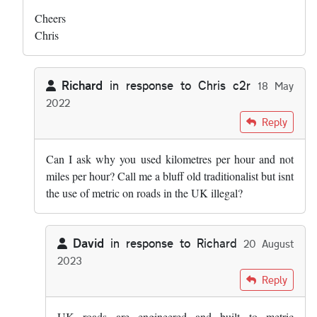
Cheers
Chris
Richard
in response to
Chris c2r
18 May
2022
In reply to
Hi both - this was my list: …
by
Chris c2r
Reply
Can I ask why you used kilometres per hour and not
miles per hour? Call me a bluff old traditionalist but isnt
the use of metric on roads in the UK illegal?
David
in response to
Richard
20 August
2023
In reply to
Can I ask why you used…
by
Richard
Reply
UK roads are engineered and built to metric