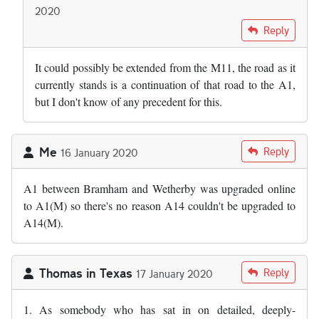
2020
In reply to
I wonder why we cannot just…
by
Andy S
Reply
It could possibly be extended from the M11, the road as it
currently stands is a continuation of that road to the A1,
but I don't know of any precedent for this.
Me
Reply
16 January 2020
A1 between Bramham and Wetherby was upgraded online
to A1(M) so there's no reason A14 couldn't be upgraded to
A14(M).
Thomas in Texas
Reply
17 January 2020
1. As somebody who has sat in on detailed, deeply-