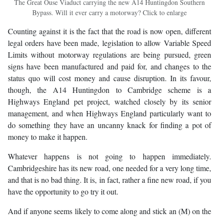
The Great Ouse Viaduct carrying the new A14 Huntingdon Southern
Bypass. Will it ever carry a motorway? Click to enlarge
Counting against it is the fact that the road is now open, different
legal orders have been made, legislation to allow Variable Speed
Limits without motorway regulations are being pursued, green
signs have been manufactured and paid for, and changes to the
status quo will cost money and cause disruption. In its favour,
though, the A14 Huntingdon to Cambridge scheme is a
Highways England pet project, watched closely by its senior
management, and when Highways England particularly want to
do something they have an uncanny knack for finding a pot of
money to make it happen.
Whatever happens is not going to happen immediately.
Cambridgeshire has its new road, one needed for a very long time,
and that is no bad thing. It is, in fact, rather a fine new road, if you
have the opportunity to go try it out.
And if anyone seems likely to come along and stick an (M) on the