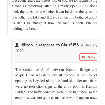
precedent (there are others too, of course) for reclassifying
a road as motorway after it's already open. But I don't
think the question is whether it can be done; the question
is whether the DfT and HE are sufficiently bothered about
its status to change it now the road is open. I'm not
holding my breath.
Hilltop
in response to
Chris5156
26 January
2020
In reply to
That length, and the M25…
by
Chris5156
Reply
The section of A405 between Hunton Bridge and
Maple Cross was definitely all purpose at the time of
opening as I cycled along the hard shoulder and there
were no restriction signs at the entry point in Hunton
Bridge. The traffic volumes were quite light then, so the
enterprise was not quite as mad as it would appear now.