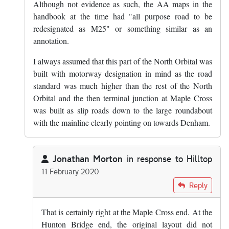
Although not evidence as such, the AA maps in the
handbook at the time had "all purpose road to be
redesignated as M25" or something similar as an
annotation.
I always assumed that this part of the North Orbital was
built with motorway designation in mind as the road
standard was much higher than the rest of the North
Orbital and the then terminal junction at Maple Cross
was built as slip roads down to the large roundabout
with the mainline clearly pointing on towards Denham.
Jonathan Morton
in response to
Hilltop
11 February 2020
In reply to
The section of A405 between…
by
Hilltop
Reply
That is certainly right at the Maple Cross end. At the
Hunton Bridge end, the original layout did not