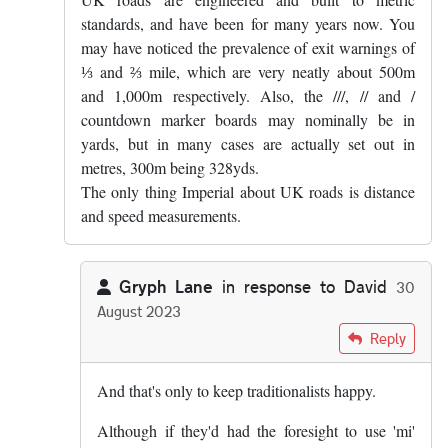
standards, and have been for many years now. You
may have noticed the prevalence of exit warnings of
⅓ and ⅔ mile, which are very neatly about 500m
and 1,000m respectively. Also, the ///, // and /
countdown marker boards may nominally be in
yards, but in many cases are actually set out in
metres, 300m being 328yds.
The only thing Imperial about UK roads is distance
and speed measurements.
Gryph Lane
in response to
David
30
August 2023
In reply to
UK roads are engineered and…
by
David
Reply
And that's only to keep traditionalists happy.
Although if they'd had the foresight to use 'mi'