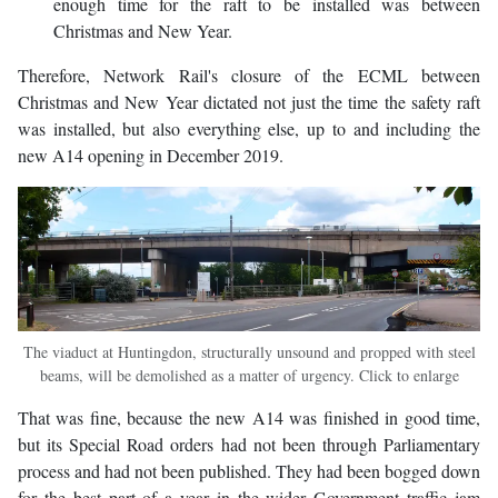
enough time for the raft to be installed was between
Christmas and New Year.
Therefore, Network Rail's closure of the ECML between
Christmas and New Year dictated not just the time the safety raft
was installed, but also everything else, up to and including the
new A14 opening in December 2019.
The viaduct at Huntingdon, structurally unsound and propped with steel
beams, will be demolished as a matter of urgency. Click to enlarge
That was fine, because the new A14 was finished in good time,
but its Special Road orders had not been through Parliamentary
process and had not been published. They had been bogged down
for the best part of a year in the wider Government traffic jam