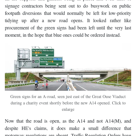
signage contractors being sent out to do busywork on public
footpath diversions that would normally be left for low-priority
tidying up after a new road opens. It looked rather like
procurement of the green signs had been left until the very last
moment, in the hope that blue ones could be ordered instead.
Green signs for an A-road, seen just east of the Great Ouse Viaduct
during a charity event shortly before the new A14 opened. Click to
enlarge
Now that the road is open, as the A14 and not A14(M), and
despite HE's claims, it does make a small difference that
motorway regulations are absent. Traffic Regulation Orders have