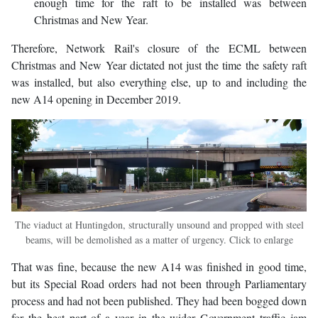
enough time for the raft to be installed was between
Christmas and New Year.
Therefore, Network Rail's closure of the ECML between
Christmas and New Year dictated not just the time the safety raft
was installed, but also everything else, up to and including the
new A14 opening in December 2019.
The viaduct at Huntingdon, structurally unsound and propped with steel
beams, will be demolished as a matter of urgency. Click to enlarge
That was fine, because the new A14 was finished in good time,
but its Special Road orders had not been through Parliamentary
process and had not been published. They had been bogged down
for the best part of a year in the wider Government traffic jam