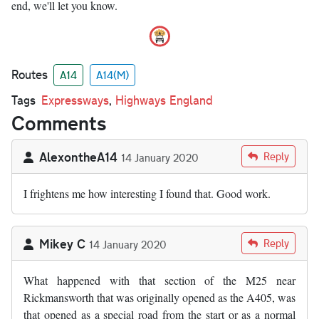
end, we'll let you know.
Routes
A14
A14(M)
Tags
Expressways
,
Highways England
Comments
AlexontheA14
Reply
14 January 2020
I frightens me how interesting I found that. Good work.
Mikey C
Reply
14 January 2020
What happened with that section of the M25 near
Rickmansworth that was originally opened as the A405, was
that opened as a special road from the start or as a normal