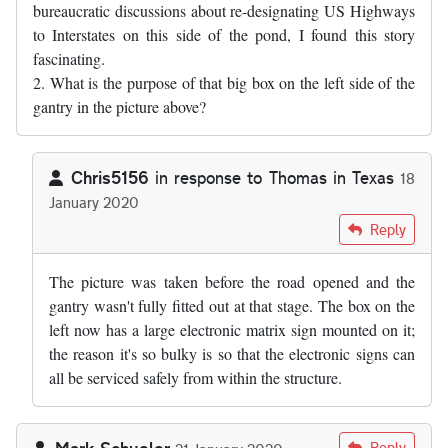
bureaucratic discussions about re-designating US Highways
to Interstates on this side of the pond, I found this story
fascinating.
2. What is the purpose of that big box on the left side of the
gantry in the picture above?
Chris5156
in response to
Thomas in Texas
18
January 2020
In reply to
1. As somebody who has sat…
by
Thomas in Texas
Reply
The picture was taken before the road opened and the
gantry wasn't fully fitted out at that stage. The box on the
left now has a large electronic matrix sign mounted on it;
the reason it's so bulky is so that the electronic signs can
all be serviced safely from within the structure.
Mark Schueler
Reply