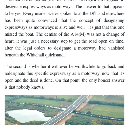
designate expressways as motorways. The answer to that appears
to be yes. Every insider we've spoken to at the DfT and elsewhere
has been quite convinced that the concept of designating
expressways as motorways is alive and well - it's just that this one
missed the boat. The demise of the A14(M) was not a change of
heart, it was just a necessary step to get the road open on time,
after the legal orders to designate a motorway had vanished
beneath the Whitehall quicksand.
The second is whether it will ever be worthwhile to go back and
redesignate this specific expressway as a motorway, now that it's
open and the deed is done. On that point, the only honest answer
is that nobody knows.