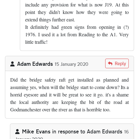
include any provision for what is now J19. At this
point they didn’t know how they were going to
extend things further east.
It definitely had green signs from opening in (?)
1976. I used it a lot from Reading to the A1. Very
little traffic!
Adam Edwards
Reply
15 January 2020
Did the bridge safety raft get installed as planned and
assuming yes, when will the bridge start to come down? Its a
horrid eyesore and it will be great to see it go. it's a shame
the local authority are keeping the bit of the road at
Godmanchester over the river as that is horrible too.
Mike Evans
in response to
Adam Edwards
16
January 2020