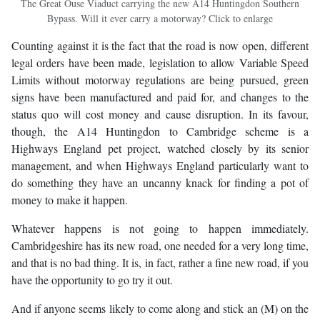
The Great Ouse Viaduct carrying the new A14 Huntingdon Southern
Bypass. Will it ever carry a motorway? Click to enlarge
Counting against it is the fact that the road is now open, different
legal orders have been made, legislation to allow Variable Speed
Limits without motorway regulations are being pursued, green
signs have been manufactured and paid for, and changes to the
status quo will cost money and cause disruption. In its favour,
though, the A14 Huntingdon to Cambridge scheme is a
Highways England pet project, watched closely by its senior
management, and when Highways England particularly want to
do something they have an uncanny knack for finding a pot of
money to make it happen.
Whatever happens is not going to happen immediately.
Cambridgeshire has its new road, one needed for a very long time,
and that is no bad thing. It is, in fact, rather a fine new road, if you
have the opportunity to go try it out.
And if anyone seems likely to come along and stick an (M) on the