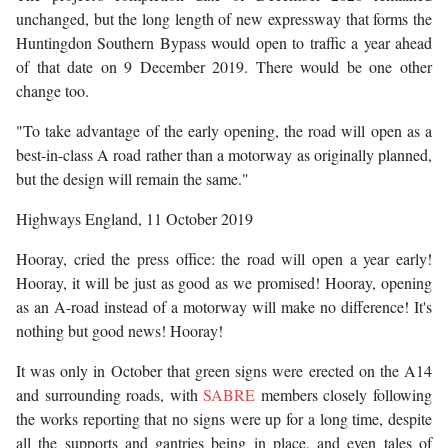
unchanged, but the long length of new expressway that forms the
Huntingdon Southern Bypass would open to traffic a year ahead
of that date on 9 December 2019. There would be one other
change too.
"To take advantage of the early opening, the road will open as a
best-in-class A road rather than a motorway as originally planned,
but the design will remain the same."
Highways England, 11 October 2019
Hooray, cried the press office: the road will open a year early!
Hooray, it will be just as good as we promised! Hooray, opening
as an A-road instead of a motorway will make no difference! It's
nothing but good news! Hooray!
It was only in October that green signs were erected on the A14
and surrounding roads, with
SABRE
members closely following
the works reporting that no signs were up for a long time, despite
all the supports and gantries being in place, and even tales of