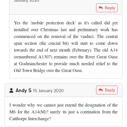
In reply to
Did the bridge safety raft…
by
Adam Edwards
Reply
Yes the 'mobile protection deck' as it's called did get
installed over Christmas last and preliminary work has
commenced on the removal of the viaduct. The central
span section (the crucial bit) will start to come down
towards the end of next month (February). The old A14
(renumbered A1307) remains over the River Great Ouse
at Godmanchester to provide much needed relief to the
Old Town Bridge over the Great Ouse.
Andy S
Reply
15 January 2020
I wonder why we cannot just extend the designation of the
M6 for the A14(M)? surely its just a contination from the
Catthorpe Interchange?