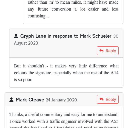
rather than 'm' to mean miles, it might have made
any future conversion a lot easier and less
confusing...
Gryph Lane
in response to
Mark Schueler
30
August 2023
In reply to
I am going to write to my MP…
by
Mark Schueler
Reply
But it shouldn't - it makes very little difference what
colours the signs are, especially when the rest of the A14
is so poor.
Mark Cleave
Reply
24 January 2020
Thanks, a useful commentary and easy for me to understand.
I once worked with a traffic engineer involved with the A55
around the headland at Llanddulas and tried to understand