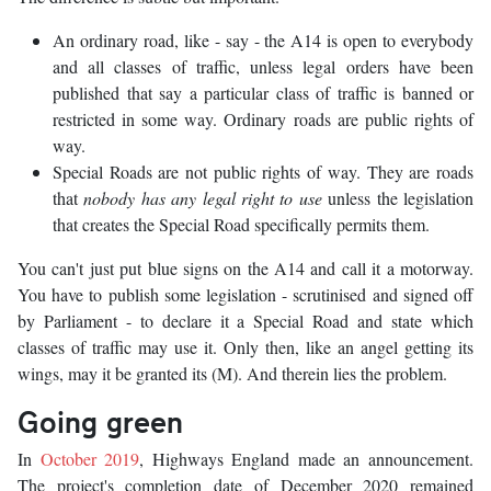
An ordinary road, like - say - the A14 is open to everybody
and all classes of traffic, unless legal orders have been
published that say a particular class of traffic is banned or
restricted in some way. Ordinary roads are public rights of
way.
Special Roads are not public rights of way. They are roads
that
nobody has any legal right to use
unless the legislation
that creates the Special Road specifically permits them.
You can't just put blue signs on the A14 and call it a motorway.
You have to publish some legislation - scrutinised and signed off
by Parliament - to declare it a Special Road and state which
classes of traffic may use it. Only then, like an angel getting its
wings, may it be granted its (M). And therein lies the problem.
Going green
In
October 2019
, Highways England made an announcement.
The project's completion date of December 2020 remained