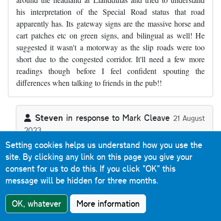
his interpretation of the Special Road status that road
apparently has. Its gateway signs are the massive horse and
cart patches etc on green signs, and bilingual as well! He
suggested it wasn't a motorway as the slip roads were too
short due to the congested corridor. It'll need a few more
readings though before I feel confident spouting the
differences when talking to friends in the pub!!
Steven
in response to
Mark Cleave
21 August
2023
In reply to
Thanks, a useful commentary…
by
Mark Cleave
Reply
Setting cookies helps us understand how you use the
site. By clicking any link on this page you give your
consent for us to do this.
If you click "OK" this
The A55 Special Road sections (as there's two back-to-
message will be hidden for three months.
back) aren't motorway because they allow Classes I, II
and IV traffic - motorways are defined as Special Roads
OK, whatever
More information
that allow Class I and Class II traffic only. Any Special
Road that allows any other class of traffic (or indeed that