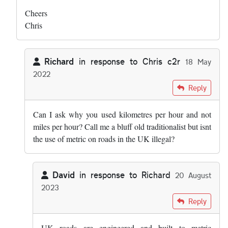
Cheers
Chris
Richard
in response to
Chris c2r
18 May
2022
In reply to
Hi both - this was my list: …
by
Chris c2r
Reply
Can I ask why you used kilometres per hour and not
miles per hour? Call me a bluff old traditionalist but isnt
the use of metric on roads in the UK illegal?
David
in response to
Richard
20 August
2023
In reply to
Can I ask why you used…
by
Richard
Reply
UK roads are engineered and built to metric