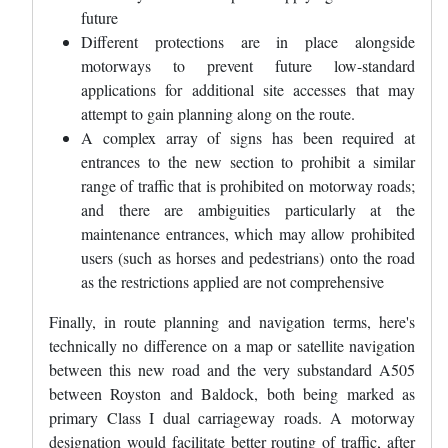
future
Different protections are in place alongside
motorways to prevent future low-standard
applications for additional site accesses that may
attempt to gain planning along on the route.
A complex array of signs has been required at
entrances to the new section to prohibit a similar
range of traffic that is prohibited on motorway roads;
and there are ambiguities particularly at the
maintenance entrances, which may allow prohibited
users (such as horses and pedestrians) onto the road
as the restrictions applied are not comprehensive
Finally, in route planning and navigation terms, here's
technically no difference on a map or satellite navigation
between this new road and the very substandard A505
between Royston and Baldock, both being marked as
primary Class I dual carriageway roads. A motorway
designation would facilitate better routing of traffic, after