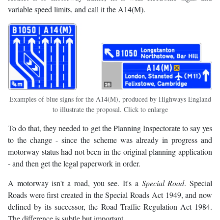
variable speed limits, and call it the A14(M).
Examples of blue signs for the A14(M), produced by Highways England
to illustrate the proposal. Click to enlarge
To do that, they needed to get the Planning Inspectorate to say yes
to the change - since the scheme was already in progress and
motorway status had not been in the original planning application
- and then get the legal paperwork in order.
A motorway isn't a road, you see. It's a
Special Road
. Special
Roads were first created in the Special Roads Act 1949, and now
defined by its successor, the Road Traffic Regulation Act 1984.
The difference is subtle but important.