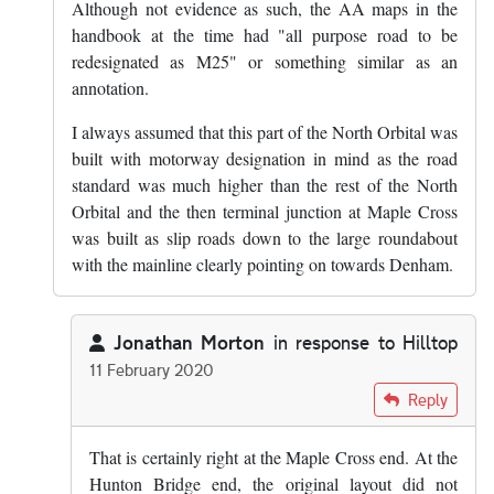
Although not evidence as such, the AA maps in the
handbook at the time had "all purpose road to be
redesignated as M25" or something similar as an
annotation.
I always assumed that this part of the North Orbital was
built with motorway designation in mind as the road
standard was much higher than the rest of the North
Orbital and the then terminal junction at Maple Cross
was built as slip roads down to the large roundabout
with the mainline clearly pointing on towards Denham.
Jonathan Morton
in response to
Hilltop
11 February 2020
In reply to
The section of A405 between…
by
Hilltop
Reply
That is certainly right at the Maple Cross end. At the
Hunton Bridge end, the original layout did not