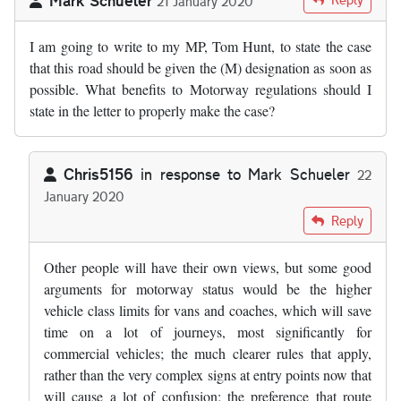
21 January 2020
I am going to write to my MP, Tom Hunt, to state the case
that this road should be given the (M) designation as soon as
possible. What benefits to Motorway regulations should I
state in the letter to properly make the case?
Chris5156
in response to
Mark Schueler
22
January 2020
In reply to
I am going to write to my MP…
by
Mark Schueler
Reply
Other people will have their own views, but some good
arguments for motorway status would be the higher
vehicle class limits for vans and coaches, which will save
time on a lot of journeys, most significantly for
commercial vehicles; the much clearer rules that apply,
rather than the very complex signs at entry points now that
will cause a lot of confusion; the preference that route