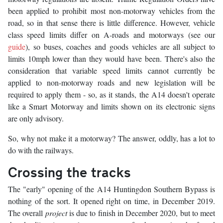
been applied to prohibit most non-motorway vehicles from the
road, so in that sense there is little difference. However, vehicle
class speed limits differ on A-roads and motorways (see our
guide
), so buses, coaches and goods vehicles are all subject to
limits 10mph lower than they would have been. There's also the
consideration that variable speed limits cannot currently be
applied to non-motorway roads and new legislation will be
required to apply them - so, as it stands, the A14 doesn't operate
like a Smart Motorway and limits shown on its electronic signs
are only advisory.
So, why not make it a motorway? The answer, oddly, has a lot to
do with the railways.
Crossing the tracks
The "early" opening of the A14 Huntingdon Southern Bypass is
nothing of the sort. It opened right on time, in December 2019.
The overall
project
is due to finish in December 2020, but to meet