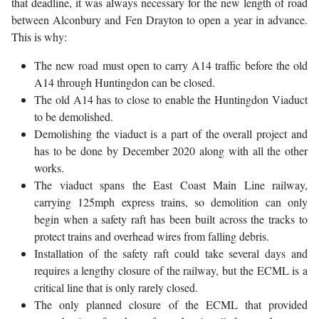
that deadline, it was always necessary for the new length of road
between Alconbury and Fen Drayton to open a year in advance.
This is why:
The new road must open to carry A14 traffic before the old
A14 through Huntingdon can be closed.
The old A14 has to close to enable the Huntingdon Viaduct
to be demolished.
Demolishing the viaduct is a part of the overall project and
has to be done by December 2020 along with all the other
works.
The viaduct spans the East Coast Main Line railway,
carrying 125mph express trains, so demolition can only
begin when a safety raft has been built across the tracks to
protect trains and overhead wires from falling debris.
Installation of the safety raft could take several days and
requires a lengthy closure of the railway, but the ECML is a
critical line that is only rarely closed.
The only planned closure of the ECML that provided