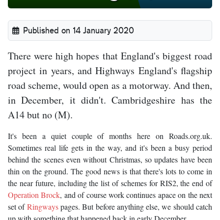
Published on 14 January 2020
There were high hopes that England's biggest road
project in years, and Highways England's flagship
road scheme, would open as a motorway. And then,
in December, it didn't. Cambridgeshire has the
A14 but no (M).
It's been a quiet couple of months here on Roads.org.uk.
Sometimes real life gets in the way, and it's been a busy period
behind the scenes even without Christmas, so updates have been
thin on the ground. The good news is that there's lots to come in
the near future, including the list of schemes for RIS2, the end of
Operation Brock
, and of course work continues apace on the next
set of
Ringways
pages. But before anything else, we should catch
up with something that happened back in early December.