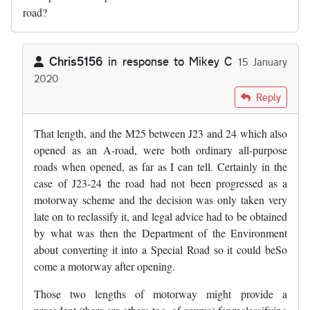
road?
Chris5156
in response to
Mikey C
15 January
2020
In reply to
What happened with that…
by
Mikey C
Reply
That length, and the M25 between J23 and 24 which also
opened as an A-road, were both ordinary all-purpose
roads when opened, as far as I can tell. Certainly in the
case of J23-24 the road had not been progressed as a
motorway scheme and the decision was only taken very
late on to reclassify it, and legal advice had to be obtained
by what was then the Department of the Environment
about converting it into a Special Road so it could beSo
come a motorway after opening.
Those two lengths of motorway might provide a