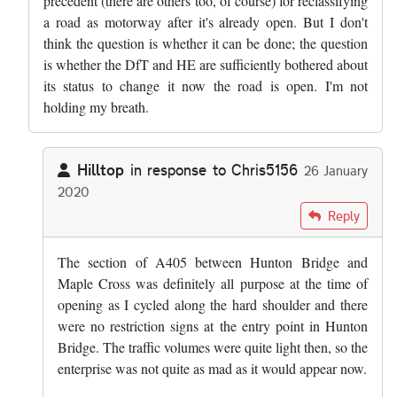
precedent (there are others too, of course) for reclassifying
a road as motorway after it's already open. But I don't
think the question is whether it can be done; the question
is whether the DfT and HE are sufficiently bothered about
its status to change it now the road is open. I'm not
holding my breath.
Hilltop
in response to
Chris5156
26 January
2020
In reply to
That length, and the M25…
by
Chris5156
Reply
The section of A405 between Hunton Bridge and
Maple Cross was definitely all purpose at the time of
opening as I cycled along the hard shoulder and there
were no restriction signs at the entry point in Hunton
Bridge. The traffic volumes were quite light then, so the
enterprise was not quite as mad as it would appear now.