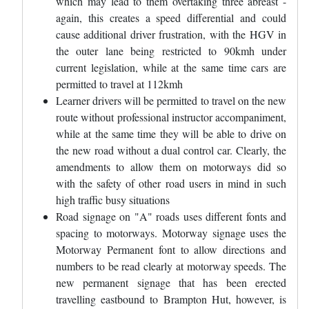
which may lead to them overtaking three abreast -
again, this creates a speed differential and could
cause additional driver frustration, with the HGV in
the outer lane being restricted to 90kmh under
current legislation, while at the same time cars are
permitted to travel at 112kmh
Learner drivers will be permitted to travel on the new
route without professional instructor accompaniment,
while at the same time they will be able to drive on
the new road without a dual control car. Clearly, the
amendments to allow them on motorways did so
with the safety of other road users in mind in such
high traffic busy situations
Road signage on "A" roads uses different fonts and
spacing to motorways. Motorway signage uses the
Motorway Permanent font to allow directions and
numbers to be read clearly at motorway speeds. The
new permanent signage that has been erected
travelling eastbound to Brampton Hut, however, is