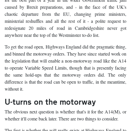
caused by Brexit preparations, and - in the face of the UK's
chaotic departure from the EU, changing prime ministers,
ministerial reshuffles and all the rest of it - a polite request to
redesignate 20 miles of road in Cambridgeshire never got
anywhere near the top of the Westminster to-do list.
To get the road open, Highways England did the pragmatic thing,
and binned the motorway orders. They have since started work on
the legislation that will enable a non-motorway road like the A14
to operate Variable Speed Limits, though that is presently facing
the same hold-ups that the motorway orders did. The only
difference is that the road can be open to traffic, in the meantime,
without it.
U-turns on the motorway
The obvious next question is whether that's it for the A14(M), or
whether it'll come back later. There are two things to consider.
The first is whether the will really exists at Highways England to