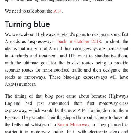
We need to talk about the
A14
.
Turning blue
We wrote about Highways England's plans to designate some fast
A-roads as "expressways"
back in October 2018
. In short, the
idea is that many rural A-road dual carriageways are inconsistent
in standards and treatment, and HE want to standardise them,
with the ultimate goal for the busiest routes being to provide
separate routes for non-motorised traffic and then designate the
roads as motorways. These blue-sign expressways will have
Ax(M) numbers.
The timing of that blog post came about because Highways
England had just announced their first motorway-class
expressway, which would be the new A14 Huntingdon Southern
Bypass. They wanted their flagship £1bn road scheme to have all
the bells and whistles of a
Smart Motorway
, so they planned to
restrict it to motorway traffic, fit it with electronic signs and