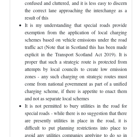
confused and cluttered, and it is less easy to discern
the correct lane approaching the interchange as a
result of this
It is my understanding that special roads provide
exemption from the application of local charging
schemes based on vehicle emissions under the road
traffic act (Note that in Scotland this has been made
explicit in the Transport Scotland Act 2019). It is
proper that such a strategic route is protected from
attempts by local councils to create low emission
zones - any such charging on strategic routes must
come from national government as part of a unified
charging scheme, if there is appetite to enact them
and not as separate local schemes
It is not permitted to bury utilities in the road for
special roads - while there is no suggestion that there
are presently utilities in place in the road, it is
difficult to put planning restrictions into place to
avoid any utilities companies applying to do so in