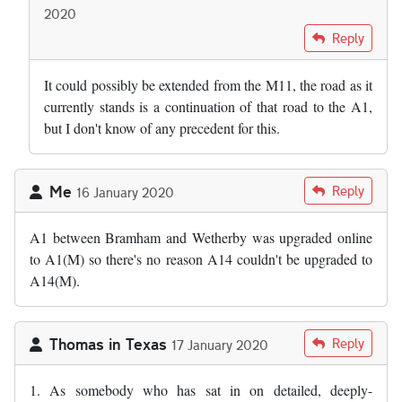
2020
In reply to
I wonder why we cannot just…
by
Andy S
Reply
It could possibly be extended from the M11, the road as it
currently stands is a continuation of that road to the A1,
but I don't know of any precedent for this.
Me
Reply
16 January 2020
A1 between Bramham and Wetherby was upgraded online
to A1(M) so there's no reason A14 couldn't be upgraded to
A14(M).
Thomas in Texas
Reply
17 January 2020
1. As somebody who has sat in on detailed, deeply-