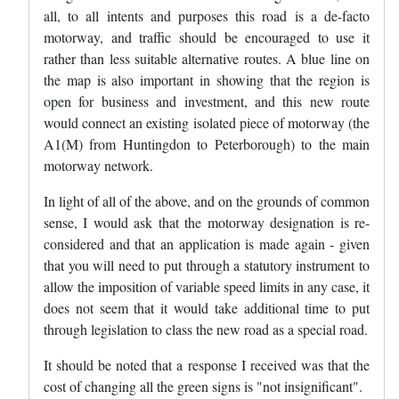
all, to all intents and purposes this road is a de-facto
motorway, and traffic should be encouraged to use it
rather than less suitable alternative routes. A blue line on
the map is also important in showing that the region is
open for business and investment, and this new route
would connect an existing isolated piece of motorway (the
A1(M) from Huntingdon to Peterborough) to the main
motorway network.
In light of all of the above, and on the grounds of common
sense, I would ask that the motorway designation is re-
considered and that an application is made again - given
that you will need to put through a statutory instrument to
allow the imposition of variable speed limits in any case, it
does not seem that it would take additional time to put
through legislation to class the new road as a special road.
It should be noted that a response I received was that the
cost of changing all the green signs is "not insignificant".