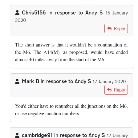
Chris5156
in response to
Andy S
15 January
2020
In reply to
I wonder why we cannot just…
by
Andy S
Reply
The short answer is that it wouldn't be a continuation of
the M6. The A14(M), as proposed, would have ended
almost 40 miles away from the start of the M6.
Mark B
in response to
Andy S
17 January 2020
In reply to
I wonder why we cannot just…
by
Andy S
Reply
You'd either have to renumber all the junctions on the M6,
or use negative junction numbers
cambridge91
in response to
Andy S
17 January