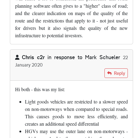
planning software often gives to a "higher" class of road;
and the clearer indication on maps of the quality of the
route and the restrictions that apply to it - not just useful
for drivers but it also signals the quality of the new
infrastructure to potential investors.
Chris c2r
in response to
Mark Schueler
22
January 2020
In reply to
I am going to write to my MP…
by
Mark Schueler
Reply
Hi both - this was my list:
Light goods vehicles are restricted to a slower speed
on non-motorways when compared to special roads.
This causes goods to move less efficiently, and
creates an additional speed differential
HGVs may use the outer lane on non-motorways -