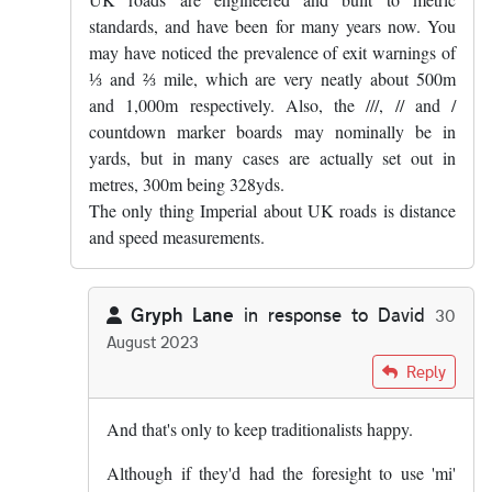
standards, and have been for many years now. You
may have noticed the prevalence of exit warnings of
⅓ and ⅔ mile, which are very neatly about 500m
and 1,000m respectively. Also, the ///, // and /
countdown marker boards may nominally be in
yards, but in many cases are actually set out in
metres, 300m being 328yds.
The only thing Imperial about UK roads is distance
and speed measurements.
Gryph Lane
in response to
David
30
August 2023
In reply to
UK roads are engineered and…
by
David
Reply
And that's only to keep traditionalists happy.
Although if they'd had the foresight to use 'mi'