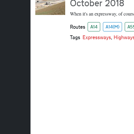
October 2018
When it's an expressway, of cours
Routes
A14
A14(M)
A5
Tags
Expressways
,
Highway