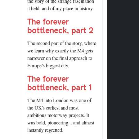
the story of the strange fascination
it held, and of my place in history.
The forever
bottleneck, part 2
The second part of the story, where
we learn why exactly the M4 gets
narrower on the final approach to
Europe’s biggest city.
The forever
bottleneck, part 1
The M4 into London was one of
the UK's earliest and most
ambitious motorway projects. It
was bold, pioneering... and almost
instantly regretted.