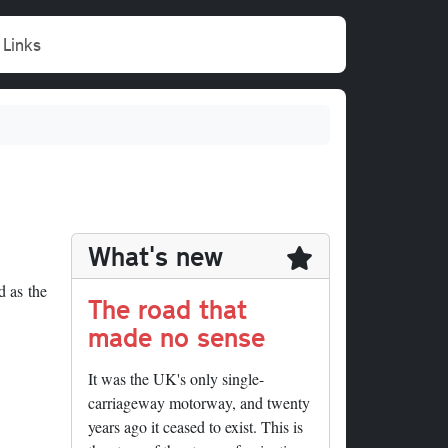
Links
What's new
d as the
The road that
made no sense
It was the UK's only single-
carriageway motorway, and twenty
years ago it ceased to exist. This is