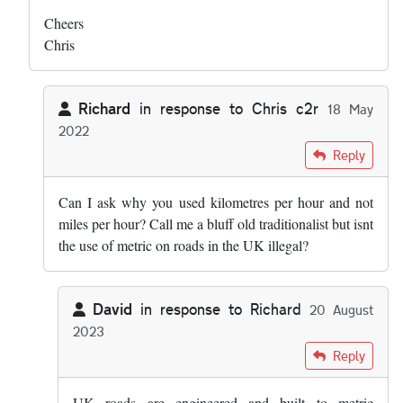
Cheers
Chris
Richard
in response to
Chris c2r
18 May
2022
In reply to
Hi both - this was my list: …
by
Chris c2r
Reply
Can I ask why you used kilometres per hour and not
miles per hour? Call me a bluff old traditionalist but isnt
the use of metric on roads in the UK illegal?
David
in response to
Richard
20 August
2023
In reply to
Can I ask why you used…
by
Richard
Reply
UK roads are engineered and built to metric