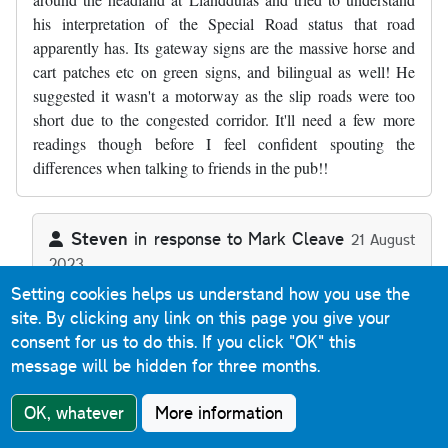
his interpretation of the Special Road status that road
apparently has. Its gateway signs are the massive horse and
cart patches etc on green signs, and bilingual as well! He
suggested it wasn't a motorway as the slip roads were too
short due to the congested corridor. It'll need a few more
readings though before I feel confident spouting the
differences when talking to friends in the pub!!
Steven
in response to
Mark Cleave
21 August
2023
In reply to
Thanks, a useful commentary…
by
Mark Cleave
Reply
Setting cookies helps us understand how you use the
site. By clicking any link on this page you give your
consent for us to do this.
If you click "OK" this
The A55 Special Road sections (as there's two back-to-
message will be hidden for three months.
back) aren't motorway because they allow Classes I, II
and IV traffic - motorways are defined as Special Roads
OK, whatever
More information
that allow Class I and Class II traffic only. Any Special
Road that allows any other class of traffic (or indeed that