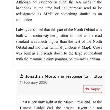
Although not evidence as such, the AA maps in the
handbook at the time had "all purpose road to be
redesignated as M25" or something similar as an
annotation.
I always assumed that this part of the North Orbital was
built with motorway designation in mind as the road
standard was much higher than the rest of the North
Orbital and the then terminal junction at Maple Cross
was built as slip roads down to the large roundabout
with the mainline clearly pointing on towards Denham.
Jonathan Morton
in response to
Hilltop
11 February 2020
In reply to
The section of A405 between…
by
Hilltop
Reply
That is certainly right at the Maple Cross end. At the
Hunton Bridge end, the original layout did not