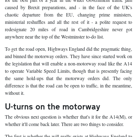
caused by Brexit preparations, and - in the face of the UK's
chaotic departure from the EU, changing prime ministers,
ministerial reshuffles and all the rest of it - a polite request to
redesignate 20 miles of road in Cambridgeshire never got
anywhere near the top of the Westminster to-do list.
To get the road open, Highways England did the pragmatic thing,
and binned the motorway orders. They have since started work on
the legislation that will enable a non-motorway road like the A14
to operate Variable Speed Limits, though that is presently facing
the same hold-ups that the motorway orders did. The only
difference is that the road can be open to traffic, in the meantime,
without it.
U-turns on the motorway
The obvious next question is whether that's it for the A14(M), or
whether it'll come back later. There are two things to consider.
The first is whether the will really exists at Highways England to