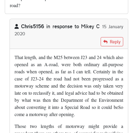
road?
Chris5156
in response to
Mikey C
15 January
2020
In reply to
What happened with that…
by
Mikey C
Reply
That length, and the M25 between J23 and 24 which also
opened as an A-road, were both ordinary all-purpose
roads when opened, as far as I can tell. Certainly in the
case of J23-24 the road had not been progressed as a
motorway scheme and the decision was only taken very
late on to reclassify it, and legal advice had to be obtained
by what was then the Department of the Environment
about converting it into a Special Road so it could beSo
come a motorway after opening.
Those two lengths of motorway might provide a