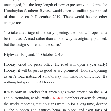
unchanged, but the long length of new expressway that forms the
Huntingdon Southern Bypass would open to traffic a year ahead
of that date on 9 December 2019. There would be one other
change too.
"To take advantage of the early opening, the road will open as a
best-in-class A road rather than a motorway as originally planned,
but the design will remain the same."
Highways England, 11 October 2019
Hooray, cried the press office: the road will open a year early!
Hooray, it will be just as good as we promised! Hooray, opening
as an A-road instead of a motorway will make no difference! It's
nothing but good news! Hooray!
It was only in October that green signs were erected on the A14
and surrounding roads, with
SABRE
members closely following
the works reporting that no signs were up for a long time, despite
all the supports and gantries being in place, and even tales of