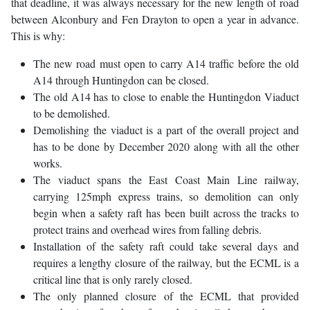
that deadline, it was always necessary for the new length of road
between Alconbury and Fen Drayton to open a year in advance.
This is why:
The new road must open to carry A14 traffic before the old
A14 through Huntingdon can be closed.
The old A14 has to close to enable the Huntingdon Viaduct
to be demolished.
Demolishing the viaduct is a part of the overall project and
has to be done by December 2020 along with all the other
works.
The viaduct spans the East Coast Main Line railway,
carrying 125mph express trains, so demolition can only
begin when a safety raft has been built across the tracks to
protect trains and overhead wires from falling debris.
Installation of the safety raft could take several days and
requires a lengthy closure of the railway, but the ECML is a
critical line that is only rarely closed.
The only planned closure of the ECML that provided