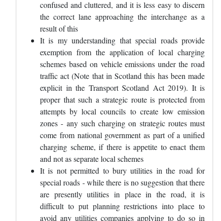
confused and cluttered, and it is less easy to discern
the correct lane approaching the interchange as a
result of this
It is my understanding that special roads provide
exemption from the application of local charging
schemes based on vehicle emissions under the road
traffic act (Note that in Scotland this has been made
explicit in the Transport Scotland Act 2019). It is
proper that such a strategic route is protected from
attempts by local councils to create low emission
zones - any such charging on strategic routes must
come from national government as part of a unified
charging scheme, if there is appetite to enact them
and not as separate local schemes
It is not permitted to bury utilities in the road for
special roads - while there is no suggestion that there
are presently utilities in place in the road, it is
difficult to put planning restrictions into place to
avoid any utilities companies applying to do so in