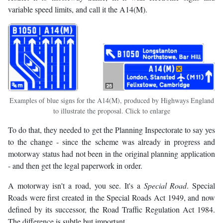
variable speed limits, and call it the A14(M).
Examples of blue signs for the A14(M), produced by Highways England
to illustrate the proposal. Click to enlarge
To do that, they needed to get the Planning Inspectorate to say yes
to the change - since the scheme was already in progress and
motorway status had not been in the original planning application
- and then get the legal paperwork in order.
A motorway isn't a road, you see. It's a
Special Road
. Special
Roads were first created in the Special Roads Act 1949, and now
defined by its successor, the Road Traffic Regulation Act 1984.
The difference is subtle but important.