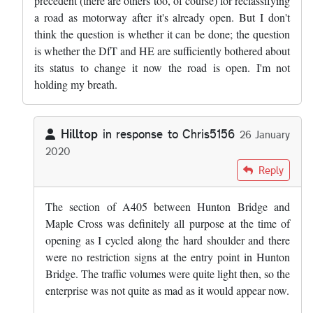
precedent (there are others too, of course) for reclassifying
a road as motorway after it's already open. But I don't
think the question is whether it can be done; the question
is whether the DfT and HE are sufficiently bothered about
its status to change it now the road is open. I'm not
holding my breath.
Hilltop
in response to
Chris5156
26 January
2020
In reply to
That length, and the M25…
by
Chris5156
Reply
The section of A405 between Hunton Bridge and
Maple Cross was definitely all purpose at the time of
opening as I cycled along the hard shoulder and there
were no restriction signs at the entry point in Hunton
Bridge. The traffic volumes were quite light then, so the
enterprise was not quite as mad as it would appear now.