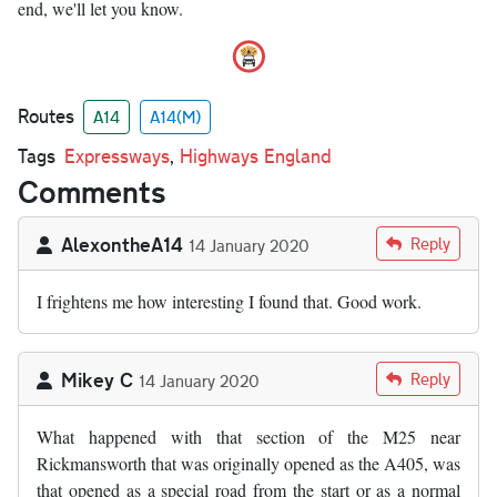
end, we'll let you know.
Routes
A14
A14(M)
Tags
Expressways
,
Highways England
Comments
AlexontheA14
Reply
14 January 2020
I frightens me how interesting I found that. Good work.
Mikey C
Reply
14 January 2020
What happened with that section of the M25 near
Rickmansworth that was originally opened as the A405, was
that opened as a special road from the start or as a normal