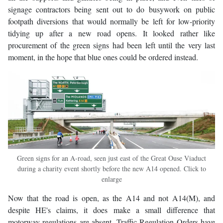
signage contractors being sent out to do busywork on public
footpath diversions that would normally be left for low-priority
tidying up after a new road opens. It looked rather like
procurement of the green signs had been left until the very last
moment, in the hope that blue ones could be ordered instead.
Green signs for an A-road, seen just east of the Great Ouse Viaduct
during a charity event shortly before the new A14 opened. Click to
enlarge
Now that the road is open, as the A14 and not A14(M), and
despite HE's claims, it does make a small difference that
motorway regulations are absent. Traffic Regulation Orders have