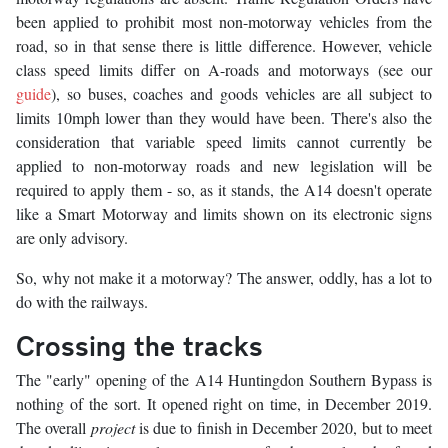
been applied to prohibit most non-motorway vehicles from the
road, so in that sense there is little difference. However, vehicle
class speed limits differ on A-roads and motorways (see our
guide
), so buses, coaches and goods vehicles are all subject to
limits 10mph lower than they would have been. There's also the
consideration that variable speed limits cannot currently be
applied to non-motorway roads and new legislation will be
required to apply them - so, as it stands, the A14 doesn't operate
like a Smart Motorway and limits shown on its electronic signs
are only advisory.
So, why not make it a motorway? The answer, oddly, has a lot to
do with the railways.
Crossing the tracks
The "early" opening of the A14 Huntingdon Southern Bypass is
nothing of the sort. It opened right on time, in December 2019.
The overall
project
is due to finish in December 2020, but to meet