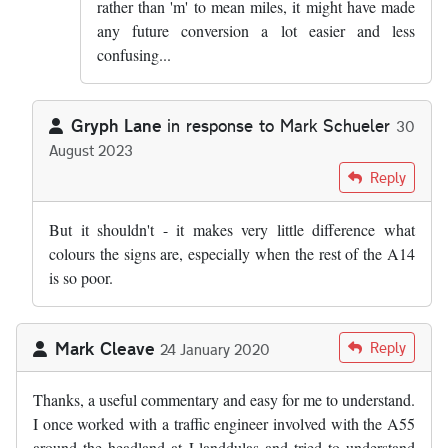
rather than 'm' to mean miles, it might have made
any future conversion a lot easier and less
confusing...
Gryph Lane
in response to
Mark Schueler
30
August 2023
In reply to
I am going to write to my MP…
by
Mark Schueler
Reply
But it shouldn't - it makes very little difference what
colours the signs are, especially when the rest of the A14
is so poor.
Mark Cleave
Reply
24 January 2020
Thanks, a useful commentary and easy for me to understand.
I once worked with a traffic engineer involved with the A55
around the headland at Llanddulas and tried to understand