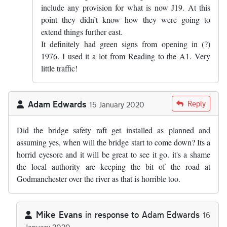
include any provision for what is now J19. At this
point they didn’t know how they were going to
extend things further east.
It definitely had green signs from opening in (?)
1976. I used it a lot from Reading to the A1. Very
little traffic!
Adam Edwards
Reply
15 January 2020
Did the bridge safety raft get installed as planned and
assuming yes, when will the bridge start to come down? Its a
horrid eyesore and it will be great to see it go. it's a shame
the local authority are keeping the bit of the road at
Godmanchester over the river as that is horrible too.
Mike Evans
in response to
Adam Edwards
16
January 2020