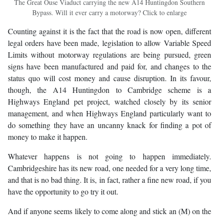
The Great Ouse Viaduct carrying the new A14 Huntingdon Southern
Bypass. Will it ever carry a motorway? Click to enlarge
Counting against it is the fact that the road is now open, different
legal orders have been made, legislation to allow Variable Speed
Limits without motorway regulations are being pursued, green
signs have been manufactured and paid for, and changes to the
status quo will cost money and cause disruption. In its favour,
though, the A14 Huntingdon to Cambridge scheme is a
Highways England pet project, watched closely by its senior
management, and when Highways England particularly want to
do something they have an uncanny knack for finding a pot of
money to make it happen.
Whatever happens is not going to happen immediately.
Cambridgeshire has its new road, one needed for a very long time,
and that is no bad thing. It is, in fact, rather a fine new road, if you
have the opportunity to go try it out.
And if anyone seems likely to come along and stick an (M) on the