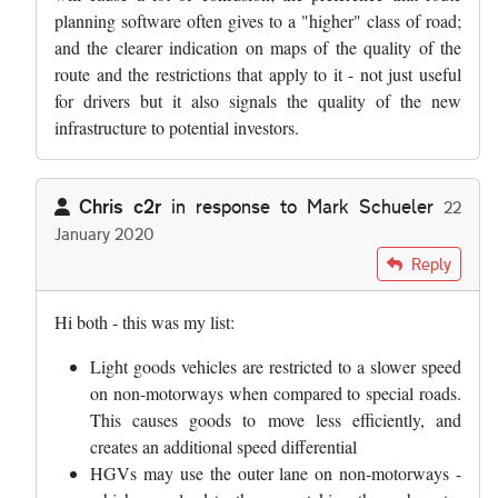
planning software often gives to a "higher" class of road;
and the clearer indication on maps of the quality of the
route and the restrictions that apply to it - not just useful
for drivers but it also signals the quality of the new
infrastructure to potential investors.
Chris c2r
in response to
Mark Schueler
22
January 2020
In reply to
I am going to write to my MP…
by
Mark Schueler
Reply
Hi both - this was my list:
Light goods vehicles are restricted to a slower speed
on non-motorways when compared to special roads.
This causes goods to move less efficiently, and
creates an additional speed differential
HGVs may use the outer lane on non-motorways -