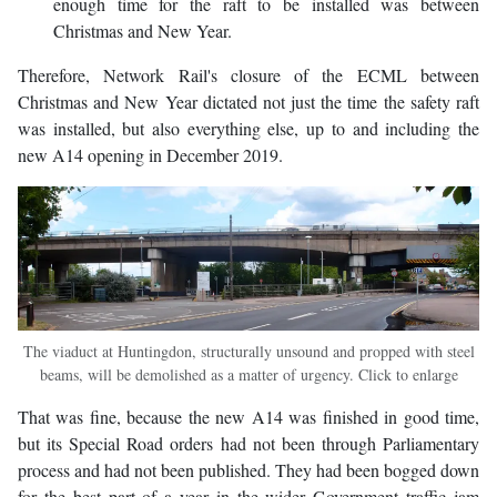
enough time for the raft to be installed was between
Christmas and New Year.
Therefore, Network Rail's closure of the ECML between
Christmas and New Year dictated not just the time the safety raft
was installed, but also everything else, up to and including the
new A14 opening in December 2019.
The viaduct at Huntingdon, structurally unsound and propped with steel
beams, will be demolished as a matter of urgency. Click to enlarge
That was fine, because the new A14 was finished in good time,
but its Special Road orders had not been through Parliamentary
process and had not been published. They had been bogged down
for the best part of a year in the wider Government traffic jam