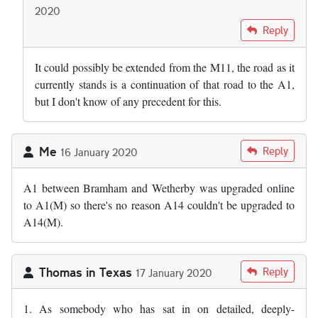
2020
In reply to
I wonder why we cannot just…
by
Andy S
Reply
It could possibly be extended from the M11, the road as it
currently stands is a continuation of that road to the A1,
but I don't know of any precedent for this.
Me
Reply
16 January 2020
A1 between Bramham and Wetherby was upgraded online
to A1(M) so there's no reason A14 couldn't be upgraded to
A14(M).
Thomas in Texas
Reply
17 January 2020
1. As somebody who has sat in on detailed, deeply-