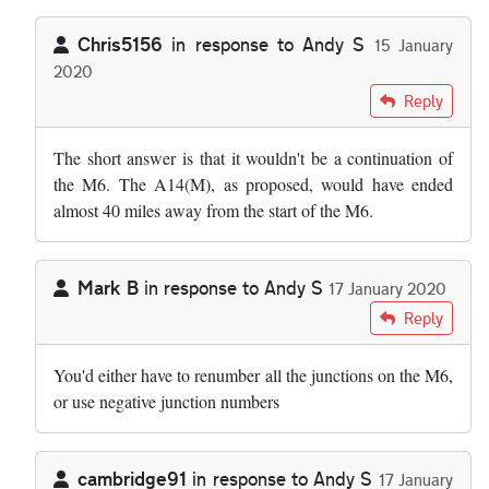
Chris5156
in response to
Andy S
15 January
2020
In reply to
I wonder why we cannot just…
by
Andy S
Reply
The short answer is that it wouldn't be a continuation of
the M6. The A14(M), as proposed, would have ended
almost 40 miles away from the start of the M6.
Mark B
in response to
Andy S
17 January 2020
In reply to
I wonder why we cannot just…
by
Andy S
Reply
You'd either have to renumber all the junctions on the M6,
or use negative junction numbers
cambridge91
in response to
Andy S
17 January