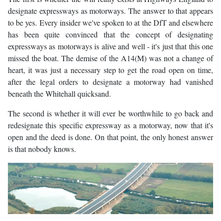
designate expressways as motorways. The answer to that appears
to be yes. Every insider we've spoken to at the DfT and elsewhere
has been quite convinced that the concept of designating
expressways as motorways is alive and well - it's just that this one
missed the boat. The demise of the A14(M) was not a change of
heart, it was just a necessary step to get the road open on time,
after the legal orders to designate a motorway had vanished
beneath the Whitehall quicksand.
The second is whether it will ever be worthwhile to go back and
redesignate this specific expressway as a motorway, now that it's
open and the deed is done. On that point, the only honest answer
is that nobody knows.