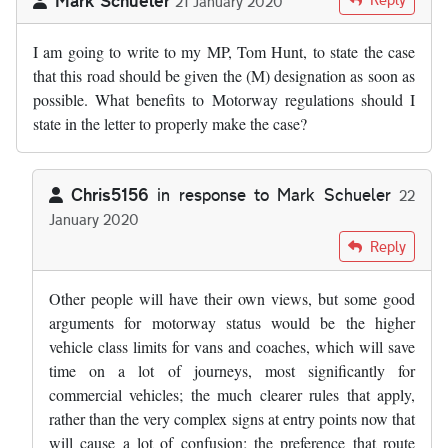
21 January 2020
I am going to write to my MP, Tom Hunt, to state the case
that this road should be given the (M) designation as soon as
possible. What benefits to Motorway regulations should I
state in the letter to properly make the case?
Chris5156
in response to
Mark Schueler
22
January 2020
In reply to
I am going to write to my MP…
by
Mark Schueler
Reply
Other people will have their own views, but some good
arguments for motorway status would be the higher
vehicle class limits for vans and coaches, which will save
time on a lot of journeys, most significantly for
commercial vehicles; the much clearer rules that apply,
rather than the very complex signs at entry points now that
will cause a lot of confusion; the preference that route