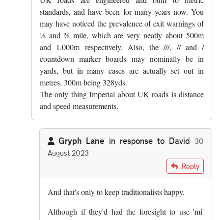
standards, and have been for many years now. You
may have noticed the prevalence of exit warnings of
⅓ and ⅔ mile, which are very neatly about 500m
and 1,000m respectively. Also, the ///, // and /
countdown marker boards may nominally be in
yards, but in many cases are actually set out in
metres, 300m being 328yds.
The only thing Imperial about UK roads is distance
and speed measurements.
Gryph Lane
in response to
David
30
August 2023
In reply to
UK roads are engineered and…
by
David
Reply
And that's only to keep traditionalists happy.
Although if they'd had the foresight to use 'mi'