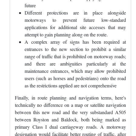
future
Different protections are in place alongside
motorways to prevent future low-standard
applications for additional site accesses that may
attempt to gain planning along on the route.
A complex array of signs has been required at
entrances to the new section to prohibit a similar
range of traffic that is prohibited on motorway roads;
and there are ambiguities particularly at the
maintenance entrances, which may allow prohibited
users (such as horses and pedestrians) onto the road
as the restrictions applied are not comprehensive
Finally, in route planning and navigation terms, here's
technically no difference on a map or satellite navigation
between this new road and the very substandard A505
between Royston and Baldock, both being marked as
primary Class I dual carriageway roads. A motorway
designation would facilitate better routing of traffic, after