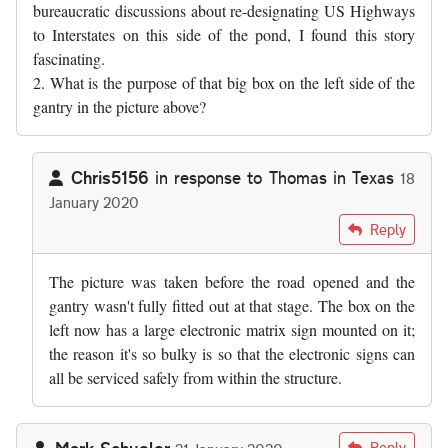
bureaucratic discussions about re-designating US Highways
to Interstates on this side of the pond, I found this story
fascinating.
2. What is the purpose of that big box on the left side of the
gantry in the picture above?
Chris5156
in response to
Thomas in Texas
18
January 2020
In reply to
1. As somebody who has sat…
by
Thomas in Texas
Reply
The picture was taken before the road opened and the
gantry wasn't fully fitted out at that stage. The box on the
left now has a large electronic matrix sign mounted on it;
the reason it's so bulky is so that the electronic signs can
all be serviced safely from within the structure.
Mark Schueler
Reply