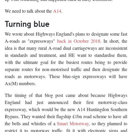
We need to talk about the
A14
.
Turning blue
We wrote about Highways England's plans to designate some fast
A-roads as "expressways"
back in October 2018
. In short, the
idea is that many rural A-road dual carriageways are inconsistent
in standards and treatment, and HE want to standardise them,
with the ultimate goal for the busiest routes being to provide
separate routes for non-motorised traffic and then designate the
roads as motorways. These blue-sign expressways will have
Ax(M) numbers.
The timing of that blog post came about because Highways
England had just announced their first motorway-class
expressway, which would be the new A14 Huntingdon Southern
Bypass. They wanted their flagship £1bn road scheme to have all
the bells and whistles of a
Smart Motorway
, so they planned to
restrict it to motorway traffic, fit it with electronic signs and