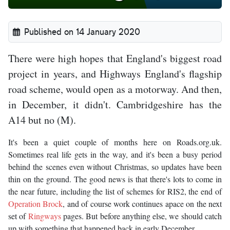
Published on 14 January 2020
There were high hopes that England's biggest road
project in years, and Highways England's flagship
road scheme, would open as a motorway. And then,
in December, it didn't. Cambridgeshire has the
A14 but no (M).
It's been a quiet couple of months here on Roads.org.uk.
Sometimes real life gets in the way, and it's been a busy period
behind the scenes even without Christmas, so updates have been
thin on the ground. The good news is that there's lots to come in
the near future, including the list of schemes for RIS2, the end of
Operation Brock
, and of course work continues apace on the next
set of
Ringways
pages. But before anything else, we should catch
up with something that happened back in early December.