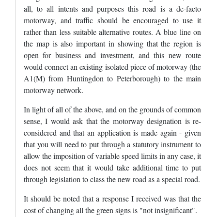
all, to all intents and purposes this road is a de-facto
motorway, and traffic should be encouraged to use it
rather than less suitable alternative routes. A blue line on
the map is also important in showing that the region is
open for business and investment, and this new route
would connect an existing isolated piece of motorway (the
A1(M) from Huntingdon to Peterborough) to the main
motorway network.
In light of all of the above, and on the grounds of common
sense, I would ask that the motorway designation is re-
considered and that an application is made again - given
that you will need to put through a statutory instrument to
allow the imposition of variable speed limits in any case, it
does not seem that it would take additional time to put
through legislation to class the new road as a special road.
It should be noted that a response I received was that the
cost of changing all the green signs is "not insignificant".