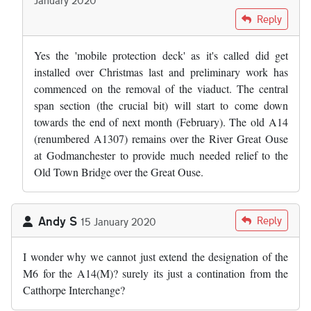
In reply to
Did the bridge safety raft…
by
Adam Edwards
Reply
Yes the 'mobile protection deck' as it's called did get
installed over Christmas last and preliminary work has
commenced on the removal of the viaduct. The central
span section (the crucial bit) will start to come down
towards the end of next month (February). The old A14
(renumbered A1307) remains over the River Great Ouse
at Godmanchester to provide much needed relief to the
Old Town Bridge over the Great Ouse.
Andy S
Reply
15 January 2020
I wonder why we cannot just extend the designation of the
M6 for the A14(M)? surely its just a contination from the
Catthorpe Interchange?