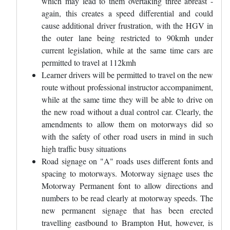
which may lead to them overtaking three abreast -
again, this creates a speed differential and could
cause additional driver frustration, with the HGV in
the outer lane being restricted to 90kmh under
current legislation, while at the same time cars are
permitted to travel at 112kmh
Learner drivers will be permitted to travel on the new
route without professional instructor accompaniment,
while at the same time they will be able to drive on
the new road without a dual control car. Clearly, the
amendments to allow them on motorways did so
with the safety of other road users in mind in such
high traffic busy situations
Road signage on "A" roads uses different fonts and
spacing to motorways. Motorway signage uses the
Motorway Permanent font to allow directions and
numbers to be read clearly at motorway speeds. The
new permanent signage that has been erected
travelling eastbound to Brampton Hut, however, is