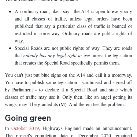
An ordinary road, like - say - the A14 is open to everybody
and all classes of traffic, unless legal orders have been
published that say a particular class of traffic is banned or
restricted in some way. Ordinary roads are public rights of
way.
Special Roads are not public rights of way. They are roads
that
nobody has any legal right to use
unless the legislation
that creates the Special Road specifically permits them.
You can't just put blue signs on the A14 and call it a motorway.
You have to publish some legislation - scrutinised and signed off
by Parliament - to declare it a Special Road and state which
classes of traffic may use it. Only then, like an angel getting its
wings, may it be granted its (M). And therein lies the problem.
Going green
In
October 2019
, Highways England made an announcement.
The project's completion date of December 2020 remained