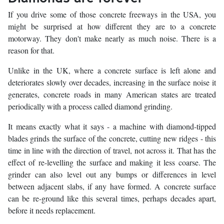
If you drive some of those concrete freeways in the USA, you
might be surprised at how different they are to a concrete
motorway. They don't make nearly as much noise. There is a
reason for that.
Unlike in the UK, where a concrete surface is left alone and
deteriorates slowly over decades, increasing in the surface noise it
generates, concrete roads in many American states are treated
periodically with a process called diamond grinding.
It means exactly what it says - a machine with diamond-tipped
blades grinds the surface of the concrete, cutting new ridges - this
time in line with the direction of travel, not across it. That has the
effect of re-levelling the surface and making it less coarse. The
grinder can also level out any bumps or differences in level
between adjacent slabs, if any have formed. A concrete surface
can be re-ground like this several times, perhaps decades apart,
before it needs replacement.