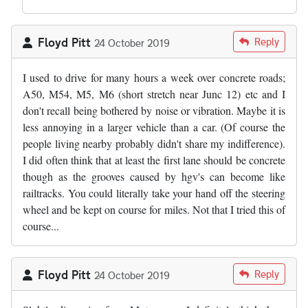
Floyd Pitt
Reply
24 October 2019
I used to drive for many hours a week over concrete roads;
A50, M54, M5, M6 (short stretch near Junc 12) etc and I
don't recall being bothered by noise or vibration. Maybe it is
less annoying in a larger vehicle than a car. (Of course the
people living nearby probably didn't share my indifference).
I did often think that at least the first lane should be concrete
though as the grooves caused by hgv's can become like
railtracks. You could literally take your hand off the steering
wheel and be kept on course for miles. Not that I tried this of
course...
Floyd Pitt
Reply
24 October 2019