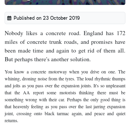
Published on 23 October 2019
Nobody likes a concrete road. England has 172
miles of concrete trunk roads, and promises have
been made time and again to get rid of them all.
But perhaps there's another solution.
You know a concrete motorway when you drive on one. The
whining, droning noise from the tyres. The loud rhythmic thumps
and jolts as you pass over the expansion joints. It's so unpleasant
that the AA report some motorists thinking there must be
something wrong with their car. Perhaps the only good thing is
that heavenly feeling as you pass over the last jarring expansion
joint, crossing onto black tarmac again, and peace and quiet
returns.