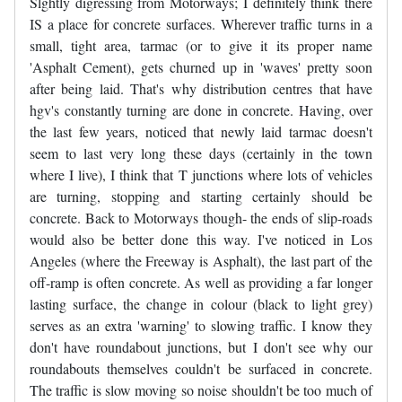
Slghtly digressing from Motorways; I definitely think there
IS a place for concrete surfaces. Wherever traffic turns in a
small, tight area, tarmac (or to give it its proper name
'Asphalt Cement), gets churned up in 'waves' pretty soon
after being laid. That's why distribution centres that have
hgv's constantly turning are done in concrete. Having, over
the last few years, noticed that newly laid tarmac doesn't
seem to last very long these days (certainly in the town
where I live), I think that T junctions where lots of vehicles
are turning, stopping and starting certainly should be
concrete. Back to Motorways though- the ends of slip-roads
would also be better done this way. I've noticed in Los
Angeles (where the Freeway is Asphalt), the last part of the
off-ramp is often concrete. As well as providing a far longer
lasting surface, the change in colour (black to light grey)
serves as an extra 'warning' to slowing traffic. I know they
don't have roundabout junctions, but I don't see why our
roundabouts themselves couldn't be surfaced in concrete.
The traffic is slow moving so noise shouldn't be too much of