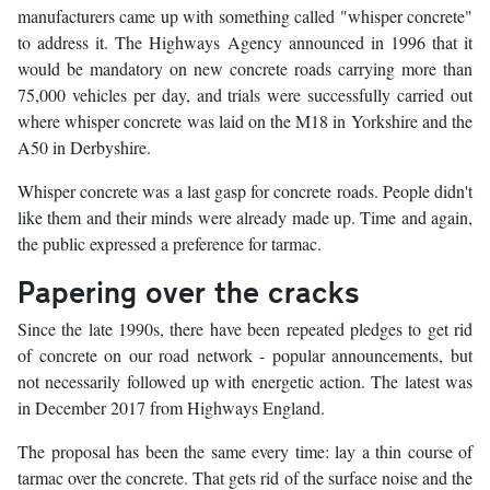
manufacturers came up with something called "whisper concrete"
to address it. The Highways Agency announced in 1996 that it
would be mandatory on new concrete roads carrying more than
75,000 vehicles per day, and trials were successfully carried out
where whisper concrete was laid on the M18 in Yorkshire and the
A50 in Derbyshire.
Whisper concrete was a last gasp for concrete roads. People didn't
like them and their minds were already made up. Time and again,
the public expressed a preference for tarmac.
Papering over the cracks
Since the late 1990s, there have been repeated pledges to get rid
of concrete on our road network - popular announcements, but
not necessarily followed up with energetic action. The latest was
in December 2017 from Highways England.
The proposal has been the same every time: lay a thin course of
tarmac over the concrete. That gets rid of the surface noise and the