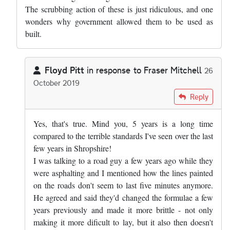
The scrubbing action of these is just ridiculous, and one
wonders why government allowed them to be used as
built.
Floyd Pitt
in response to
Fraser Mitchell
26
October 2019
In reply to
Pretty much right, but the…
by
Fraser Mitchell
Reply
Yes, that's true. Mind you, 5 years is a long time
compared to the terrible standards I've seen over the last
few years in Shropshire!
I was talking to a road guy a few years ago while they
were asphalting and I mentioned how the lines painted
on the roads don't seem to last five minutes anymore.
He agreed and said they'd changed the formulae a few
years previously and made it more brittle - not only
making it more dificult to lay, but it also then doesn't