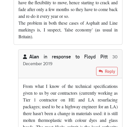
have the flexibility to move, hence starting to crack and
fade after only a few months so they have to come back
and re-do it every year or so.
The problem in both these cases of Asphalt and Line
markings is, I suspect, 'false economy' (as usual in
Britain).
Alan
in response to
Floyd Pitt
30
December 2019
In reply to
Yes, that's true. Mind you,…
by
Floyd Pitt
Reply
From what I know of the technical specifications
given to us by our contractors (currently working as
Tier 1 contractor on HE and LA resurfacing
packages; used to be a highway engineer for an LA)
there hasn't been a change in materials used: it is still
molten thermoplastic with colour dyes and glass
beads. The most likely culprit is the local authority