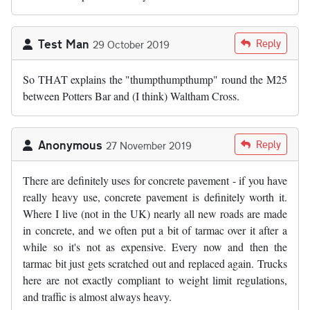
Test Man
Reply
29 October 2019
So THAT explains the "thumpthumpthump" round the M25
between Potters Bar and (I think) Waltham Cross.
Anonymous
Reply
27 November 2019
There are definitely uses for concrete pavement - if you have
really heavy use, concrete pavement is definitely worth it.
Where I live (not in the UK) nearly all new roads are made
in concrete, and we often put a bit of tarmac over it after a
while so it's not as expensive. Every now and then the
tarmac bit just gets scratched out and replaced again. Trucks
here are not exactly compliant to weight limit regulations,
and traffic is almost always heavy.