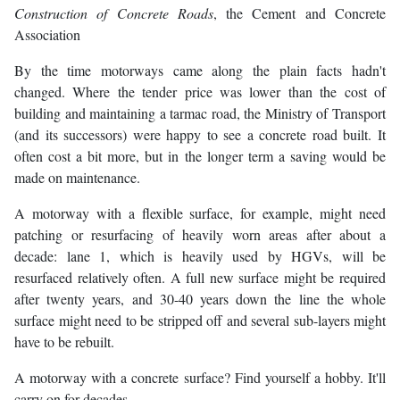
Construction of Concrete Roads
, the Cement and Concrete
Association
By the time motorways came along the plain facts hadn't
changed. Where the tender price was lower than the cost of
building and maintaining a tarmac road, the Ministry of Transport
(and its successors) were happy to see a concrete road built. It
often cost a bit more, but in the longer term a saving would be
made on maintenance.
A motorway with a flexible surface, for example, might need
patching or resurfacing of heavily worn areas after about a
decade: lane 1, which is heavily used by HGVs, will be
resurfaced relatively often. A full new surface might be required
after twenty years, and 30-40 years down the line the whole
surface might need to be stripped off and several sub-layers might
have to be rebuilt.
A motorway with a concrete surface? Find yourself a hobby. It'll
carry on for decades.