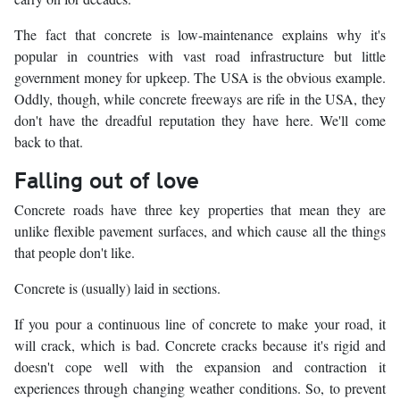
The fact that concrete is low-maintenance explains why it's
popular in countries with vast road infrastructure but little
government money for upkeep. The USA is the obvious example.
Oddly, though, while concrete freeways are rife in the USA, they
don't have the dreadful reputation they have here. We'll come
back to that.
Falling out of love
Concrete roads have three key properties that mean they are
unlike flexible pavement surfaces, and which cause all the things
that people don't like.
Concrete is (usually) laid in sections.
If you pour a continuous line of concrete to make your road, it
will crack, which is bad. Concrete cracks because it's rigid and
doesn't cope well with the expansion and contraction it
experiences through changing weather conditions. So, to prevent