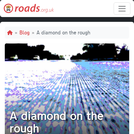
Skip to main content
Breadcrumb
Blog
A diamond on the rough
A diamond on the
rough