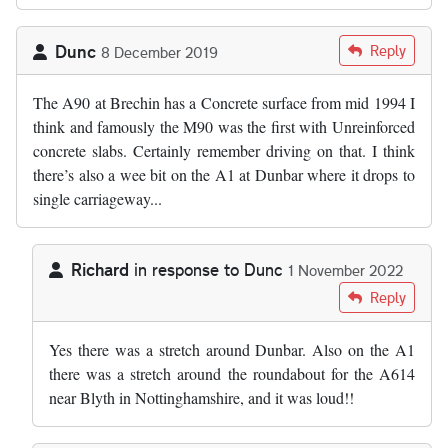
Dunc
Reply
8 December 2019
The A90 at Brechin has a Concrete surface from mid 1994 I
think and famously the M90 was the first with Unreinforced
concrete slabs. Certainly remember driving on that. I think
there’s also a wee bit on the A1 at Dunbar where it drops to
single carriageway...
Richard
in response to
Dunc
1 November 2022
In reply to
The A90 at Brechin has a…
by
Dunc
Reply
Yes there was a stretch around Dunbar. Also on the A1
there was a stretch around the roundabout for the A614
near Blyth in Nottinghamshire, and it was loud!!