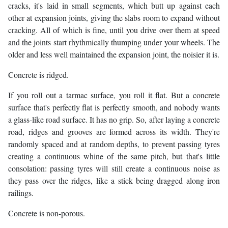
cracks, it's laid in small segments, which butt up against each
other at expansion joints, giving the slabs room to expand without
cracking. All of which is fine, until you drive over them at speed
and the joints start rhythmically thumping under your wheels. The
older and less well maintained the expansion joint, the noisier it is.
Concrete is ridged.
If you roll out a tarmac surface, you roll it flat. But a concrete
surface that's perfectly flat is perfectly smooth, and nobody wants
a glass-like road surface. It has no grip. So, after laying a concrete
road, ridges and grooves are formed across its width. They're
randomly spaced and at random depths, to prevent passing tyres
creating a continuous whine of the same pitch, but that's little
consolation: passing tyres will still create a continuous noise as
they pass over the ridges, like a stick being dragged along iron
railings.
Concrete is non-porous.