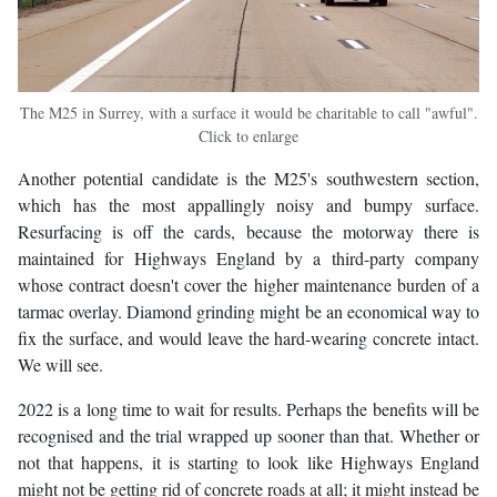
The M25 in Surrey, with a surface it would be charitable to call "awful".
Click to enlarge
Another potential candidate is the M25's southwestern section,
which has the most appallingly noisy and bumpy surface.
Resurfacing is off the cards, because the motorway there is
maintained for Highways England by a third-party company
whose contract doesn't cover the higher maintenance burden of a
tarmac overlay. Diamond grinding might be an economical way to
fix the surface, and would leave the hard-wearing concrete intact.
We will see.
2022 is a long time to wait for results. Perhaps the benefits will be
recognised and the trial wrapped up sooner than that. Whether or
not that happens, it is starting to look like Highways England
might not be getting rid of concrete roads at all; it might instead be