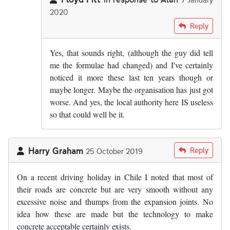
2020
In reply to
From what I know of the…
by
Alan
Reply
Yes, that sounds right, (although the guy did tell
me the formulae had changed) and I've certainly
noticed it more these last ten years though or
maybe longer. Maybe the organisation has just got
worse. And yes, the local authority here IS useless
so that could well be it.
Harry Graham
Reply
25 October 2019
On a recent driving holiday in Chile I noted that most of
their roads are concrete but are very smooth without any
excessive noise and thumps from the expansion joints. No
idea how these are made but the technology to make
concrete acceptable certainly exists.