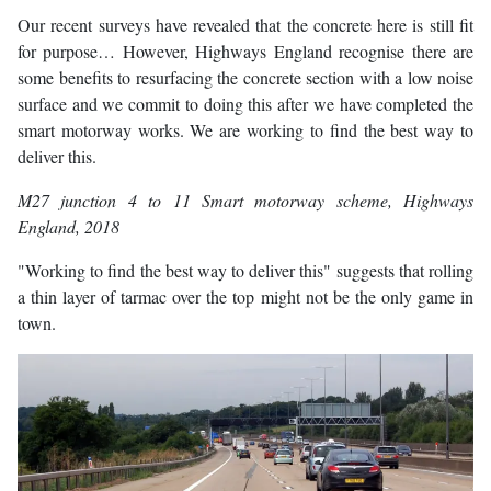
Our recent surveys have revealed that the concrete here is still fit
for purpose… However, Highways England recognise there are
some benefits to resurfacing the concrete section with a low noise
surface and we commit to doing this after we have completed the
smart motorway works. We are working to find the best way to
deliver this.
M27 junction 4 to 11 Smart motorway scheme
, Highways
England, 2018
"Working to find the best way to deliver this" suggests that rolling
a thin layer of tarmac over the top might not be the only game in
town.