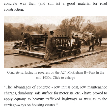
concrete was then (and still is) a good material for road
construction.
Concrete surfacing in progress on the A24 Mickleham By-Pass in the
mid-1930s. Click to enlarge
"The advantages of concrete - low initial cost, low maintenance
charges, durability, safe surface for motorists, etc. - have proved to
apply equally to heavily trafficked highways as well as to the
carriage-ways on housing estates."