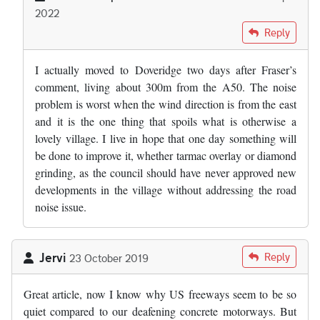
2022
In reply to
Where the "experts" got the…
by
Fraser Mitchell
Reply
I actually moved to Doveridge two days after Fraser’s
comment, living about 300m from the A50. The noise
problem is worst when the wind direction is from the east
and it is the one thing that spoils what is otherwise a
lovely village. I live in hope that one day something will
be done to improve it, whether tarmac overlay or diamond
grinding, as the council should have never approved new
developments in the village without addressing the road
noise issue.
Jervi
Reply
23 October 2019
Great article, now I know why US freeways seem to be so
quiet compared to our deafening concrete motorways. But