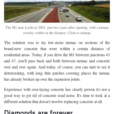
The M1 near Leeds in 2001, just two years after opening, with a tarmac
overlay visible in the distance. Click to enlarge
The solution was to lay low-noise tarmac on sections of the
brand-new concrete that were within a certain distance of
residential areas. Today, if you drive the M1 between junctions 43
and 47, you'll pass back and forth between tarmac and concrete
over and over again. And today, of course, you can start to see it
deteriorating, with long thin patches covering places the tarmac
has already broken up over the expansion joints.
Experience with over-laying concrete has clearly proven it's not a
good way to get rid of concrete road noise. It's time to look at a
different solution that doesn't involve replacing concrete at all.
Diamonds are forever