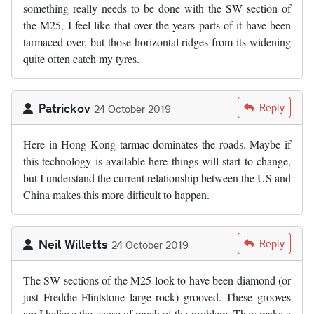
something really needs to be done with the SW section of
the M25, I feel like that over the years parts of it have been
tarmaced over, but those horizontal ridges from its widening
quite often catch my tyres.
Patrickov
Reply
24 October 2019
Here in Hong Kong tarmac dominates the roads. Maybe if
this technology is available here things will start to change,
but I understand the current relationship between the US and
China makes this more difficult to happen.
Neil Willetts
Reply
24 October 2019
The SW sections of the M25 look to have been diamond (or
just Freddie Flintstone large rock) grooved. These grooves
are I believe the cause of much of the problem. They make a