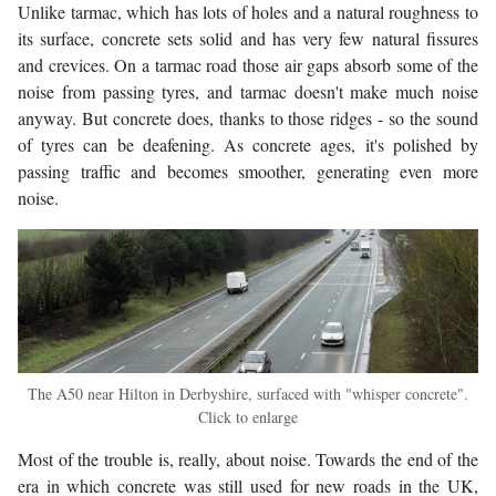
Unlike tarmac, which has lots of holes and a natural roughness to
its surface, concrete sets solid and has very few natural fissures
and crevices. On a tarmac road those air gaps absorb some of the
noise from passing tyres, and tarmac doesn't make much noise
anyway. But concrete does, thanks to those ridges - so the sound
of tyres can be deafening. As concrete ages, it's polished by
passing traffic and becomes smoother, generating even more
noise.
The A50 near Hilton in Derbyshire, surfaced with "whisper concrete".
Click to enlarge
Most of the trouble is, really, about noise. Towards the end of the
era in which concrete was still used for new roads in the UK,