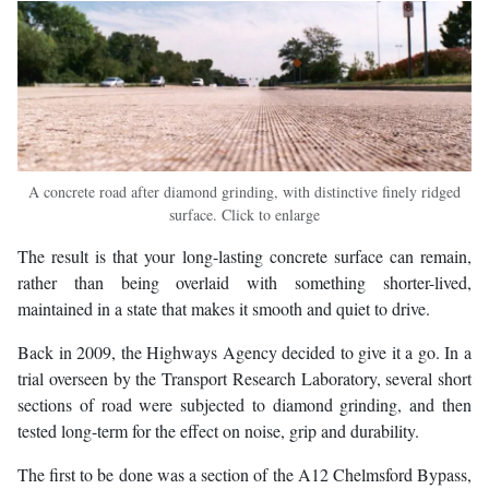
A concrete road after diamond grinding, with distinctive finely ridged
surface. Click to enlarge
The result is that your long-lasting concrete surface can remain,
rather than being overlaid with something shorter-lived,
maintained in a state that makes it smooth and quiet to drive.
Back in 2009, the Highways Agency decided to give it a go. In a
trial overseen by the Transport Research Laboratory, several short
sections of road were subjected to diamond grinding, and then
tested long-term for the effect on noise, grip and durability.
The first to be done was a section of the A12 Chelmsford Bypass,