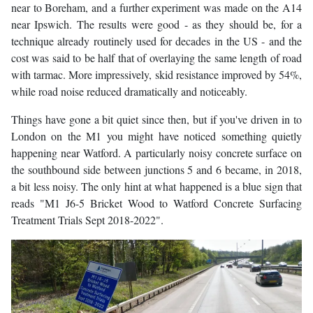
near to Boreham, and a further experiment was made on the A14
near Ipswich. The results were good - as they should be, for a
technique already routinely used for decades in the US - and the
cost was said to be half that of overlaying the same length of road
with tarmac. More impressively, skid resistance improved by 54%,
while road noise reduced dramatically and noticeably.
Things have gone a bit quiet since then, but if you've driven in to
London on the M1 you might have noticed something quietly
happening near Watford. A particularly noisy concrete surface on
the southbound side between junctions 5 and 6 became, in 2018,
a bit less noisy. The only hint at what happened is a blue sign that
reads "M1 J6-5 Bricket Wood to Watford Concrete Surfacing
Treatment Trials Sept 2018-2022".