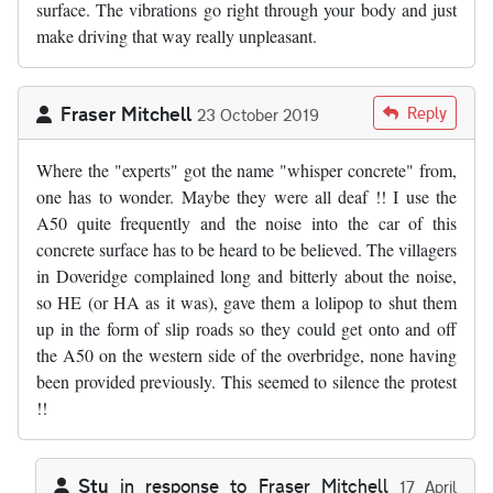
surface. The vibrations go right through your body and just
make driving that way really unpleasant.
Fraser Mitchell
Reply
23 October 2019
Where the "experts" got the name "whisper concrete" from,
one has to wonder. Maybe they were all deaf !! I use the
A50 quite frequently and the noise into the car of this
concrete surface has to be heard to be believed. The villagers
in Doveridge complained long and bitterly about the noise,
so HE (or HA as it was), gave them a lolipop to shut them
up in the form of slip roads so they could get onto and off
the A50 on the western side of the overbridge, none having
been provided previously. This seemed to silence the protest
!!
Stu
in response to
Fraser Mitchell
17 April