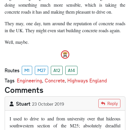
doing something much more sensible, which is taking the
concrete roads it has and making them pleasant to drive on.
They may, one day, turn around the reputation of concrete roads
in the UK. They might even start building concrete roads again.
Well, maybe.
Routes
M1
M27
A12
A14
Tags
Engineering
,
Concrete
,
Highways England
Comments
Stuart
Reply
23 October 2019
I used to drive to and from university over that hideous
southwestern section of the M25; absolutely dreadful