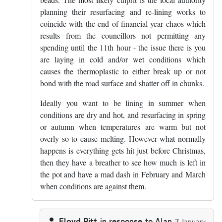
planning their resurfacing and re-lining works to
coincide with the end of financial year chaos which
results from the councillors not permitting any
spending until the 11th hour - the issue there is you
are laying in cold and/or wet conditions which
causes the thermoplastic to either break up or not
bond with the road surface and shatter off in chunks.
Ideally you want to be lining in summer when
conditions are dry and hot, and resurfacing in spring
or autumn when temperatures are warm but not
overly so to cause melting. However what normally
happens is everything gets hit just before Christmas,
then they have a breather to see how much is left in
the pot and have a mad dash in February and March
when conditions are against them.
Floyd Pitt
in response to
Alan
7 January