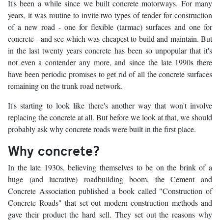
It's been a while since we built concrete motorways. For many
years, it was routine to invite two types of tender for construction
of a new road - one for flexible (tarmac) surfaces and one for
concrete - and see which was cheapest to build and maintain. But
in the last twenty years concrete has been so unpopular that it's
not even a contender any more, and since the late 1990s there
have been periodic promises to get rid of all the concrete surfaces
remaining on the trunk road network.
It's starting to look like there's another way that won't involve
replacing the concrete at all. But before we look at that, we should
probably ask why concrete roads were built in the first place.
Why concrete?
In the late 1930s, believing themselves to be on the brink of a
huge (and lucrative) roadbuilding boom, the Cement and
Concrete Association published a book called "Construction of
Concrete Roads" that set out modern construction methods and
gave their product the hard sell. They set out the reasons why