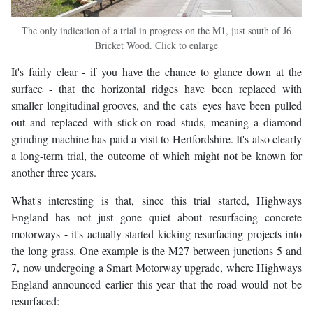
The only indication of a trial in progress on the M1, just south of J6
Bricket Wood. Click to enlarge
It's fairly clear - if you have the chance to glance down at the
surface - that the horizontal ridges have been replaced with
smaller longitudinal grooves, and the cats' eyes have been pulled
out and replaced with stick-on road studs, meaning a diamond
grinding machine has paid a visit to Hertfordshire. It's also clearly
a long-term trial, the outcome of which might not be known for
another three years.
What's interesting is that, since this trial started, Highways
England has not just gone quiet about resurfacing concrete
motorways - it's actually started kicking resurfacing projects into
the long grass. One example is the M27 between junctions 5 and
7, now undergoing a Smart Motorway upgrade, where Highways
England announced earlier this year that the road would not be
resurfaced: