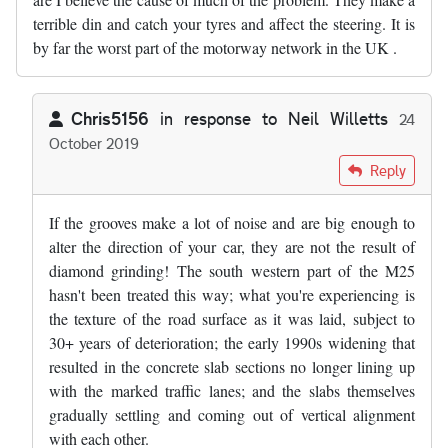
terrible din and catch your tyres and affect the steering. It is
by far the worst part of the motorway network in the UK .
Chris5156
in response to
Neil Willetts
24
October 2019
In reply to
The SW sections of the M25…
by
Neil Willetts
Reply
If the grooves make a lot of noise and are big enough to
alter the direction of your car, they are not the result of
diamond grinding! The south western part of the M25
hasn't been treated this way; what you're experiencing is
the texture of the road surface as it was laid, subject to
30+ years of deterioration; the early 1990s widening that
resulted in the concrete slab sections no longer lining up
with the marked traffic lanes; and the slabs themselves
gradually settling and coming out of vertical alignment
with each other.