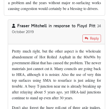
a problem and the years without major re-surfacing works
causing congestion would certainly be a blessing to drivers.
Fraser Mitchell
in response to
Floyd Pitt
24
October 2019
In reply to
Slghtly digressing from…
by
Floyd Pitt
Reply
Pretty much right, but the other aspect is the wholesale
abandonment of Hot Rolled Asphalt in the 80s/90s by
government diktat that has caused the problem. The newer
materials just cannot cut it. Many councils are going back
to HRA, although it is noisier. Also the use of very thin
top surfaces using SMA to resurface is just asking for
trouble. A busy T-junction near me is already breaking up
after relaying about 5 years ago, yet HRA-laid junctions
continue to stand up even after 30 years.
Don't also forget the huge roll-out of three axle trailers.