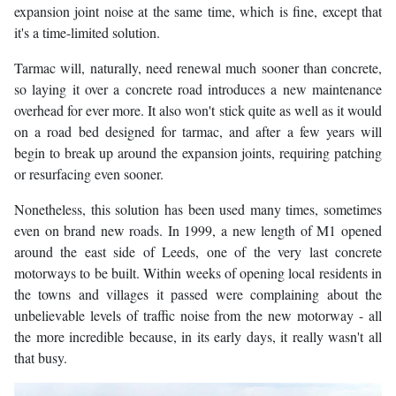
expansion joint noise at the same time, which is fine, except that
it's a time-limited solution.
Tarmac will, naturally, need renewal much sooner than concrete,
so laying it over a concrete road introduces a new maintenance
overhead for ever more. It also won't stick quite as well as it would
on a road bed designed for tarmac, and after a few years will
begin to break up around the expansion joints, requiring patching
or resurfacing even sooner.
Nonetheless, this solution has been used many times, sometimes
even on brand new roads. In 1999, a new length of M1 opened
around the east side of Leeds, one of the very last concrete
motorways to be built. Within weeks of opening local residents in
the towns and villages it passed were complaining about the
unbelievable levels of traffic noise from the new motorway - all
the more incredible because, in its early days, it really wasn't all
that busy.