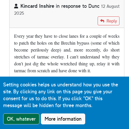
Kincard Inshire
in response to
Dunc
12 August
2025
In reply to
The A90 at Brechin has a…
by
Dunc
Reply
Every year they have to close lanes for a couple of weeks
to patch the holes on the Brechin bypass (some of which
become perilously deep) and, more recently, do short
stretches of tarmac overlay. I can't understand why they
don't just dig the whole wretched thing up, relay it with
tarmac from scratch and have done with it.
Setting cookies helps us understand how you use the
Roads & Maps
Reply
site. By clicking any link on this page you give your
9 December 2019
consent for us to do this.
If you click "OK" this
message will be hidden for three months.
Much of the M31 Hume Motorway between Albury and
Murulan (a distance of 400km) in New South Wales is
OK, whatever
More information
concrete. When you cross the border from Victoria, the
sound is immediately noticeable. It is a reinforced concrete