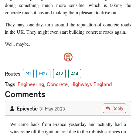
doing something much more sensible, which is taking the
concrete roads it has and making them pleasant to drive on.
They may, one day, turn around the reputation of concrete roads
in the UK. They might even start building concrete roads again.
Well, maybe.
Routes
M1
M27
A12
A14
Tags
Engineering
,
Concrete
,
Highways England
Comments
Epicyclic
Reply
31 May 2023
We came back from France yesterday and actually had a
wire come off the ignition coil due to the rubbish surfaces on