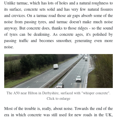
Unlike tarmac, which has lots of holes and a natural roughness to
its surface, concrete sets solid and has very few natural fissures
and crevices. On a tarmac road those air gaps absorb some of the
noise from passing tyres, and tarmac doesn't make much noise
anyway. But concrete does, thanks to those ridges - so the sound
of tyres can be deafening. As concrete ages, it's polished by
passing traffic and becomes smoother, generating even more
noise.
The A50 near Hilton in Derbyshire, surfaced with "whisper concrete".
Click to enlarge
Most of the trouble is, really, about noise. Towards the end of the
era in which concrete was still used for new roads in the UK,