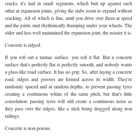
cracks, it's laid in small segments, which butt up against each
other at expansion joints, giving the slabs room to expand without
cracking. All of which is fine, until you drive over them at speed
and the joints start rhythmically thumping under your wheels. The
older and less well maintained the expansion joint, the noisier it is.
Concrete is ridged.
If you roll out a tarmac surface, you roll it flat. But a concrete
surface that's perfectly flat is perfectly smooth, and nobody wants
a glass-like road surface. It has no grip. So, after laying a concrete
road, ridges and grooves are formed across its width. They're
randomly spaced and at random depths, to prevent passing tyres
creating a continuous whine of the same pitch, but that's little
consolation: passing tyres will still create a continuous noise as
they pass over the ridges, like a stick being dragged along iron
railings.
Concrete is non-porous.