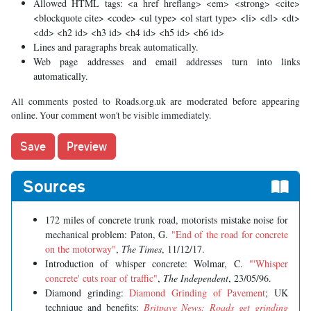
Allowed HTML tags: <a href hreflang> <em> <strong> <cite>
<blockquote cite> <code> <ul type> <ol start type> <li> <dl> <dt>
<dd> <h2 id> <h3 id> <h4 id> <h5 id> <h6 id>
Lines and paragraphs break automatically.
Web page addresses and email addresses turn into links
automatically.
All comments posted to Roads.org.uk are moderated before appearing
online. Your comment won't be visible immediately.
Sources
172 miles of concrete trunk road, motorists mistake noise for
mechanical problem: Paton, G.
"End of the road for concrete
on the motorway"
,
The Times
, 11/12/17.
Introduction of whisper concrete: Wolmar, C.
"
'Whisper
concrete' cuts roar of traffic
"
,
The Independent
, 23/05/96.
Diamond grinding:
Diamond Grinding of Pavement
; UK
technique and benefits:
Britpave News: Roads get grinding