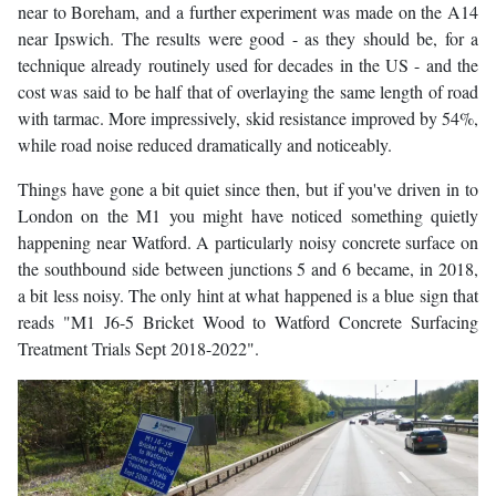
near to Boreham, and a further experiment was made on the A14
near Ipswich. The results were good - as they should be, for a
technique already routinely used for decades in the US - and the
cost was said to be half that of overlaying the same length of road
with tarmac. More impressively, skid resistance improved by 54%,
while road noise reduced dramatically and noticeably.
Things have gone a bit quiet since then, but if you've driven in to
London on the M1 you might have noticed something quietly
happening near Watford. A particularly noisy concrete surface on
the southbound side between junctions 5 and 6 became, in 2018,
a bit less noisy. The only hint at what happened is a blue sign that
reads "M1 J6-5 Bricket Wood to Watford Concrete Surfacing
Treatment Trials Sept 2018-2022".