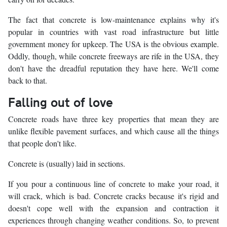
The fact that concrete is low-maintenance explains why it's
popular in countries with vast road infrastructure but little
government money for upkeep. The USA is the obvious example.
Oddly, though, while concrete freeways are rife in the USA, they
don't have the dreadful reputation they have here. We'll come
back to that.
Falling out of love
Concrete roads have three key properties that mean they are
unlike flexible pavement surfaces, and which cause all the things
that people don't like.
Concrete is (usually) laid in sections.
If you pour a continuous line of concrete to make your road, it
will crack, which is bad. Concrete cracks because it's rigid and
doesn't cope well with the expansion and contraction it
experiences through changing weather conditions. So, to prevent