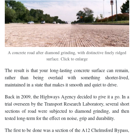
A concrete road after diamond grinding, with distinctive finely ridged
surface. Click to enlarge
The result is that your long-lasting concrete surface can remain,
rather than being overlaid with something shorter-lived,
maintained in a state that makes it smooth and quiet to drive.
Back in 2009, the Highways Agency decided to give it a go. In a
trial overseen by the Transport Research Laboratory, several short
sections of road were subjected to diamond grinding, and then
tested long-term for the effect on noise, grip and durability.
The first to be done was a section of the A12 Chelmsford Bypass,