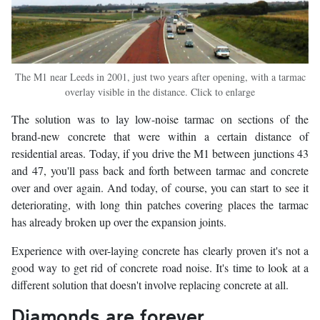
The M1 near Leeds in 2001, just two years after opening, with a tarmac
overlay visible in the distance. Click to enlarge
The solution was to lay low-noise tarmac on sections of the
brand-new concrete that were within a certain distance of
residential areas. Today, if you drive the M1 between junctions 43
and 47, you'll pass back and forth between tarmac and concrete
over and over again. And today, of course, you can start to see it
deteriorating, with long thin patches covering places the tarmac
has already broken up over the expansion joints.
Experience with over-laying concrete has clearly proven it's not a
good way to get rid of concrete road noise. It's time to look at a
different solution that doesn't involve replacing concrete at all.
Diamonds are forever