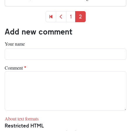
Pagination
First page
Previous page
Page
Current page
1
2
Add new comment
Your name
Comment
About text formats
Restricted HTML