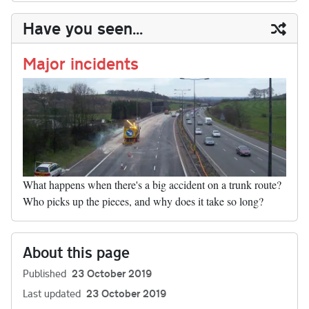
y
ds
ok
do
es
t
In
t
bl
ail
y
re
Have you seen...
n
t
r
Li
nk
Major incidents
What happens when there's a big accident on a trunk route?
Who picks up the pieces, and why does it take so long?
About this page
Published
23 October 2019
Last updated
23 October 2019