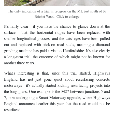
The only indication of a trial in progress on the M1, just south of J6
Bricket Wood. Click to enlarge
It's fairly clear - if you have the chance to glance down at the
surface - that the horizontal ridges have been replaced with
smaller longitudinal grooves, and the cats' eyes have been pulled
out and replaced with stick-on road studs, meaning a diamond
grinding machine has paid a visit to Hertfordshire. It's also clearly
a long-term trial, the outcome of which might not be known for
another three years.
What's interesting is that, since this trial started, Highways
England has not just gone quiet about resurfacing concrete
motorways - it's actually started kicking resurfacing projects into
the long grass. One example is the M27 between junctions 5 and
7, now undergoing a Smart Motorway upgrade, where Highways
England announced earlier this year that the road would not be
resurfaced: