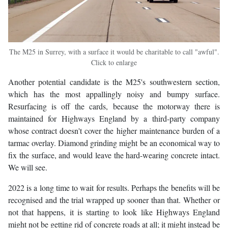
The M25 in Surrey, with a surface it would be charitable to call "awful".
Click to enlarge
Another potential candidate is the M25's southwestern section,
which has the most appallingly noisy and bumpy surface.
Resurfacing is off the cards, because the motorway there is
maintained for Highways England by a third-party company
whose contract doesn't cover the higher maintenance burden of a
tarmac overlay. Diamond grinding might be an economical way to
fix the surface, and would leave the hard-wearing concrete intact.
We will see.
2022 is a long time to wait for results. Perhaps the benefits will be
recognised and the trial wrapped up sooner than that. Whether or
not that happens, it is starting to look like Highways England
might not be getting rid of concrete roads at all; it might instead be