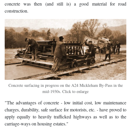
concrete was then (and still is) a good material for road
construction.
Concrete surfacing in progress on the A24 Mickleham By-Pass in the
mid-1930s. Click to enlarge
"The advantages of concrete - low initial cost, low maintenance
charges, durability, safe surface for motorists, etc. - have proved to
apply equally to heavily trafficked highways as well as to the
carriage-ways on housing estates."