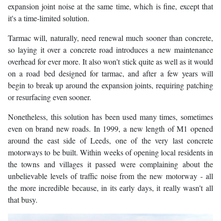
expansion joint noise at the same time, which is fine, except that
it's a time-limited solution.
Tarmac will, naturally, need renewal much sooner than concrete,
so laying it over a concrete road introduces a new maintenance
overhead for ever more. It also won't stick quite as well as it would
on a road bed designed for tarmac, and after a few years will
begin to break up around the expansion joints, requiring patching
or resurfacing even sooner.
Nonetheless, this solution has been used many times, sometimes
even on brand new roads. In 1999, a new length of M1 opened
around the east side of Leeds, one of the very last concrete
motorways to be built. Within weeks of opening local residents in
the towns and villages it passed were complaining about the
unbelievable levels of traffic noise from the new motorway - all
the more incredible because, in its early days, it really wasn't all
that busy.