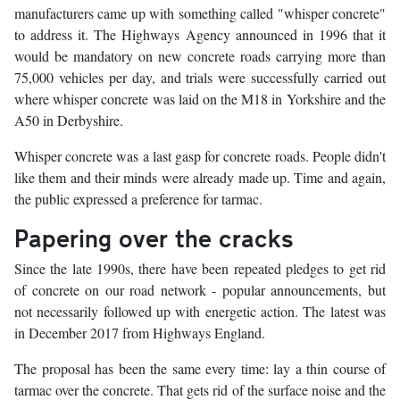
manufacturers came up with something called "whisper concrete"
to address it. The Highways Agency announced in 1996 that it
would be mandatory on new concrete roads carrying more than
75,000 vehicles per day, and trials were successfully carried out
where whisper concrete was laid on the M18 in Yorkshire and the
A50 in Derbyshire.
Whisper concrete was a last gasp for concrete roads. People didn't
like them and their minds were already made up. Time and again,
the public expressed a preference for tarmac.
Papering over the cracks
Since the late 1990s, there have been repeated pledges to get rid
of concrete on our road network - popular announcements, but
not necessarily followed up with energetic action. The latest was
in December 2017 from Highways England.
The proposal has been the same every time: lay a thin course of
tarmac over the concrete. That gets rid of the surface noise and the