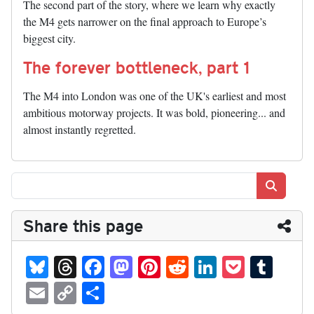
The second part of the story, where we learn why exactly
the M4 gets narrower on the final approach to Europe’s
biggest city.
The forever bottleneck, part 1
The M4 into London was one of the UK's earliest and most
ambitious motorway projects. It was bold, pioneering... and
almost instantly regretted.
Search
Share this page
Bl
T
Fa
M
Pi
R
Li
P
T
ue
hr
ce
as
nt
ed
nk
oc
u
E
C
S
sk
ea
bo
to
er
di
ed
ke
m
m
op
ha