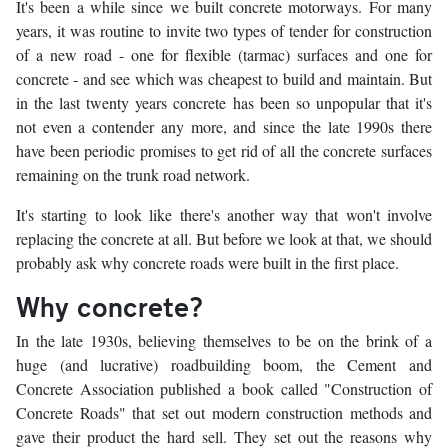
It's been a while since we built concrete motorways. For many
years, it was routine to invite two types of tender for construction
of a new road - one for flexible (tarmac) surfaces and one for
concrete - and see which was cheapest to build and maintain. But
in the last twenty years concrete has been so unpopular that it's
not even a contender any more, and since the late 1990s there
have been periodic promises to get rid of all the concrete surfaces
remaining on the trunk road network.
It's starting to look like there's another way that won't involve
replacing the concrete at all. But before we look at that, we should
probably ask why concrete roads were built in the first place.
Why concrete?
In the late 1930s, believing themselves to be on the brink of a
huge (and lucrative) roadbuilding boom, the Cement and
Concrete Association published a book called "Construction of
Concrete Roads" that set out modern construction methods and
gave their product the hard sell. They set out the reasons why