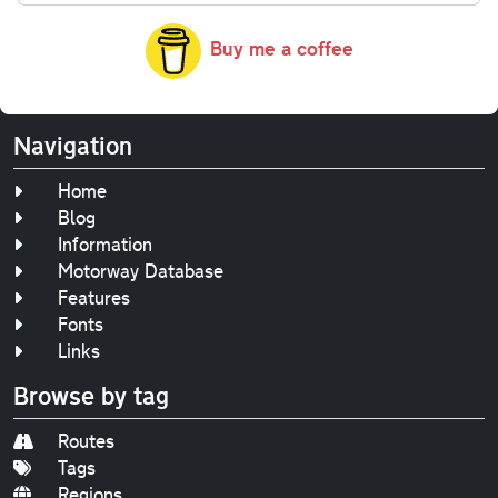
Buy me a coffee
Navigation
Home
Blog
Information
Motorway Database
Features
Fonts
Links
Browse by tag
Routes
Tags
Regions