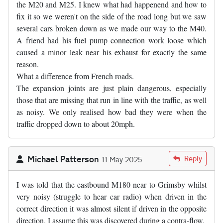
the M20 and M25. I knew what had happenend and how to
fix it so we weren't on the side of the road long but we saw
several cars broken down as we made our way to the M40.
A friend had his fuel pump connection work loose which
caused a minor leak near his exhaust for exactly the same
reason.
What a difference from French roads.
The expansion joints are just plain dangerous, especially
those that are missing that run in line with the traffic, as well
as noisy. We only realised how bad they were when the
traffic dropped down to about 20mph.
Michael Patterson
Reply
11 May 2025
I was told that the eastbound M180 near to Grimsby whilst
very noisy (struggle to hear car radio) when driven in the
correct direction it was almost silent if driven in the opposite
direction. I assume this was discovered during a contra-flow.