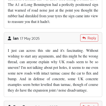
The A1 at Long Bennington had a perfectly positioned sign
that warned of road noise just at the point you thought the
rubber had shredded from your tyres the sign came into view
to reassure you that it hadn’t.
Ian
Reply
17 May 2025
I just can across this site and it's fascinating. Without
wishing to start any arguments, and this might be the wrong
thread, can anyone explain why UK roads seem to be so
uneven? I'm not talking about pot holes, it seems to me even
some new roads with intact tarmac cause the car to flex and
bump. And in defense of concrete, some UK concrete
examples seem better levelled than tarmac, though of course
they do have the expansion joint / noise disadvantage.