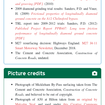
and grooving [PDF].
(2010)
2009 diamond grinding trial results: Sanders, P.D. and Viner,
H. (2009)
Frictional properties of longitudinally diamond
ground concrete on the A12 Chelmsford bypass.
TRL report into 2009-2012 trials: Sanders, P.D. (2012)
Published Project Report PPR607: Long term friction
performance of longitudinally diamond ground concrete
[PDF].
M27 resurfacing decision: Highways England.
M27 J4-11
Smart Motorway Newsletter
, December 2018.
The Cement and Concrete Association,
Construction of
Concrete Roads
, undated.
Picture credits
Photograph of Mickleham By-Pass surfacing taken from The
Cement and Concrete Association,
Construction of Concrete
Roads
, and believed to be out of copyright.
Photograph of A50 at Hilton taken from
an original by
Malcolm Neal
and used under
this Creative Commons