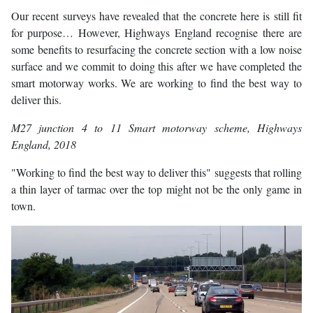
Our recent surveys have revealed that the concrete here is still fit
for purpose… However, Highways England recognise there are
some benefits to resurfacing the concrete section with a low noise
surface and we commit to doing this after we have completed the
smart motorway works. We are working to find the best way to
deliver this.
M27 junction 4 to 11 Smart motorway scheme
, Highways
England, 2018
"Working to find the best way to deliver this" suggests that rolling
a thin layer of tarmac over the top might not be the only game in
town.