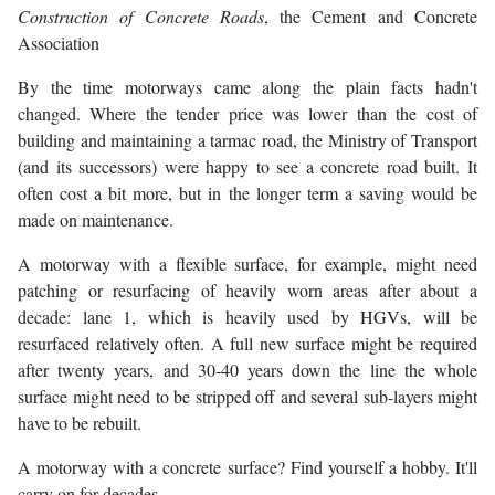
Construction of Concrete Roads
, the Cement and Concrete
Association
By the time motorways came along the plain facts hadn't
changed. Where the tender price was lower than the cost of
building and maintaining a tarmac road, the Ministry of Transport
(and its successors) were happy to see a concrete road built. It
often cost a bit more, but in the longer term a saving would be
made on maintenance.
A motorway with a flexible surface, for example, might need
patching or resurfacing of heavily worn areas after about a
decade: lane 1, which is heavily used by HGVs, will be
resurfaced relatively often. A full new surface might be required
after twenty years, and 30-40 years down the line the whole
surface might need to be stripped off and several sub-layers might
have to be rebuilt.
A motorway with a concrete surface? Find yourself a hobby. It'll
carry on for decades.