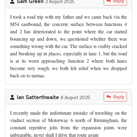
Sam Green
Reply
2 August 2025
I took a road trip with my father and we came back via the
M54 eastbound, the concrete surface between Junctions 4
and 2 has deteriorated to the point where the car started
bouncing up and down, we questioned whether there was
something wrong with the car. The surface is visibly cracked
and breaking up in places, especially in lane 1, but the road
is at its worst approaching Junction 2 where both lanes
become very rough, we both felt relief when we dropped
back on to tarmac.
Ian Satterthwaite
Reply
8 August 2025
I recently made the unfortunate mistake of travelling on the
viaduct section of Motorway 6 north of Birmingham, the
constant repetitive jolts from the expansion joints were
unbearable, never shall I drive that route again