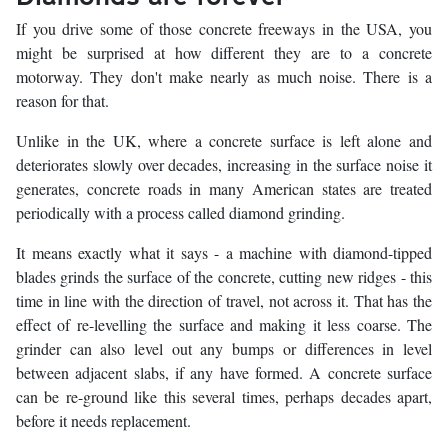
If you drive some of those concrete freeways in the USA, you
might be surprised at how different they are to a concrete
motorway. They don't make nearly as much noise. There is a
reason for that.
Unlike in the UK, where a concrete surface is left alone and
deteriorates slowly over decades, increasing in the surface noise it
generates, concrete roads in many American states are treated
periodically with a process called diamond grinding.
It means exactly what it says - a machine with diamond-tipped
blades grinds the surface of the concrete, cutting new ridges - this
time in line with the direction of travel, not across it. That has the
effect of re-levelling the surface and making it less coarse. The
grinder can also level out any bumps or differences in level
between adjacent slabs, if any have formed. A concrete surface
can be re-ground like this several times, perhaps decades apart,
before it needs replacement.