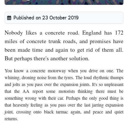
Published on 23 October 2019
Nobody likes a concrete road. England has 172
miles of concrete trunk roads, and promises have
been made time and again to get rid of them all.
But perhaps there's another solution.
You know a concrete motorway when you drive on one. The
whining, droning noise from the tyres. The loud rhythmic thumps
and jolts as you pass over the expansion joints. It's so unpleasant
that the AA report some motorists thinking there must be
something wrong with their car. Perhaps the only good thing is
that heavenly feeling as you pass over the last jarring expansion
joint, crossing onto black tarmac again, and peace and quiet
returns.