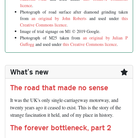
licence
.
Photograph of road surface after diamond grinding taken
from
an original by John Roberts
and used under
this
Creative Commons licence
.
Image of trial signage on M1 © 2019 Google.
Photograph of M25 taken from
an original by Julian P
Guffogg
and used under
this Creative Commons licence
.
What's new
The road that made no sense
It was the UK's only single-carriageway motorway, and
twenty years ago it ceased to exist. This is the story of the
strange fascination it held, and of my place in history.
The forever bottleneck, part 2