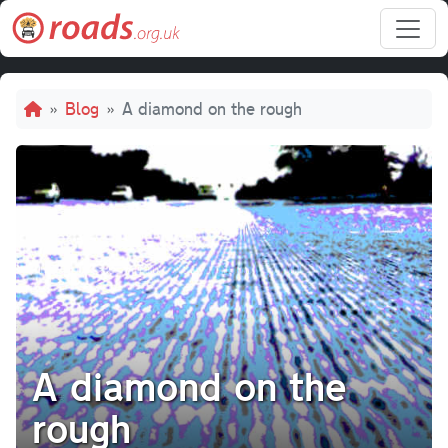
Skip to main content
Breadcrumb
Blog
A diamond on the rough
A diamond on the
rough