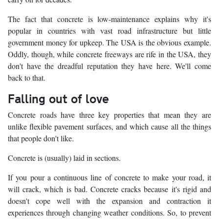
The fact that concrete is low-maintenance explains why it's
popular in countries with vast road infrastructure but little
government money for upkeep. The USA is the obvious example.
Oddly, though, while concrete freeways are rife in the USA, they
don't have the dreadful reputation they have here. We'll come
back to that.
Falling out of love
Concrete roads have three key properties that mean they are
unlike flexible pavement surfaces, and which cause all the things
that people don't like.
Concrete is (usually) laid in sections.
If you pour a continuous line of concrete to make your road, it
will crack, which is bad. Concrete cracks because it's rigid and
doesn't cope well with the expansion and contraction it
experiences through changing weather conditions. So, to prevent