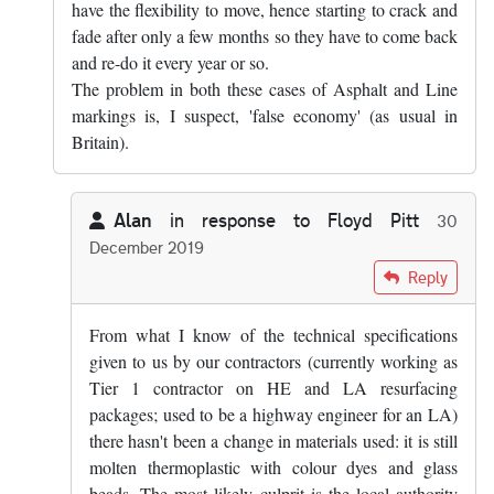
have the flexibility to move, hence starting to crack and
fade after only a few months so they have to come back
and re-do it every year or so.
The problem in both these cases of Asphalt and Line
markings is, I suspect, 'false economy' (as usual in
Britain).
Alan
in response to
Floyd Pitt
30
December 2019
In reply to
Yes, that's true. Mind you,…
by
Floyd Pitt
Reply
From what I know of the technical specifications
given to us by our contractors (currently working as
Tier 1 contractor on HE and LA resurfacing
packages; used to be a highway engineer for an LA)
there hasn't been a change in materials used: it is still
molten thermoplastic with colour dyes and glass
beads. The most likely culprit is the local authority