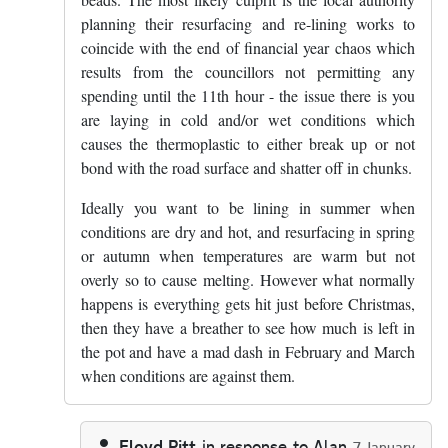
planning their resurfacing and re-lining works to
coincide with the end of financial year chaos which
results from the councillors not permitting any
spending until the 11th hour - the issue there is you
are laying in cold and/or wet conditions which
causes the thermoplastic to either break up or not
bond with the road surface and shatter off in chunks.
Ideally you want to be lining in summer when
conditions are dry and hot, and resurfacing in spring
or autumn when temperatures are warm but not
overly so to cause melting. However what normally
happens is everything gets hit just before Christmas,
then they have a breather to see how much is left in
the pot and have a mad dash in February and March
when conditions are against them.
Floyd Pitt
in response to
Alan
7 January