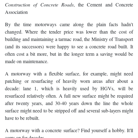
Construction of Concrete Roads
, the Cement and Concrete
Association
By the time motorways came along the plain facts hadn't
changed. Where the tender price was lower than the cost of
building and maintaining a tarmac road, the Ministry of Transport
(and its successors) were happy to see a concrete road built. It
often cost a bit more, but in the longer term a saving would be
made on maintenance.
A motorway with a flexible surface, for example, might need
patching or resurfacing of heavily worn areas after about a
decade: lane 1, which is heavily used by HGVs, will be
resurfaced relatively often. A full new surface might be required
after twenty years, and 30-40 years down the line the whole
surface might need to be stripped off and several sub-layers might
have to be rebuilt.
A motorway with a concrete surface? Find yourself a hobby. It'll
carry on for decades.