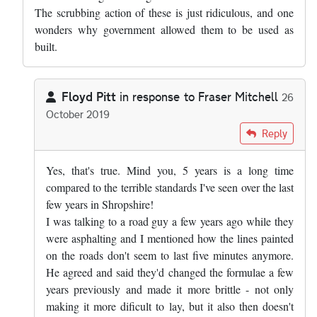
The scrubbing action of these is just ridiculous, and one
wonders why government allowed them to be used as
built.
Floyd Pitt
in response to
Fraser Mitchell
26
October 2019
In reply to
Pretty much right, but the…
by
Fraser Mitchell
Reply
Yes, that's true. Mind you, 5 years is a long time
compared to the terrible standards I've seen over the last
few years in Shropshire!
I was talking to a road guy a few years ago while they
were asphalting and I mentioned how the lines painted
on the roads don't seem to last five minutes anymore.
He agreed and said they'd changed the formulae a few
years previously and made it more brittle - not only
making it more dificult to lay, but it also then doesn't