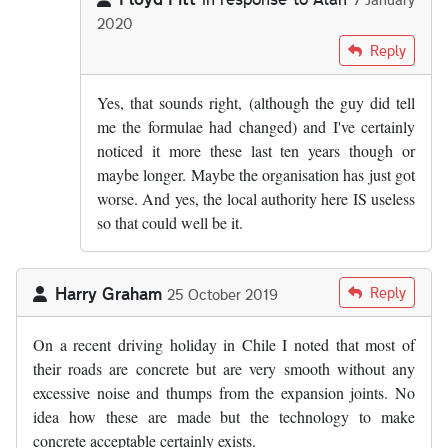
2020
In reply to
From what I know of the…
by
Alan
Reply
Yes, that sounds right, (although the guy did tell
me the formulae had changed) and I've certainly
noticed it more these last ten years though or
maybe longer. Maybe the organisation has just got
worse. And yes, the local authority here IS useless
so that could well be it.
Harry Graham
Reply
25 October 2019
On a recent driving holiday in Chile I noted that most of
their roads are concrete but are very smooth without any
excessive noise and thumps from the expansion joints. No
idea how these are made but the technology to make
concrete acceptable certainly exists.