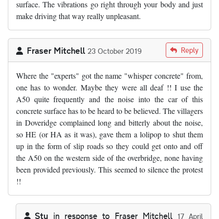
surface. The vibrations go right through your body and just
make driving that way really unpleasant.
Fraser Mitchell
Reply
23 October 2019
Where the "experts" got the name "whisper concrete" from,
one has to wonder. Maybe they were all deaf !! I use the
A50 quite frequently and the noise into the car of this
concrete surface has to be heard to be believed. The villagers
in Doveridge complained long and bitterly about the noise,
so HE (or HA as it was), gave them a lolipop to shut them
up in the form of slip roads so they could get onto and off
the A50 on the western side of the overbridge, none having
been provided previously. This seemed to silence the protest
!!
Stu
in response to
Fraser Mitchell
17 April