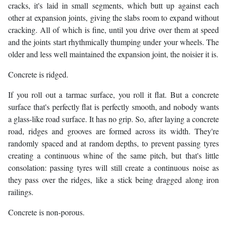
cracks, it's laid in small segments, which butt up against each
other at expansion joints, giving the slabs room to expand without
cracking. All of which is fine, until you drive over them at speed
and the joints start rhythmically thumping under your wheels. The
older and less well maintained the expansion joint, the noisier it is.
Concrete is ridged.
If you roll out a tarmac surface, you roll it flat. But a concrete
surface that's perfectly flat is perfectly smooth, and nobody wants
a glass-like road surface. It has no grip. So, after laying a concrete
road, ridges and grooves are formed across its width. They're
randomly spaced and at random depths, to prevent passing tyres
creating a continuous whine of the same pitch, but that's little
consolation: passing tyres will still create a continuous noise as
they pass over the ridges, like a stick being dragged along iron
railings.
Concrete is non-porous.