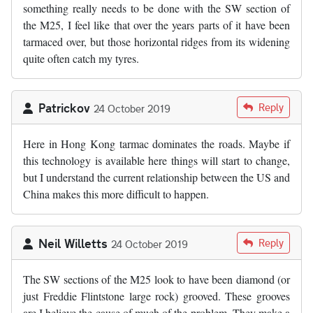
something really needs to be done with the SW section of
the M25, I feel like that over the years parts of it have been
tarmaced over, but those horizontal ridges from its widening
quite often catch my tyres.
Patrickov
Reply
24 October 2019
Here in Hong Kong tarmac dominates the roads. Maybe if
this technology is available here things will start to change,
but I understand the current relationship between the US and
China makes this more difficult to happen.
Neil Willetts
Reply
24 October 2019
The SW sections of the M25 look to have been diamond (or
just Freddie Flintstone large rock) grooved. These grooves
are I believe the cause of much of the problem. They make a