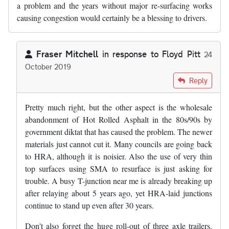
a problem and the years without major re-surfacing works
causing congestion would certainly be a blessing to drivers.
Fraser Mitchell
in response to
Floyd Pitt
24
October 2019
In reply to
Slghtly digressing from…
by
Floyd Pitt
Reply
Pretty much right, but the other aspect is the wholesale
abandonment of Hot Rolled Asphalt in the 80s/90s by
government diktat that has caused the problem. The newer
materials just cannot cut it. Many councils are going back
to HRA, although it is noisier. Also the use of very thin
top surfaces using SMA to resurface is just asking for
trouble. A busy T-junction near me is already breaking up
after relaying about 5 years ago, yet HRA-laid junctions
continue to stand up even after 30 years.
Don't also forget the huge roll-out of three axle trailers.