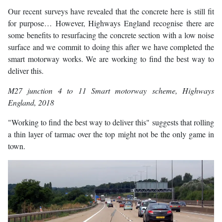
Our recent surveys have revealed that the concrete here is still fit
for purpose… However, Highways England recognise there are
some benefits to resurfacing the concrete section with a low noise
surface and we commit to doing this after we have completed the
smart motorway works. We are working to find the best way to
deliver this.
M27 junction 4 to 11 Smart motorway scheme
, Highways
England, 2018
"Working to find the best way to deliver this" suggests that rolling
a thin layer of tarmac over the top might not be the only game in
town.