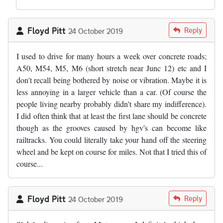
Floyd Pitt
Reply
24 October 2019
I used to drive for many hours a week over concrete roads;
A50, M54, M5, M6 (short stretch near Junc 12) etc and I
don't recall being bothered by noise or vibration. Maybe it is
less annoying in a larger vehicle than a car. (Of course the
people living nearby probably didn't share my indifference).
I did often think that at least the first lane should be concrete
though as the grooves caused by hgv's can become like
railtracks. You could literally take your hand off the steering
wheel and be kept on course for miles. Not that I tried this of
course...
Floyd Pitt
Reply
24 October 2019