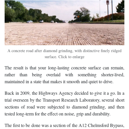
A concrete road after diamond grinding, with distinctive finely ridged
surface. Click to enlarge
The result is that your long-lasting concrete surface can remain,
rather than being overlaid with something shorter-lived,
maintained in a state that makes it smooth and quiet to drive.
Back in 2009, the Highways Agency decided to give it a go. In a
trial overseen by the Transport Research Laboratory, several short
sections of road were subjected to diamond grinding, and then
tested long-term for the effect on noise, grip and durability.
The first to be done was a section of the A12 Chelmsford Bypass,