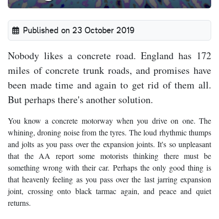
Published on 23 October 2019
Nobody likes a concrete road. England has 172
miles of concrete trunk roads, and promises have
been made time and again to get rid of them all.
But perhaps there's another solution.
You know a concrete motorway when you drive on one. The
whining, droning noise from the tyres. The loud rhythmic thumps
and jolts as you pass over the expansion joints. It's so unpleasant
that the AA report some motorists thinking there must be
something wrong with their car. Perhaps the only good thing is
that heavenly feeling as you pass over the last jarring expansion
joint, crossing onto black tarmac again, and peace and quiet
returns.