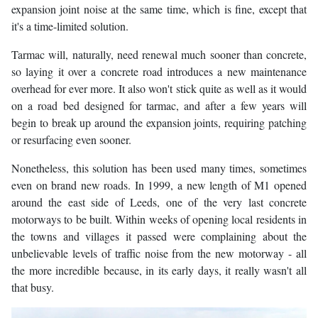
expansion joint noise at the same time, which is fine, except that
it's a time-limited solution.
Tarmac will, naturally, need renewal much sooner than concrete,
so laying it over a concrete road introduces a new maintenance
overhead for ever more. It also won't stick quite as well as it would
on a road bed designed for tarmac, and after a few years will
begin to break up around the expansion joints, requiring patching
or resurfacing even sooner.
Nonetheless, this solution has been used many times, sometimes
even on brand new roads. In 1999, a new length of M1 opened
around the east side of Leeds, one of the very last concrete
motorways to be built. Within weeks of opening local residents in
the towns and villages it passed were complaining about the
unbelievable levels of traffic noise from the new motorway - all
the more incredible because, in its early days, it really wasn't all
that busy.