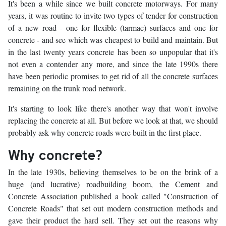
It's been a while since we built concrete motorways. For many
years, it was routine to invite two types of tender for construction
of a new road - one for flexible (tarmac) surfaces and one for
concrete - and see which was cheapest to build and maintain. But
in the last twenty years concrete has been so unpopular that it's
not even a contender any more, and since the late 1990s there
have been periodic promises to get rid of all the concrete surfaces
remaining on the trunk road network.
It's starting to look like there's another way that won't involve
replacing the concrete at all. But before we look at that, we should
probably ask why concrete roads were built in the first place.
Why concrete?
In the late 1930s, believing themselves to be on the brink of a
huge (and lucrative) roadbuilding boom, the Cement and
Concrete Association published a book called "Construction of
Concrete Roads" that set out modern construction methods and
gave their product the hard sell. They set out the reasons why