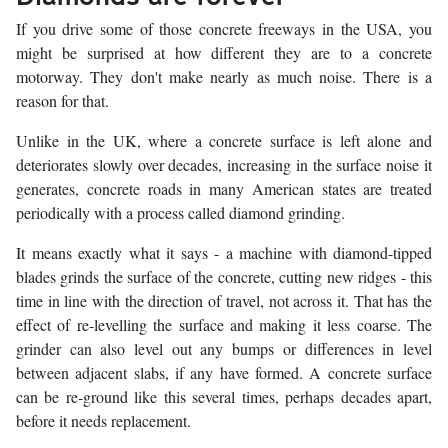
If you drive some of those concrete freeways in the USA, you
might be surprised at how different they are to a concrete
motorway. They don't make nearly as much noise. There is a
reason for that.
Unlike in the UK, where a concrete surface is left alone and
deteriorates slowly over decades, increasing in the surface noise it
generates, concrete roads in many American states are treated
periodically with a process called diamond grinding.
It means exactly what it says - a machine with diamond-tipped
blades grinds the surface of the concrete, cutting new ridges - this
time in line with the direction of travel, not across it. That has the
effect of re-levelling the surface and making it less coarse. The
grinder can also level out any bumps or differences in level
between adjacent slabs, if any have formed. A concrete surface
can be re-ground like this several times, perhaps decades apart,
before it needs replacement.