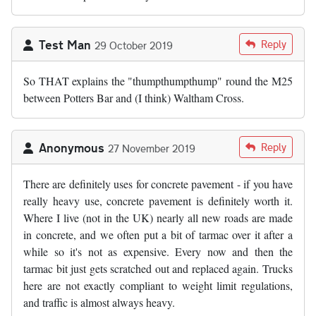
Test Man
Reply
29 October 2019
So THAT explains the "thumpthumpthump" round the M25
between Potters Bar and (I think) Waltham Cross.
Anonymous
Reply
27 November 2019
There are definitely uses for concrete pavement - if you have
really heavy use, concrete pavement is definitely worth it.
Where I live (not in the UK) nearly all new roads are made
in concrete, and we often put a bit of tarmac over it after a
while so it's not as expensive. Every now and then the
tarmac bit just gets scratched out and replaced again. Trucks
here are not exactly compliant to weight limit regulations,
and traffic is almost always heavy.