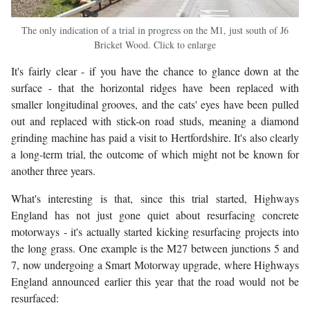
The only indication of a trial in progress on the M1, just south of J6
Bricket Wood. Click to enlarge
It's fairly clear - if you have the chance to glance down at the
surface - that the horizontal ridges have been replaced with
smaller longitudinal grooves, and the cats' eyes have been pulled
out and replaced with stick-on road studs, meaning a diamond
grinding machine has paid a visit to Hertfordshire. It's also clearly
a long-term trial, the outcome of which might not be known for
another three years.
What's interesting is that, since this trial started, Highways
England has not just gone quiet about resurfacing concrete
motorways - it's actually started kicking resurfacing projects into
the long grass. One example is the M27 between junctions 5 and
7, now undergoing a Smart Motorway upgrade, where Highways
England announced earlier this year that the road would not be
resurfaced: