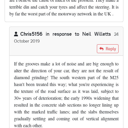
terrible din and catch your tyres and affect the steering. It is
by far the worst part of the motorway network in the UK .
Chris5156
in response to
Neil Willetts
24
October 2019
In reply to
The SW sections of the M25…
by
Neil Willetts
Reply
If the grooves make a lot of noise and are big enough to
alter the direction of your car, they are not the result of
diamond grinding! The south western part of the M25
hasn't been treated this way; what you're experiencing is
the texture of the road surface as it was laid, subject to
30+ years of deterioration; the early 1990s widening that
resulted in the concrete slab sections no longer lining up
with the marked traffic lanes; and the slabs themselves
gradually settling and coming out of vertical alignment
with each other.