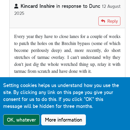
Kincard Inshire
in response to
Dunc
12 August
2025
In reply to
The A90 at Brechin has a…
by
Dunc
Reply
Every year they have to close lanes for a couple of weeks
to patch the holes on the Brechin bypass (some of which
become perilously deep) and, more recently, do short
stretches of tarmac overlay. I can't understand why they
don't just dig the whole wretched thing up, relay it with
tarmac from scratch and have done with it.
Setting cookies helps us understand how you use the
Roads & Maps
Reply
site. By clicking any link on this page you give your
9 December 2019
consent for us to do this.
If you click "OK" this
message will be hidden for three months.
Much of the M31 Hume Motorway between Albury and
Murulan (a distance of 400km) in New South Wales is
OK, whatever
More information
concrete. When you cross the border from Victoria, the
sound is immediately noticeable. It is a reinforced concrete