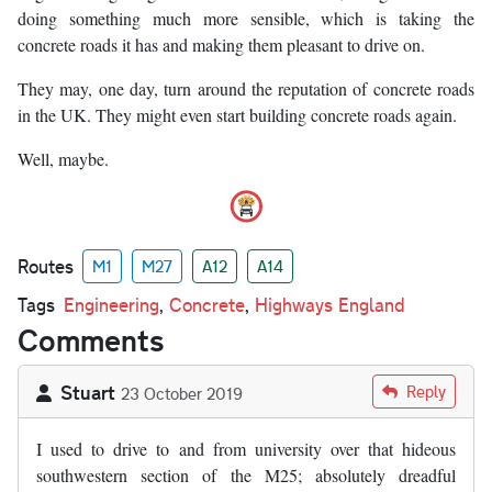
doing something much more sensible, which is taking the
concrete roads it has and making them pleasant to drive on.
They may, one day, turn around the reputation of concrete roads
in the UK. They might even start building concrete roads again.
Well, maybe.
Routes
M1
M27
A12
A14
Tags
Engineering
,
Concrete
,
Highways England
Comments
Stuart
Reply
23 October 2019
I used to drive to and from university over that hideous
southwestern section of the M25; absolutely dreadful