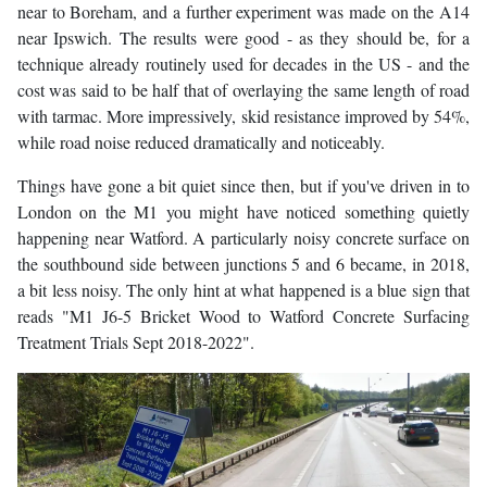
near to Boreham, and a further experiment was made on the A14
near Ipswich. The results were good - as they should be, for a
technique already routinely used for decades in the US - and the
cost was said to be half that of overlaying the same length of road
with tarmac. More impressively, skid resistance improved by 54%,
while road noise reduced dramatically and noticeably.
Things have gone a bit quiet since then, but if you've driven in to
London on the M1 you might have noticed something quietly
happening near Watford. A particularly noisy concrete surface on
the southbound side between junctions 5 and 6 became, in 2018,
a bit less noisy. The only hint at what happened is a blue sign that
reads "M1 J6-5 Bricket Wood to Watford Concrete Surfacing
Treatment Trials Sept 2018-2022".