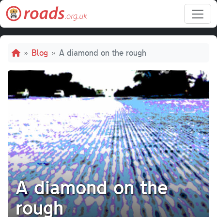
Skip to main content
Breadcrumb
Blog
A diamond on the rough
A diamond on the
rough