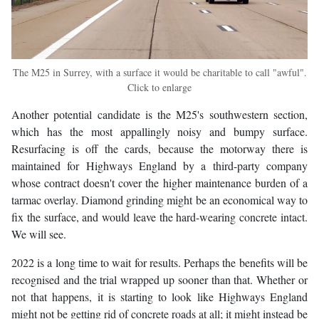
The M25 in Surrey, with a surface it would be charitable to call "awful".
Click to enlarge
Another potential candidate is the M25's southwestern section,
which has the most appallingly noisy and bumpy surface.
Resurfacing is off the cards, because the motorway there is
maintained for Highways England by a third-party company
whose contract doesn't cover the higher maintenance burden of a
tarmac overlay. Diamond grinding might be an economical way to
fix the surface, and would leave the hard-wearing concrete intact.
We will see.
2022 is a long time to wait for results. Perhaps the benefits will be
recognised and the trial wrapped up sooner than that. Whether or
not that happens, it is starting to look like Highways England
might not be getting rid of concrete roads at all; it might instead be