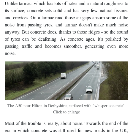
Unlike tarmac, which has lots of holes and a natural roughness to
its surface, concrete sets solid and has very few natural fissures
and crevices. On a tarmac road those air gaps absorb some of the
noise from passing tyres, and tarmac doesn't make much noise
anyway. But concrete does, thanks to those ridges - so the sound
of tyres can be deafening. As concrete ages, it's polished by
passing traffic and becomes smoother, generating even more
noise.
The A50 near Hilton in Derbyshire, surfaced with "whisper concrete".
Click to enlarge
Most of the trouble is, really, about noise. Towards the end of the
era in which concrete was still used for new roads in the UK,