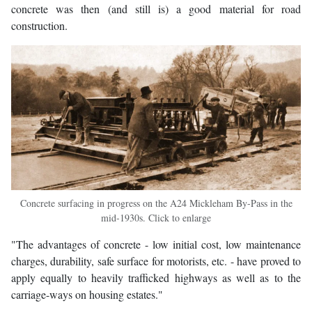
concrete was then (and still is) a good material for road
construction.
Concrete surfacing in progress on the A24 Mickleham By-Pass in the
mid-1930s. Click to enlarge
"The advantages of concrete - low initial cost, low maintenance
charges, durability, safe surface for motorists, etc. - have proved to
apply equally to heavily trafficked highways as well as to the
carriage-ways on housing estates."