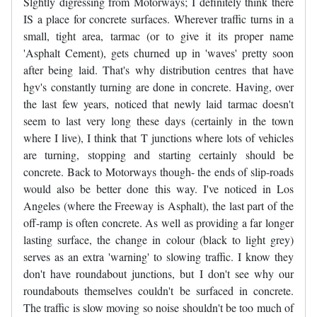
Slghtly digressing from Motorways; I definitely think there
IS a place for concrete surfaces. Wherever traffic turns in a
small, tight area, tarmac (or to give it its proper name
'Asphalt Cement), gets churned up in 'waves' pretty soon
after being laid. That's why distribution centres that have
hgv's constantly turning are done in concrete. Having, over
the last few years, noticed that newly laid tarmac doesn't
seem to last very long these days (certainly in the town
where I live), I think that T junctions where lots of vehicles
are turning, stopping and starting certainly should be
concrete. Back to Motorways though- the ends of slip-roads
would also be better done this way. I've noticed in Los
Angeles (where the Freeway is Asphalt), the last part of the
off-ramp is often concrete. As well as providing a far longer
lasting surface, the change in colour (black to light grey)
serves as an extra 'warning' to slowing traffic. I know they
don't have roundabout junctions, but I don't see why our
roundabouts themselves couldn't be surfaced in concrete.
The traffic is slow moving so noise shouldn't be too much of