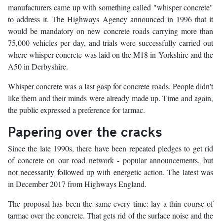
manufacturers came up with something called "whisper concrete"
to address it. The Highways Agency announced in 1996 that it
would be mandatory on new concrete roads carrying more than
75,000 vehicles per day, and trials were successfully carried out
where whisper concrete was laid on the M18 in Yorkshire and the
A50 in Derbyshire.
Whisper concrete was a last gasp for concrete roads. People didn't
like them and their minds were already made up. Time and again,
the public expressed a preference for tarmac.
Papering over the cracks
Since the late 1990s, there have been repeated pledges to get rid
of concrete on our road network - popular announcements, but
not necessarily followed up with energetic action. The latest was
in December 2017 from Highways England.
The proposal has been the same every time: lay a thin course of
tarmac over the concrete. That gets rid of the surface noise and the