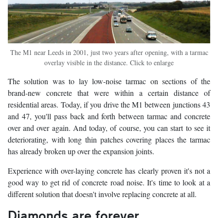
The M1 near Leeds in 2001, just two years after opening, with a tarmac
overlay visible in the distance. Click to enlarge
The solution was to lay low-noise tarmac on sections of the
brand-new concrete that were within a certain distance of
residential areas. Today, if you drive the M1 between junctions 43
and 47, you'll pass back and forth between tarmac and concrete
over and over again. And today, of course, you can start to see it
deteriorating, with long thin patches covering places the tarmac
has already broken up over the expansion joints.
Experience with over-laying concrete has clearly proven it's not a
good way to get rid of concrete road noise. It's time to look at a
different solution that doesn't involve replacing concrete at all.
Diamonds are forever