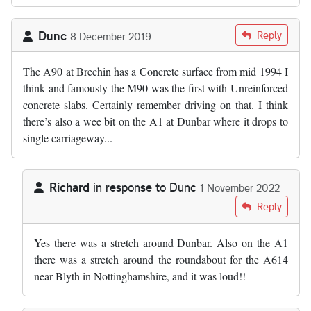
Dunc
Reply
8 December 2019
The A90 at Brechin has a Concrete surface from mid 1994 I
think and famously the M90 was the first with Unreinforced
concrete slabs. Certainly remember driving on that. I think
there’s also a wee bit on the A1 at Dunbar where it drops to
single carriageway...
Richard
in response to
Dunc
1 November 2022
In reply to
The A90 at Brechin has a…
by
Dunc
Reply
Yes there was a stretch around Dunbar. Also on the A1
there was a stretch around the roundabout for the A614
near Blyth in Nottinghamshire, and it was loud!!