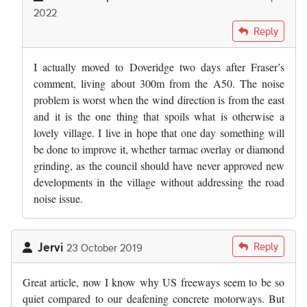
2022
In reply to
Where the "experts" got the…
by
Fraser Mitchell
Reply
I actually moved to Doveridge two days after Fraser’s
comment, living about 300m from the A50. The noise
problem is worst when the wind direction is from the east
and it is the one thing that spoils what is otherwise a
lovely village. I live in hope that one day something will
be done to improve it, whether tarmac overlay or diamond
grinding, as the council should have never approved new
developments in the village without addressing the road
noise issue.
Jervi
Reply
23 October 2019
Great article, now I know why US freeways seem to be so
quiet compared to our deafening concrete motorways. But