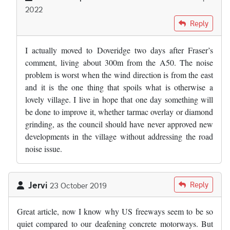
2022
In reply to
Where the "experts" got the…
by
Fraser Mitchell
Reply
I actually moved to Doveridge two days after Fraser’s
comment, living about 300m from the A50. The noise
problem is worst when the wind direction is from the east
and it is the one thing that spoils what is otherwise a
lovely village. I live in hope that one day something will
be done to improve it, whether tarmac overlay or diamond
grinding, as the council should have never approved new
developments in the village without addressing the road
noise issue.
Jervi
Reply
23 October 2019
Great article, now I know why US freeways seem to be so
quiet compared to our deafening concrete motorways. But