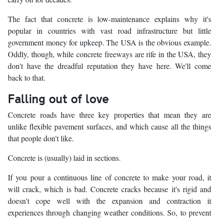
The fact that concrete is low-maintenance explains why it's
popular in countries with vast road infrastructure but little
government money for upkeep. The USA is the obvious example.
Oddly, though, while concrete freeways are rife in the USA, they
don't have the dreadful reputation they have here. We'll come
back to that.
Falling out of love
Concrete roads have three key properties that mean they are
unlike flexible pavement surfaces, and which cause all the things
that people don't like.
Concrete is (usually) laid in sections.
If you pour a continuous line of concrete to make your road, it
will crack, which is bad. Concrete cracks because it's rigid and
doesn't cope well with the expansion and contraction it
experiences through changing weather conditions. So, to prevent