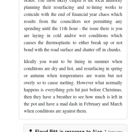
planning their resurfacing and re-lining works to
coincide with the end of financial year chaos which
results from the councillors not permitting any
spending until the 11th hour - the issue there is you
are laying in cold and/or wet conditions which
causes the thermoplastic to either break up or not
bond with the road surface and shatter off in chunks.
Ideally you want to be lining in summer when
conditions are dry and hot, and resurfacing in spring
or autumn when temperatures are warm but not
overly so to cause melting. However what normally
happens is everything gets hit just before Christmas,
then they have a breather to see how much is left in
the pot and have a mad dash in February and March
when conditions are against them.
Floyd Pitt
in response to
Alan
7 January