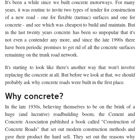
It's been a while since we built concrete motorways. For many
years, it was routine to invite two types of tender for construction
of a new road - one for flexible (tarmac) surfaces and one for
concrete - and see which was cheapest to build and maintain. But
in the last twenty years concrete has been so unpopular that it's
not even a contender any more, and since the late 1990s there
have been periodic promises to get rid of all the concrete surfaces
remaining on the trunk road network.
It's starting to look like there's another way that won't involve
replacing the concrete at all. But before we look at that, we should
probably ask why concrete roads were built in the first place.
Why concrete?
In the late 1930s, believing themselves to be on the brink of a
huge (and lucrative) roadbuilding boom, the Cement and
Concrete Association published a book called "Construction of
Concrete Roads" that set out modern construction methods and
gave their product the hard sell. They set out the reasons why