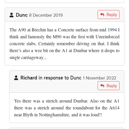
Dunc
Reply
8 December 2019
The A90 at Brechin has a Concrete surface from mid 1994 I
think and famously the M90 was the first with Unreinforced
concrete slabs. Certainly remember driving on that. I think
there’s also a wee bit on the A1 at Dunbar where it drops to
single carriageway...
Richard
in response to
Dunc
1 November 2022
In reply to
The A90 at Brechin has a…
by
Dunc
Reply
Yes there was a stretch around Dunbar. Also on the A1
there was a stretch around the roundabout for the A614
near Blyth in Nottinghamshire, and it was loud!!