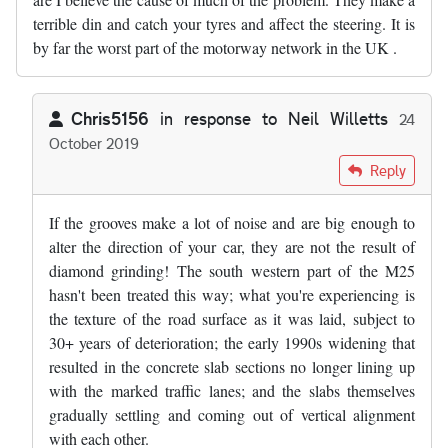
terrible din and catch your tyres and affect the steering. It is
by far the worst part of the motorway network in the UK .
Chris5156
in response to
Neil Willetts
24
October 2019
In reply to
The SW sections of the M25…
by
Neil Willetts
Reply
If the grooves make a lot of noise and are big enough to
alter the direction of your car, they are not the result of
diamond grinding! The south western part of the M25
hasn't been treated this way; what you're experiencing is
the texture of the road surface as it was laid, subject to
30+ years of deterioration; the early 1990s widening that
resulted in the concrete slab sections no longer lining up
with the marked traffic lanes; and the slabs themselves
gradually settling and coming out of vertical alignment
with each other.