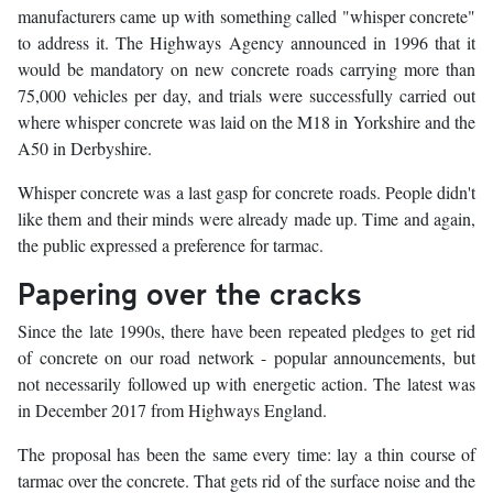
manufacturers came up with something called "whisper concrete"
to address it. The Highways Agency announced in 1996 that it
would be mandatory on new concrete roads carrying more than
75,000 vehicles per day, and trials were successfully carried out
where whisper concrete was laid on the M18 in Yorkshire and the
A50 in Derbyshire.
Whisper concrete was a last gasp for concrete roads. People didn't
like them and their minds were already made up. Time and again,
the public expressed a preference for tarmac.
Papering over the cracks
Since the late 1990s, there have been repeated pledges to get rid
of concrete on our road network - popular announcements, but
not necessarily followed up with energetic action. The latest was
in December 2017 from Highways England.
The proposal has been the same every time: lay a thin course of
tarmac over the concrete. That gets rid of the surface noise and the