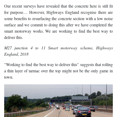
Our recent surveys have revealed that the concrete here is still fit
for purpose… However, Highways England recognise there are
some benefits to resurfacing the concrete section with a low noise
surface and we commit to doing this after we have completed the
smart motorway works. We are working to find the best way to
deliver this.
M27 junction 4 to 11 Smart motorway scheme
, Highways
England, 2018
"Working to find the best way to deliver this" suggests that rolling
a thin layer of tarmac over the top might not be the only game in
town.