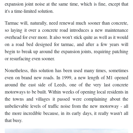
expansion joint noise at the same time, which is fine, except that
it's a time-limited solution.
Tarmac will, naturally, need renewal much sooner than concrete,
so laying it over a concrete road introduces a new maintenance
overhead for ever more. It also won't stick quite as well as it would
on a road bed designed for tarmac, and after a few years will
begin to break up around the expansion joints, requiring patching
or resurfacing even sooner.
Nonetheless, this solution has been used many times, sometimes
even on brand new roads. In 1999, a new length of M1 opened
around the east side of Leeds, one of the very last concrete
motorways to be built. Within weeks of opening local residents in
the towns and villages it passed were complaining about the
unbelievable levels of traffic noise from the new motorway - all
the more incredible because, in its early days, it really wasn't all
that busy.