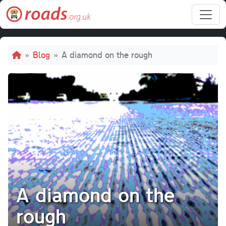
Skip to main content
Breadcrumb
Blog
A diamond on the rough
A diamond on the
rough