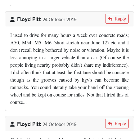
Floyd Pitt
Reply
24 October 2019
I used to drive for many hours a week over concrete roads;
A50, M54, M5, M6 (short stretch near Junc 12) etc and I
don't recall being bothered by noise or vibration. Maybe it is
less annoying in a larger vehicle than a car. (Of course the
people living nearby probably didn't share my indifference).
I did often think that at least the first lane should be concrete
though as the grooves caused by hgv's can become like
railtracks. You could literally take your hand off the steering
wheel and be kept on course for miles. Not that I tried this of
course...
Floyd Pitt
Reply
24 October 2019