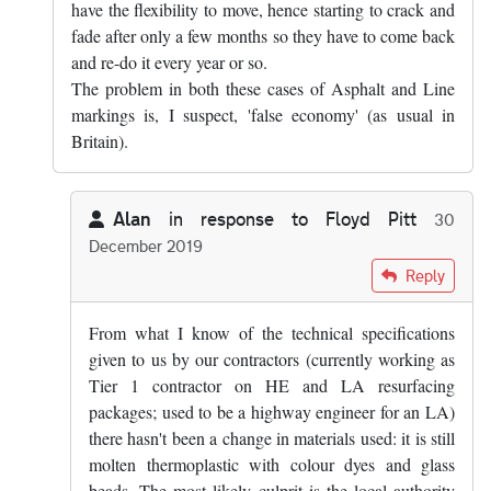
have the flexibility to move, hence starting to crack and
fade after only a few months so they have to come back
and re-do it every year or so.
The problem in both these cases of Asphalt and Line
markings is, I suspect, 'false economy' (as usual in
Britain).
Alan
in response to
Floyd Pitt
30
December 2019
In reply to
Yes, that's true. Mind you,…
by
Floyd Pitt
Reply
From what I know of the technical specifications
given to us by our contractors (currently working as
Tier 1 contractor on HE and LA resurfacing
packages; used to be a highway engineer for an LA)
there hasn't been a change in materials used: it is still
molten thermoplastic with colour dyes and glass
beads. The most likely culprit is the local authority