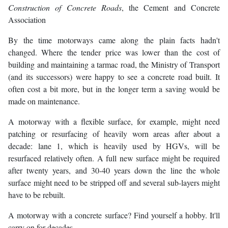
Construction of Concrete Roads
, the Cement and Concrete
Association
By the time motorways came along the plain facts hadn't
changed. Where the tender price was lower than the cost of
building and maintaining a tarmac road, the Ministry of Transport
(and its successors) were happy to see a concrete road built. It
often cost a bit more, but in the longer term a saving would be
made on maintenance.
A motorway with a flexible surface, for example, might need
patching or resurfacing of heavily worn areas after about a
decade: lane 1, which is heavily used by HGVs, will be
resurfaced relatively often. A full new surface might be required
after twenty years, and 30-40 years down the line the whole
surface might need to be stripped off and several sub-layers might
have to be rebuilt.
A motorway with a concrete surface? Find yourself a hobby. It'll
carry on for decades.