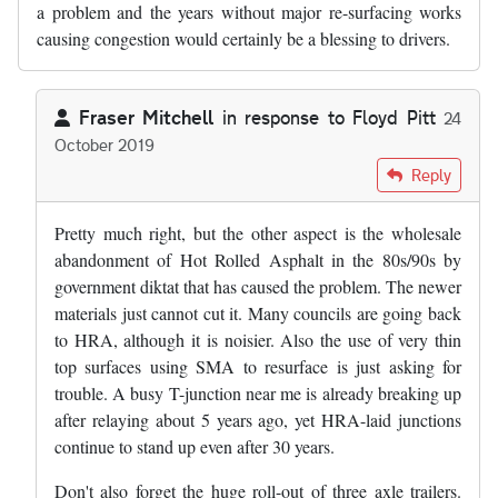
a problem and the years without major re-surfacing works
causing congestion would certainly be a blessing to drivers.
Fraser Mitchell
in response to
Floyd Pitt
24
October 2019
In reply to
Slghtly digressing from…
by
Floyd Pitt
Reply
Pretty much right, but the other aspect is the wholesale
abandonment of Hot Rolled Asphalt in the 80s/90s by
government diktat that has caused the problem. The newer
materials just cannot cut it. Many councils are going back
to HRA, although it is noisier. Also the use of very thin
top surfaces using SMA to resurface is just asking for
trouble. A busy T-junction near me is already breaking up
after relaying about 5 years ago, yet HRA-laid junctions
continue to stand up even after 30 years.
Don't also forget the huge roll-out of three axle trailers.