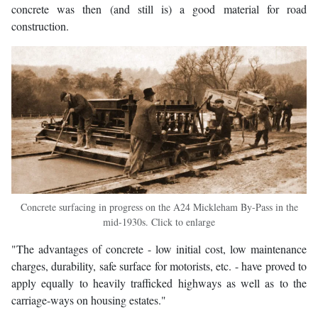
concrete was then (and still is) a good material for road
construction.
Concrete surfacing in progress on the A24 Mickleham By-Pass in the
mid-1930s. Click to enlarge
"The advantages of concrete - low initial cost, low maintenance
charges, durability, safe surface for motorists, etc. - have proved to
apply equally to heavily trafficked highways as well as to the
carriage-ways on housing estates."