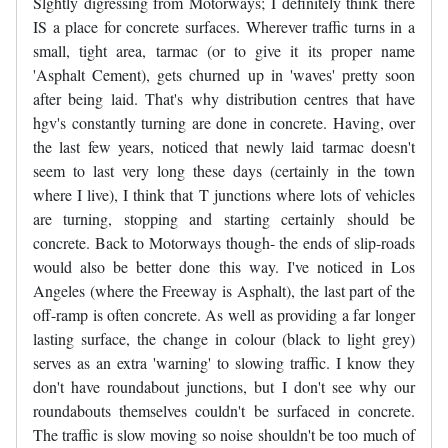
Slghtly digressing from Motorways; I definitely think there
IS a place for concrete surfaces. Wherever traffic turns in a
small, tight area, tarmac (or to give it its proper name
'Asphalt Cement), gets churned up in 'waves' pretty soon
after being laid. That's why distribution centres that have
hgv's constantly turning are done in concrete. Having, over
the last few years, noticed that newly laid tarmac doesn't
seem to last very long these days (certainly in the town
where I live), I think that T junctions where lots of vehicles
are turning, stopping and starting certainly should be
concrete. Back to Motorways though- the ends of slip-roads
would also be better done this way. I've noticed in Los
Angeles (where the Freeway is Asphalt), the last part of the
off-ramp is often concrete. As well as providing a far longer
lasting surface, the change in colour (black to light grey)
serves as an extra 'warning' to slowing traffic. I know they
don't have roundabout junctions, but I don't see why our
roundabouts themselves couldn't be surfaced in concrete.
The traffic is slow moving so noise shouldn't be too much of