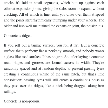
cracks, it's laid in small segments, which butt up against each
other at expansion joints, giving the slabs room to expand without
cracking. All of which is fine, until you drive over them at speed
and the joints start rhythmically thumping under your wheels. The
older and less well maintained the expansion joint, the noisier it is.
Concrete is ridged.
If you roll out a tarmac surface, you roll it flat. But a concrete
surface that's perfectly flat is perfectly smooth, and nobody wants
a glass-like road surface. It has no grip. So, after laying a concrete
road, ridges and grooves are formed across its width. They're
randomly spaced and at random depths, to prevent passing tyres
creating a continuous whine of the same pitch, but that's little
consolation: passing tyres will still create a continuous noise as
they pass over the ridges, like a stick being dragged along iron
railings.
Concrete is non-porous.