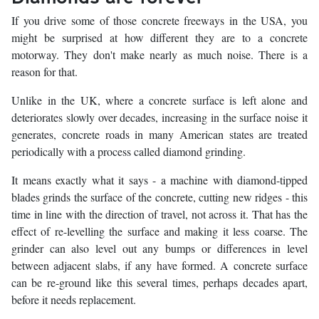
If you drive some of those concrete freeways in the USA, you
might be surprised at how different they are to a concrete
motorway. They don't make nearly as much noise. There is a
reason for that.
Unlike in the UK, where a concrete surface is left alone and
deteriorates slowly over decades, increasing in the surface noise it
generates, concrete roads in many American states are treated
periodically with a process called diamond grinding.
It means exactly what it says - a machine with diamond-tipped
blades grinds the surface of the concrete, cutting new ridges - this
time in line with the direction of travel, not across it. That has the
effect of re-levelling the surface and making it less coarse. The
grinder can also level out any bumps or differences in level
between adjacent slabs, if any have formed. A concrete surface
can be re-ground like this several times, perhaps decades apart,
before it needs replacement.