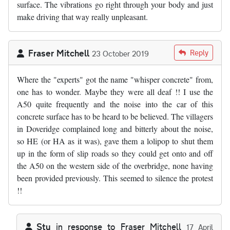
surface. The vibrations go right through your body and just
make driving that way really unpleasant.
Fraser Mitchell
Reply
23 October 2019
Where the "experts" got the name "whisper concrete" from,
one has to wonder. Maybe they were all deaf !! I use the
A50 quite frequently and the noise into the car of this
concrete surface has to be heard to be believed. The villagers
in Doveridge complained long and bitterly about the noise,
so HE (or HA as it was), gave them a lolipop to shut them
up in the form of slip roads so they could get onto and off
the A50 on the western side of the overbridge, none having
been provided previously. This seemed to silence the protest
!!
Stu
in response to
Fraser Mitchell
17 April