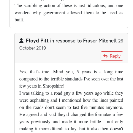
The scrubbing action of these is just ridiculous, and one
wonders why government allowed them to be used as
built.
Floyd Pitt
in response to
Fraser Mitchell
26
October 2019
In reply to
Pretty much right, but the…
by
Fraser Mitchell
Reply
Yes, that's true. Mind you, 5 years is a long time
compared to the terrible standards I've seen over the last
few years in Shropshire!
I was talking to a road guy a few years ago while they
were asphalting and I mentioned how the lines painted
on the roads don't seem to last five minutes anymore.
He agreed and said they'd changed the formulae a few
years previously and made it more brittle - not only
making it more dificult to lay, but it also then doesn't