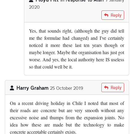
2020
In reply to
From what I know of the…
by
Alan
Reply
Yes, that sounds right, (although the guy did tell
me the formulae had changed) and I've certainly
noticed it more these last ten years though or
maybe longer. Maybe the organisation has just got
worse. And yes, the local authority here IS useless
so that could well be it.
Harry Graham
Reply
25 October 2019
On a recent driving holiday in Chile I noted that most of
their roads are concrete but are very smooth without any
excessive noise and thumps from the expansion joints. No
idea how these are made but the technology to make
concrete acceptable certainly exists.