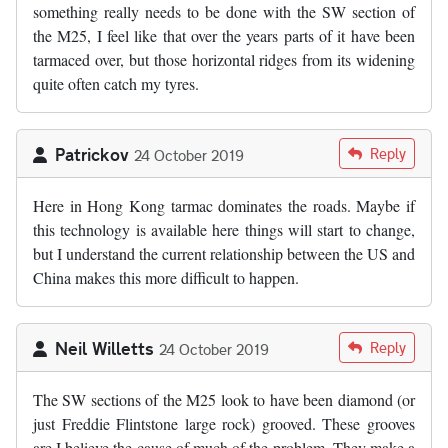
something really needs to be done with the SW section of
the M25, I feel like that over the years parts of it have been
tarmaced over, but those horizontal ridges from its widening
quite often catch my tyres.
Patrickov
Reply
24 October 2019
Here in Hong Kong tarmac dominates the roads. Maybe if
this technology is available here things will start to change,
but I understand the current relationship between the US and
China makes this more difficult to happen.
Neil Willetts
Reply
24 October 2019
The SW sections of the M25 look to have been diamond (or
just Freddie Flintstone large rock) grooved. These grooves
are I believe the cause of much of the problem. They make a