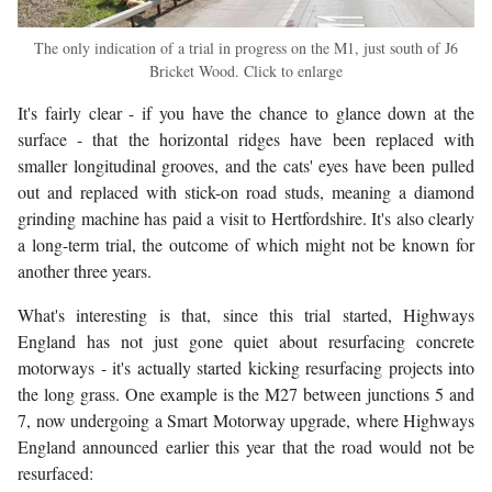
The only indication of a trial in progress on the M1, just south of J6
Bricket Wood. Click to enlarge
It's fairly clear - if you have the chance to glance down at the
surface - that the horizontal ridges have been replaced with
smaller longitudinal grooves, and the cats' eyes have been pulled
out and replaced with stick-on road studs, meaning a diamond
grinding machine has paid a visit to Hertfordshire. It's also clearly
a long-term trial, the outcome of which might not be known for
another three years.
What's interesting is that, since this trial started, Highways
England has not just gone quiet about resurfacing concrete
motorways - it's actually started kicking resurfacing projects into
the long grass. One example is the M27 between junctions 5 and
7, now undergoing a Smart Motorway upgrade, where Highways
England announced earlier this year that the road would not be
resurfaced: