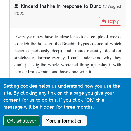
Kincard Inshire
in response to
Dunc
12 August
2025
In reply to
The A90 at Brechin has a…
by
Dunc
Reply
Every year they have to close lanes for a couple of weeks
to patch the holes on the Brechin bypass (some of which
become perilously deep) and, more recently, do short
stretches of tarmac overlay. I can't understand why they
don't just dig the whole wretched thing up, relay it with
tarmac from scratch and have done with it.
Setting cookies helps us understand how you use the
Roads & Maps
Reply
site. By clicking any link on this page you give your
9 December 2019
consent for us to do this.
If you click "OK" this
message will be hidden for three months.
Much of the M31 Hume Motorway between Albury and
Murulan (a distance of 400km) in New South Wales is
OK, whatever
More information
concrete. When you cross the border from Victoria, the
sound is immediately noticeable. It is a reinforced concrete