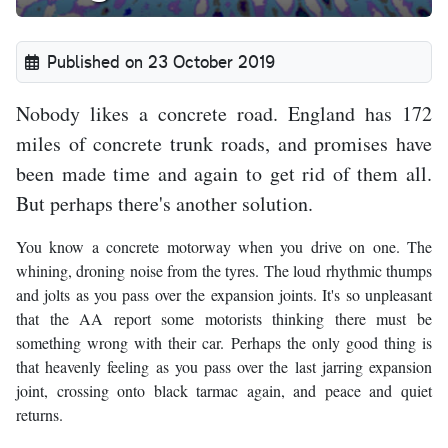
Published on 23 October 2019
Nobody likes a concrete road. England has 172
miles of concrete trunk roads, and promises have
been made time and again to get rid of them all.
But perhaps there's another solution.
You know a concrete motorway when you drive on one. The
whining, droning noise from the tyres. The loud rhythmic thumps
and jolts as you pass over the expansion joints. It's so unpleasant
that the AA report some motorists thinking there must be
something wrong with their car. Perhaps the only good thing is
that heavenly feeling as you pass over the last jarring expansion
joint, crossing onto black tarmac again, and peace and quiet
returns.