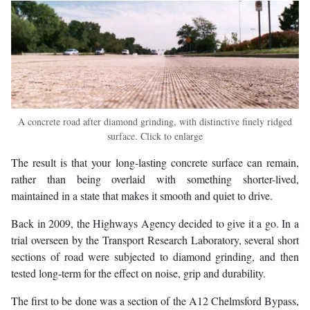
A concrete road after diamond grinding, with distinctive finely ridged
surface. Click to enlarge
The result is that your long-lasting concrete surface can remain,
rather than being overlaid with something shorter-lived,
maintained in a state that makes it smooth and quiet to drive.
Back in 2009, the Highways Agency decided to give it a go. In a
trial overseen by the Transport Research Laboratory, several short
sections of road were subjected to diamond grinding, and then
tested long-term for the effect on noise, grip and durability.
The first to be done was a section of the A12 Chelmsford Bypass,