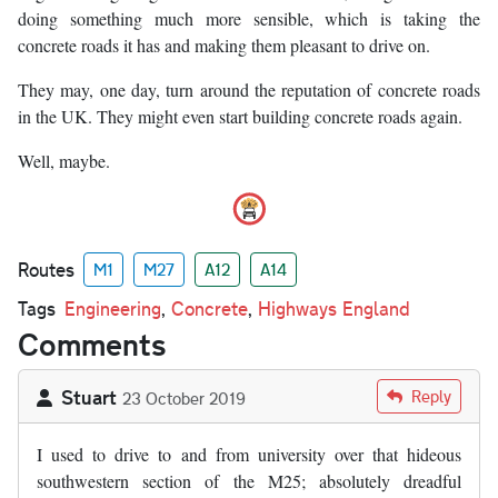
doing something much more sensible, which is taking the
concrete roads it has and making them pleasant to drive on.
They may, one day, turn around the reputation of concrete roads
in the UK. They might even start building concrete roads again.
Well, maybe.
Routes
M1
M27
A12
A14
Tags
Engineering
,
Concrete
,
Highways England
Comments
Stuart
Reply
23 October 2019
I used to drive to and from university over that hideous
southwestern section of the M25; absolutely dreadful