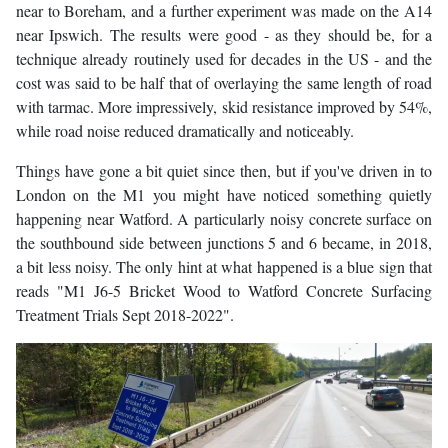
near to Boreham, and a further experiment was made on the A14
near Ipswich. The results were good - as they should be, for a
technique already routinely used for decades in the US - and the
cost was said to be half that of overlaying the same length of road
with tarmac. More impressively, skid resistance improved by 54%,
while road noise reduced dramatically and noticeably.
Things have gone a bit quiet since then, but if you've driven in to
London on the M1 you might have noticed something quietly
happening near Watford. A particularly noisy concrete surface on
the southbound side between junctions 5 and 6 became, in 2018,
a bit less noisy. The only hint at what happened is a blue sign that
reads "M1 J6-5 Bricket Wood to Watford Concrete Surfacing
Treatment Trials Sept 2018-2022".