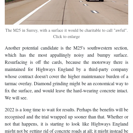
The M25 in Surrey, with a surface it would be charitable to call "awful".
Click to enlarge
Another potential candidate is the M25's southwestern section,
which has the most appallingly noisy and bumpy surface.
Resurfacing is off the cards, because the motorway there is
maintained for Highways England by a third-party company
whose contract doesn't cover the higher maintenance burden of a
tarmac overlay. Diamond grinding might be an economical way to
fix the surface, and would leave the hard-wearing concrete intact.
We will see.
2022 is a long time to wait for results. Perhaps the benefits will be
recognised and the trial wrapped up sooner than that. Whether or
not that happens, it is starting to look like Highways England
might not be getting rid of concrete roads at all; it might instead be