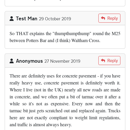
Test Man
Reply
29 October 2019
So THAT explains the "thumpthumpthump" round the M25
between Potters Bar and (I think) Waltham Cross.
Anonymous
Reply
27 November 2019
There are definitely uses for concrete pavement - if you have
really heavy use, concrete pavement is definitely worth it.
Where I live (not in the UK) nearly all new roads are made
in concrete, and we often put a bit of tarmac over it after a
while so it's not as expensive. Every now and then the
tarmac bit just gets scratched out and replaced again. Trucks
here are not exactly compliant to weight limit regulations,
and traffic is almost always heavy.