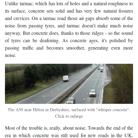
Unlike tarmac, which has lots of holes and a natural roughness to
its surface, concrete sets solid and has very few natural fissures
and crevices. On a tarmac road those air gaps absorb some of the
noise from passing tyres, and tarmac doesn't make much noise
anyway. But concrete does, thanks to those ridges - so the sound
of tyres can be deafening. As concrete ages, it's polished by
passing traffic and becomes smoother, generating even more
noise.
The A50 near Hilton in Derbyshire, surfaced with "whisper concrete".
Click to enlarge
Most of the trouble is, really, about noise. Towards the end of the
era in which concrete was still used for new roads in the UK,