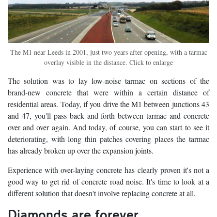
The M1 near Leeds in 2001, just two years after opening, with a tarmac
overlay visible in the distance. Click to enlarge
The solution was to lay low-noise tarmac on sections of the
brand-new concrete that were within a certain distance of
residential areas. Today, if you drive the M1 between junctions 43
and 47, you'll pass back and forth between tarmac and concrete
over and over again. And today, of course, you can start to see it
deteriorating, with long thin patches covering places the tarmac
has already broken up over the expansion joints.
Experience with over-laying concrete has clearly proven it's not a
good way to get rid of concrete road noise. It's time to look at a
different solution that doesn't involve replacing concrete at all.
Diamonds are forever