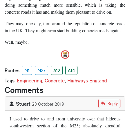
doing something much more sensible, which is taking the
concrete roads it has and making them pleasant to drive on.
They may, one day, turn around the reputation of concrete roads
in the UK. They might even start building concrete roads again.
Well, maybe.
Routes
M1
M27
A12
A14
Tags
Engineering
,
Concrete
,
Highways England
Comments
Stuart
Reply
23 October 2019
I used to drive to and from university over that hideous
southwestern section of the M25; absolutely dreadful