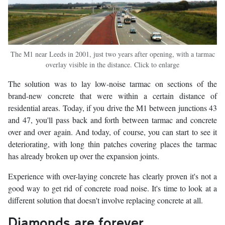
The M1 near Leeds in 2001, just two years after opening, with a tarmac
overlay visible in the distance. Click to enlarge
The solution was to lay low-noise tarmac on sections of the
brand-new concrete that were within a certain distance of
residential areas. Today, if you drive the M1 between junctions 43
and 47, you'll pass back and forth between tarmac and concrete
over and over again. And today, of course, you can start to see it
deteriorating, with long thin patches covering places the tarmac
has already broken up over the expansion joints.
Experience with over-laying concrete has clearly proven it's not a
good way to get rid of concrete road noise. It's time to look at a
different solution that doesn't involve replacing concrete at all.
Diamonds are forever