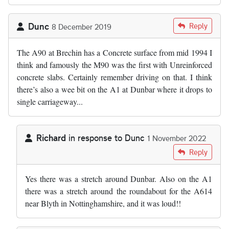
Dunc
Reply
8 December 2019
The A90 at Brechin has a Concrete surface from mid 1994 I
think and famously the M90 was the first with Unreinforced
concrete slabs. Certainly remember driving on that. I think
there’s also a wee bit on the A1 at Dunbar where it drops to
single carriageway...
Richard
in response to
Dunc
1 November 2022
In reply to
The A90 at Brechin has a…
by
Dunc
Reply
Yes there was a stretch around Dunbar. Also on the A1
there was a stretch around the roundabout for the A614
near Blyth in Nottinghamshire, and it was loud!!