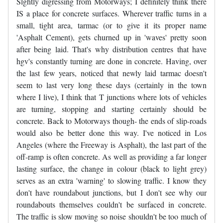
Slghtly digressing from Motorways; I definitely think there
IS a place for concrete surfaces. Wherever traffic turns in a
small, tight area, tarmac (or to give it its proper name
'Asphalt Cement), gets churned up in 'waves' pretty soon
after being laid. That's why distribution centres that have
hgv's constantly turning are done in concrete. Having, over
the last few years, noticed that newly laid tarmac doesn't
seem to last very long these days (certainly in the town
where I live), I think that T junctions where lots of vehicles
are turning, stopping and starting certainly should be
concrete. Back to Motorways though- the ends of slip-roads
would also be better done this way. I've noticed in Los
Angeles (where the Freeway is Asphalt), the last part of the
off-ramp is often concrete. As well as providing a far longer
lasting surface, the change in colour (black to light grey)
serves as an extra 'warning' to slowing traffic. I know they
don't have roundabout junctions, but I don't see why our
roundabouts themselves couldn't be surfaced in concrete.
The traffic is slow moving so noise shouldn't be too much of