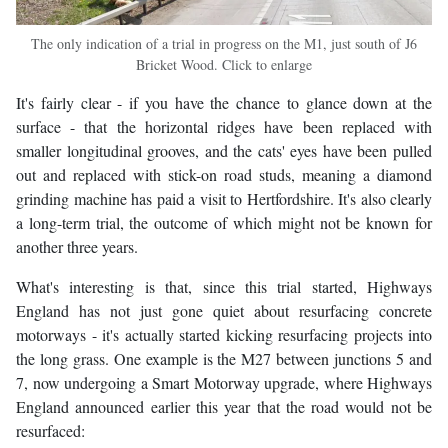
The only indication of a trial in progress on the M1, just south of J6
Bricket Wood. Click to enlarge
It's fairly clear - if you have the chance to glance down at the
surface - that the horizontal ridges have been replaced with
smaller longitudinal grooves, and the cats' eyes have been pulled
out and replaced with stick-on road studs, meaning a diamond
grinding machine has paid a visit to Hertfordshire. It's also clearly
a long-term trial, the outcome of which might not be known for
another three years.
What's interesting is that, since this trial started, Highways
England has not just gone quiet about resurfacing concrete
motorways - it's actually started kicking resurfacing projects into
the long grass. One example is the M27 between junctions 5 and
7, now undergoing a Smart Motorway upgrade, where Highways
England announced earlier this year that the road would not be
resurfaced: