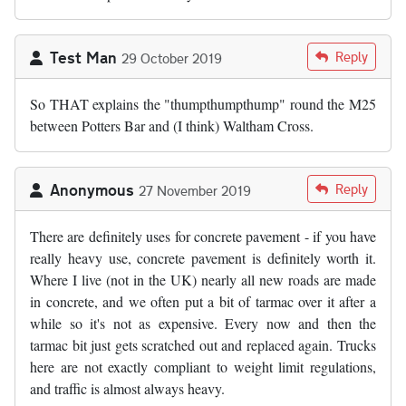
Test Man
Reply
29 October 2019
So THAT explains the "thumpthumpthump" round the M25
between Potters Bar and (I think) Waltham Cross.
Anonymous
Reply
27 November 2019
There are definitely uses for concrete pavement - if you have
really heavy use, concrete pavement is definitely worth it.
Where I live (not in the UK) nearly all new roads are made
in concrete, and we often put a bit of tarmac over it after a
while so it's not as expensive. Every now and then the
tarmac bit just gets scratched out and replaced again. Trucks
here are not exactly compliant to weight limit regulations,
and traffic is almost always heavy.