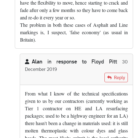
have the flexibility to move, hence starting to crack and
fade after only a few months so they have to come back
and re-do it every year or so.
The problem in both these cases of Asphalt and Line
markings is, I suspect, 'false economy' (as usual in
Britain).
Alan
in response to
Floyd Pitt
30
December 2019
In reply to
Yes, that's true. Mind you,…
by
Floyd Pitt
Reply
From what I know of the technical specifications
given to us by our contractors (currently working as
Tier 1 contractor on HE and LA resurfacing
packages; used to be a highway engineer for an LA)
there hasn't been a change in materials used: it is still
molten thermoplastic with colour dyes and glass
beads. The most likely culprit is the local authority