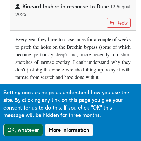
Kincard Inshire
in response to
Dunc
12 August
2025
In reply to
The A90 at Brechin has a…
by
Dunc
Reply
Every year they have to close lanes for a couple of weeks
to patch the holes on the Brechin bypass (some of which
become perilously deep) and, more recently, do short
stretches of tarmac overlay. I can't understand why they
don't just dig the whole wretched thing up, relay it with
tarmac from scratch and have done with it.
Setting cookies helps us understand how you use the
Roads & Maps
Reply
site. By clicking any link on this page you give your
9 December 2019
consent for us to do this.
If you click "OK" this
message will be hidden for three months.
Much of the M31 Hume Motorway between Albury and
Murulan (a distance of 400km) in New South Wales is
OK, whatever
More information
concrete. When you cross the border from Victoria, the
sound is immediately noticeable. It is a reinforced concrete