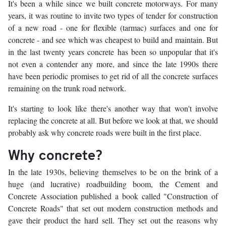
It's been a while since we built concrete motorways. For many
years, it was routine to invite two types of tender for construction
of a new road - one for flexible (tarmac) surfaces and one for
concrete - and see which was cheapest to build and maintain. But
in the last twenty years concrete has been so unpopular that it's
not even a contender any more, and since the late 1990s there
have been periodic promises to get rid of all the concrete surfaces
remaining on the trunk road network.
It's starting to look like there's another way that won't involve
replacing the concrete at all. But before we look at that, we should
probably ask why concrete roads were built in the first place.
Why concrete?
In the late 1930s, believing themselves to be on the brink of a
huge (and lucrative) roadbuilding boom, the Cement and
Concrete Association published a book called "Construction of
Concrete Roads" that set out modern construction methods and
gave their product the hard sell. They set out the reasons why