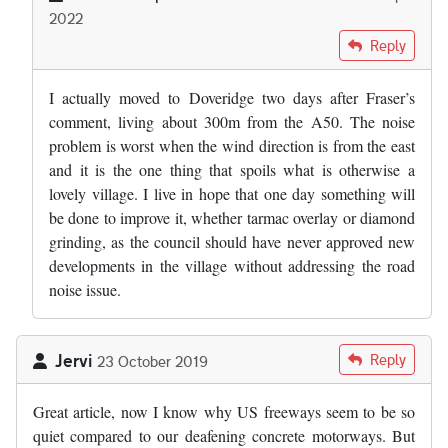
2022
In reply to
Where the "experts" got the…
by
Fraser Mitchell
Reply
I actually moved to Doveridge two days after Fraser’s
comment, living about 300m from the A50. The noise
problem is worst when the wind direction is from the east
and it is the one thing that spoils what is otherwise a
lovely village. I live in hope that one day something will
be done to improve it, whether tarmac overlay or diamond
grinding, as the council should have never approved new
developments in the village without addressing the road
noise issue.
Jervi
Reply
23 October 2019
Great article, now I know why US freeways seem to be so
quiet compared to our deafening concrete motorways. But