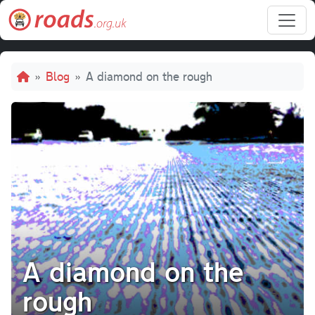
Skip to main content
Breadcrumb
Blog
A diamond on the rough
A diamond on the
rough