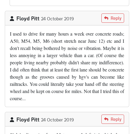
Floyd Pitt
Reply
24 October 2019
I used to drive for many hours a week over concrete roads;
A50, M54, M5, M6 (short stretch near Junc 12) etc and I
don't recall being bothered by noise or vibration. Maybe it is
less annoying in a larger vehicle than a car. (Of course the
people living nearby probably didn't share my indifference).
I did often think that at least the first lane should be concrete
though as the grooves caused by hgv's can become like
railtracks. You could literally take your hand off the steering
wheel and be kept on course for miles. Not that I tried this of
course...
Floyd Pitt
Reply
24 October 2019