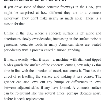
If you drive some of those concrete freeways in the USA, you
might be surprised at how different they are to a concrete
motorway. They don't make nearly as much noise. There is a
reason for that.
Unlike in the UK, where a concrete surface is left alone and
deteriorates slowly over decades, increasing in the surface noise it
generates, concrete roads in many American states are treated
periodically with a process called diamond grinding.
It means exactly what it says - a machine with diamond-tipped
blades grinds the surface of the concrete, cutting new ridges - this
time in line with the direction of travel, not across it. That has the
effect of re-levelling the surface and making it less coarse. The
grinder can also level out any bumps or differences in level
between adjacent slabs, if any have formed. A concrete surface
can be re-ground like this several times, perhaps decades apart,
before it needs replacement.