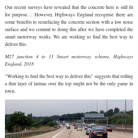
Our recent surveys have revealed that the concrete here is still fit
for purpose… However, Highways England recognise there are
some benefits to resurfacing the concrete section with a low noise
surface and we commit to doing this after we have completed the
smart motorway works. We are working to find the best way to
deliver this.
M27 junction 4 to 11 Smart motorway scheme
, Highways
England, 2018
"Working to find the best way to deliver this" suggests that rolling
a thin layer of tarmac over the top might not be the only game in
town.