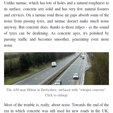
Unlike tarmac, which has lots of holes and a natural roughness to
its surface, concrete sets solid and has very few natural fissures
and crevices. On a tarmac road those air gaps absorb some of the
noise from passing tyres, and tarmac doesn't make much noise
anyway. But concrete does, thanks to those ridges - so the sound
of tyres can be deafening. As concrete ages, it's polished by
passing traffic and becomes smoother, generating even more
noise.
The A50 near Hilton in Derbyshire, surfaced with "whisper concrete".
Click to enlarge
Most of the trouble is, really, about noise. Towards the end of the
era in which concrete was still used for new roads in the UK,