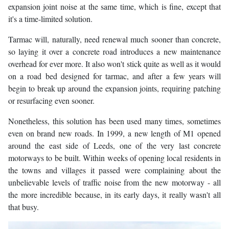
expansion joint noise at the same time, which is fine, except that
it's a time-limited solution.
Tarmac will, naturally, need renewal much sooner than concrete,
so laying it over a concrete road introduces a new maintenance
overhead for ever more. It also won't stick quite as well as it would
on a road bed designed for tarmac, and after a few years will
begin to break up around the expansion joints, requiring patching
or resurfacing even sooner.
Nonetheless, this solution has been used many times, sometimes
even on brand new roads. In 1999, a new length of M1 opened
around the east side of Leeds, one of the very last concrete
motorways to be built. Within weeks of opening local residents in
the towns and villages it passed were complaining about the
unbelievable levels of traffic noise from the new motorway - all
the more incredible because, in its early days, it really wasn't all
that busy.