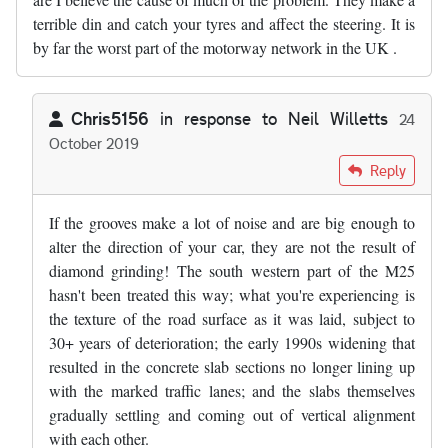
terrible din and catch your tyres and affect the steering. It is
by far the worst part of the motorway network in the UK .
Chris5156
in response to
Neil Willetts
24
October 2019
In reply to
The SW sections of the M25…
by
Neil Willetts
Reply
If the grooves make a lot of noise and are big enough to
alter the direction of your car, they are not the result of
diamond grinding! The south western part of the M25
hasn't been treated this way; what you're experiencing is
the texture of the road surface as it was laid, subject to
30+ years of deterioration; the early 1990s widening that
resulted in the concrete slab sections no longer lining up
with the marked traffic lanes; and the slabs themselves
gradually settling and coming out of vertical alignment
with each other.