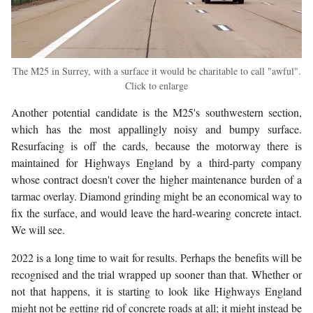
The M25 in Surrey, with a surface it would be charitable to call "awful".
Click to enlarge
Another potential candidate is the M25's southwestern section,
which has the most appallingly noisy and bumpy surface.
Resurfacing is off the cards, because the motorway there is
maintained for Highways England by a third-party company
whose contract doesn't cover the higher maintenance burden of a
tarmac overlay. Diamond grinding might be an economical way to
fix the surface, and would leave the hard-wearing concrete intact.
We will see.
2022 is a long time to wait for results. Perhaps the benefits will be
recognised and the trial wrapped up sooner than that. Whether or
not that happens, it is starting to look like Highways England
might not be getting rid of concrete roads at all; it might instead be