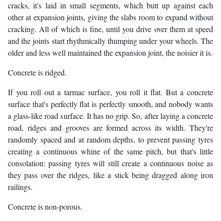
cracks, it's laid in small segments, which butt up against each
other at expansion joints, giving the slabs room to expand without
cracking. All of which is fine, until you drive over them at speed
and the joints start rhythmically thumping under your wheels. The
older and less well maintained the expansion joint, the noisier it is.
Concrete is ridged.
If you roll out a tarmac surface, you roll it flat. But a concrete
surface that's perfectly flat is perfectly smooth, and nobody wants
a glass-like road surface. It has no grip. So, after laying a concrete
road, ridges and grooves are formed across its width. They're
randomly spaced and at random depths, to prevent passing tyres
creating a continuous whine of the same pitch, but that's little
consolation: passing tyres will still create a continuous noise as
they pass over the ridges, like a stick being dragged along iron
railings.
Concrete is non-porous.