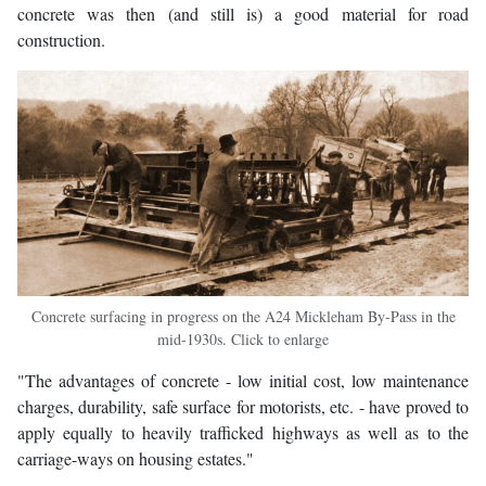
concrete was then (and still is) a good material for road
construction.
Concrete surfacing in progress on the A24 Mickleham By-Pass in the
mid-1930s. Click to enlarge
"The advantages of concrete - low initial cost, low maintenance
charges, durability, safe surface for motorists, etc. - have proved to
apply equally to heavily trafficked highways as well as to the
carriage-ways on housing estates."