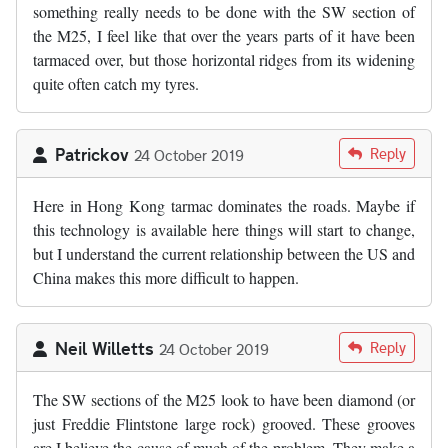
something really needs to be done with the SW section of
the M25, I feel like that over the years parts of it have been
tarmaced over, but those horizontal ridges from its widening
quite often catch my tyres.
Patrickov
Reply
24 October 2019
Here in Hong Kong tarmac dominates the roads. Maybe if
this technology is available here things will start to change,
but I understand the current relationship between the US and
China makes this more difficult to happen.
Neil Willetts
Reply
24 October 2019
The SW sections of the M25 look to have been diamond (or
just Freddie Flintstone large rock) grooved. These grooves
are I believe the cause of much of the problem. They make a