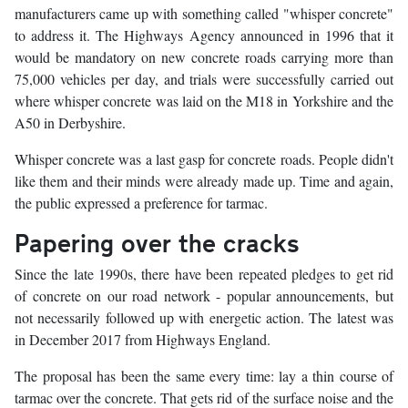
manufacturers came up with something called "whisper concrete"
to address it. The Highways Agency announced in 1996 that it
would be mandatory on new concrete roads carrying more than
75,000 vehicles per day, and trials were successfully carried out
where whisper concrete was laid on the M18 in Yorkshire and the
A50 in Derbyshire.
Whisper concrete was a last gasp for concrete roads. People didn't
like them and their minds were already made up. Time and again,
the public expressed a preference for tarmac.
Papering over the cracks
Since the late 1990s, there have been repeated pledges to get rid
of concrete on our road network - popular announcements, but
not necessarily followed up with energetic action. The latest was
in December 2017 from Highways England.
The proposal has been the same every time: lay a thin course of
tarmac over the concrete. That gets rid of the surface noise and the