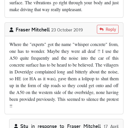
surface. The vibrations go right through your body and just
make driving that way really unpleasant.
Fraser Mitchell
Reply
23 October 2019
Where the "experts" got the name "whisper concrete" from,
one has to wonder. Maybe they were all deaf !! I use the
A50 quite frequently and the noise into the car of this
concrete surface has to be heard to be believed. The villagers
in Doveridge complained long and bitterly about the noise,
so HE (or HA as it was), gave them a lolipop to shut them
up in the form of slip roads so they could get onto and off
the A50 on the western side of the overbridge, none having
been provided previously. This seemed to silence the protest
!!
Stu
in response to
Fraser Mitchell
17 April