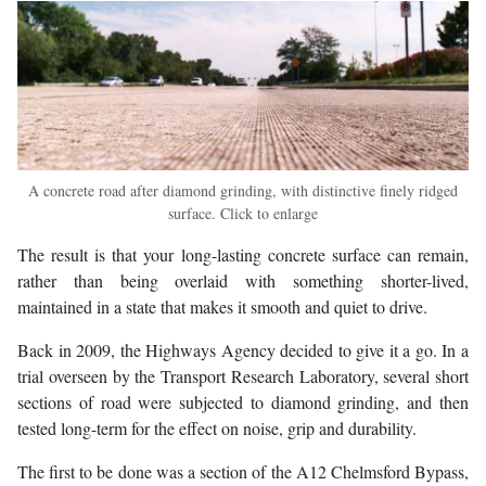
A concrete road after diamond grinding, with distinctive finely ridged
surface. Click to enlarge
The result is that your long-lasting concrete surface can remain,
rather than being overlaid with something shorter-lived,
maintained in a state that makes it smooth and quiet to drive.
Back in 2009, the Highways Agency decided to give it a go. In a
trial overseen by the Transport Research Laboratory, several short
sections of road were subjected to diamond grinding, and then
tested long-term for the effect on noise, grip and durability.
The first to be done was a section of the A12 Chelmsford Bypass,