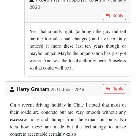
2020
In reply to
From what I know of the…
by
Alan
Reply
Yes, that sounds right, (although the guy did tell
me the formulae had changed) and I've certainly
noticed it more these last ten years though or
maybe longer. Maybe the organisation has just got
worse. And yes, the local authority here IS useless
so that could well be it.
Harry Graham
Reply
25 October 2019
On a recent driving holiday in Chile I noted that most of
their roads are concrete but are very smooth without any
excessive noise and thumps from the expansion joints. No
idea how these are made but the technology to make
concrete acceptable certainly exists.