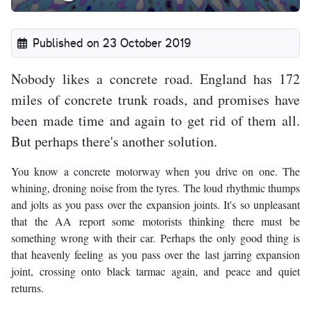
Published on 23 October 2019
Nobody likes a concrete road. England has 172
miles of concrete trunk roads, and promises have
been made time and again to get rid of them all.
But perhaps there's another solution.
You know a concrete motorway when you drive on one. The
whining, droning noise from the tyres. The loud rhythmic thumps
and jolts as you pass over the expansion joints. It's so unpleasant
that the AA report some motorists thinking there must be
something wrong with their car. Perhaps the only good thing is
that heavenly feeling as you pass over the last jarring expansion
joint, crossing onto black tarmac again, and peace and quiet
returns.