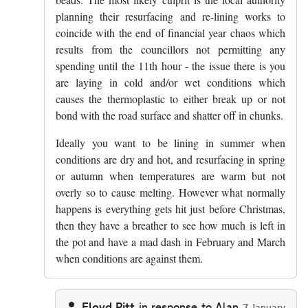
planning their resurfacing and re-lining works to
coincide with the end of financial year chaos which
results from the councillors not permitting any
spending until the 11th hour - the issue there is you
are laying in cold and/or wet conditions which
causes the thermoplastic to either break up or not
bond with the road surface and shatter off in chunks.
Ideally you want to be lining in summer when
conditions are dry and hot, and resurfacing in spring
or autumn when temperatures are warm but not
overly so to cause melting. However what normally
happens is everything gets hit just before Christmas,
then they have a breather to see how much is left in
the pot and have a mad dash in February and March
when conditions are against them.
Floyd Pitt
in response to
Alan
7 January