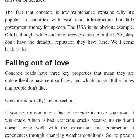
The fact that concrete is low-maintenance explains why it's
popular in countries with vast road infrastructure but little
government money for upkeep. The USA is the obvious example.
Oddly, though, while concrete freeways are rife in the USA, they
don't have the dreadful reputation they have here. We'll come
back to that.
Falling out of love
Concrete roads have three key properties that mean they are
unlike flexible pavement surfaces, and which cause all the things
that people don't like.
Concrete is (usually) laid in sections.
If you pour a continuous line of concrete to make your road, it
will crack, which is bad. Concrete cracks because it's rigid and
doesn't cope well with the expansion and contraction it
experiences through changing weather conditions. So, to prevent