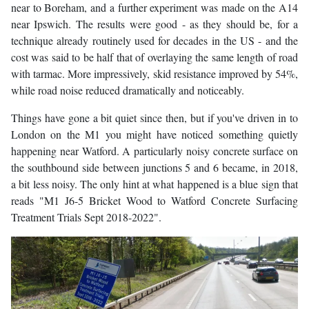
near to Boreham, and a further experiment was made on the A14
near Ipswich. The results were good - as they should be, for a
technique already routinely used for decades in the US - and the
cost was said to be half that of overlaying the same length of road
with tarmac. More impressively, skid resistance improved by 54%,
while road noise reduced dramatically and noticeably.
Things have gone a bit quiet since then, but if you've driven in to
London on the M1 you might have noticed something quietly
happening near Watford. A particularly noisy concrete surface on
the southbound side between junctions 5 and 6 became, in 2018,
a bit less noisy. The only hint at what happened is a blue sign that
reads "M1 J6-5 Bricket Wood to Watford Concrete Surfacing
Treatment Trials Sept 2018-2022".