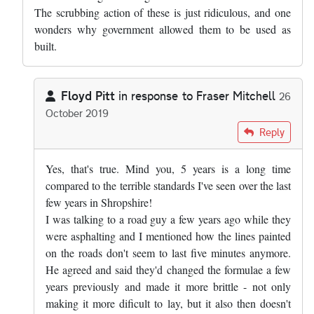
The scrubbing action of these is just ridiculous, and one
wonders why government allowed them to be used as
built.
Floyd Pitt
in response to
Fraser Mitchell
26
October 2019
In reply to
Pretty much right, but the…
by
Fraser Mitchell
Reply
Yes, that's true. Mind you, 5 years is a long time
compared to the terrible standards I've seen over the last
few years in Shropshire!
I was talking to a road guy a few years ago while they
were asphalting and I mentioned how the lines painted
on the roads don't seem to last five minutes anymore.
He agreed and said they'd changed the formulae a few
years previously and made it more brittle - not only
making it more dificult to lay, but it also then doesn't