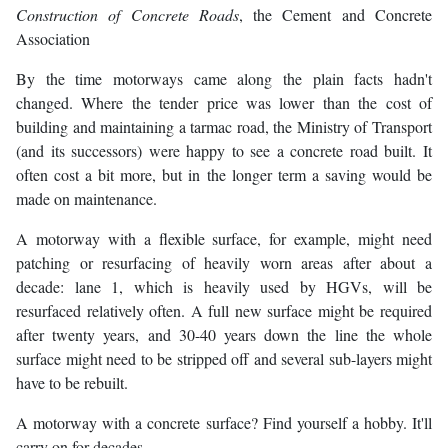
Construction of Concrete Roads
, the Cement and Concrete
Association
By the time motorways came along the plain facts hadn't
changed. Where the tender price was lower than the cost of
building and maintaining a tarmac road, the Ministry of Transport
(and its successors) were happy to see a concrete road built. It
often cost a bit more, but in the longer term a saving would be
made on maintenance.
A motorway with a flexible surface, for example, might need
patching or resurfacing of heavily worn areas after about a
decade: lane 1, which is heavily used by HGVs, will be
resurfaced relatively often. A full new surface might be required
after twenty years, and 30-40 years down the line the whole
surface might need to be stripped off and several sub-layers might
have to be rebuilt.
A motorway with a concrete surface? Find yourself a hobby. It'll
carry on for decades.