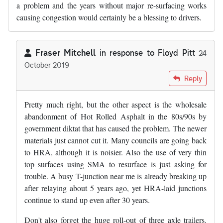
a problem and the years without major re-surfacing works
causing congestion would certainly be a blessing to drivers.
Fraser Mitchell
in response to
Floyd Pitt
24
October 2019
In reply to
Slghtly digressing from…
by
Floyd Pitt
Reply
Pretty much right, but the other aspect is the wholesale
abandonment of Hot Rolled Asphalt in the 80s/90s by
government diktat that has caused the problem. The newer
materials just cannot cut it. Many councils are going back
to HRA, although it is noisier. Also the use of very thin
top surfaces using SMA to resurface is just asking for
trouble. A busy T-junction near me is already breaking up
after relaying about 5 years ago, yet HRA-laid junctions
continue to stand up even after 30 years.
Don't also forget the huge roll-out of three axle trailers.