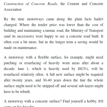
Construction of Concrete Roads
, the Cement and Concrete
Association
By the time motorways came along the plain facts hadn't
changed. Where the tender price was lower than the cost of
building and maintaining a tarmac road, the Ministry of Transport
(and its successors) were happy to see a concrete road built. It
often cost a bit more, but in the longer term a saving would be
made on maintenance.
A motorway with a flexible surface, for example, might need
patching or resurfacing of heavily worn areas after about a
decade: lane 1, which is heavily used by HGVs, will be
resurfaced relatively often. A full new surface might be required
after twenty years, and 30-40 years down the line the whole
surface might need to be stripped off and several sub-layers might
have to be rebuilt.
A motorway with a concrete surface? Find yourself a hobby. It'll
carry on for decades.