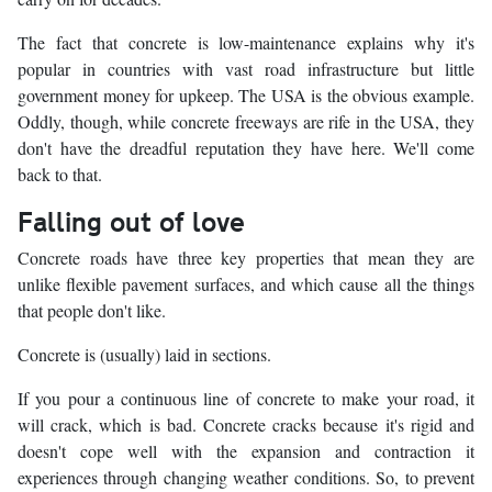
The fact that concrete is low-maintenance explains why it's
popular in countries with vast road infrastructure but little
government money for upkeep. The USA is the obvious example.
Oddly, though, while concrete freeways are rife in the USA, they
don't have the dreadful reputation they have here. We'll come
back to that.
Falling out of love
Concrete roads have three key properties that mean they are
unlike flexible pavement surfaces, and which cause all the things
that people don't like.
Concrete is (usually) laid in sections.
If you pour a continuous line of concrete to make your road, it
will crack, which is bad. Concrete cracks because it's rigid and
doesn't cope well with the expansion and contraction it
experiences through changing weather conditions. So, to prevent