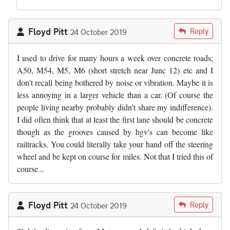
Floyd Pitt
Reply
24 October 2019
I used to drive for many hours a week over concrete roads;
A50, M54, M5, M6 (short stretch near Junc 12) etc and I
don't recall being bothered by noise or vibration. Maybe it is
less annoying in a larger vehicle than a car. (Of course the
people living nearby probably didn't share my indifference).
I did often think that at least the first lane should be concrete
though as the grooves caused by hgv's can become like
railtracks. You could literally take your hand off the steering
wheel and be kept on course for miles. Not that I tried this of
course...
Floyd Pitt
Reply
24 October 2019