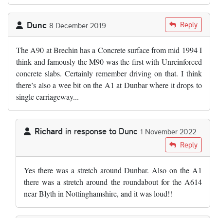
Dunc
Reply
8 December 2019
The A90 at Brechin has a Concrete surface from mid 1994 I
think and famously the M90 was the first with Unreinforced
concrete slabs. Certainly remember driving on that. I think
there’s also a wee bit on the A1 at Dunbar where it drops to
single carriageway...
Richard
in response to
Dunc
1 November 2022
In reply to
The A90 at Brechin has a…
by
Dunc
Reply
Yes there was a stretch around Dunbar. Also on the A1
there was a stretch around the roundabout for the A614
near Blyth in Nottinghamshire, and it was loud!!