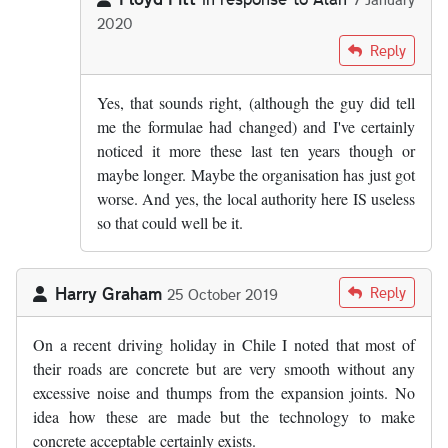
2020
In reply to
From what I know of the…
by
Alan
Reply
Yes, that sounds right, (although the guy did tell
me the formulae had changed) and I've certainly
noticed it more these last ten years though or
maybe longer. Maybe the organisation has just got
worse. And yes, the local authority here IS useless
so that could well be it.
Harry Graham
Reply
25 October 2019
On a recent driving holiday in Chile I noted that most of
their roads are concrete but are very smooth without any
excessive noise and thumps from the expansion joints. No
idea how these are made but the technology to make
concrete acceptable certainly exists.