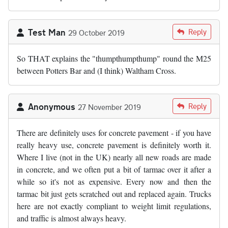
Test Man
Reply
29 October 2019
So THAT explains the "thumpthumpthump" round the M25
between Potters Bar and (I think) Waltham Cross.
Anonymous
Reply
27 November 2019
There are definitely uses for concrete pavement - if you have
really heavy use, concrete pavement is definitely worth it.
Where I live (not in the UK) nearly all new roads are made
in concrete, and we often put a bit of tarmac over it after a
while so it's not as expensive. Every now and then the
tarmac bit just gets scratched out and replaced again. Trucks
here are not exactly compliant to weight limit regulations,
and traffic is almost always heavy.