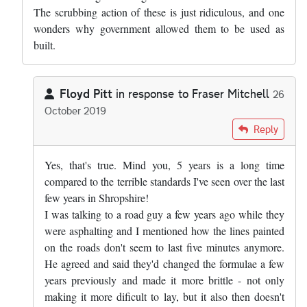
The scrubbing action of these is just ridiculous, and one
wonders why government allowed them to be used as
built.
Floyd Pitt
in response to
Fraser Mitchell
26
October 2019
In reply to
Pretty much right, but the…
by
Fraser Mitchell
Reply
Yes, that's true. Mind you, 5 years is a long time
compared to the terrible standards I've seen over the last
few years in Shropshire!
I was talking to a road guy a few years ago while they
were asphalting and I mentioned how the lines painted
on the roads don't seem to last five minutes anymore.
He agreed and said they'd changed the formulae a few
years previously and made it more brittle - not only
making it more dificult to lay, but it also then doesn't