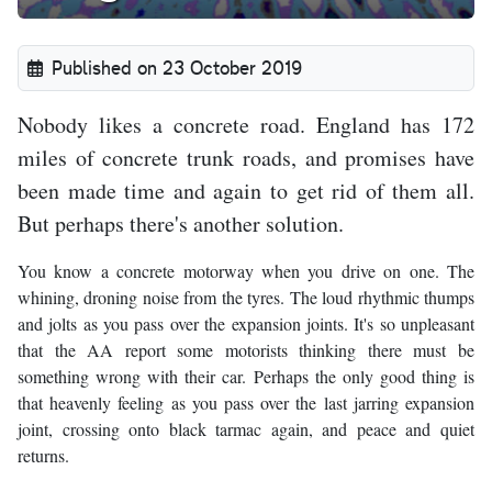
Published on 23 October 2019
Nobody likes a concrete road. England has 172
miles of concrete trunk roads, and promises have
been made time and again to get rid of them all.
But perhaps there's another solution.
You know a concrete motorway when you drive on one. The
whining, droning noise from the tyres. The loud rhythmic thumps
and jolts as you pass over the expansion joints. It's so unpleasant
that the AA report some motorists thinking there must be
something wrong with their car. Perhaps the only good thing is
that heavenly feeling as you pass over the last jarring expansion
joint, crossing onto black tarmac again, and peace and quiet
returns.