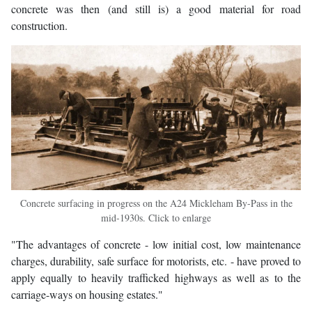
concrete was then (and still is) a good material for road
construction.
Concrete surfacing in progress on the A24 Mickleham By-Pass in the
mid-1930s. Click to enlarge
"The advantages of concrete - low initial cost, low maintenance
charges, durability, safe surface for motorists, etc. - have proved to
apply equally to heavily trafficked highways as well as to the
carriage-ways on housing estates."