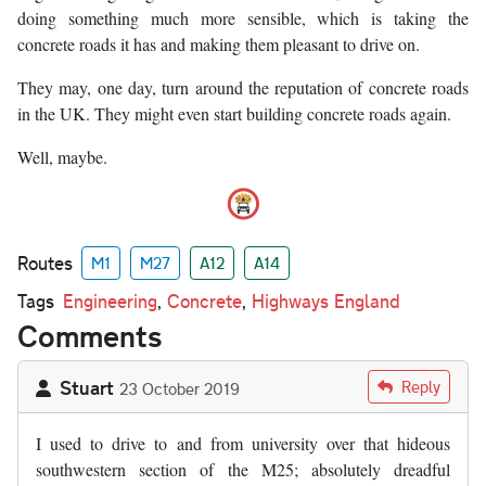
doing something much more sensible, which is taking the
concrete roads it has and making them pleasant to drive on.
They may, one day, turn around the reputation of concrete roads
in the UK. They might even start building concrete roads again.
Well, maybe.
Routes
M1
M27
A12
A14
Tags
Engineering
,
Concrete
,
Highways England
Comments
Stuart
Reply
23 October 2019
I used to drive to and from university over that hideous
southwestern section of the M25; absolutely dreadful