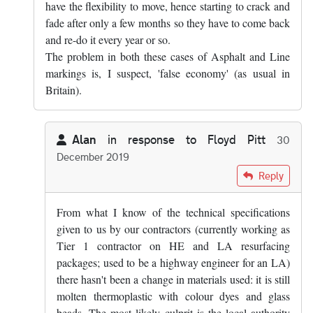
have the flexibility to move, hence starting to crack and
fade after only a few months so they have to come back
and re-do it every year or so.
The problem in both these cases of Asphalt and Line
markings is, I suspect, 'false economy' (as usual in
Britain).
Alan
in response to
Floyd Pitt
30
December 2019
In reply to
Yes, that's true. Mind you,…
by
Floyd Pitt
Reply
From what I know of the technical specifications
given to us by our contractors (currently working as
Tier 1 contractor on HE and LA resurfacing
packages; used to be a highway engineer for an LA)
there hasn't been a change in materials used: it is still
molten thermoplastic with colour dyes and glass
beads. The most likely culprit is the local authority