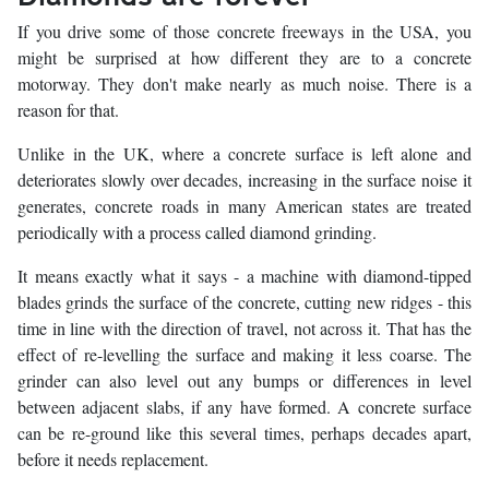
If you drive some of those concrete freeways in the USA, you
might be surprised at how different they are to a concrete
motorway. They don't make nearly as much noise. There is a
reason for that.
Unlike in the UK, where a concrete surface is left alone and
deteriorates slowly over decades, increasing in the surface noise it
generates, concrete roads in many American states are treated
periodically with a process called diamond grinding.
It means exactly what it says - a machine with diamond-tipped
blades grinds the surface of the concrete, cutting new ridges - this
time in line with the direction of travel, not across it. That has the
effect of re-levelling the surface and making it less coarse. The
grinder can also level out any bumps or differences in level
between adjacent slabs, if any have formed. A concrete surface
can be re-ground like this several times, perhaps decades apart,
before it needs replacement.