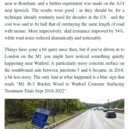
near to Boreham, and a further experiment was made on the A14
near Ipswich. The results were good - as they should be, for a
technique already routinely used for decades in the US - and the
cost was said to be half that of overlaying the same length of road
with tarmac. More impressively, skid resistance improved by 54%,
while road noise reduced dramatically and noticeably.
Things have gone a bit quiet since then, but if you've driven in to
London on the M1 you might have noticed something quietly
happening near Watford. A particularly noisy concrete surface on
the southbound side between junctions 5 and 6 became, in 2018,
a bit less noisy. The only hint at what happened is a blue sign that
reads "M1 J6-5 Bricket Wood to Watford Concrete Surfacing
Treatment Trials Sept 2018-2022".