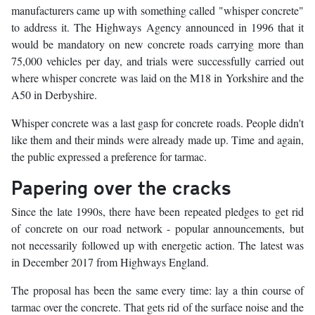
manufacturers came up with something called "whisper concrete"
to address it. The Highways Agency announced in 1996 that it
would be mandatory on new concrete roads carrying more than
75,000 vehicles per day, and trials were successfully carried out
where whisper concrete was laid on the M18 in Yorkshire and the
A50 in Derbyshire.
Whisper concrete was a last gasp for concrete roads. People didn't
like them and their minds were already made up. Time and again,
the public expressed a preference for tarmac.
Papering over the cracks
Since the late 1990s, there have been repeated pledges to get rid
of concrete on our road network - popular announcements, but
not necessarily followed up with energetic action. The latest was
in December 2017 from Highways England.
The proposal has been the same every time: lay a thin course of
tarmac over the concrete. That gets rid of the surface noise and the