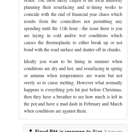
planning their resurfacing and re-lining works to
coincide with the end of financial year chaos which
results from the councillors not permitting any
spending until the 11th hour - the issue there is you
are laying in cold and/or wet conditions which
causes the thermoplastic to either break up or not
bond with the road surface and shatter off in chunks.
Ideally you want to be lining in summer when
conditions are dry and hot, and resurfacing in spring
or autumn when temperatures are warm but not
overly so to cause melting. However what normally
happens is everything gets hit just before Christmas,
then they have a breather to see how much is left in
the pot and have a mad dash in February and March
when conditions are against them.
Floyd Pitt
in response to
Alan
7 January