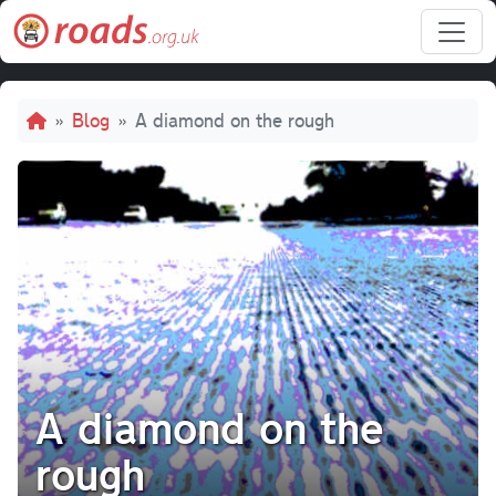
Skip to main content
Breadcrumb
Blog
A diamond on the rough
A diamond on the
rough