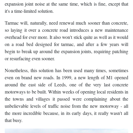
expansion joint noise at the same time, which is fine, except that
it's a time-limited solution.
Tarmac will, naturally, need renewal much sooner than concrete,
so laying it over a concrete road introduces a new maintenance
overhead for ever more. It also won't stick quite as well as it would
on a road bed designed for tarmac, and after a few years will
begin to break up around the expansion joints, requiring patching
or resurfacing even sooner.
Nonetheless, this solution has been used many times, sometimes
even on brand new roads. In 1999, a new length of M1 opened
around the east side of Leeds, one of the very last concrete
motorways to be built. Within weeks of opening local residents in
the towns and villages it passed were complaining about the
unbelievable levels of traffic noise from the new motorway - all
the more incredible because, in its early days, it really wasn't all
that busy.