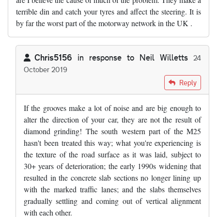
terrible din and catch your tyres and affect the steering. It is
by far the worst part of the motorway network in the UK .
Chris5156
in response to
Neil Willetts
24
October 2019
In reply to
The SW sections of the M25…
by
Neil Willetts
Reply
If the grooves make a lot of noise and are big enough to
alter the direction of your car, they are not the result of
diamond grinding! The south western part of the M25
hasn't been treated this way; what you're experiencing is
the texture of the road surface as it was laid, subject to
30+ years of deterioration; the early 1990s widening that
resulted in the concrete slab sections no longer lining up
with the marked traffic lanes; and the slabs themselves
gradually settling and coming out of vertical alignment
with each other.