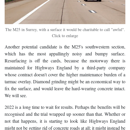
The M25 in Surrey, with a surface it would be charitable to call "awful".
Click to enlarge
Another potential candidate is the M25's southwestern section,
which has the most appallingly noisy and bumpy surface.
Resurfacing is off the cards, because the motorway there is
maintained for Highways England by a third-party company
whose contract doesn't cover the higher maintenance burden of a
tarmac overlay. Diamond grinding might be an economical way to
fix the surface, and would leave the hard-wearing concrete intact.
We will see.
2022 is a long time to wait for results. Perhaps the benefits will be
recognised and the trial wrapped up sooner than that. Whether or
not that happens, it is starting to look like Highways England
might not be getting rid of concrete roads at all; it might instead be