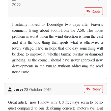
2022
In reply to
Where the "experts" got the…
by
Fraser Mitchell
Reply
I actually moved to Doveridge two days after Fraser’s
comment, living about 300m from the A50. The noise
problem is worst when the wind direction is from the east
and it is the one thing that spoils what is otherwise a
lovely village. I live in hope that one day something will
be done to improve it, whether tarmac overlay or diamond
grinding, as the council should have never approved new
developments in the village without addressing the road
noise issue.
Jervi
Reply
23 October 2019
Great article, now I know why US freeways seem to be so
quiet compared to our deafening concrete motorways. But