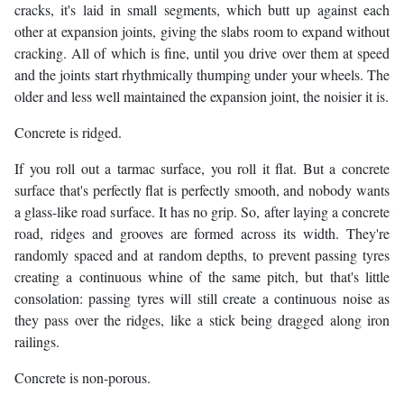
cracks, it's laid in small segments, which butt up against each
other at expansion joints, giving the slabs room to expand without
cracking. All of which is fine, until you drive over them at speed
and the joints start rhythmically thumping under your wheels. The
older and less well maintained the expansion joint, the noisier it is.
Concrete is ridged.
If you roll out a tarmac surface, you roll it flat. But a concrete
surface that's perfectly flat is perfectly smooth, and nobody wants
a glass-like road surface. It has no grip. So, after laying a concrete
road, ridges and grooves are formed across its width. They're
randomly spaced and at random depths, to prevent passing tyres
creating a continuous whine of the same pitch, but that's little
consolation: passing tyres will still create a continuous noise as
they pass over the ridges, like a stick being dragged along iron
railings.
Concrete is non-porous.