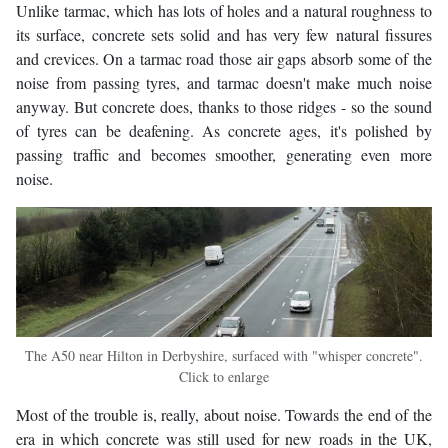
Unlike tarmac, which has lots of holes and a natural roughness to
its surface, concrete sets solid and has very few natural fissures
and crevices. On a tarmac road those air gaps absorb some of the
noise from passing tyres, and tarmac doesn't make much noise
anyway. But concrete does, thanks to those ridges - so the sound
of tyres can be deafening. As concrete ages, it's polished by
passing traffic and becomes smoother, generating even more
noise.
The A50 near Hilton in Derbyshire, surfaced with "whisper concrete".
Click to enlarge
Most of the trouble is, really, about noise. Towards the end of the
era in which concrete was still used for new roads in the UK,