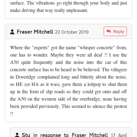
surface. The vibrations go right through your body and just
make driving that way really unpleasant.
Fraser Mitchell
Reply
23 October 2019
Where the "experts" got the name "whisper concrete" from,
one has to wonder. Maybe they were all deaf !! I use the
A50 quite frequently and the noise into the car of this
concrete surface has to be heard to be believed. The villagers
in Doveridge complained long and bitterly about the noise,
so HE (or HA as it was), gave them a lolipop to shut them
up in the form of slip roads so they could get onto and off
the A50 on the western side of the overbridge, none having
been provided previously. This seemed to silence the protest
!!
Stu
in response to
Fraser Mitchell
17 April