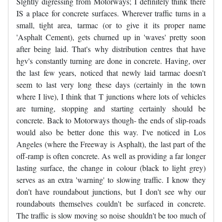
Slghtly digressing from Motorways; I definitely think there
IS a place for concrete surfaces. Wherever traffic turns in a
small, tight area, tarmac (or to give it its proper name
'Asphalt Cement), gets churned up in 'waves' pretty soon
after being laid. That's why distribution centres that have
hgv's constantly turning are done in concrete. Having, over
the last few years, noticed that newly laid tarmac doesn't
seem to last very long these days (certainly in the town
where I live), I think that T junctions where lots of vehicles
are turning, stopping and starting certainly should be
concrete. Back to Motorways though- the ends of slip-roads
would also be better done this way. I've noticed in Los
Angeles (where the Freeway is Asphalt), the last part of the
off-ramp is often concrete. As well as providing a far longer
lasting surface, the change in colour (black to light grey)
serves as an extra 'warning' to slowing traffic. I know they
don't have roundabout junctions, but I don't see why our
roundabouts themselves couldn't be surfaced in concrete.
The traffic is slow moving so noise shouldn't be too much of