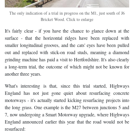
The only indication of a trial in progress on the M1, just south of J6
Bricket Wood. Click to enlarge
It's fairly clear - if you have the chance to glance down at the
surface - that the horizontal ridges have been replaced with
smaller longitudinal grooves, and the cats' eyes have been pulled
out and replaced with stick-on road studs, meaning a diamond
grinding machine has paid a visit to Hertfordshire. It's also clearly
a long-term trial, the outcome of which might not be known for
another three years.
What's interesting is that, since this trial started, Highways
England has not just gone quiet about resurfacing concrete
motorways - it's actually started kicking resurfacing projects into
the long grass. One example is the M27 between junctions 5 and
7, now undergoing a Smart Motorway upgrade, where Highways
England announced earlier this year that the road would not be
resurfaced: