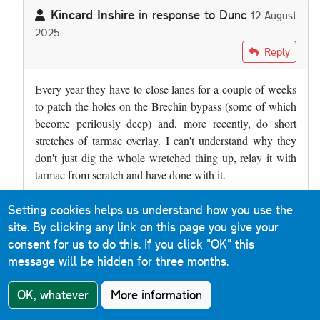
Kincard Inshire
in response to
Dunc
12 August
2025
In reply to
The A90 at Brechin has a…
by
Dunc
Reply
Every year they have to close lanes for a couple of weeks
to patch the holes on the Brechin bypass (some of which
become perilously deep) and, more recently, do short
stretches of tarmac overlay. I can't understand why they
don't just dig the whole wretched thing up, relay it with
tarmac from scratch and have done with it.
Setting cookies helps us understand how you use the
Roads & Maps
Reply
site. By clicking any link on this page you give your
9 December 2019
consent for us to do this.
If you click "OK" this
message will be hidden for three months.
Much of the M31 Hume Motorway between Albury and
Murulan (a distance of 400km) in New South Wales is
OK, whatever
More information
concrete. When you cross the border from Victoria, the
sound is immediately noticeable. It is a reinforced concrete