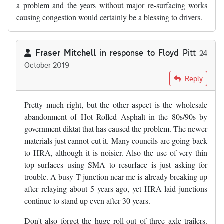
a problem and the years without major re-surfacing works
causing congestion would certainly be a blessing to drivers.
Fraser Mitchell
in response to
Floyd Pitt
24
October 2019
In reply to
Slghtly digressing from…
by
Floyd Pitt
Reply
Pretty much right, but the other aspect is the wholesale
abandonment of Hot Rolled Asphalt in the 80s/90s by
government diktat that has caused the problem. The newer
materials just cannot cut it. Many councils are going back
to HRA, although it is noisier. Also the use of very thin
top surfaces using SMA to resurface is just asking for
trouble. A busy T-junction near me is already breaking up
after relaying about 5 years ago, yet HRA-laid junctions
continue to stand up even after 30 years.
Don't also forget the huge roll-out of three axle trailers.