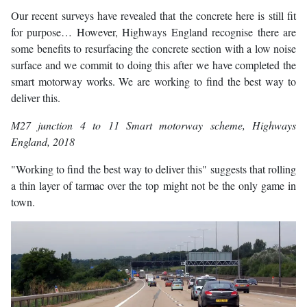
Our recent surveys have revealed that the concrete here is still fit
for purpose… However, Highways England recognise there are
some benefits to resurfacing the concrete section with a low noise
surface and we commit to doing this after we have completed the
smart motorway works. We are working to find the best way to
deliver this.
M27 junction 4 to 11 Smart motorway scheme
, Highways
England, 2018
"Working to find the best way to deliver this" suggests that rolling
a thin layer of tarmac over the top might not be the only game in
town.