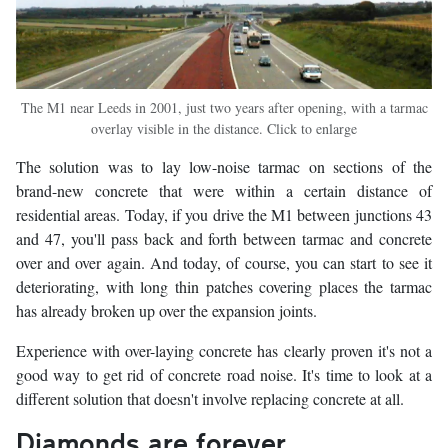
The M1 near Leeds in 2001, just two years after opening, with a tarmac
overlay visible in the distance. Click to enlarge
The solution was to lay low-noise tarmac on sections of the
brand-new concrete that were within a certain distance of
residential areas. Today, if you drive the M1 between junctions 43
and 47, you'll pass back and forth between tarmac and concrete
over and over again. And today, of course, you can start to see it
deteriorating, with long thin patches covering places the tarmac
has already broken up over the expansion joints.
Experience with over-laying concrete has clearly proven it's not a
good way to get rid of concrete road noise. It's time to look at a
different solution that doesn't involve replacing concrete at all.
Diamonds are forever