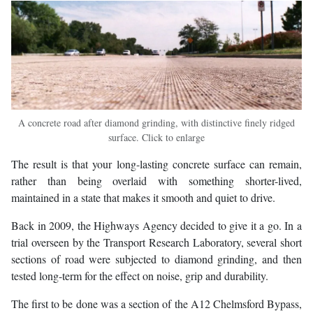
A concrete road after diamond grinding, with distinctive finely ridged
surface. Click to enlarge
The result is that your long-lasting concrete surface can remain,
rather than being overlaid with something shorter-lived,
maintained in a state that makes it smooth and quiet to drive.
Back in 2009, the Highways Agency decided to give it a go. In a
trial overseen by the Transport Research Laboratory, several short
sections of road were subjected to diamond grinding, and then
tested long-term for the effect on noise, grip and durability.
The first to be done was a section of the A12 Chelmsford Bypass,