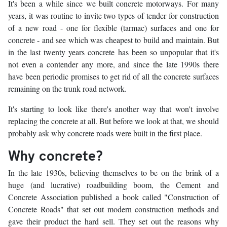
It's been a while since we built concrete motorways. For many
years, it was routine to invite two types of tender for construction
of a new road - one for flexible (tarmac) surfaces and one for
concrete - and see which was cheapest to build and maintain. But
in the last twenty years concrete has been so unpopular that it's
not even a contender any more, and since the late 1990s there
have been periodic promises to get rid of all the concrete surfaces
remaining on the trunk road network.
It's starting to look like there's another way that won't involve
replacing the concrete at all. But before we look at that, we should
probably ask why concrete roads were built in the first place.
Why concrete?
In the late 1930s, believing themselves to be on the brink of a
huge (and lucrative) roadbuilding boom, the Cement and
Concrete Association published a book called "Construction of
Concrete Roads" that set out modern construction methods and
gave their product the hard sell. They set out the reasons why