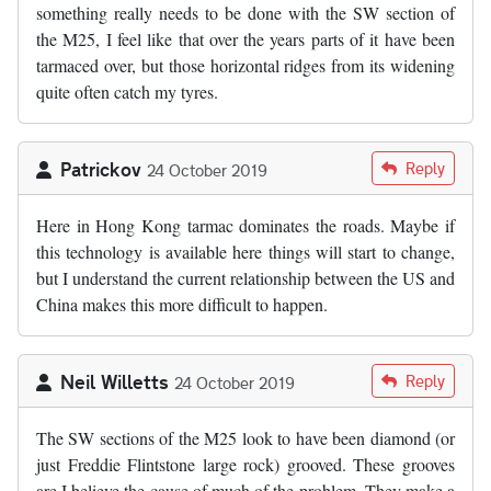
something really needs to be done with the SW section of
the M25, I feel like that over the years parts of it have been
tarmaced over, but those horizontal ridges from its widening
quite often catch my tyres.
Patrickov
Reply
24 October 2019
Here in Hong Kong tarmac dominates the roads. Maybe if
this technology is available here things will start to change,
but I understand the current relationship between the US and
China makes this more difficult to happen.
Neil Willetts
Reply
24 October 2019
The SW sections of the M25 look to have been diamond (or
just Freddie Flintstone large rock) grooved. These grooves
are I believe the cause of much of the problem. They make a