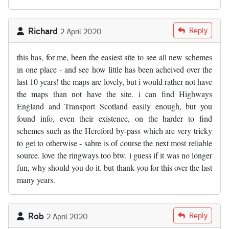
Richard
Reply
2 April 2020
this has, for me, been the easiest site to see all new schemes
in one place - and see how little has been acheived over the
last 10 years! the maps are lovely, but i would rather not have
the maps than not have the site. i can find Highways
England and Transport Scotland easily enough, but you
found info, even their existence, on the harder to find
schemes such as the Hereford by-pass which are very tricky
to get to otherwise - sabre is of course the next most reliable
source. love the ringways too btw. i guess if it was no longer
fun, why should you do it. but thank you for this over the last
many years.
Rob
Reply
2 April 2020