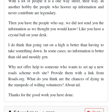
With a lot of people it is a one way street, their way. In
another hobby the people who hoover up information and
never contribute are legendary.
Then you have the people who say, we did not send you the
information as we thought you would know! Like you have a
crystal ball on your desk.
I do think that going out on a high is better than having to
take something down. In some cases, no information is better
than old and mouldy gen.
Why not offer help to someone who wants to set up a new
roads scheme web site? Provide them with a link from
Roads.org. What do you think are the chances of dying in
the stampede of willing volunteers? About nil.
Thanks for the good work you have done.