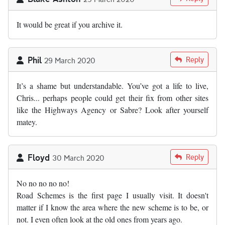
It would be great if you archive it.
Phil
Reply
29 March 2020
It’s a shame but understandable. You’ve got a life to live,
Chris... perhaps people could get their fix from other sites
like the Highways Agency or Sabre? Look after yourself
matey.
Floyd
Reply
30 March 2020
No no no no no!
Road Schemes is the first page I usually visit. It doesn't
matter if I know the area where the new scheme is to be, or
not. I even often look at the old ones from years ago.