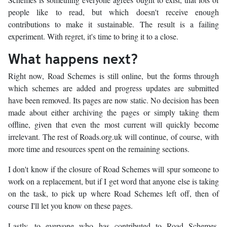
people like to read, but which doesn't receive enough
contributions to make it sustainable. The result is a failing
experiment. With regret, it's time to bring it to a close.
What happens next?
Right now, Road Schemes is still online, but the forms through
which schemes are added and progress updates are submitted
have been removed. Its pages are now static. No decision has been
made about either archiving the pages or simply taking them
offline, given that even the most current will quickly become
irrelevant. The rest of Roads.org.uk will continue, of course, with
more time and resources spent on the remaining sections.
I don't know if the closure of Road Schemes will spur someone to
work on a replacement, but if I get word that anyone else is taking
on the task, to pick up where Road Schemes left off, then of
course I'll let you know on these pages.
Lastly, to everyone who has contributed to Road Schemes,