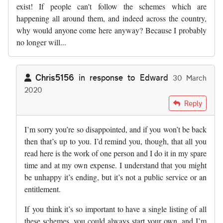
exist! If people can't follow the schemes which are
happening all around them, and indeed across the country,
why would anyone come here anyway? Because I probably
no longer will...
Chris5156
in response to
Edward
30 March
2020
In reply to
Very sad day. Road schemes…
by
Edward
Reply
I’m sorry you’re so disappointed, and if you won’t be back
then that’s up to you. I’d remind you, though, that all you
read here is the work of one person and I do it in my spare
time and at my own expense. I understand that you might
be unhappy it’s ending, but it’s not a public service or an
entitlement.
If you think it’s so important to have a single listing of all
these schemes, you could always start your own, and I’m