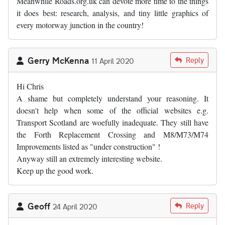
Meanwhile Roads.org.uk can devote more time to the things
it does best: research, analysis, and tiny little graphics of
every motorway junction in the country!
Gerry McKenna
Reply
11 April 2020
Hi Chris
A shame but completely understand your reasoning. It
doesn't help when some of the official websites e.g.
Transport Scotland are woefully inadequate. They still have
the Forth Replacement Crossing and M8/M73/M74
Improvements listed as "under construction" !
Anyway still an extremely interesting website.
Keep up the good work.
Geoff
Reply
24 April 2020