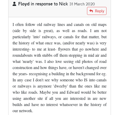
Floyd
in response to
Nick
31 March 2020
In reply to
Appalling decision ! I…
by
Nick
Reply
I often follow old railway lines and canals on old maps
(side by side is great), as well as roads. I am not
particularly 'into' railways, or canals for that matter, but
the history of what once was, (and/or nearly was) is very
interesting- to me at least- flyovers that go nowhere and
roundabouts with stubbs off them stopping in mid air and
what 'nearly' was. I also love seeing old photos of road
construction and how things have, or haven't changed over
the years- recognising a building in the background for eg.
In any case I don't see why someone who IS into canals
or railways is anymore 'dweeby' than the ones like me
who like roads. Maybe you and Edward would be better
using another site if all you are interested in are new
builds and have no interest whatsoever in the history of
our network.