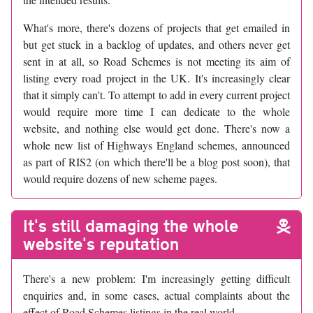
What's more, there's dozens of projects that get emailed in
but get stuck in a backlog of updates, and others never get
sent in at all, so Road Schemes is not meeting its aim of
listing every road project in the UK. It's increasingly clear
that it simply can't. To attempt to add in every current project
would require more time I can dedicate to the whole
website, and nothing else would get done. There's now a
whole new list of Highways England schemes, announced
as part of RIS2 (on which there'll be a blog post soon), that
would require dozens of new scheme pages.
It's still damaging the whole
website's reputation
There's a new problem: I'm increasingly getting difficult
enquiries and, in some cases, actual complaints about the
effect of Road Schemes listings in the real world.