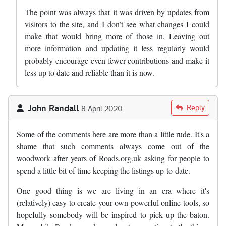
The point was always that it was driven by updates from
visitors to the site, and I don’t see what changes I could
make that would bring more of those in. Leaving out
more information and updating it less regularly would
probably encourage even fewer contributions and make it
less up to date and reliable than it is now.
John Randall
Reply
8 April 2020
Some of the comments here are more than a little rude. It's a
shame that such comments always come out of the
woodwork after years of Roads.org.uk asking for people to
spend a little bit of time keeping the listings up-to-date.
One good thing is we are living in an era where it's
(relatively) easy to create your own powerful online tools, so
hopefully somebody will be inspired to pick up the baton.