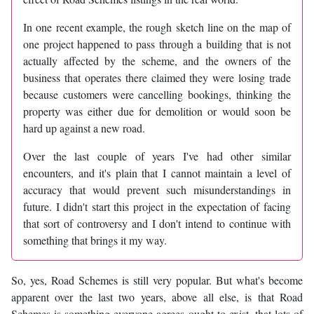
In one recent example, the rough sketch line on the map of
one project happened to pass through a building that is not
actually affected by the scheme, and the owners of the
business that operates there claimed they were losing trade
because customers were cancelling bookings, thinking the
property was either due for demolition or would soon be
hard up against a new road.
Over the last couple of years I've had other similar
encounters, and it's plain that I cannot maintain a level of
accuracy that would prevent such misunderstandings in
future. I didn't start this project in the expectation of facing
that sort of controversy and I don't intend to continue with
something that brings it my way.
So, yes, Road Schemes is still very popular. But what's become
apparent over the last two years, above all else, is that Road
Schemes is something everyone agrees ought to exist, that lots of