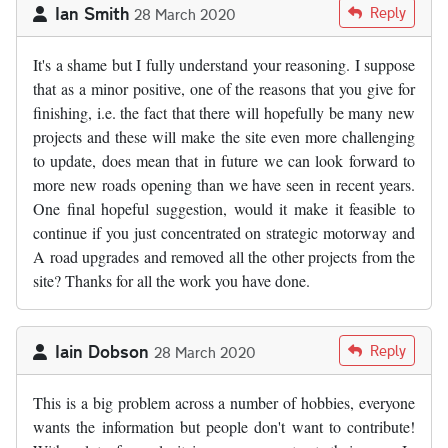
Ian Smith
Reply
28 March 2020
It's a shame but I fully understand your reasoning. I suppose
that as a minor positive, one of the reasons that you give for
finishing, i.e. the fact that there will hopefully be many new
projects and these will make the site even more challenging
to update, does mean that in future we can look forward to
more new roads opening than we have seen in recent years.
One final hopeful suggestion, would it make it feasible to
continue if you just concentrated on strategic motorway and
A road upgrades and removed all the other projects from the
site? Thanks for all the work you have done.
Iain Dobson
Reply
28 March 2020
This is a big problem across a number of hobbies, everyone
wants the information but people don't want to contribute!