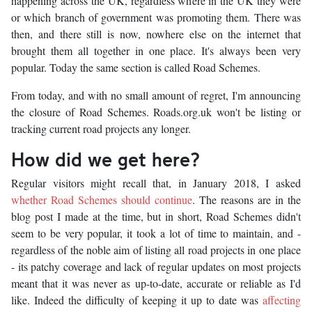
happening across the UK, regardless where in the UK they were
or which branch of government was promoting them. There was
then, and there still is now, nowhere else on the internet that
brought them all together in one place. It's always been very
popular. Today the same section is called Road Schemes.
From today, and with no small amount of regret, I'm announcing
the closure of Road Schemes. Roads.org.uk won't be listing or
tracking current road projects any longer.
How did we get here?
Regular visitors might recall that, in January 2018, I asked
whether Road Schemes should continue
. The reasons are in the
blog post I made at the time, but in short, Road Schemes didn't
seem to be very popular, it took a lot of time to maintain, and -
regardless of the noble aim of listing all road projects in one place
- its patchy coverage and lack of regular updates on most projects
meant that it was never as up-to-date, accurate or reliable as I'd
like. Indeed the difficulty of keeping it up to date was
affecting