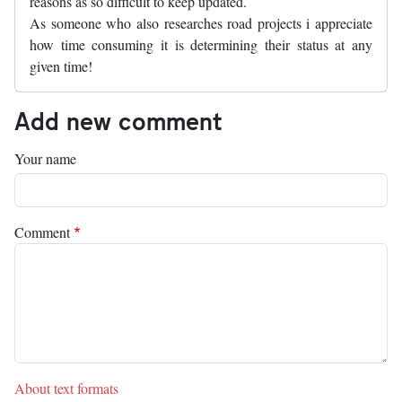
reasons as so difficult to keep updated.
As someone who also researches road projects i appreciate
how time consuming it is determining their status at any
given time!
Add new comment
Your name
Comment
About text formats