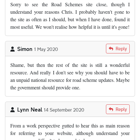
Sorry to see the Road Schemes site close, though I
understand your reasons Chris. I probably haven't gone to
the site as often as I should, but when I have done, found it
most useful. We won't realise how helpful it is until it's gone!
Simon
Reply
1 May 2020
Shame, but then the rest of the site is still a wonderful
resource. And really I don't see why you should have to be
an unpaid national resource for road scheme updates. Maybe
the government should provide one.
Lynn Neal
Reply
14 September 2020
From a work perspective gutted to hear this as main reason
for referring to your website, although understand your