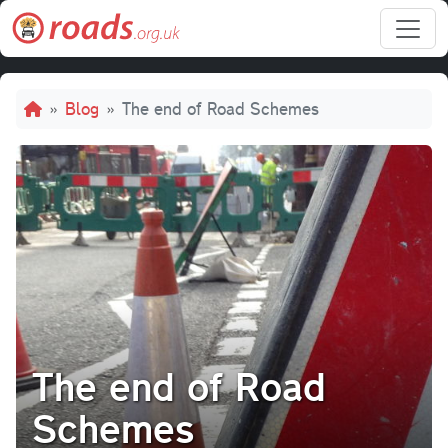
Skip to main content
Breadcrumb
Blog
The end of Road Schemes
The end of Road
Schemes