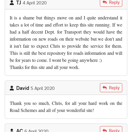
TJ
Reply
4 April 2020
It is a shame but things move on and I quite understand it
takes a lot of time and effort to keep this site running. If we
had a half decent Dept. for Transport they would have the
information on new roads on their website but we don't and
it isn't fair to expect Chris to provide the service for them.
This is still the best repository for roads information and will
be for years to come. I wont be going anywhere :)
Thanks for this site and all your work.
David
Reply
5 April 2020
Thank you so much, Chris, for all your hard work on the
Road Schemes and all of your wonderful site!
AC
Reply
6 April 2020