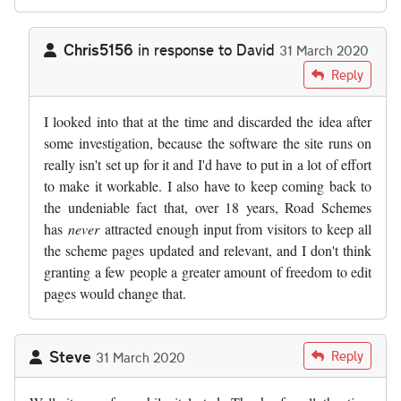
Chris5156
in response to
David
31 March 2020
In reply to
As someone who has…
by
David
Reply
I looked into that at the time and discarded the idea after
some investigation, because the software the site runs on
really isn't set up for it and I'd have to put in a lot of effort
to make it workable. I also have to keep coming back to
the undeniable fact that, over 18 years, Road Schemes
has
never
attracted enough input from visitors to keep all
the scheme pages updated and relevant, and I don't think
granting a few people a greater amount of freedom to edit
pages would change that.
Steve
Reply
31 March 2020