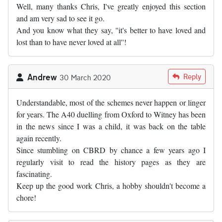
Well, many thanks Chris, I've greatly enjoyed this section
and am very sad to see it go.
And you know what they say, ''it's better to have loved and
lost than to have never loved at all''!
Andrew
Reply
30 March 2020
Understandable, most of the schemes never happen or linger
for years. The A40 duelling from Oxford to Witney has been
in the news since I was a child, it was back on the table
again recently.
Since stumbling on CBRD by chance a few years ago I
regularly visit to read the history pages as they are
fascinating.
Keep up the good work Chris, a hobby shouldn't become a
chore!