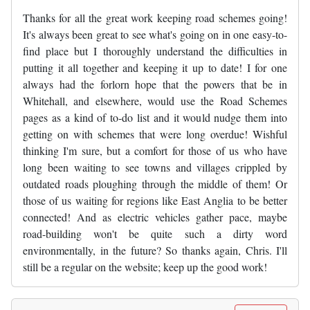
Thanks for all the great work keeping road schemes going!
It's always been great to see what's going on in one easy-to-
find place but I thoroughly understand the difficulties in
putting it all together and keeping it up to date! I for one
always had the forlorn hope that the powers that be in
Whitehall, and elsewhere, would use the Road Schemes
pages as a kind of to-do list and it would nudge them into
getting on with schemes that were long overdue! Wishful
thinking I'm sure, but a comfort for those of us who have
long been waiting to see towns and villages crippled by
outdated roads ploughing through the middle of them! Or
those of us waiting for regions like East Anglia to be better
connected! And as electric vehicles gather pace, maybe
road-building won't be quite such a dirty word
environmentally, in the future? So thanks again, Chris. I'll
still be a regular on the website; keep up the good work!