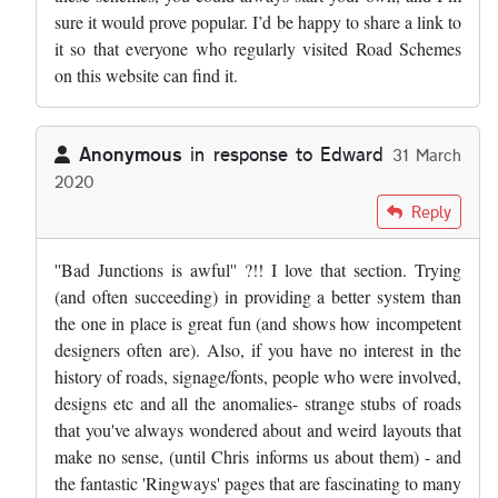
sure it would prove popular. I’d be happy to share a link to
it so that everyone who regularly visited Road Schemes
on this website can find it.
Anonymous
in response to
Edward
31 March
2020
In reply to
Very sad day. Road schemes…
by
Edward
Reply
''Bad Junctions is awful'' ?!! I love that section. Trying
(and often succeeding) in providing a better system than
the one in place is great fun (and shows how incompetent
designers often are). Also, if you have no interest in the
history of roads, signage/fonts, people who were involved,
designs etc and all the anomalies- strange stubs of roads
that you've always wondered about and weird layouts that
make no sense, (until Chris informs us about them) - and
the fantastic 'Ringways' pages that are fascinating to many