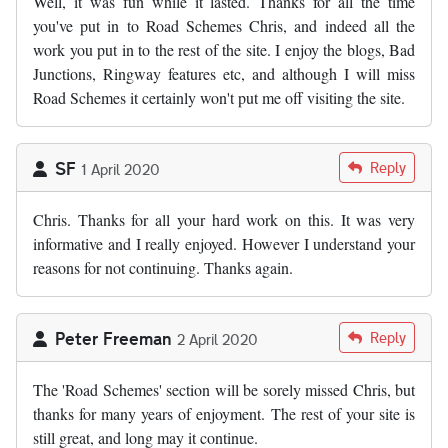
Well, it was fun while it lasted. Thanks for all the time
you've put in to Road Schemes Chris, and indeed all the
work you put in to the rest of the site. I enjoy the blogs, Bad
Junctions, Ringway features etc, and although I will miss
Road Schemes it certainly won't put me off visiting the site.
SF
Reply
1 April 2020
Chris. Thanks for all your hard work on this. It was very
informative and I really enjoyed. However I understand your
reasons for not continuing. Thanks again.
Peter Freeman
Reply
2 April 2020
The 'Road Schemes' section will be sorely missed Chris, but
thanks for many years of enjoyment. The rest of your site is
still great, and long may it continue.