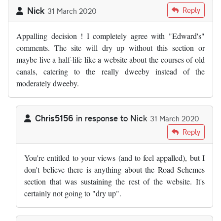
Nick
Reply
31 March 2020
Appalling decision ! I completely agree with "Edward's"
comments. The site will dry up without this section or
maybe live a half-life like a website about the courses of old
canals, catering to the really dweeby instead of the
moderately dweeby.
Chris5156
in response to
Nick
31 March 2020
In reply to
Appalling decision ! I…
by
Nick
Reply
You're entitled to your views (and to feel appalled), but I
don't believe there is anything about the Road Schemes
section that was sustaining the rest of the website. It's
certainly not going to "dry up".