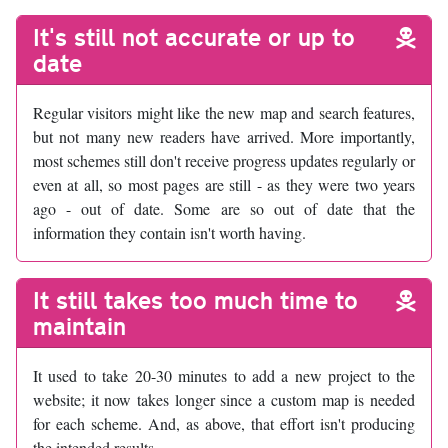
It's still not accurate or up to
date
Regular visitors might like the new map and search features,
but not many new readers have arrived. More importantly,
most schemes still don't receive progress updates regularly or
even at all, so most pages are still - as they were two years
ago - out of date. Some are so out of date that the
information they contain isn't worth having.
It still takes too much time to
maintain
It used to take 20-30 minutes to add a new project to the
website; it now takes longer since a custom map is needed
for each scheme. And, as above, that effort isn't producing
the intended results.