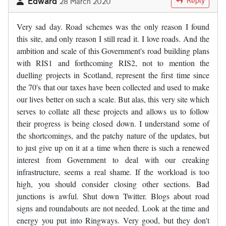
Edward
Reply
28 March 2020
Very sad day. Road schemes was the only reason I found
this site, and only reason I still read it. I love roads. And the
ambition and scale of this Government's road building plans
with RIS1 and forthcoming RIS2, not to mention the
duelling projects in Scotland, represent the first time since
the 70's that our taxes have been collected and used to make
our lives better on such a scale. But alas, this very site which
serves to collate all these projects and allows us to follow
their progress is being closed down. I understand some of
the shortcomings, and the patchy nature of the updates, but
to just give up on it at a time when there is such a renewed
interest from Government to deal with our creaking
infrastructure, seems a real shame. If the workload is too
high, you should consider closing other sections. Bad
junctions is awful. Shut down Twitter. Blogs about road
signs and roundabouts are not needed. Look at the time and
energy you put into Ringways. Very good, but they don't