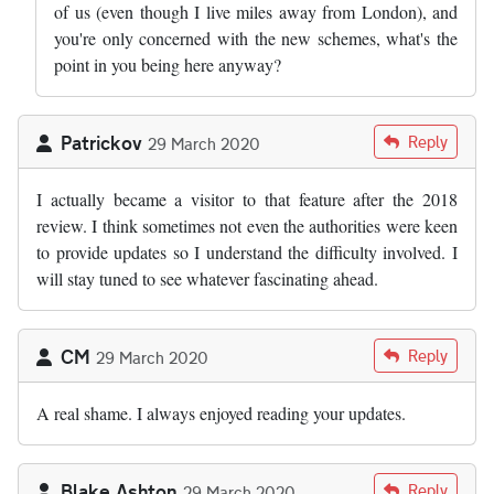
of us (even though I live miles away from London), and
you're only concerned with the new schemes, what's the
point in you being here anyway?
Patrickov
Reply
29 March 2020
I actually became a visitor to that feature after the 2018
review. I think sometimes not even the authorities were keen
to provide updates so I understand the difficulty involved. I
will stay tuned to see whatever fascinating ahead.
CM
Reply
29 March 2020
A real shame. I always enjoyed reading your updates.
Blake Ashton
Reply
29 March 2020