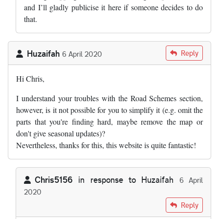
and I’ll gladly publicise it here if someone decides to do
that.
Huzaifah
Reply
6 April 2020
Hi Chris,
I understand your troubles with the Road Schemes section,
however, is it not possible for you to simplify it (e.g. omit the
parts that you're finding hard, maybe remove the map or
don't give seasonal updates)?
Nevertheless, thanks for this, this website is quite fantastic!
Chris5156
in response to
Huzaifah
6 April
2020
In reply to
Hi Chris, I understand your…
by
Huzaifah
Reply