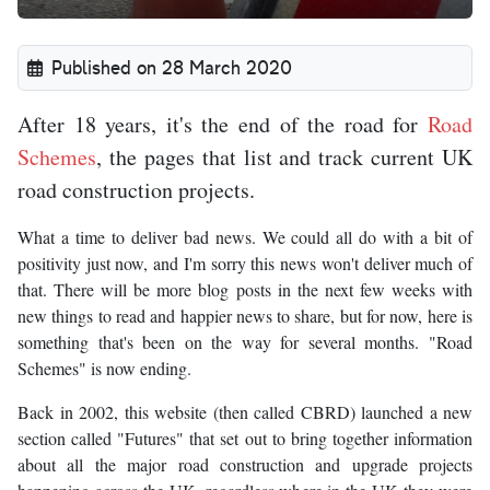
Published on 28 March 2020
After 18 years, it's the end of the road for
Road
Schemes
, the pages that list and track current UK
road construction projects.
What a time to deliver bad news. We could all do with a bit of
positivity just now, and I'm sorry this news won't deliver much of
that. There will be more blog posts in the next few weeks with
new things to read and happier news to share, but for now, here is
something that's been on the way for several months. "Road
Schemes" is now ending.
Back in 2002, this website (then called CBRD) launched a new
section called "Futures" that set out to bring together information
about all the major road construction and upgrade projects