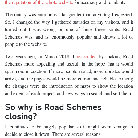
the reputation of the whole website
for accuracy and reliability.
The outcry was enormous - far greater than anything I expected.
So, I changed the way I gathered statistics on my visitors, and it
turned out I was wrong on one of those three points: Road
Schemes was, and is, enormously popular and draws a lot of
people to the website.
Two years ago, in March 2018, I
responded
by making Road
Schemes more appealing and useful, in the hope that it would
spur more interaction. If more people visited, more updates would
arrive, and the pages would be more current and reliable. Among
the changes were the introduction of maps to show the location
and extent of each project, and new ways to search and sort them.
So why is Road Schemes
closing?
It continues to be hugely popular, so it might seem strange to
decide to close it down. There are several reasons.