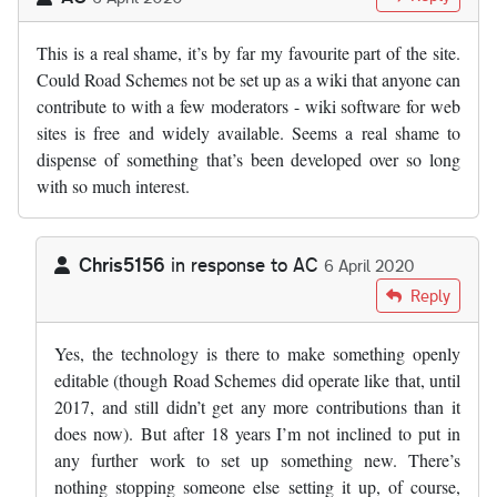
This is a real shame, it’s by far my favourite part of the site.
Could Road Schemes not be set up as a wiki that anyone can
contribute to with a few moderators - wiki software for web
sites is free and widely available. Seems a real shame to
dispense of something that’s been developed over so long
with so much interest.
Chris5156
in response to
AC
6 April 2020
In reply to
This is a real shame, it’s…
by
AC
Reply
Yes, the technology is there to make something openly
editable (though Road Schemes did operate like that, until
2017, and still didn’t get any more contributions than it
does now). But after 18 years I’m not inclined to put in
any further work to set up something new. There’s
nothing stopping someone else setting it up, of course,