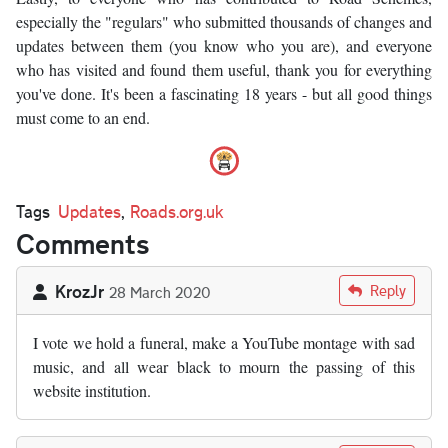
especially the "regulars" who submitted thousands of changes and
updates between them (you know who you are), and everyone
who has visited and found them useful, thank you for everything
you've done. It's been a fascinating 18 years - but all good things
must come to an end.
Tags
Updates
,
Roads.org.uk
Comments
KrozJr
Reply
28 March 2020
I vote we hold a funeral, make a YouTube montage with sad
music, and all wear black to mourn the passing of this
website institution.