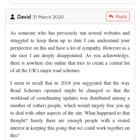
David
Reply
31 March 2020
As someone who has previously run several websites and
struggled to keep them up to date I can understand your
perspective on this and have a lot of sympathy. However as a
site user I am deeply disappointed. As you acknowledge,
there is nowhere else online that tries to create a central list
of all the UK's major road schemes.
I seem to recall that in 2018 you suggested that the way
Road Schemes operated might be changed so that the
workload of coordinating updates was distributed among a
number of (other) people, which would largely free you up
to deal with other aspects of the site. What happened to that
thought? Surely there are enough people with a vested
interest in keeping this going that we could work together on
this?