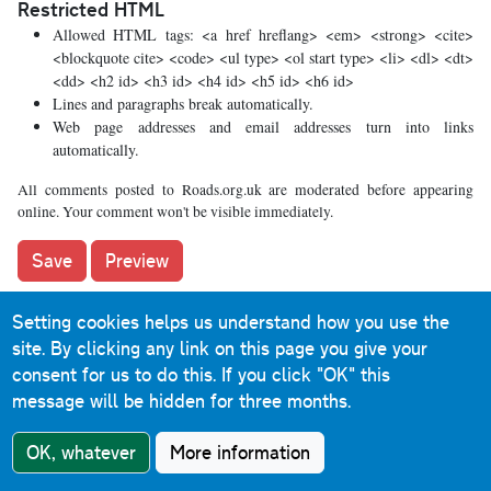
Restricted HTML
Allowed HTML tags: <a href hreflang> <em> <strong> <cite>
<blockquote cite> <code> <ul type> <ol start type> <li> <dl> <dt>
<dd> <h2 id> <h3 id> <h4 id> <h5 id> <h6 id>
Lines and paragraphs break automatically.
Web page addresses and email addresses turn into links
automatically.
All comments posted to Roads.org.uk are moderated before appearing
online. Your comment won't be visible immediately.
Setting cookies helps us understand how you use the
What's new
site. By clicking any link on this page you give your
consent for us to do this.
If you click "OK" this
The road that made no sense
message will be hidden for three months.
It was the UK's only single-carriageway motorway, and
OK, whatever
More information
twenty years ago it ceased to exist. This is the story of the