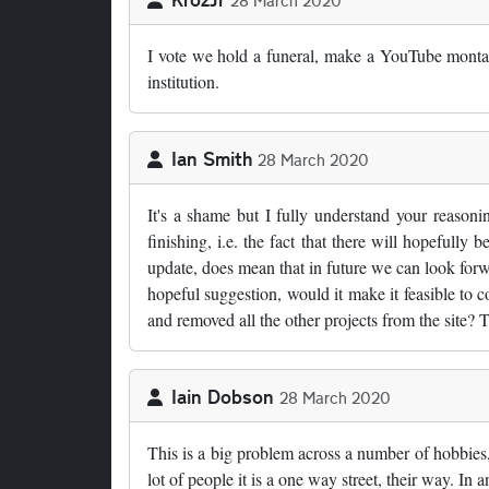
28 March 2020
I vote we hold a funeral, make a YouTube montag
institution.
Ian Smith
28 March 2020
It's a shame but I fully understand your reasonin
finishing, i.e. the fact that there will hopefull
update, does mean that in future we can look for
hopeful suggestion, would it make it feasible to 
and removed all the other projects from the site? 
Iain Dobson
28 March 2020
This is a big problem across a number of hobbies,
lot of people it is a one way street, their way. I