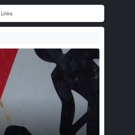
Links