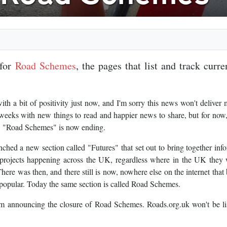
 for
Road Schemes
, the pages that list and track curr
th a bit of positivity just now, and I'm sorry this news won't deliver
 weeks with new things to read and happier news to share, but for now,
s. "Road Schemes" is now ending.
hed a new section called "Futures" that set out to bring together inf
 projects happening across the UK, regardless where in the UK they
e was then, and there still is now, nowhere else on the internet that
y popular. Today the same section is called Road Schemes.
'm announcing the closure of Road Schemes. Roads.org.uk won't be li