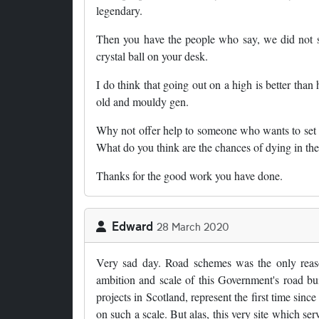
legendary.
Then you have the people who say, we did not 
crystal ball on your desk.
I do think that going out on a high is better tha
old and mouldy gen.
Why not offer help to someone who wants to set 
What do you think are the chances of dying in the
Thanks for the good work you have done.
Edward
28 March 2020
Very sad day. Road schemes was the only reason 
ambition and scale of this Government's road bu
projects in Scotland, represent the first time sinc
on such a scale. But alas, this very site which serv