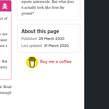
reports nationwide. But what does
it actually look like from the
ground?
ct of
About this page
s not
Published
28 March 2020
cause
nst a
Last updated
31 March 2020
 that
Buy me a coffee
versy
hat Road
 enough