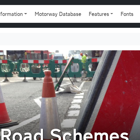
gation
nformation
Motorway Database
Features
Fonts
f Road Schemes