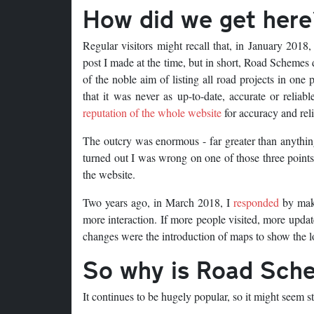
How did we get here
Regular visitors might recall that, in January 2018
post I made at the time, but in short, Road Schemes di
of the noble aim of listing all road projects in one
that it was never as up-to-date, accurate or reliab
reputation of the whole website
for accuracy and relia
The outcry was enormous - far greater than anything 
turned out I was wrong on one of those three point
the website.
Two years ago, in March 2018, I
responded
by maki
more interaction. If more people visited, more upda
changes were the introduction of maps to show the l
So why is Road Sch
It continues to be hugely popular, so it might seem s