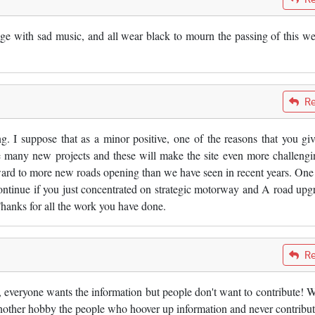
e with sad music, and all wear black to mourn the passing of this we
Re
g. I suppose that as a minor positive, one of the reasons that you giv
y be many new projects and these will make the site even more challengi
ward to more new roads opening than we have seen in recent years. One 
continue if you just concentrated on strategic motorway and A road upg
Thanks for all the work you have done.
Re
 everyone wants the information but people don't want to contribute! W
n another hobby the people who hoover up information and never contribut