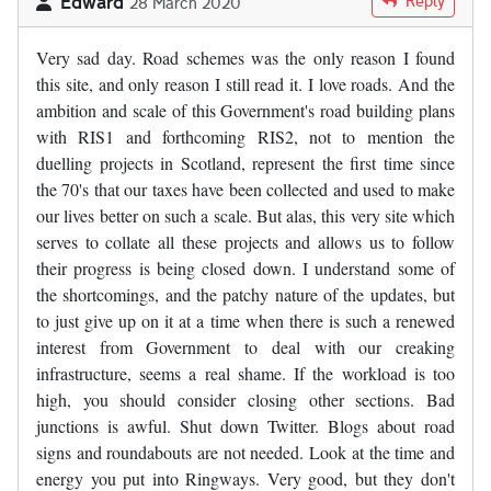
Edward
Reply
28 March 2020
Very sad day. Road schemes was the only reason I found
this site, and only reason I still read it. I love roads. And the
ambition and scale of this Government's road building plans
with RIS1 and forthcoming RIS2, not to mention the
duelling projects in Scotland, represent the first time since
the 70's that our taxes have been collected and used to make
our lives better on such a scale. But alas, this very site which
serves to collate all these projects and allows us to follow
their progress is being closed down. I understand some of
the shortcomings, and the patchy nature of the updates, but
to just give up on it at a time when there is such a renewed
interest from Government to deal with our creaking
infrastructure, seems a real shame. If the workload is too
high, you should consider closing other sections. Bad
junctions is awful. Shut down Twitter. Blogs about road
signs and roundabouts are not needed. Look at the time and
energy you put into Ringways. Very good, but they don't