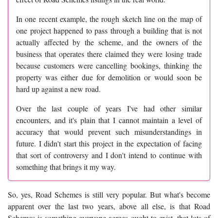
In one recent example, the rough sketch line on the map of
one project happened to pass through a building that is not
actually affected by the scheme, and the owners of the
business that operates there claimed they were losing trade
because customers were cancelling bookings, thinking the
property was either due for demolition or would soon be
hard up against a new road.
Over the last couple of years I've had other similar
encounters, and it's plain that I cannot maintain a level of
accuracy that would prevent such misunderstandings in
future. I didn't start this project in the expectation of facing
that sort of controversy and I don't intend to continue with
something that brings it my way.
So, yes, Road Schemes is still very popular. But what's become
apparent over the last two years, above all else, is that Road
Schemes is something everyone agrees ought to exist, that lots of