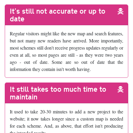
It's still not accurate or up to
date
Regular visitors might like the new map and search features,
but not many new readers have arrived. More importantly,
most schemes still don't receive progress updates regularly or
even at all, so most pages are still - as they were two years
ago - out of date. Some are so out of date that the
information they contain isn't worth having.
It still takes too much time to
maintain
It used to take 20-30 minutes to add a new project to the
website; it now takes longer since a custom map is needed
for each scheme. And, as above, that effort isn't producing
the intended results.