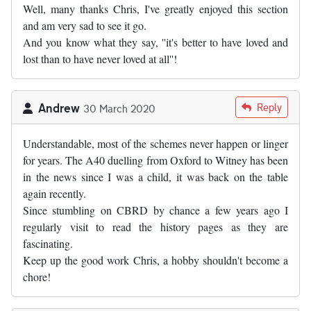
Well, many thanks Chris, I've greatly enjoyed this section
and am very sad to see it go.
And you know what they say, ''it's better to have loved and
lost than to have never loved at all''!
Andrew
Reply
30 March 2020
Understandable, most of the schemes never happen or linger
for years. The A40 duelling from Oxford to Witney has been
in the news since I was a child, it was back on the table
again recently.
Since stumbling on CBRD by chance a few years ago I
regularly visit to read the history pages as they are
fascinating.
Keep up the good work Chris, a hobby shouldn't become a
chore!