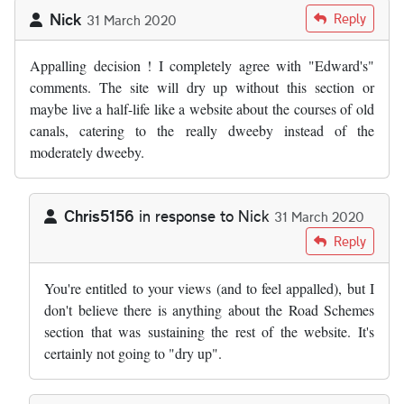
Nick
Reply
31 March 2020
Appalling decision ! I completely agree with "Edward's"
comments. The site will dry up without this section or
maybe live a half-life like a website about the courses of old
canals, catering to the really dweeby instead of the
moderately dweeby.
Chris5156
in response to
Nick
31 March 2020
In reply to
Appalling decision ! I…
by
Nick
Reply
You're entitled to your views (and to feel appalled), but I
don't believe there is anything about the Road Schemes
section that was sustaining the rest of the website. It's
certainly not going to "dry up".