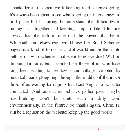
Thanks for all the great work keeping road schemes going!
It's always been great to see what's going on in one easy-to-
find place but I thoroughly understand the difficulties in
putting it all together and keeping it up to date! I for one
always had the forlorn hope that the powers that be in
Whitehall, and elsewhere, would use the Road Schemes
pages as a kind of to-do list and it would nudge them into
getting on with schemes that were long overdue! Wishful
thinking I'm sure, but a comfort for those of us who have
long been waiting to see towns and villages crippled by
outdated roads ploughing through the middle of them! Or
those of us waiting for regions like East Anglia to be better
connected! And as electric vehicles gather pace, maybe
road-building won't be quite such a dirty word
environmentally, in the future? So thanks again, Chris. I'll
still be a regular on the website; keep up the good work!