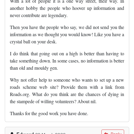
With a lot of people it is a one way street, their way. In
another hobby the people who hoover up information and
never contribute are legendary.
Then you have the people who say, we did not send you the
information as we thought you would know! Like you have a
crystal ball on your desk.
I do think that going out on a high is better than having to
take something down. In some cases, no information is better
than old and mouldy gen.
Why not offer help to someone who wants to set up a new
roads scheme web site? Provide them with a link from
Roads.org. What do you think are the chances of dying in
the stampede of willing volunteers? About nil.
Thanks for the good work you have done.