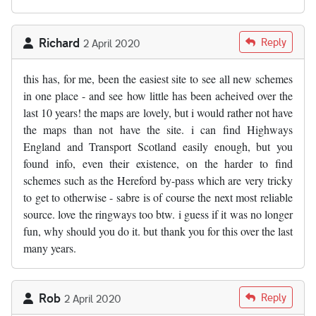
Richard
Reply
2 April 2020
this has, for me, been the easiest site to see all new schemes
in one place - and see how little has been acheived over the
last 10 years! the maps are lovely, but i would rather not have
the maps than not have the site. i can find Highways
England and Transport Scotland easily enough, but you
found info, even their existence, on the harder to find
schemes such as the Hereford by-pass which are very tricky
to get to otherwise - sabre is of course the next most reliable
source. love the ringways too btw. i guess if it was no longer
fun, why should you do it. but thank you for this over the last
many years.
Rob
Reply
2 April 2020