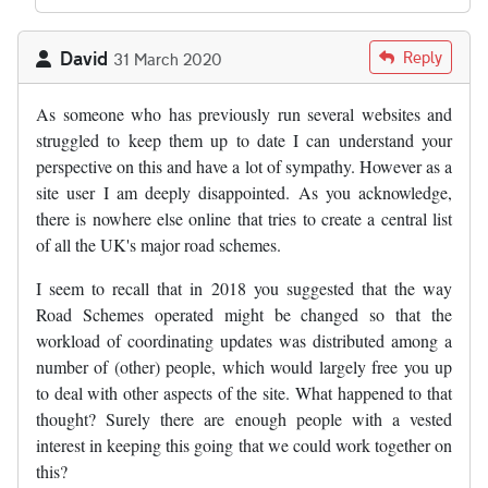
David
Reply
31 March 2020
As someone who has previously run several websites and
struggled to keep them up to date I can understand your
perspective on this and have a lot of sympathy. However as a
site user I am deeply disappointed. As you acknowledge,
there is nowhere else online that tries to create a central list
of all the UK's major road schemes.
I seem to recall that in 2018 you suggested that the way
Road Schemes operated might be changed so that the
workload of coordinating updates was distributed among a
number of (other) people, which would largely free you up
to deal with other aspects of the site. What happened to that
thought? Surely there are enough people with a vested
interest in keeping this going that we could work together on
this?