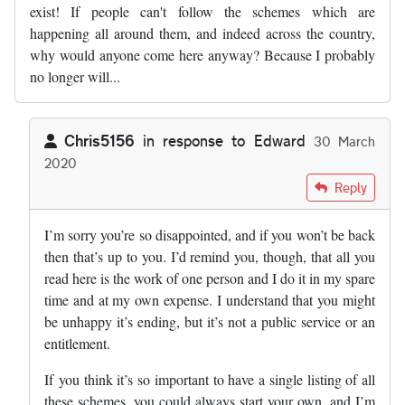
exist! If people can't follow the schemes which are
happening all around them, and indeed across the country,
why would anyone come here anyway? Because I probably
no longer will...
Chris5156
in response to
Edward
30 March
2020
In reply to
Very sad day. Road schemes…
by
Edward
Reply
I’m sorry you’re so disappointed, and if you won’t be back
then that’s up to you. I’d remind you, though, that all you
read here is the work of one person and I do it in my spare
time and at my own expense. I understand that you might
be unhappy it’s ending, but it’s not a public service or an
entitlement.
If you think it’s so important to have a single listing of all
these schemes, you could always start your own, and I’m