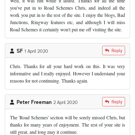
Well, it was fun while it lasted. Thanks for all the time
you've put in to Road Schemes Chris, and indeed all the
work you put in to the rest of the site. I enjoy the blogs, Bad
Junctions, Ringway features etc, and although I will miss
Road Schemes it certainly won't put me off visiting the site.
SF
Reply
1 April 2020
Chris. Thanks for all your hard work on this. It was very
informative and I really enjoyed. However I understand your
reasons for not continuing. Thanks again.
Peter Freeman
Reply
2 April 2020
The 'Road Schemes' section will be sorely missed Chris, but
thanks for many years of enjoyment. The rest of your site is
still great, and long may it continue.