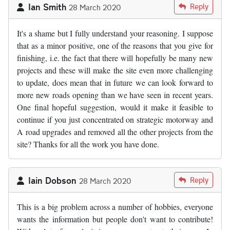
Ian Smith
Reply
28 March 2020
It's a shame but I fully understand your reasoning. I suppose
that as a minor positive, one of the reasons that you give for
finishing, i.e. the fact that there will hopefully be many new
projects and these will make the site even more challenging
to update, does mean that in future we can look forward to
more new roads opening than we have seen in recent years.
One final hopeful suggestion, would it make it feasible to
continue if you just concentrated on strategic motorway and
A road upgrades and removed all the other projects from the
site? Thanks for all the work you have done.
Iain Dobson
Reply
28 March 2020
This is a big problem across a number of hobbies, everyone
wants the information but people don't want to contribute!