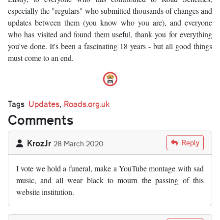
especially the "regulars" who submitted thousands of changes and
updates between them (you know who you are), and everyone
who has visited and found them useful, thank you for everything
you've done. It's been a fascinating 18 years - but all good things
must come to an end.
Tags
Updates
,
Roads.org.uk
Comments
KrozJr
Reply
28 March 2020
I vote we hold a funeral, make a YouTube montage with sad
music, and all wear black to mourn the passing of this
website institution.