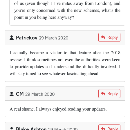
of us (even though I live miles away from London), and
you're only concerned with the new schemes, what's the
point in you being here anyway?
Patrickov
Reply
29 March 2020
I actually became a visitor to that feature after the 2018
review. I think sometimes not even the authorities were keen
to provide updates so I understand the difficulty involved. I
will stay tuned to see whatever fascinating ahead.
CM
Reply
29 March 2020
A real shame. I always enjoyed reading your updates.
Blake Ashton
Reply
29 March 2020