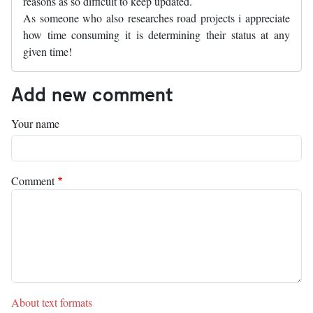
reasons as so difficult to keep updated.
As someone who also researches road projects i appreciate
how time consuming it is determining their status at any
given time!
Add new comment
Your name
Comment
About text formats