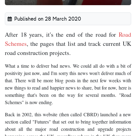
Published on 28 March 2020
After 18 years, it's the end of the road for
Road
Schemes
, the pages that list and track current UK
road construction projects.
What a time to deliver bad news. We could all do with a bit of
positivity just now, and I'm sorry this news won't deliver much of
that. There will be more blog posts in the next few weeks with
new things to read and happier news to share, but for now, here is
something that's been on the way for several months. "Road
Schemes" is now ending.
Back in 2002, this website (then called CBRD) launched a new
section called "Futures" that set out to bring together information
about all the major road construction and upgrade projects