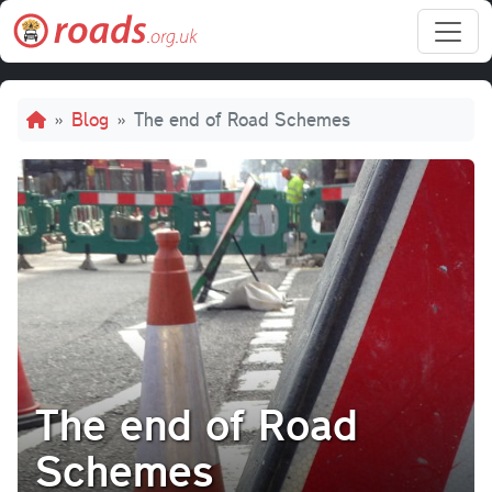
Skip to main content
Breadcrumb
Blog
The end of Road Schemes
The end of Road
Schemes