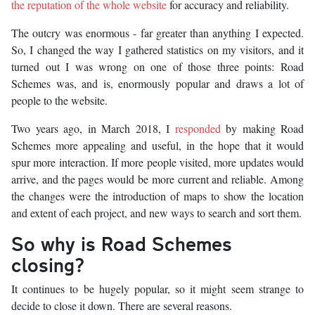
the reputation of the whole website
for accuracy and reliability.
The outcry was enormous - far greater than anything I expected.
So, I changed the way I gathered statistics on my visitors, and it
turned out I was wrong on one of those three points: Road
Schemes was, and is, enormously popular and draws a lot of
people to the website.
Two years ago, in March 2018, I
responded
by making Road
Schemes more appealing and useful, in the hope that it would
spur more interaction. If more people visited, more updates would
arrive, and the pages would be more current and reliable. Among
the changes were the introduction of maps to show the location
and extent of each project, and new ways to search and sort them.
So why is Road Schemes
closing?
It continues to be hugely popular, so it might seem strange to
decide to close it down. There are several reasons.