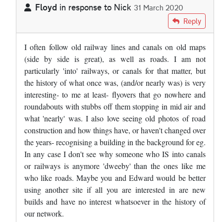
Floyd
in response to
Nick
31 March 2020
In reply to
Appalling decision ! I…
by
Nick
Reply
I often follow old railway lines and canals on old maps
(side by side is great), as well as roads. I am not
particularly 'into' railways, or canals for that matter, but
the history of what once was, (and/or nearly was) is very
interesting- to me at least- flyovers that go nowhere and
roundabouts with stubbs off them stopping in mid air and
what 'nearly' was. I also love seeing old photos of road
construction and how things have, or haven't changed over
the years- recognising a building in the background for eg.
In any case I don't see why someone who IS into canals
or railways is anymore 'dweeby' than the ones like me
who like roads. Maybe you and Edward would be better
using another site if all you are interested in are new
builds and have no interest whatsoever in the history of
our network.