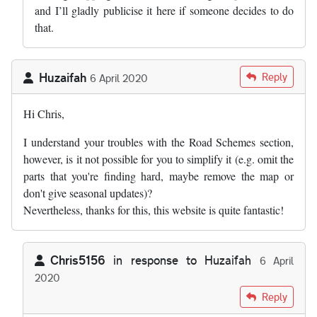
and I’ll gladly publicise it here if someone decides to do
that.
Huzaifah
Reply
6 April 2020
Hi Chris,
I understand your troubles with the Road Schemes section,
however, is it not possible for you to simplify it (e.g. omit the
parts that you're finding hard, maybe remove the map or
don't give seasonal updates)?
Nevertheless, thanks for this, this website is quite fantastic!
Chris5156
in response to
Huzaifah
6 April
2020
In reply to
Hi Chris, I understand your…
by
Huzaifah
Reply