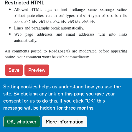
Restricted HTML
Allowed HTML tags: <a href hreflang> <em> <strong> <cite>
<blockquote cite> <code> <ul type> <ol start type> <li> <dl> <dt>
<dd> <h2 id> <h3 id> <h4 id> <h5 id> <h6 id>
Lines and paragraphs break automatically.
Web page addresses and email addresses turn into links
automatically.
All comments posted to Roads.org.uk are moderated before appearing
online. Your comment won't be visible immediately.
Setting cookies helps us understand how you use the
What's new
site. By clicking any link on this page you give your
consent for us to do this.
If you click "OK" this
The road that made no sense
message will be hidden for three months.
It was the UK's only single-carriageway motorway, and
OK, whatever
More information
twenty years ago it ceased to exist. This is the story of the