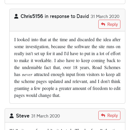
Chris5156
in response to
David
31 March 2020
In reply to
As someone who has…
by
David
Reply
I looked into that at the time and discarded the idea after
some investigation, because the software the site runs on
really isn't set up for it and I'd have to put in a lot of effort
to make it workable. I also have to keep coming back to
the undeniable fact that, over 18 years, Road Schemes
has
never
attracted enough input from visitors to keep all
the scheme pages updated and relevant, and I don't think
granting a few people a greater amount of freedom to edit
pages would change that.
Steve
Reply
31 March 2020