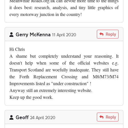
Meanwhile Roads.org.uk can devote more time to the things
it does best: research, analysis, and tiny little graphics of
every motorway junction in the country!
Gerry McKenna
Reply
11 April 2020
Hi Chris
A shame but completely understand your reasoning. It
doesn't help when some of the official websites e.g.
Transport Scotland are woefully inadequate. They still have
the Forth Replacement Crossing and M8/M73/M74
Improvements listed as "under construction" !
Anyway still an extremely interesting website.
Keep up the good work.
Geoff
Reply
24 April 2020