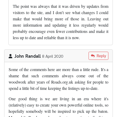
The point was always that it was driven by updates from
visitors to the site, and I don’t see what changes I could
make that would bring more of those in. Leaving out
more information and updating it less regularly would
probably encourage even fewer contributions and make it
less up to date and reliable than it is now.
John Randall
Reply
8 April 2020
Some of the comments here are more than a little rude. It's a
shame that such comments always come out of the
woodwork after years of Roads.org.uk asking for people to
spend a little bit of time keeping the listings up-to-date.
One good thing is we are living in an era where it's
(relatively) easy to create your own powerful online tools, so
hopefully somebody will be inspired to pick up the baton.