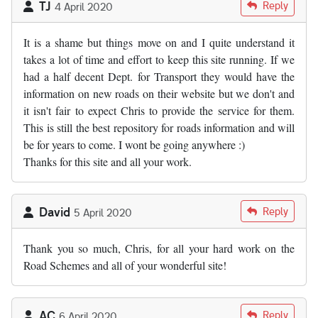
TJ
Reply
4 April 2020
It is a shame but things move on and I quite understand it
takes a lot of time and effort to keep this site running. If we
had a half decent Dept. for Transport they would have the
information on new roads on their website but we don't and
it isn't fair to expect Chris to provide the service for them.
This is still the best repository for roads information and will
be for years to come. I wont be going anywhere :)
Thanks for this site and all your work.
David
Reply
5 April 2020
Thank you so much, Chris, for all your hard work on the
Road Schemes and all of your wonderful site!
AC
Reply
6 April 2020