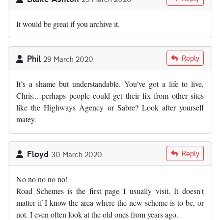
It would be great if you archive it.
Phil
Reply
29 March 2020
It’s a shame but understandable. You’ve got a life to live,
Chris... perhaps people could get their fix from other sites
like the Highways Agency or Sabre? Look after yourself
matey.
Floyd
Reply
30 March 2020
No no no no no!
Road Schemes is the first page I usually visit. It doesn't
matter if I know the area where the new scheme is to be, or
not. I even often look at the old ones from years ago.