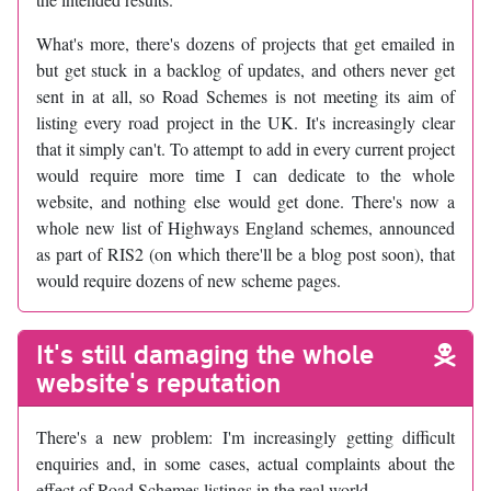
What's more, there's dozens of projects that get emailed in
but get stuck in a backlog of updates, and others never get
sent in at all, so Road Schemes is not meeting its aim of
listing every road project in the UK. It's increasingly clear
that it simply can't. To attempt to add in every current project
would require more time I can dedicate to the whole
website, and nothing else would get done. There's now a
whole new list of Highways England schemes, announced
as part of RIS2 (on which there'll be a blog post soon), that
would require dozens of new scheme pages.
It's still damaging the whole
website's reputation
There's a new problem: I'm increasingly getting difficult
enquiries and, in some cases, actual complaints about the
effect of Road Schemes listings in the real world.