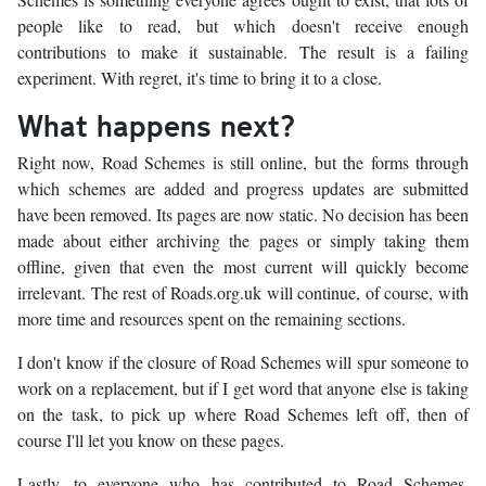
people like to read, but which doesn't receive enough
contributions to make it sustainable. The result is a failing
experiment. With regret, it's time to bring it to a close.
What happens next?
Right now, Road Schemes is still online, but the forms through
which schemes are added and progress updates are submitted
have been removed. Its pages are now static. No decision has been
made about either archiving the pages or simply taking them
offline, given that even the most current will quickly become
irrelevant. The rest of Roads.org.uk will continue, of course, with
more time and resources spent on the remaining sections.
I don't know if the closure of Road Schemes will spur someone to
work on a replacement, but if I get word that anyone else is taking
on the task, to pick up where Road Schemes left off, then of
course I'll let you know on these pages.
Lastly, to everyone who has contributed to Road Schemes,