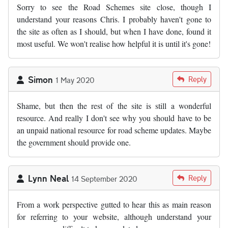
Sorry to see the Road Schemes site close, though I
understand your reasons Chris. I probably haven't gone to
the site as often as I should, but when I have done, found it
most useful. We won't realise how helpful it is until it's gone!
Simon
Reply
1 May 2020
Shame, but then the rest of the site is still a wonderful
resource. And really I don't see why you should have to be
an unpaid national resource for road scheme updates. Maybe
the government should provide one.
Lynn Neal
Reply
14 September 2020
From a work perspective gutted to hear this as main reason
for referring to your website, although understand your