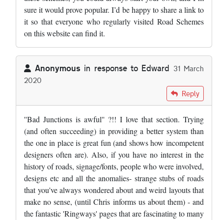
sure it would prove popular. I’d be happy to share a link to
it so that everyone who regularly visited Road Schemes
on this website can find it.
Anonymous
in response to
Edward
31 March
2020
In reply to
Very sad day. Road schemes…
by
Edward
Reply
''Bad Junctions is awful'' ?!! I love that section. Trying
(and often succeeding) in providing a better system than
the one in place is great fun (and shows how incompetent
designers often are). Also, if you have no interest in the
history of roads, signage/fonts, people who were involved,
designs etc and all the anomalies- strange stubs of roads
that you've always wondered about and weird layouts that
make no sense, (until Chris informs us about them) - and
the fantastic 'Ringways' pages that are fascinating to many