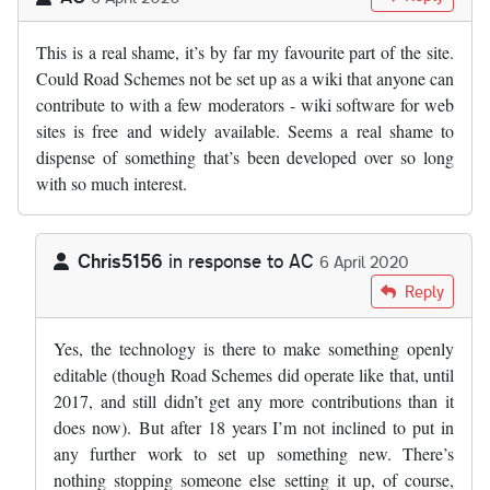
This is a real shame, it’s by far my favourite part of the site.
Could Road Schemes not be set up as a wiki that anyone can
contribute to with a few moderators - wiki software for web
sites is free and widely available. Seems a real shame to
dispense of something that’s been developed over so long
with so much interest.
Chris5156
in response to
AC
6 April 2020
In reply to
This is a real shame, it’s…
by
AC
Reply
Yes, the technology is there to make something openly
editable (though Road Schemes did operate like that, until
2017, and still didn’t get any more contributions than it
does now). But after 18 years I’m not inclined to put in
any further work to set up something new. There’s
nothing stopping someone else setting it up, of course,