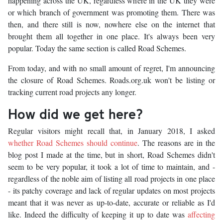
happening across the UK, regardless where in the UK they were
or which branch of government was promoting them. There was
then, and there still is now, nowhere else on the internet that
brought them all together in one place. It's always been very
popular. Today the same section is called Road Schemes.
From today, and with no small amount of regret, I'm announcing
the closure of Road Schemes. Roads.org.uk won't be listing or
tracking current road projects any longer.
How did we get here?
Regular visitors might recall that, in January 2018, I asked
whether Road Schemes should continue
. The reasons are in the
blog post I made at the time, but in short, Road Schemes didn't
seem to be very popular, it took a lot of time to maintain, and -
regardless of the noble aim of listing all road projects in one place
- its patchy coverage and lack of regular updates on most projects
meant that it was never as up-to-date, accurate or reliable as I'd
like. Indeed the difficulty of keeping it up to date was
affecting