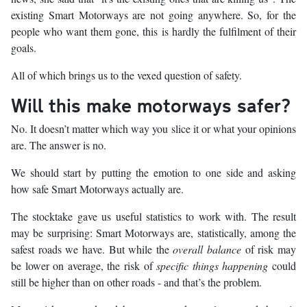
existing Smart Motorways are not going anywhere. So, for the
people who want them gone, this is hardly the fulfilment of their
goals.
All of which brings us to the vexed question of safety.
Will this make motorways safer?
No. It doesn’t matter which way you slice it or what your opinions
are. The answer is no.
We should start by putting the emotion to one side and asking
how safe Smart Motorways actually are.
The stocktake gave us useful statistics to work with. The result
may be surprising: Smart Motorways are, statistically, among the
safest roads we have. But while the
overall balance
of risk may
be lower on average, the risk of
specific things happening
could
still be higher than on other roads - and that’s the problem.