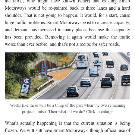
the RAC, who might have known better) that existing Smart
Motorways would be re-painted back to three lanes and a hard
shoulder. That is not going to happen. It would, for a start, cause
huge traffic problems. Smart Motorways exist to increase capacity,
and demand has increased in many places because that capacity
has been provided. Removing it again would make the traffic
worse than ever before, and that’s not a recipe for safer roads.
Works like these will be a thing of the past when the two remaining
projects finish. Then what do we do? Click to enlarge
What’s actually happening is that the current situation is being
frozen. We will still have Smart Motorways, though official use of