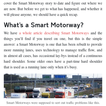
cover the Smart Motorway story to date and figure out where we
are now. But before we get to what has happened, and whether it
will please anyone, we should have a quick recap.
What’s a Smart Motorway?
We have
a whole article describing Smart Motorways
and the
things you’ll find if you travel on one, but this is the simple
answer: a Smart Motorway is one that has been rebuilt to provide
more running lanes, uses technology to manage traffic flow, and
in almost all cases, has occasional lay-bys instead of a continuous
hard shoulder. Some older ones have a part-time hard shoulder
that is used as a running lane only when it’s busy.
Smart Motorways were supposed to sort out traffic problems like this.