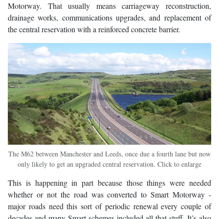
Motorway. That usually means carriageway reconstruction,
drainage works, communications upgrades, and replacement of
the central reservation with a reinforced concrete barrier.
The M62 between Manchester and Leeds, once due a fourth lane but now
only likely to get an upgraded central reservation. Click to enlarge
This is happening in part because those things were needed
whether or not the road was converted to Smart Motorway -
major roads need this sort of periodic renewal every couple of
decades and many Smart schemes included all that stuff. It’s also