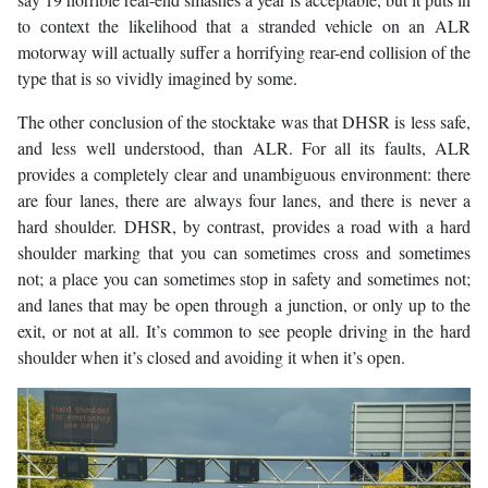
to context the likelihood that a stranded vehicle on an ALR
motorway will actually suffer a horrifying rear-end collision of the
type that is so vividly imagined by some.
The other conclusion of the stocktake was that DHSR is less safe,
and less well understood, than ALR. For all its faults, ALR
provides a completely clear and unambiguous environment: there
are four lanes, there are always four lanes, and there is never a
hard shoulder. DHSR, by contrast, provides a road with a hard
shoulder marking that you can sometimes cross and sometimes
not; a place you can sometimes stop in safety and sometimes not;
and lanes that may be open through a junction, or only up to the
exit, or not at all. It’s common to see people driving in the hard
shoulder when it’s closed and avoiding it when it’s open.