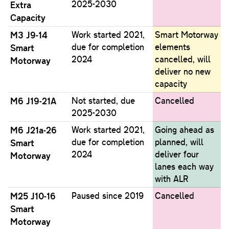
2025-2030
Extra
Capacity
M3 J9-14
Work started 2021,
Smart Motorway
due for completion
elements
Smart
2024
cancelled, will
Motorway
deliver no new
capacity
M6 J19-21A
Not started, due
Cancelled
2025-2030
M6 J21a-26
Work started 2021,
Going ahead as
due for completion
planned, will
Smart
2024
deliver four
Motorway
lanes each way
with ALR
M25 J10-16
Paused since 2019
Cancelled
Smart
Motorway