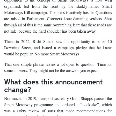
organised, led from the front by the starkly-named Smart
Motorways Kill campaign. The press is actively hostile. Questions
are raised in Parliament. Coroners issue damning verdicts. Shot
through all of this is the same overarching fear: that these roads are
not safe, because the hard shoulder has been taken away.
Then, in 2022, Rishi Sunak saw his opportunity to enter 10
Downing Street, and issued a campaign pledge that he knew
would be popular. No more Smart Motorways!
That one simple phrase leaves a lot open to question. Time for
some answers. They might not be the answers you expect.
What does this announcement
change?
Not much. In 2019, transport secretary Grant Shapps paused the
Smart Motorway programme and ordered a “stocktake”, which
was a safety review of sorts that made recommendations for