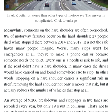
Is ALR better or worse than other types of motorway? The answer is
complicated. Click to enlarge
Meanwhile, collisions on the hard shoulder are often overlooked.
8% of motorway fatalities occur on the hard shoulder; 27 people
died while stopped there between 2014 and 2017. It is not the safe
haven many people imagine. Worse, many stops aren’t for
emergencies at all: they’re to make a phone call or because
someone needs the toilet. Every one is a needless risk to life, and
if the road didn’t have a hard shoulder, in many cases the driver
would have carried on and found somewhere else to stop. In other
words, stopping on a hard shoulder carries a significant risk in
itself; removing the hard shoulder not only removes that risk, but it
actually reduces the number of vehicles that stop at all.
An average of 9,206 breakdowns and stoppages in live lanes are
recorded every year, but only 19 result in collisions. That’s not to
say 19 horrible rear-end smashes a year is acceptable, but it puts in