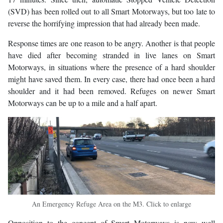
(SVD) has been rolled out to all Smart Motorways, but too late to
reverse the horrifying impression that had already been made.
Response times are one reason to be angry. Another is that people
have died after becoming stranded in live lanes on Smart
Motorways, in situations where the presence of a hard shoulder
might have saved them. In every case, there had once been a hard
shoulder and it had been removed. Refuges on newer Smart
Motorways can be up to a mile and a half apart.
An Emergency Refuge Area on the M3. Click to enlarge
Opposition to the concept of Smart Motorways is now well