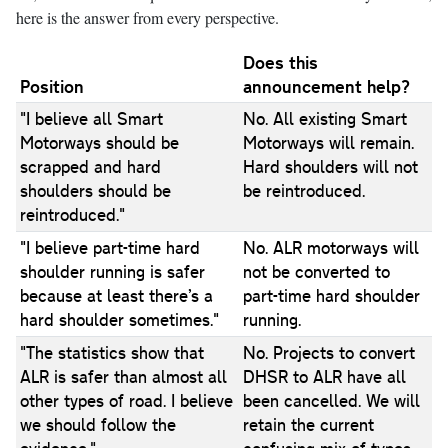
here is the answer from every perspective.
Does this
Position
announcement help?
"I believe all Smart
No. All existing Smart
Motorways should be
Motorways will remain.
scrapped and hard
Hard shoulders will not
shoulders should be
be reintroduced.
reintroduced."
"I believe part-time hard
No. ALR motorways will
shoulder running is safer
not be converted to
because at least there’s a
part-time hard shoulder
hard shoulder sometimes."
running.
"The statistics show that
No. Projects to convert
ALR is safer than almost all
DHSR to ALR have all
other types of road. I believe
been cancelled. We will
we should follow the
retain the current