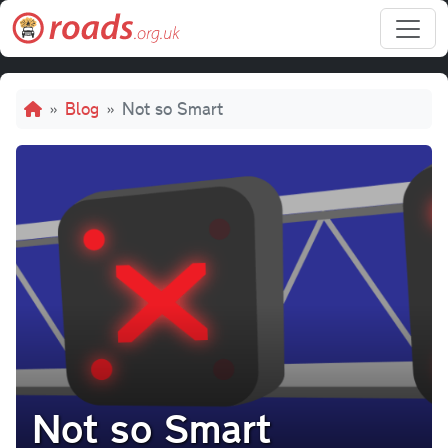
Skip to main content
Breadcrumb
Blog
Not so Smart
Not so Smart