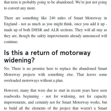
that term is probably going to be abandoned. We’re just not going
to convert any more.
There are something like 240 miles of Smart Motorway in
England - not as much as you might think, once you add it up -
made up of both DHSR and ALR sections. They will all stay as
they are, though the safety improvements already announced will
continue.
Is this a return of motorway
widening?
No. There is no promise here to replace the abandoned Smart
Motorway projects with something else. That leaves some
overloaded motorways without a plan.
However, many that were due to start in recent years have seen
roadworks beginning - not for widening, not for capacity
improvements, and certainly not for Smart Motorway works, but
to build all the elements of the project that weren’t a Smart