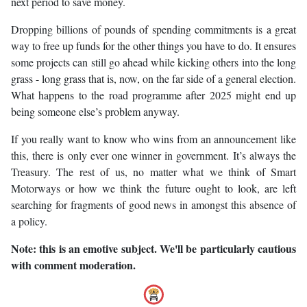
next period to save money.
Dropping billions of pounds of spending commitments is a great
way to free up funds for the other things you have to do. It ensures
some projects can still go ahead while kicking others into the long
grass - long grass that is, now, on the far side of a general election.
What happens to the road programme after 2025 might end up
being someone else’s problem anyway.
If you really want to know who wins from an announcement like
this, there is only ever one winner in government. It’s always the
Treasury. The rest of us, no matter what we think of Smart
Motorways or how we think the future ought to look, are left
searching for fragments of good news in amongst this absence of
a policy.
Note: this is an emotive subject. We'll be particularly cautious
with comment moderation.