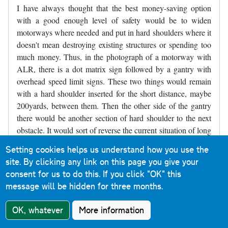
I have always thought that the best money-saving option
with a good enough level of safety would be to widen
motorways where needed and put in hard shoulders where it
doesn't mean destroying existing structures or spending too
much money. Thus, in the photograph of a motorway with
ALR, there is a dot matrix sign followed by a gantry with
overhead speed limit signs. These two things would remain
with a hard shoulder inserted for the short distance, maybe
200yards, between them. Then the other side of the gantry
there would be another section of hard shoulder to the next
obstacle. It would sort of reverse the current situation of long
stretches of road with no hard shoulder and a short refuge,
Setting cookies helps us understand how you use the
and make it short sections without a hard shoulder between
site. By clicking any link on this page you give your
longer sections of hard shoulder. Parts of the M4 near
consent for us to do this.
If you click "OK" this
Slough were like that for decades and may still be like that,
message will be hidden for three months.
though it may have been widened - I've not driven there for
several years.
OK, whatever
More information