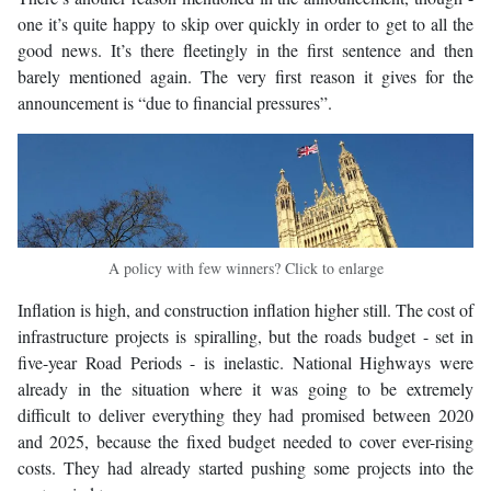
one it’s quite happy to skip over quickly in order to get to all the
good news. It’s there fleetingly in the first sentence and then
barely mentioned again. The very first reason it gives for the
announcement is “due to financial pressures”.
A policy with few winners? Click to enlarge
Inflation is high, and construction inflation higher still. The cost of
infrastructure projects is spiralling, but the roads budget - set in
five-year Road Periods - is inelastic. National Highways were
already in the situation where it was going to be extremely
difficult to deliver everything they had promised between 2020
and 2025, because the fixed budget needed to cover ever-rising
costs. They had already started pushing some projects into the