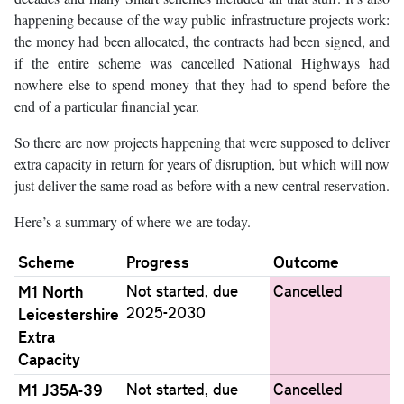
happening because of the way public infrastructure projects work:
the money had been allocated, the contracts had been signed, and
if the entire scheme was cancelled National Highways had
nowhere else to spend money that they had to spend before the
end of a particular financial year.
So there are now projects happening that were supposed to deliver
extra capacity in return for years of disruption, but which will now
just deliver the same road as before with a new central reservation.
Here’s a summary of where we are today.
Scheme
Progress
Outcome
M1 North
Not started, due
Cancelled
2025-2030
Leicestershire
Extra
Capacity
M1 J35A-39
Not started, due
Cancelled