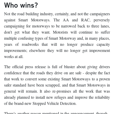
Who wins?
Not the road building industry, certainly, and not the campaigners
against Smart Motorways. The AA and RAC, perversely
campaigning for motorways to be narrowed back to three lanes,
don’t get what they want. Motorists will continue to suffer
multiple confusing types of Smart Motorway and, in many places,
years of roadworks that will no longer produce capacity
improvements; elsewhere they will no longer get improvement
works at all.
The official press release is full of bluster about giving drivers
confidence that the roads they drive on are safe - despite the fact
that work to convert some existing Smart Motorways to a proven
safer standard have been scrapped, and that Smart Motorways in
general will remain. It also re-promises all the work that was
already planned to install new refuges and improve the reliability
of the brand-new Stopped Vehicle Detection.
There’s another reason mentioned in the announcement, though -