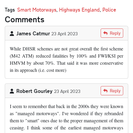
Tags
Smart Motorways
,
Highways England
,
Police
Comments
James Catmur
Reply
23 April 2023
While DHSR schemes are not great overall the first scheme
(M42 ATM) reduced fatalities by 100% and FWI/KSI per
HMVM by about 70%. That said it was more conservative
in its approach (i.e. cost more)
Robert Gourley
Reply
23 April 2023
I seem to remember that back in the 2000s they were known
as "managed motorways". I've wondered if they rebranded
them to "smart" ones due to the proper management of them
ceasing. I think some of the earliest managed motorways