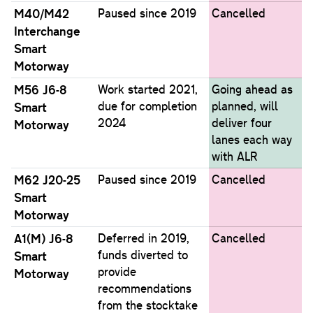
M40/M42
Paused since 2019
Cancelled
Interchange
Smart
Motorway
M56 J6-8
Work started 2021,
Going ahead as
due for completion
planned, will
Smart
2024
deliver four
Motorway
lanes each way
with ALR
M62 J20-25
Paused since 2019
Cancelled
Smart
Motorway
A1(M) J6-8
Deferred in 2019,
Cancelled
funds diverted to
Smart
provide
Motorway
recommendations
from the stocktake