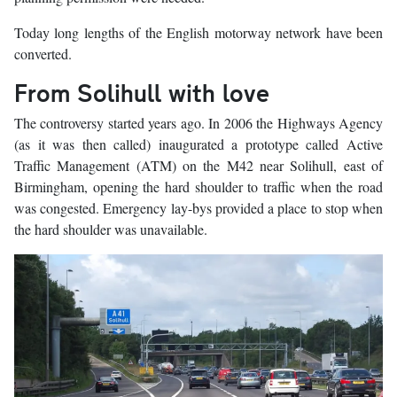
Today long lengths of the English motorway network have been
converted.
From Solihull with love
The controversy started years ago. In 2006 the Highways Agency
(as it was then called) inaugurated a prototype called Active
Traffic Management (ATM) on the M42 near Solihull, east of
Birmingham, opening the hard shoulder to traffic when the road
was congested. Emergency lay-bys provided a place to stop when
the hard shoulder was unavailable.