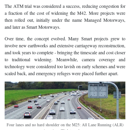
The ATM trial was considered a success, reducing congestion for
a fraction of the cost of widening the M42. More projects were
then rolled out, initially under the name Managed Motorways,
and later as Smart Motorways.
Over time, the concept evolved. Many Smart projects grew to
involve new earthworks and extensive carriageway reconstruction,
and took years to complete - bringing the timescale and cost closer
to traditional widening. Meanwhile, camera coverage and
technology were considered too lavish on early schemes and were
scaled back, and emergency refuges were placed further apart.
Four lanes and no hard shoulder on the M25: All Lane Running (ALR)