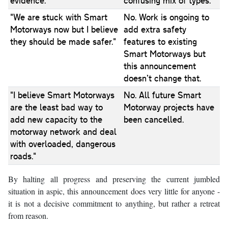
evidence."
confusing mix of types.
"We are stuck with Smart
No. Work is ongoing to
Motorways now but I believe
add extra safety
they should be made safer."
features to existing
Smart Motorways but
this announcement
doesn’t change that.
"I believe Smart Motorways
No. All future Smart
are the least bad way to
Motorway projects have
add new capacity to the
been cancelled.
motorway network and deal
with overloaded, dangerous
roads."
By halting all progress and preserving the current jumbled
situation in aspic, this announcement does very little for anyone -
it is not a decisive commitment to anything, but rather a retreat
from reason.