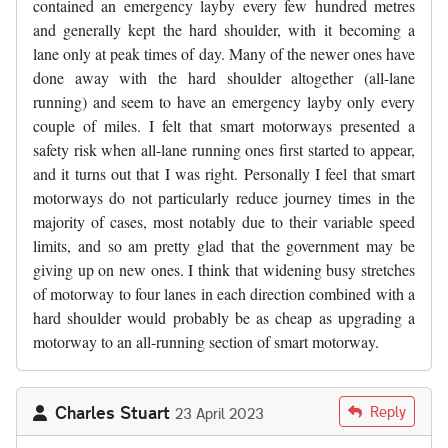
contained an emergency layby every few hundred metres
and generally kept the hard shoulder, with it becoming a
lane only at peak times of day. Many of the newer ones have
done away with the hard shoulder altogether (all-lane
running) and seem to have an emergency layby only every
couple of miles. I felt that smart motorways presented a
safety risk when all-lane running ones first started to appear,
and it turns out that I was right. Personally I feel that smart
motorways do not particularly reduce journey times in the
majority of cases, most notably due to their variable speed
limits, and so am pretty glad that the government may be
giving up on new ones. I think that widening busy stretches
of motorway to four lanes in each direction combined with a
hard shoulder would probably be as cheap as upgrading a
motorway to an all-running section of smart motorway.
Charles Stuart
Reply
23 April 2023