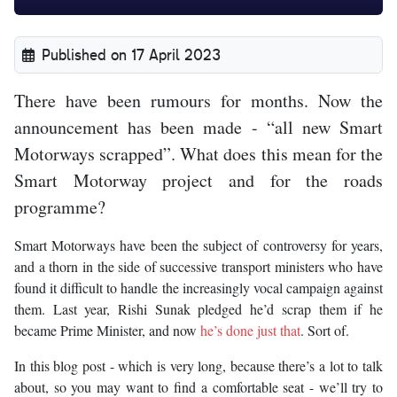
Published on 17 April 2023
There have been rumours for months. Now the
announcement has been made - “all new Smart
Motorways scrapped”. What does this mean for the
Smart Motorway project and for the roads
programme?
Smart Motorways have been the subject of controversy for years,
and a thorn in the side of successive transport ministers who have
found it difficult to handle the increasingly vocal campaign against
them. Last year, Rishi Sunak pledged he’d scrap them if he
became Prime Minister, and now
he’s done just that
. Sort of.
In this blog post - which is very long, because there’s a lot to talk
about, so you may want to find a comfortable seat - we’ll try to