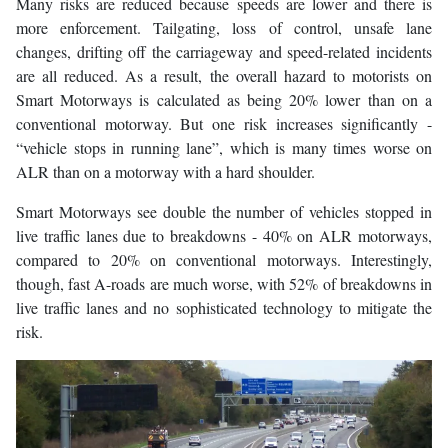
Many risks are reduced because speeds are lower and there is
more enforcement. Tailgating, loss of control, unsafe lane
changes, drifting off the carriageway and speed-related incidents
are all reduced. As a result, the overall hazard to motorists on
Smart Motorways is calculated as being 20% lower than on a
conventional motorway. But one risk increases significantly -
“vehicle stops in running lane”, which is many times worse on
ALR than on a motorway with a hard shoulder.
Smart Motorways see double the number of vehicles stopped in
live traffic lanes due to breakdowns - 40% on ALR motorways,
compared to 20% on conventional motorways. Interestingly,
though, fast A-roads are much worse, with 52% of breakdowns in
live traffic lanes and no sophisticated technology to mitigate the
risk.