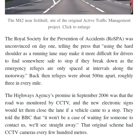
The M42 near Solihull, site of the original Active Traffic Management
project. Click to enlarge
The Royal Society for the Prevention of Accidents (RoSPA) was
unconvinced on day one, telling the press that "using the hard
shoulder as a running lane may make it more difficult for drivers
to find somewhere safe to stop if they break down as the
emergency refuges are only spaced at intervals along the
motorway.” Back then refuges were about 500m apart, roughly
three in every mile.
The Highways Agency’s promise in September 2006 was that the
road was monitored by CCTV, and the new electronic signs
would let them close the lane if a vehicle came to a stop. They
told the BBC that “it won't be a case of waiting for someone to
contact us, we'll see straight away.” That original scheme had
CCTV cameras every few hundred metres.