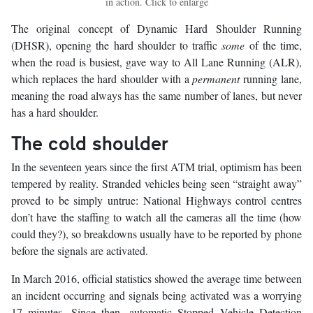
in action. Click to enlarge
The original concept of Dynamic Hard Shoulder Running
(DHSR), opening the hard shoulder to traffic
some
of the time,
when the road is busiest, gave way to All Lane Running (ALR),
which replaces the hard shoulder with a
permanent
running lane,
meaning the road always has the same number of lanes, but never
has a hard shoulder.
The cold shoulder
In the seventeen years since the first ATM trial, optimism has been
tempered by reality. Stranded vehicles being seen “straight away”
proved to be simply untrue: National Highways control centres
don’t have the staffing to watch all the cameras all the time (how
could they?), so breakdowns usually have to be reported by phone
before the signals are activated.
In March 2016, official statistics showed the average time between
an incident occurring and signals being activated was a worrying
17 minutes. Since then, automatic Stopped Vehicle Detection