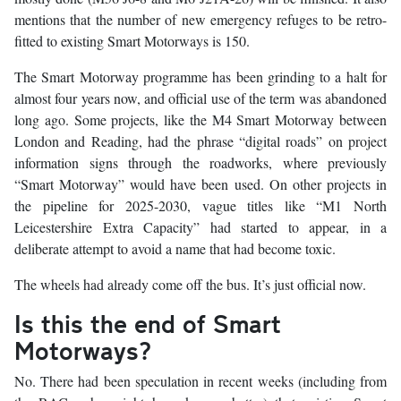
mentions that the number of new emergency refuges to be retro-
fitted to existing Smart Motorways is 150.
The Smart Motorway programme has been grinding to a halt for
almost four years now, and official use of the term was abandoned
long ago. Some projects, like the M4 Smart Motorway between
London and Reading, had the phrase “digital roads” on project
information signs through the roadworks, where previously
“Smart Motorway” would have been used. On other projects in
the pipeline for 2025-2030, vague titles like “M1 North
Leicestershire Extra Capacity” had started to appear, in a
deliberate attempt to avoid a name that had become toxic.
The wheels had already come off the bus. It’s just official now.
Is this the end of Smart
Motorways?
No. There had been speculation in recent weeks (including from