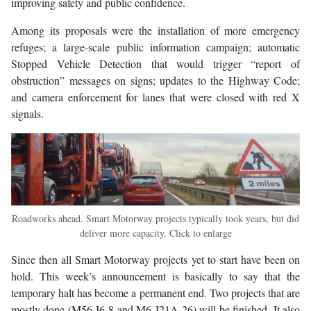
improving safety and public confidence.
Among its proposals were the installation of more emergency
refuges; a large-scale public information campaign; automatic
Stopped Vehicle Detection that would trigger “report of
obstruction” messages on signs; updates to the Highway Code;
and camera enforcement for lanes that were closed with red X
signals.
Roadworks ahead. Smart Motorway projects typically took years, but did
deliver more capacity. Click to enlarge
Since then all Smart Motorway projects yet to start have been on
hold. This week’s announcement is basically to say that the
temporary halt has become a permanent end. Two projects that are
mostly done (M56 J6-8 and M6 J21A-26) will be finished. It also