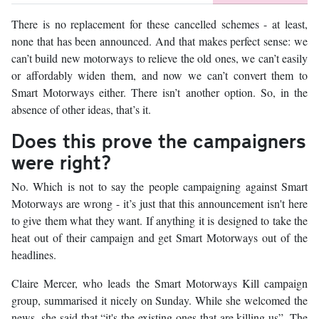
There is no replacement for these cancelled schemes - at least,
none that has been announced. And that makes perfect sense: we
can’t build new motorways to relieve the old ones, we can’t easily
or affordably widen them, and now we can’t convert them to
Smart Motorways either. There isn’t another option. So, in the
absence of other ideas, that’s it.
Does this prove the campaigners
were right?
No. Which is not to say the people campaigning against Smart
Motorways are wrong - it’s just that this announcement isn't here
to give them what they want. If anything it is designed to take the
heat out of their campaign and get Smart Motorways out of the
headlines.
Claire Mercer, who leads the Smart Motorways Kill campaign
group, summarised it nicely on Sunday. While she welcomed the
news, she said that “it's the existing ones that are killing us”. The