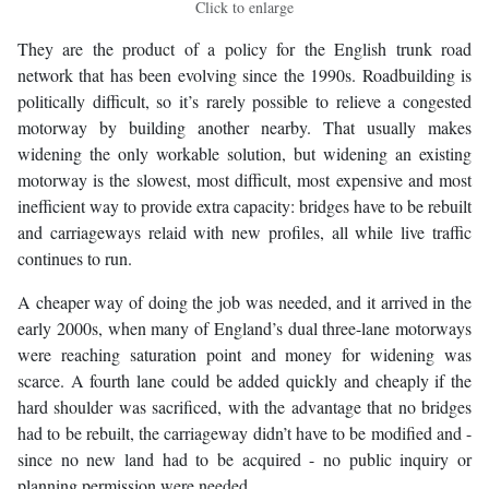
Click to enlarge
They are the product of a policy for the English trunk road
network that has been evolving since the 1990s. Roadbuilding is
politically difficult, so it’s rarely possible to relieve a congested
motorway by building another nearby. That usually makes
widening the only workable solution, but widening an existing
motorway is the slowest, most difficult, most expensive and most
inefficient way to provide extra capacity: bridges have to be rebuilt
and carriageways relaid with new profiles, all while live traffic
continues to run.
A cheaper way of doing the job was needed, and it arrived in the
early 2000s, when many of England’s dual three-lane motorways
were reaching saturation point and money for widening was
scarce. A fourth lane could be added quickly and cheaply if the
hard shoulder was sacrificed, with the advantage that no bridges
had to be rebuilt, the carriageway didn’t have to be modified and -
since no new land had to be acquired - no public inquiry or
planning permission were needed.