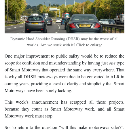
Dynamic Hard Shoulder Running (DHSR) may be the worst of all
worlds. Are we stuck with it? Click to enlarge
One major improvement to public safety would be to reduce the
scope for confusion and misunderstanding by having just
one
type
of Smart Motorway that operated the same way everywhere. That
is why all DHSR motorways were due to be converted to ALR in
coming years, providing a level of clarity and simplicity that Smart
Motorways have been sorely lacking.
This week’s announcement has scrapped all those projects,
because they count as Smart Motorway work, and all Smart
Motorway work must stop.
So, to return to the question “will this make motorways safer?”,