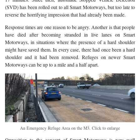
(SVD) has been rolled out to all Smart Motorways, but too late to
reverse the horrifying impression that had already been made.
Response times are one reason to be angry. Another is that people
have died after becoming stranded in live lanes on Smart
Motorways, in situations where the presence of a hard shoulder
might have saved them. In every case, there had once been a hard
shoulder and it had been removed. Refuges on newer Smart
Motorways can be up to a mile and a half apart.
An Emergency Refuge Area on the M3. Click to enlarge
Opposition to the concept of Smart Motorways is now well