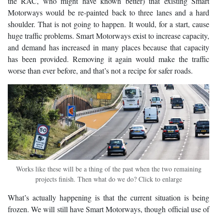
the RAC, who might have known better) that existing Smart
Motorways would be re-painted back to three lanes and a hard
shoulder. That is not going to happen. It would, for a start, cause
huge traffic problems. Smart Motorways exist to increase capacity,
and demand has increased in many places because that capacity
has been provided. Removing it again would make the traffic
worse than ever before, and that’s not a recipe for safer roads.
Works like these will be a thing of the past when the two remaining
projects finish. Then what do we do? Click to enlarge
What’s actually happening is that the current situation is being
frozen. We will still have Smart Motorways, though official use of