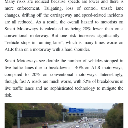
Many risks are reduced because speeds are lower and there is
more enforcement. Tailgating, loss of control, unsafe lane
changes, drifting off the carriageway and speed-related incidents
are all reduced. As a result, the overall hazard to motorists on
Smart Motorways is calculated as being 20% lower than on a
conventional motorway. But one risk increases significantly -
“vehicle stops in running lane”, which is many times worse on
ALR than on a motorway with a hard shoulder.
Smart Motorways see double the number of vehicles stopped in
live traffic lanes due to breakdowns - 40% on ALR motorways,
compared to 20% on conventional motorways. Interestingly,
though, fast A-roads are much worse, with 52% of breakdowns in
live traffic lanes and no sophisticated technology to mitigate the
risk.