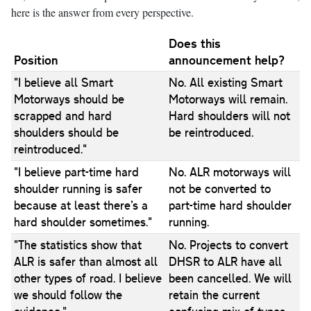
here is the answer from every perspective.
Does this
Position
announcement help?
"I believe all Smart
No. All existing Smart
Motorways should be
Motorways will remain.
scrapped and hard
Hard shoulders will not
shoulders should be
be reintroduced.
reintroduced."
"I believe part-time hard
No. ALR motorways will
shoulder running is safer
not be converted to
because at least there’s a
part-time hard shoulder
hard shoulder sometimes."
running.
"The statistics show that
No. Projects to convert
ALR is safer than almost all
DHSR to ALR have all
other types of road. I believe
been cancelled. We will
we should follow the
retain the current