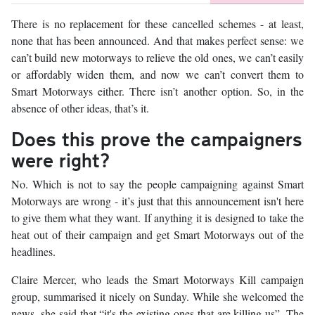
There is no replacement for these cancelled schemes - at least,
none that has been announced. And that makes perfect sense: we
can’t build new motorways to relieve the old ones, we can’t easily
or affordably widen them, and now we can’t convert them to
Smart Motorways either. There isn’t another option. So, in the
absence of other ideas, that’s it.
Does this prove the campaigners
were right?
No. Which is not to say the people campaigning against Smart
Motorways are wrong - it’s just that this announcement isn't here
to give them what they want. If anything it is designed to take the
heat out of their campaign and get Smart Motorways out of the
headlines.
Claire Mercer, who leads the Smart Motorways Kill campaign
group, summarised it nicely on Sunday. While she welcomed the
news, she said that “it's the existing ones that are killing us”. The