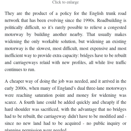
Click to enlarge
They are the product of a policy for the English trunk road
network that has been evolving since the 1990s. Roadbuilding is
politically difficult, so it’s rarely possible to relieve a congested
motorway by building another nearby. That usually makes
widening the only workable solution, but widening an existing
motorway is the slowest, most difficult, most expensive and most
inefficient way to provide extra capacity: bridges have to be rebuilt
and carriageways relaid with new profiles, all while live traffic
continues to run.
A cheaper way of doing the job was needed, and it arrived in the
early 2000s, when many of England’s dual three-lane motorways
were reaching saturation point and money for widening was
scarce. A fourth lane could be added quickly and cheaply if the
hard shoulder was sacrificed, with the advantage that no bridges
had to be rebuilt, the carriageway didn’t have to be modified and -
since no new land had to be acquired - no public inquiry or
planning permission were needed.