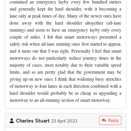
contained an emergency layby every few hundred metres
and generally kept the hard shoulder, with it becoming a
lane only at peak times of day. Many of the newer ones have
done away with the hard shoulder altogether (all-lane
running) and seem to have an emergency layby only every
couple of miles. I felt that smart motorways presented a
safety risk when all-lane running ones first started to appear,
and it turns out that I was right. Personally I feel that smart
motorways do not particularly reduce journey times in the
majority of cases, most notably due to their variable speed
limits, and so am pretty glad that the government may be
giving up on new ones. I think that widening busy stretches
of motorway to four lanes in each direction combined with a
hard shoulder would probably be as cheap as upgrading a
motorway to an all-running section of smart motorway.
Charles Stuart
Reply
23 April 2023