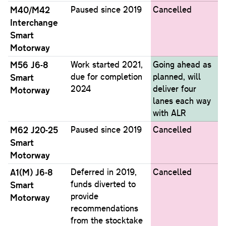
M40/M42
Paused since 2019
Cancelled
Interchange
Smart
Motorway
M56 J6-8
Work started 2021,
Going ahead as
due for completion
planned, will
Smart
2024
deliver four
Motorway
lanes each way
with ALR
M62 J20-25
Paused since 2019
Cancelled
Smart
Motorway
A1(M) J6-8
Deferred in 2019,
Cancelled
funds diverted to
Smart
provide
Motorway
recommendations
from the stocktake