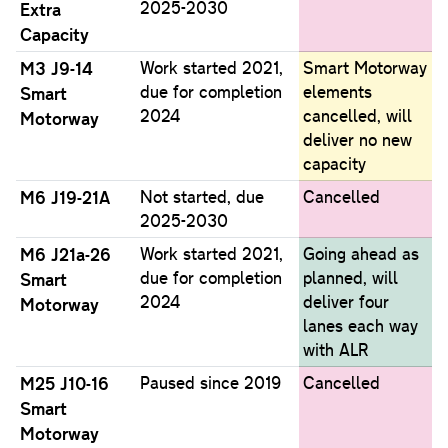
2025-2030
Extra
Capacity
M3 J9-14
Work started 2021,
Smart Motorway
due for completion
elements
Smart
2024
cancelled, will
Motorway
deliver no new
capacity
M6 J19-21A
Not started, due
Cancelled
2025-2030
M6 J21a-26
Work started 2021,
Going ahead as
due for completion
planned, will
Smart
2024
deliver four
Motorway
lanes each way
with ALR
M25 J10-16
Paused since 2019
Cancelled
Smart
Motorway