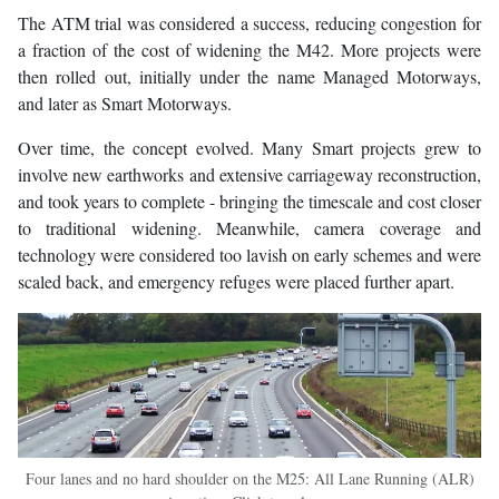
The ATM trial was considered a success, reducing congestion for
a fraction of the cost of widening the M42. More projects were
then rolled out, initially under the name Managed Motorways,
and later as Smart Motorways.
Over time, the concept evolved. Many Smart projects grew to
involve new earthworks and extensive carriageway reconstruction,
and took years to complete - bringing the timescale and cost closer
to traditional widening. Meanwhile, camera coverage and
technology were considered too lavish on early schemes and were
scaled back, and emergency refuges were placed further apart.
Four lanes and no hard shoulder on the M25: All Lane Running (ALR)