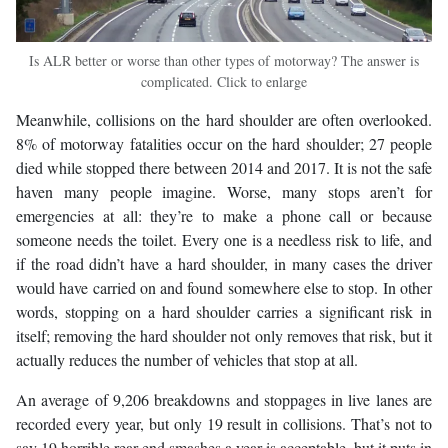
Is ALR better or worse than other types of motorway? The answer is
complicated. Click to enlarge
Meanwhile, collisions on the hard shoulder are often overlooked.
8% of motorway fatalities occur on the hard shoulder; 27 people
died while stopped there between 2014 and 2017. It is not the safe
haven many people imagine. Worse, many stops aren’t for
emergencies at all: they’re to make a phone call or because
someone needs the toilet. Every one is a needless risk to life, and
if the road didn’t have a hard shoulder, in many cases the driver
would have carried on and found somewhere else to stop. In other
words, stopping on a hard shoulder carries a significant risk in
itself; removing the hard shoulder not only removes that risk, but it
actually reduces the number of vehicles that stop at all.
An average of 9,206 breakdowns and stoppages in live lanes are
recorded every year, but only 19 result in collisions. That’s not to
say 19 horrible rear-end smashes a year is acceptable, but it puts in