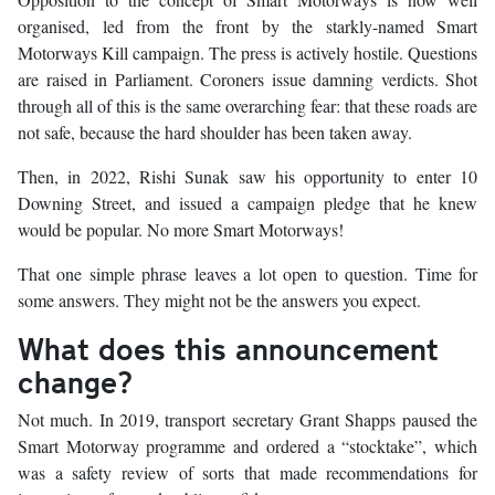
organised, led from the front by the starkly-named Smart
Motorways Kill campaign. The press is actively hostile. Questions
are raised in Parliament. Coroners issue damning verdicts. Shot
through all of this is the same overarching fear: that these roads are
not safe, because the hard shoulder has been taken away.
Then, in 2022, Rishi Sunak saw his opportunity to enter 10
Downing Street, and issued a campaign pledge that he knew
would be popular. No more Smart Motorways!
That one simple phrase leaves a lot open to question. Time for
some answers. They might not be the answers you expect.
What does this announcement
change?
Not much. In 2019, transport secretary Grant Shapps paused the
Smart Motorway programme and ordered a “stocktake”, which
was a safety review of sorts that made recommendations for