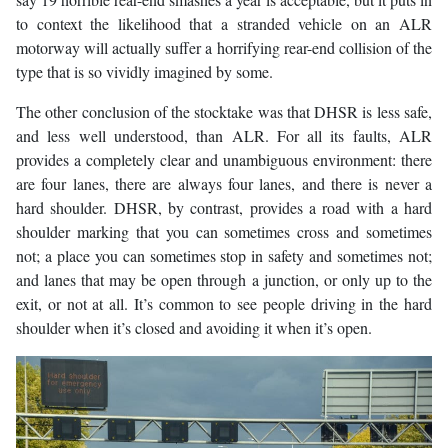
to context the likelihood that a stranded vehicle on an ALR
motorway will actually suffer a horrifying rear-end collision of the
type that is so vividly imagined by some.
The other conclusion of the stocktake was that DHSR is less safe,
and less well understood, than ALR. For all its faults, ALR
provides a completely clear and unambiguous environment: there
are four lanes, there are always four lanes, and there is never a
hard shoulder. DHSR, by contrast, provides a road with a hard
shoulder marking that you can sometimes cross and sometimes
not; a place you can sometimes stop in safety and sometimes not;
and lanes that may be open through a junction, or only up to the
exit, or not at all. It’s common to see people driving in the hard
shoulder when it’s closed and avoiding it when it’s open.