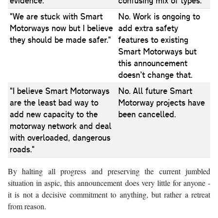
evidence."
confusing mix of types.
"We are stuck with Smart
No. Work is ongoing to
Motorways now but I believe
add extra safety
they should be made safer."
features to existing
Smart Motorways but
this announcement
doesn’t change that.
"I believe Smart Motorways
No. All future Smart
are the least bad way to
Motorway projects have
add new capacity to the
been cancelled.
motorway network and deal
with overloaded, dangerous
roads."
By halting all progress and preserving the current jumbled
situation in aspic, this announcement does very little for anyone -
it is not a decisive commitment to anything, but rather a retreat
from reason.