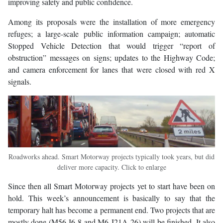
improving safety and public confidence.
Among its proposals were the installation of more emergency
refuges; a large-scale public information campaign; automatic
Stopped Vehicle Detection that would trigger “report of
obstruction” messages on signs; updates to the Highway Code;
and camera enforcement for lanes that were closed with red X
signals.
Roadworks ahead. Smart Motorway projects typically took years, but did
deliver more capacity. Click to enlarge
Since then all Smart Motorway projects yet to start have been on
hold. This week’s announcement is basically to say that the
temporary halt has become a permanent end. Two projects that are
mostly done (M56 J6-8 and M6 J21A-26) will be finished. It also