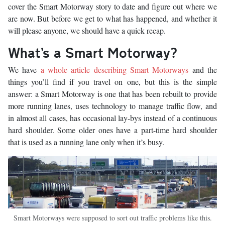
cover the Smart Motorway story to date and figure out where we
are now. But before we get to what has happened, and whether it
will please anyone, we should have a quick recap.
What’s a Smart Motorway?
We have
a whole article describing Smart Motorways
and the
things you’ll find if you travel on one, but this is the simple
answer: a Smart Motorway is one that has been rebuilt to provide
more running lanes, uses technology to manage traffic flow, and
in almost all cases, has occasional lay-bys instead of a continuous
hard shoulder. Some older ones have a part-time hard shoulder
that is used as a running lane only when it’s busy.
Smart Motorways were supposed to sort out traffic problems like this.