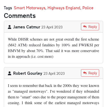
Tags
Smart Motorways
,
Highways England
,
Police
Comments
James Catmur
Reply
23 April 2023
While DHSR schemes are not great overall the first scheme
(M42 ATM) reduced fatalities by 100% and FWI/KSI per
HMVM by about 70%. That said it was more conservative
in its approach (i.e. cost more)
Robert Gourley
Reply
23 April 2023
I seem to remember that back in the 2000s they were known
as "managed motorways". I've wondered if they rebranded
them to "smart" ones due to the proper management of them
ceasing. I think some of the earliest managed motorways