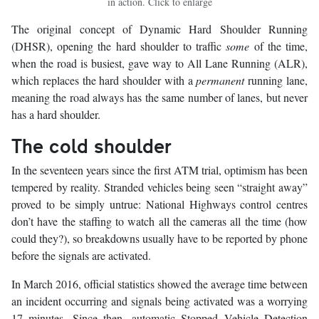
in action. Click to enlarge
The original concept of Dynamic Hard Shoulder Running
(DHSR), opening the hard shoulder to traffic
some
of the time,
when the road is busiest, gave way to All Lane Running (ALR),
which replaces the hard shoulder with a
permanent
running lane,
meaning the road always has the same number of lanes, but never
has a hard shoulder.
The cold shoulder
In the seventeen years since the first ATM trial, optimism has been
tempered by reality. Stranded vehicles being seen “straight away”
proved to be simply untrue: National Highways control centres
don’t have the staffing to watch all the cameras all the time (how
could they?), so breakdowns usually have to be reported by phone
before the signals are activated.
In March 2016, official statistics showed the average time between
an incident occurring and signals being activated was a worrying
17 minutes. Since then, automatic Stopped Vehicle Detection