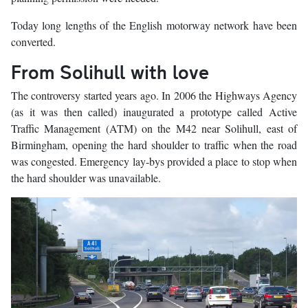
Today long lengths of the English motorway network have been
converted.
From Solihull with love
The controversy started years ago. In 2006 the Highways Agency
(as it was then called) inaugurated a prototype called Active
Traffic Management (ATM) on the M42 near Solihull, east of
Birmingham, opening the hard shoulder to traffic when the road
was congested. Emergency lay-bys provided a place to stop when
the hard shoulder was unavailable.