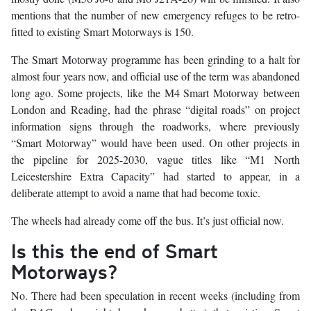
mentions that the number of new emergency refuges to be retro-
fitted to existing Smart Motorways is 150.
The Smart Motorway programme has been grinding to a halt for
almost four years now, and official use of the term was abandoned
long ago. Some projects, like the M4 Smart Motorway between
London and Reading, had the phrase “digital roads” on project
information signs through the roadworks, where previously
“Smart Motorway” would have been used. On other projects in
the pipeline for 2025-2030, vague titles like “M1 North
Leicestershire Extra Capacity” had started to appear, in a
deliberate attempt to avoid a name that had become toxic.
The wheels had already come off the bus. It’s just official now.
Is this the end of Smart
Motorways?
No. There had been speculation in recent weeks (including from