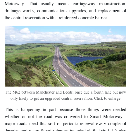
Motorway. That usually means carriageway reconstruction,
drainage works, communications upgrades, and replacement of
the central reservation with a reinforced concrete barrier.
The M62 between Manchester and Leeds, once due a fourth lane but now
only likely to get an upgraded central reservation. Click to enlarge
This is happening in part because those things were needed
whether or not the road was converted to Smart Motorway -
major roads need this sort of periodic renewal every couple of
decades and many Smart schemes included all that stuff. It’s also