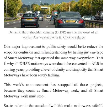
Dynamic Hard Shoulder Running (DHSR) may be the worst of all
worlds. Are we stuck with it? Click to enlarge
One major improvement to public safety would be to reduce the
scope for confusion and misunderstanding by having just
one
type
of Smart Motorway that operated the same way everywhere. That
is why all DHSR motorways were due to be converted to ALR in
coming years, providing a level of clarity and simplicity that Smart
Motorways have been sorely lacking.
This week’s announcement has scrapped all those projects,
because they count as Smart Motorway work, and all Smart
Motorway work must stop.
So, to return to the question “will this make motorways safer?”,