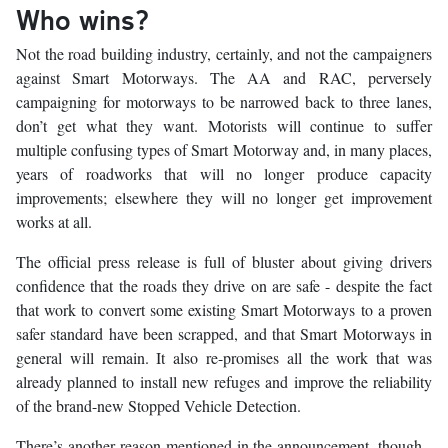
Who wins?
Not the road building industry, certainly, and not the campaigners
against Smart Motorways. The AA and RAC, perversely
campaigning for motorways to be narrowed back to three lanes,
don’t get what they want. Motorists will continue to suffer
multiple confusing types of Smart Motorway and, in many places,
years of roadworks that will no longer produce capacity
improvements; elsewhere they will no longer get improvement
works at all.
The official press release is full of bluster about giving drivers
confidence that the roads they drive on are safe - despite the fact
that work to convert some existing Smart Motorways to a proven
safer standard have been scrapped, and that Smart Motorways in
general will remain. It also re-promises all the work that was
already planned to install new refuges and improve the reliability
of the brand-new Stopped Vehicle Detection.
There’s another reason mentioned in the announcement, though -