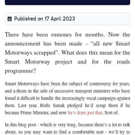
Published on 17 April 2023
There have been rumours for months. Now the
announcement has been made - “all new Smart
Motorways scrapped”. What does this mean for the
Smart Motorway project and for the roads
programme?
Smart Motorways have been the subject of controversy for years,
and a thorn in the side of successive transport ministers who have
found it difficult to handle the increasingly vocal campaign against
them. Last year, Rishi Sunak pledged he’d scrap them if he
became Prime Minister, and now
he’s done just that
. Sort of.
In this blog post - which is very long, because there’s a lot to talk
about, so you may want to find a comfortable seat - we’ll try to