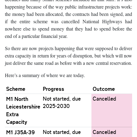
happening because of the way public infrastructure projects work:
the money had been allocated, the contracts had been signed, and
if the entire scheme was cancelled National Highways had
nowhere else to spend money that they had to spend before the
end of a particular financial year.
So there are now projects happening that were supposed to deliver
extra capacity in return for years of disruption, but which will now
just deliver the same road as before with a new central reservation.
Here’s a summary of where we are today.
Scheme
Progress
Outcome
M1 North
Not started, due
Cancelled
2025-2030
Leicestershire
Extra
Capacity
M1 J35A-39
Not started, due
Cancelled