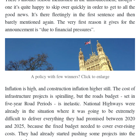
one it’s quite happy to skip over quickly in order to get to all the
good news. It’s there fleetingly in the first sentence and then
barely mentioned again. The very first reason it gives for the
announcement is “due to financial pressures”.
A policy with few winners? Click to enlarge
Inflation is high, and construction inflation higher still. The cost of
infrastructure projects is spiralling, but the roads budget - set in
five-year Road Periods - is inelastic. National Highways were
already in the situation where it was going to be extremely
difficult to deliver everything they had promised between 2020
and 2025, because the fixed budget needed to cover ever-rising
costs. They had already started pushing some projects into the