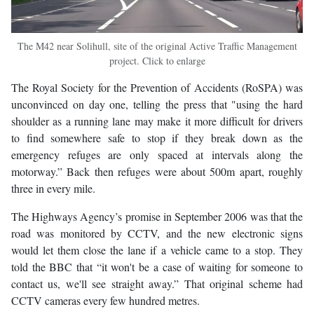
The M42 near Solihull, site of the original Active Traffic Management
project. Click to enlarge
The Royal Society for the Prevention of Accidents (RoSPA) was
unconvinced on day one, telling the press that "using the hard
shoulder as a running lane may make it more difficult for drivers
to find somewhere safe to stop if they break down as the
emergency refuges are only spaced at intervals along the
motorway.” Back then refuges were about 500m apart, roughly
three in every mile.
The Highways Agency’s promise in September 2006 was that the
road was monitored by CCTV, and the new electronic signs
would let them close the lane if a vehicle came to a stop. They
told the BBC that “it won't be a case of waiting for someone to
contact us, we'll see straight away.” That original scheme had
CCTV cameras every few hundred metres.