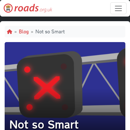
Skip to main content
Breadcrumb
Blog
Not so Smart
Not so Smart