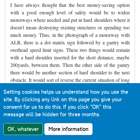
I have always thought that the best money-saving option
with a good enough level of safety would be to widen
motorways where needed and put in hard shoulders where it
doesn't mean destroying existing structures or spending too
much money. Thus, in the photograph of a motorway with
ALR, there is a dot matrix sign followed by a gantry with
overhead speed limit signs. These two things would remain
with a hard shoulder inserted for the short distance, maybe
200yards, between them. Then the other side of the gantry
there would be another section of hard shoulder to the next
obstacle. It would sort of reverse the current situation of long
stretches of road with no hard shoulder and a short refuge,
Setting cookies helps us understand how you use the
and make it short sections without a hard shoulder between
site. By clicking any link on this page you give your
longer sections of hard shoulder. Parts of the M4 near
consent for us to do this.
If you click "OK" this
Slough were like that for decades and may still be like that,
message will be hidden for three months.
though it may have been widened - I've not driven there for
several years.
OK, whatever
More information