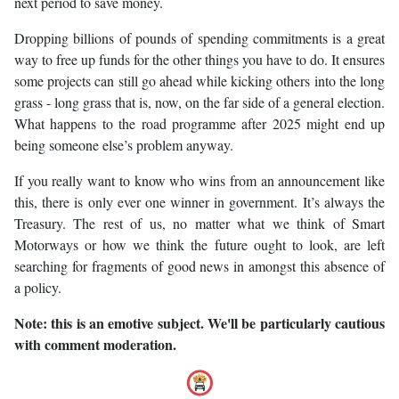
next period to save money.
Dropping billions of pounds of spending commitments is a great
way to free up funds for the other things you have to do. It ensures
some projects can still go ahead while kicking others into the long
grass - long grass that is, now, on the far side of a general election.
What happens to the road programme after 2025 might end up
being someone else’s problem anyway.
If you really want to know who wins from an announcement like
this, there is only ever one winner in government. It’s always the
Treasury. The rest of us, no matter what we think of Smart
Motorways or how we think the future ought to look, are left
searching for fragments of good news in amongst this absence of
a policy.
Note: this is an emotive subject. We'll be particularly cautious
with comment moderation.