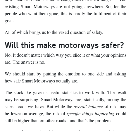
existing Smart Motorways are not going anywhere. So, for the
people who want them gone, this is hardly the fulfilment of their
goals.
All of which brings us to the vexed question of safety.
Will this make motorways safer?
No. It doesn’t matter which way you slice it or what your opinions
are. The answer is no.
We should start by putting the emotion to one side and asking
how safe Smart Motorways actually are.
The stocktake gave us useful statistics to work with. The result
may be surprising: Smart Motorways are, statistically, among the
safest roads we have. But while the
overall balance
of risk may
be lower on average, the risk of
specific things happening
could
still be higher than on other roads - and that’s the problem.