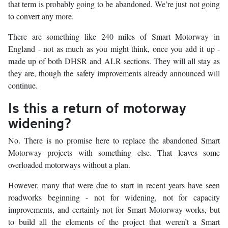
that term is probably going to be abandoned. We’re just not going
to convert any more.
There are something like 240 miles of Smart Motorway in
England - not as much as you might think, once you add it up -
made up of both DHSR and ALR sections. They will all stay as
they are, though the safety improvements already announced will
continue.
Is this a return of motorway
widening?
No. There is no promise here to replace the abandoned Smart
Motorway projects with something else. That leaves some
overloaded motorways without a plan.
However, many that were due to start in recent years have seen
roadworks beginning - not for widening, not for capacity
improvements, and certainly not for Smart Motorway works, but
to build all the elements of the project that weren’t a Smart