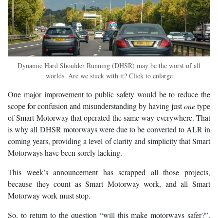
Dynamic Hard Shoulder Running (DHSR) may be the worst of all
worlds. Are we stuck with it? Click to enlarge
One major improvement to public safety would be to reduce the
scope for confusion and misunderstanding by having just
one
type
of Smart Motorway that operated the same way everywhere. That
is why all DHSR motorways were due to be converted to ALR in
coming years, providing a level of clarity and simplicity that Smart
Motorways have been sorely lacking.
This week’s announcement has scrapped all those projects,
because they count as Smart Motorway work, and all Smart
Motorway work must stop.
So, to return to the question “will this make motorways safer?”,