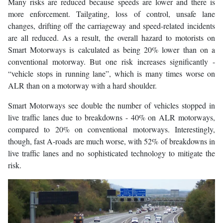
Many risks are reduced because speeds are lower and there is
more enforcement. Tailgating, loss of control, unsafe lane
changes, drifting off the carriageway and speed-related incidents
are all reduced. As a result, the overall hazard to motorists on
Smart Motorways is calculated as being 20% lower than on a
conventional motorway. But one risk increases significantly -
“vehicle stops in running lane”, which is many times worse on
ALR than on a motorway with a hard shoulder.
Smart Motorways see double the number of vehicles stopped in
live traffic lanes due to breakdowns - 40% on ALR motorways,
compared to 20% on conventional motorways. Interestingly,
though, fast A-roads are much worse, with 52% of breakdowns in
live traffic lanes and no sophisticated technology to mitigate the
risk.