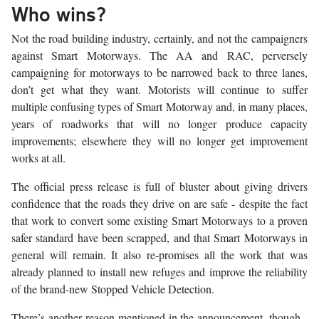
Who wins?
Not the road building industry, certainly, and not the campaigners
against Smart Motorways. The AA and RAC, perversely
campaigning for motorways to be narrowed back to three lanes,
don’t get what they want. Motorists will continue to suffer
multiple confusing types of Smart Motorway and, in many places,
years of roadworks that will no longer produce capacity
improvements; elsewhere they will no longer get improvement
works at all.
The official press release is full of bluster about giving drivers
confidence that the roads they drive on are safe - despite the fact
that work to convert some existing Smart Motorways to a proven
safer standard have been scrapped, and that Smart Motorways in
general will remain. It also re-promises all the work that was
already planned to install new refuges and improve the reliability
of the brand-new Stopped Vehicle Detection.
There’s another reason mentioned in the announcement, though -