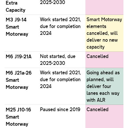
2025-2030
Extra
Capacity
M3 J9-14
Work started 2021,
Smart Motorway
due for completion
elements
Smart
2024
cancelled, will
Motorway
deliver no new
capacity
M6 J19-21A
Not started, due
Cancelled
2025-2030
M6 J21a-26
Work started 2021,
Going ahead as
due for completion
planned, will
Smart
2024
deliver four
Motorway
lanes each way
with ALR
M25 J10-16
Paused since 2019
Cancelled
Smart
Motorway