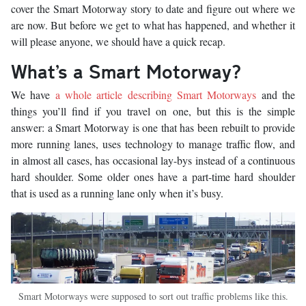
cover the Smart Motorway story to date and figure out where we
are now. But before we get to what has happened, and whether it
will please anyone, we should have a quick recap.
What’s a Smart Motorway?
We have
a whole article describing Smart Motorways
and the
things you’ll find if you travel on one, but this is the simple
answer: a Smart Motorway is one that has been rebuilt to provide
more running lanes, uses technology to manage traffic flow, and
in almost all cases, has occasional lay-bys instead of a continuous
hard shoulder. Some older ones have a part-time hard shoulder
that is used as a running lane only when it’s busy.
Smart Motorways were supposed to sort out traffic problems like this.