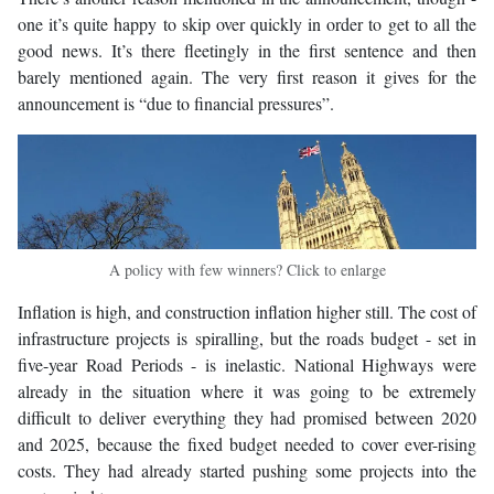
one it’s quite happy to skip over quickly in order to get to all the
good news. It’s there fleetingly in the first sentence and then
barely mentioned again. The very first reason it gives for the
announcement is “due to financial pressures”.
A policy with few winners? Click to enlarge
Inflation is high, and construction inflation higher still. The cost of
infrastructure projects is spiralling, but the roads budget - set in
five-year Road Periods - is inelastic. National Highways were
already in the situation where it was going to be extremely
difficult to deliver everything they had promised between 2020
and 2025, because the fixed budget needed to cover ever-rising
costs. They had already started pushing some projects into the