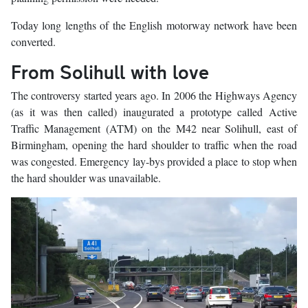
Today long lengths of the English motorway network have been
converted.
From Solihull with love
The controversy started years ago. In 2006 the Highways Agency
(as it was then called) inaugurated a prototype called Active
Traffic Management (ATM) on the M42 near Solihull, east of
Birmingham, opening the hard shoulder to traffic when the road
was congested. Emergency lay-bys provided a place to stop when
the hard shoulder was unavailable.