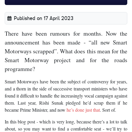
Published on 17 April 2023
There have been rumours for months. Now the
announcement has been made - “all new Smart
Motorways scrapped”. What does this mean for the
Smart Motorway project and for the roads
programme?
Smart Motorways have been the subject of controversy for years,
and a thorn in the side of successive transport ministers who have
found it difficult to handle the increasingly vocal campaign against
them. Last year, Rishi Sunak pledged he’d scrap them if he
became Prime Minister, and now
he’s done just that
. Sort of.
In this blog post - which is very long, because there’s a lot to talk
about, so you may want to find a comfortable seat - we’ll try to