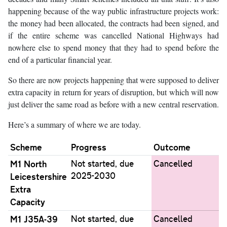
happening because of the way public infrastructure projects work:
the money had been allocated, the contracts had been signed, and
if the entire scheme was cancelled National Highways had
nowhere else to spend money that they had to spend before the
end of a particular financial year.
So there are now projects happening that were supposed to deliver
extra capacity in return for years of disruption, but which will now
just deliver the same road as before with a new central reservation.
Here’s a summary of where we are today.
Scheme
Progress
Outcome
M1 North
Not started, due
Cancelled
2025-2030
Leicestershire
Extra
Capacity
M1 J35A-39
Not started, due
Cancelled