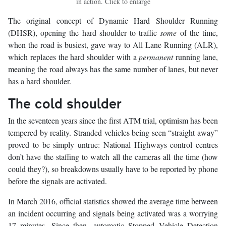
in action. Click to enlarge
The original concept of Dynamic Hard Shoulder Running
(DHSR), opening the hard shoulder to traffic
some
of the time,
when the road is busiest, gave way to All Lane Running (ALR),
which replaces the hard shoulder with a
permanent
running lane,
meaning the road always has the same number of lanes, but never
has a hard shoulder.
The cold shoulder
In the seventeen years since the first ATM trial, optimism has been
tempered by reality. Stranded vehicles being seen “straight away”
proved to be simply untrue: National Highways control centres
don’t have the staffing to watch all the cameras all the time (how
could they?), so breakdowns usually have to be reported by phone
before the signals are activated.
In March 2016, official statistics showed the average time between
an incident occurring and signals being activated was a worrying
17 minutes. Since then, automatic Stopped Vehicle Detection