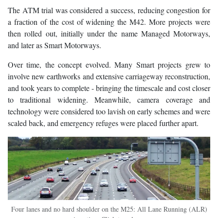
The ATM trial was considered a success, reducing congestion for
a fraction of the cost of widening the M42. More projects were
then rolled out, initially under the name Managed Motorways,
and later as Smart Motorways.
Over time, the concept evolved. Many Smart projects grew to
involve new earthworks and extensive carriageway reconstruction,
and took years to complete - bringing the timescale and cost closer
to traditional widening. Meanwhile, camera coverage and
technology were considered too lavish on early schemes and were
scaled back, and emergency refuges were placed further apart.
Four lanes and no hard shoulder on the M25: All Lane Running (ALR)