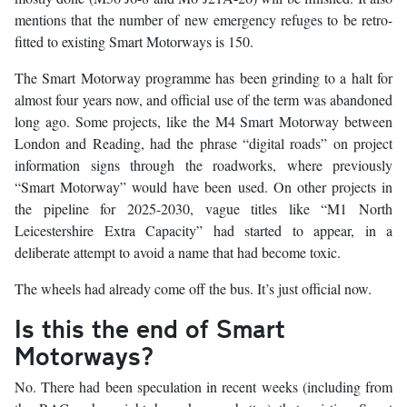
mentions that the number of new emergency refuges to be retro-
fitted to existing Smart Motorways is 150.
The Smart Motorway programme has been grinding to a halt for
almost four years now, and official use of the term was abandoned
long ago. Some projects, like the M4 Smart Motorway between
London and Reading, had the phrase “digital roads” on project
information signs through the roadworks, where previously
“Smart Motorway” would have been used. On other projects in
the pipeline for 2025-2030, vague titles like “M1 North
Leicestershire Extra Capacity” had started to appear, in a
deliberate attempt to avoid a name that had become toxic.
The wheels had already come off the bus. It’s just official now.
Is this the end of Smart
Motorways?
No. There had been speculation in recent weeks (including from