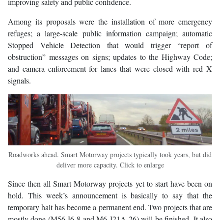
improving safety and public confidence.
Among its proposals were the installation of more emergency
refuges; a large-scale public information campaign; automatic
Stopped Vehicle Detection that would trigger “report of
obstruction” messages on signs; updates to the Highway Code;
and camera enforcement for lanes that were closed with red X
signals.
Roadworks ahead. Smart Motorway projects typically took years, but did
deliver more capacity. Click to enlarge
Since then all Smart Motorway projects yet to start have been on
hold. This week’s announcement is basically to say that the
temporary halt has become a permanent end. Two projects that are
mostly done (M56 J6-8 and M6 J21A-26) will be finished. It also