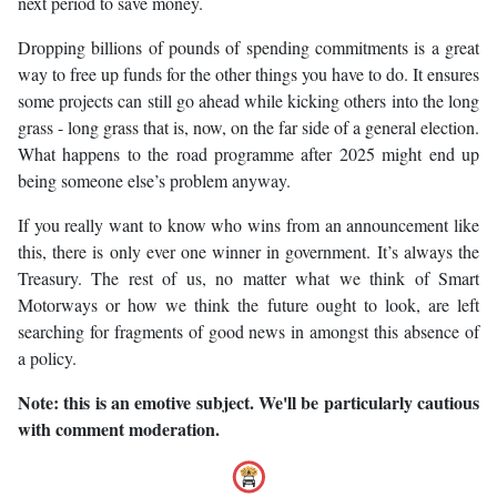
next period to save money.
Dropping billions of pounds of spending commitments is a great
way to free up funds for the other things you have to do. It ensures
some projects can still go ahead while kicking others into the long
grass - long grass that is, now, on the far side of a general election.
What happens to the road programme after 2025 might end up
being someone else’s problem anyway.
If you really want to know who wins from an announcement like
this, there is only ever one winner in government. It’s always the
Treasury. The rest of us, no matter what we think of Smart
Motorways or how we think the future ought to look, are left
searching for fragments of good news in amongst this absence of
a policy.
Note: this is an emotive subject. We'll be particularly cautious
with comment moderation.