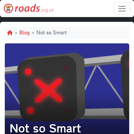
Skip to main content
Breadcrumb
Blog
Not so Smart
Not so Smart