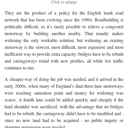
Click to enlarge
They are the product of a policy for the English trunk road
network that has been evolving since the 1990s. Roadbuilding is
politically difficult, so it’s rarely possible to relieve a congested
motorway by building another nearby. That usually makes
widening the only workable solution, but widening an existing
motorway is the slowest, most difficult, most expensive and most
inefficient way to provide extra capacity: bridges have to be rebuilt
and carriageways relaid with new profiles, all while live traffic
continues to run.
A cheaper way of doing the job was needed, and it arrived in the
early 2000s, when many of England’s dual three-lane motorways
were reaching saturation point and money for widening was
scarce. A fourth lane could be added quickly and cheaply if the
hard shoulder was sacrificed, with the advantage that no bridges
had to be rebuilt, the carriageway didn’t have to be modified and -
since no new land had to be acquired - no public inquiry or
planning permission were needed.