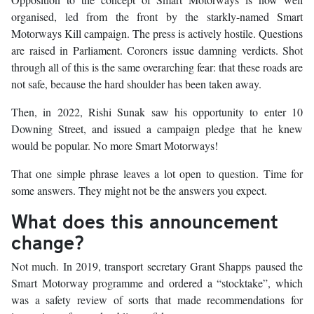
organised, led from the front by the starkly-named Smart
Motorways Kill campaign. The press is actively hostile. Questions
are raised in Parliament. Coroners issue damning verdicts. Shot
through all of this is the same overarching fear: that these roads are
not safe, because the hard shoulder has been taken away.
Then, in 2022, Rishi Sunak saw his opportunity to enter 10
Downing Street, and issued a campaign pledge that he knew
would be popular. No more Smart Motorways!
That one simple phrase leaves a lot open to question. Time for
some answers. They might not be the answers you expect.
What does this announcement
change?
Not much. In 2019, transport secretary Grant Shapps paused the
Smart Motorway programme and ordered a “stocktake”, which
was a safety review of sorts that made recommendations for