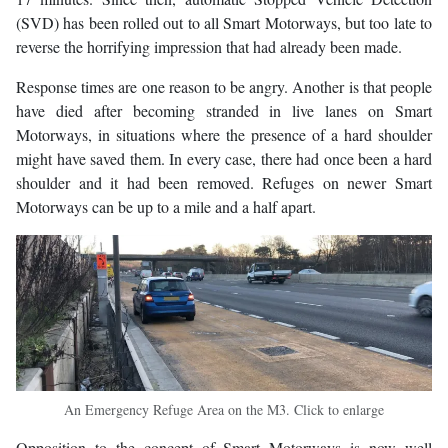
(SVD) has been rolled out to all Smart Motorways, but too late to
reverse the horrifying impression that had already been made.
Response times are one reason to be angry. Another is that people
have died after becoming stranded in live lanes on Smart
Motorways, in situations where the presence of a hard shoulder
might have saved them. In every case, there had once been a hard
shoulder and it had been removed. Refuges on newer Smart
Motorways can be up to a mile and a half apart.
An Emergency Refuge Area on the M3. Click to enlarge
Opposition to the concept of Smart Motorways is now well