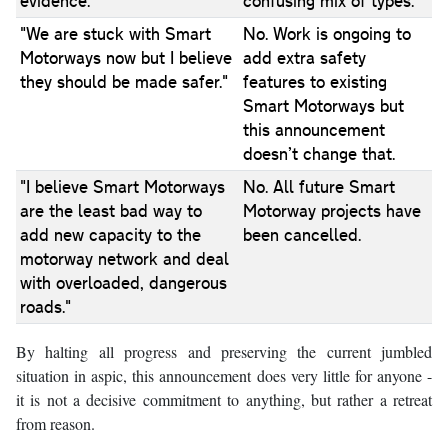
evidence."
confusing mix of types.
"We are stuck with Smart
No. Work is ongoing to
Motorways now but I believe
add extra safety
they should be made safer."
features to existing
Smart Motorways but
this announcement
doesn’t change that.
"I believe Smart Motorways
No. All future Smart
are the least bad way to
Motorway projects have
add new capacity to the
been cancelled.
motorway network and deal
with overloaded, dangerous
roads."
By halting all progress and preserving the current jumbled
situation in aspic, this announcement does very little for anyone -
it is not a decisive commitment to anything, but rather a retreat
from reason.