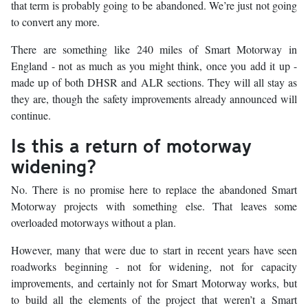
that term is probably going to be abandoned. We’re just not going
to convert any more.
There are something like 240 miles of Smart Motorway in
England - not as much as you might think, once you add it up -
made up of both DHSR and ALR sections. They will all stay as
they are, though the safety improvements already announced will
continue.
Is this a return of motorway
widening?
No. There is no promise here to replace the abandoned Smart
Motorway projects with something else. That leaves some
overloaded motorways without a plan.
However, many that were due to start in recent years have seen
roadworks beginning - not for widening, not for capacity
improvements, and certainly not for Smart Motorway works, but
to build all the elements of the project that weren’t a Smart