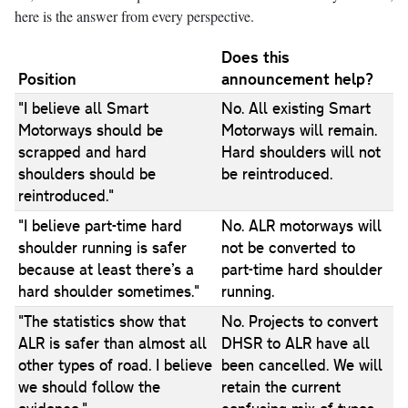
here is the answer from every perspective.
Does this
Position
announcement help?
"I believe all Smart
No. All existing Smart
Motorways should be
Motorways will remain.
scrapped and hard
Hard shoulders will not
shoulders should be
be reintroduced.
reintroduced."
"I believe part-time hard
No. ALR motorways will
shoulder running is safer
not be converted to
because at least there’s a
part-time hard shoulder
hard shoulder sometimes."
running.
"The statistics show that
No. Projects to convert
ALR is safer than almost all
DHSR to ALR have all
other types of road. I believe
been cancelled. We will
we should follow the
retain the current