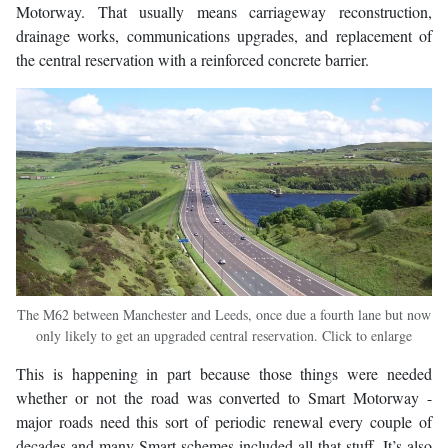
Motorway. That usually means carriageway reconstruction,
drainage works, communications upgrades, and replacement of
the central reservation with a reinforced concrete barrier.
The M62 between Manchester and Leeds, once due a fourth lane but now
only likely to get an upgraded central reservation. Click to enlarge
This is happening in part because those things were needed
whether or not the road was converted to Smart Motorway -
major roads need this sort of periodic renewal every couple of
decades and many Smart schemes included all that stuff. It’s also