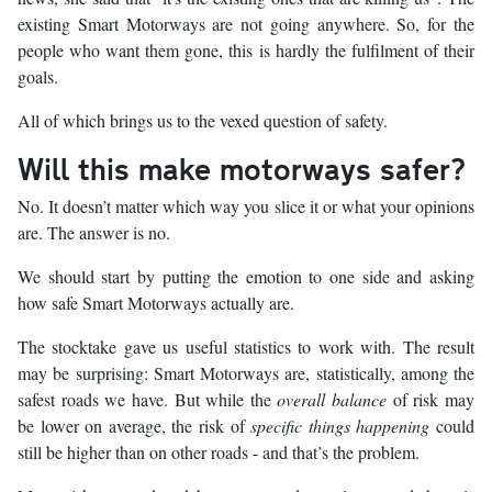
existing Smart Motorways are not going anywhere. So, for the
people who want them gone, this is hardly the fulfilment of their
goals.
All of which brings us to the vexed question of safety.
Will this make motorways safer?
No. It doesn’t matter which way you slice it or what your opinions
are. The answer is no.
We should start by putting the emotion to one side and asking
how safe Smart Motorways actually are.
The stocktake gave us useful statistics to work with. The result
may be surprising: Smart Motorways are, statistically, among the
safest roads we have. But while the
overall balance
of risk may
be lower on average, the risk of
specific things happening
could
still be higher than on other roads - and that’s the problem.