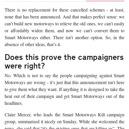
There is no replacement for these cancelled schemes - at least,
none that has been announced. And that makes perfect sense: we
can’t build new motorways to relieve the old ones, we can’t easily
or affordably widen them, and now we can’t convert them to
Smart Motorways either. There isn’t another option. So, in the
absence of other ideas, that’s it.
Does this prove the campaigners
were right?
No. Which is not to say the people campaigning against Smart
Motorways are wrong - it’s just that this announcement isn't here
to give them what they want. If anything it is designed to take the
heat out of their campaign and get Smart Motorways out of the
headlines.
Claire Mercer, who leads the Smart Motorways Kill campaign
group, summarised it nicely on Sunday. While she welcomed the
news, she said that “it's the existing ones that are killing us”. The