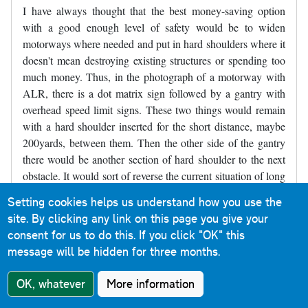
I have always thought that the best money-saving option
with a good enough level of safety would be to widen
motorways where needed and put in hard shoulders where it
doesn't mean destroying existing structures or spending too
much money. Thus, in the photograph of a motorway with
ALR, there is a dot matrix sign followed by a gantry with
overhead speed limit signs. These two things would remain
with a hard shoulder inserted for the short distance, maybe
200yards, between them. Then the other side of the gantry
there would be another section of hard shoulder to the next
obstacle. It would sort of reverse the current situation of long
stretches of road with no hard shoulder and a short refuge,
Setting cookies helps us understand how you use the
and make it short sections without a hard shoulder between
site. By clicking any link on this page you give your
longer sections of hard shoulder. Parts of the M4 near
consent for us to do this.
If you click "OK" this
Slough were like that for decades and may still be like that,
message will be hidden for three months.
though it may have been widened - I've not driven there for
several years.
OK, whatever
More information