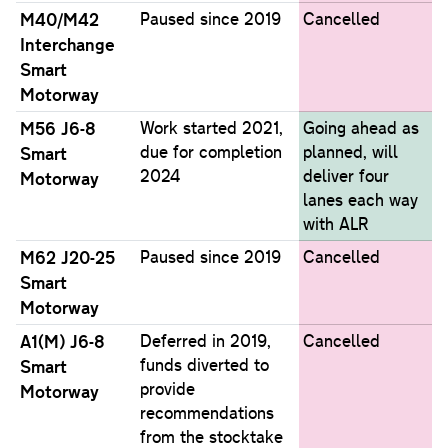
M40/M42
Paused since 2019
Cancelled
Interchange
Smart
Motorway
M56 J6-8
Work started 2021,
Going ahead as
due for completion
planned, will
Smart
2024
deliver four
Motorway
lanes each way
with ALR
M62 J20-25
Paused since 2019
Cancelled
Smart
Motorway
A1(M) J6-8
Deferred in 2019,
Cancelled
funds diverted to
Smart
provide
Motorway
recommendations
from the stocktake