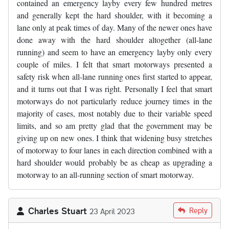
contained an emergency layby every few hundred metres
and generally kept the hard shoulder, with it becoming a
lane only at peak times of day. Many of the newer ones have
done away with the hard shoulder altogether (all-lane
running) and seem to have an emergency layby only every
couple of miles. I felt that smart motorways presented a
safety risk when all-lane running ones first started to appear,
and it turns out that I was right. Personally I feel that smart
motorways do not particularly reduce journey times in the
majority of cases, most notably due to their variable speed
limits, and so am pretty glad that the government may be
giving up on new ones. I think that widening busy stretches
of motorway to four lanes in each direction combined with a
hard shoulder would probably be as cheap as upgrading a
motorway to an all-running section of smart motorway.
Charles Stuart
Reply
23 April 2023