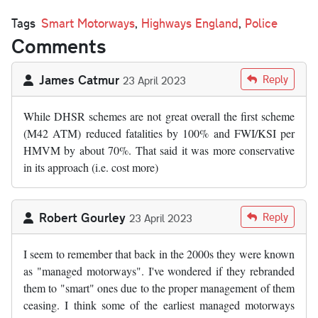
Tags
Smart Motorways
,
Highways England
,
Police
Comments
James Catmur
Reply
23 April 2023
While DHSR schemes are not great overall the first scheme
(M42 ATM) reduced fatalities by 100% and FWI/KSI per
HMVM by about 70%. That said it was more conservative
in its approach (i.e. cost more)
Robert Gourley
Reply
23 April 2023
I seem to remember that back in the 2000s they were known
as "managed motorways". I've wondered if they rebranded
them to "smart" ones due to the proper management of them
ceasing. I think some of the earliest managed motorways