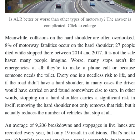
Is ALR better or worse than other types of motorway? The answer is
complicated. Click to enlarge
Meanwhile, collisions on the hard shoulder are often overlooked.
8% of motorway fatalities occur on the hard shoulder; 27 people
died while stopped there between 2014 and 2017. It is not the safe
haven many people imagine. Worse, many stops aren’t for
emergencies at all: they’re to make a phone call or because
someone needs the toilet. Every one is a needless risk to life, and
if the road didn’t have a hard shoulder, in many cases the driver
would have carried on and found somewhere else to stop. In other
words, stopping on a hard shoulder carries a significant risk in
itself; removing the hard shoulder not only removes that risk, but it
actually reduces the number of vehicles that stop at all.
An average of 9,206 breakdowns and stoppages in live lanes are
recorded every year, but only 19 result in collisions. That’s not to
say 19 horrible rear-end smashes a year is acceptable, but it puts in