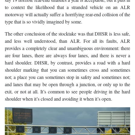
to context the likelihood that a stranded vehicle on an ALR
motorway will actually suffer a horrifying rear-end collision of the
type that is so vividly imagined by some.
The other conclusion of the stocktake was that DHSR is less safe,
and less well understood, than ALR. For all its faults, ALR
provides a completely clear and unambiguous environment: there
are four lanes, there are always four lanes, and there is never a
hard shoulder. DHSR, by contrast, provides a road with a hard
shoulder marking that you can sometimes cross and sometimes
not; a place you can sometimes stop in safety and sometimes not;
and lanes that may be open through a junction, or only up to the
exit, or not at all. It’s common to see people driving in the hard
shoulder when it’s closed and avoiding it when it’s open.