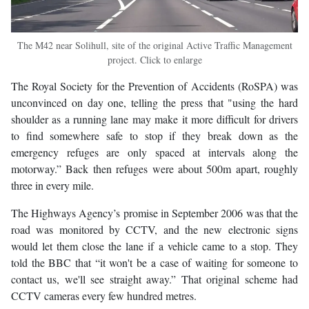
The M42 near Solihull, site of the original Active Traffic Management
project. Click to enlarge
The Royal Society for the Prevention of Accidents (RoSPA) was
unconvinced on day one, telling the press that "using the hard
shoulder as a running lane may make it more difficult for drivers
to find somewhere safe to stop if they break down as the
emergency refuges are only spaced at intervals along the
motorway.” Back then refuges were about 500m apart, roughly
three in every mile.
The Highways Agency’s promise in September 2006 was that the
road was monitored by CCTV, and the new electronic signs
would let them close the lane if a vehicle came to a stop. They
told the BBC that “it won't be a case of waiting for someone to
contact us, we'll see straight away.” That original scheme had
CCTV cameras every few hundred metres.