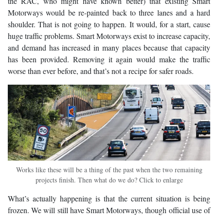
the RAC, who might have known better) that existing Smart
Motorways would be re-painted back to three lanes and a hard
shoulder. That is not going to happen. It would, for a start, cause
huge traffic problems. Smart Motorways exist to increase capacity,
and demand has increased in many places because that capacity
has been provided. Removing it again would make the traffic
worse than ever before, and that’s not a recipe for safer roads.
Works like these will be a thing of the past when the two remaining
projects finish. Then what do we do? Click to enlarge
What’s actually happening is that the current situation is being
frozen. We will still have Smart Motorways, though official use of