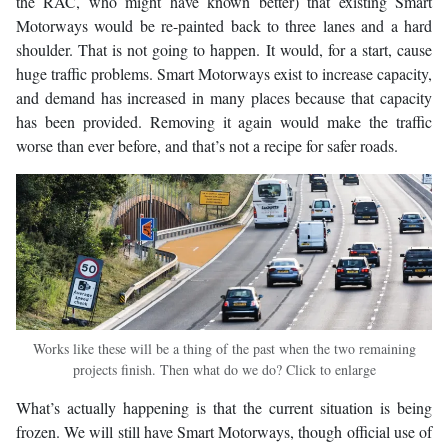
the RAC, who might have known better) that existing Smart
Motorways would be re-painted back to three lanes and a hard
shoulder. That is not going to happen. It would, for a start, cause
huge traffic problems. Smart Motorways exist to increase capacity,
and demand has increased in many places because that capacity
has been provided. Removing it again would make the traffic
worse than ever before, and that’s not a recipe for safer roads.
Works like these will be a thing of the past when the two remaining
projects finish. Then what do we do? Click to enlarge
What’s actually happening is that the current situation is being
frozen. We will still have Smart Motorways, though official use of