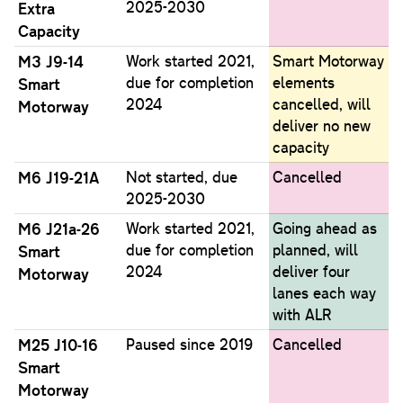
2025-2030
Extra
Capacity
M3 J9-14
Work started 2021,
Smart Motorway
due for completion
elements
Smart
2024
cancelled, will
Motorway
deliver no new
capacity
M6 J19-21A
Not started, due
Cancelled
2025-2030
M6 J21a-26
Work started 2021,
Going ahead as
due for completion
planned, will
Smart
2024
deliver four
Motorway
lanes each way
with ALR
M25 J10-16
Paused since 2019
Cancelled
Smart
Motorway