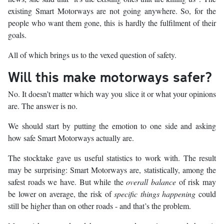
existing Smart Motorways are not going anywhere. So, for the
people who want them gone, this is hardly the fulfilment of their
goals.
All of which brings us to the vexed question of safety.
Will this make motorways safer?
No. It doesn’t matter which way you slice it or what your opinions
are. The answer is no.
We should start by putting the emotion to one side and asking
how safe Smart Motorways actually are.
The stocktake gave us useful statistics to work with. The result
may be surprising: Smart Motorways are, statistically, among the
safest roads we have. But while the
overall balance
of risk may
be lower on average, the risk of
specific things happening
could
still be higher than on other roads - and that’s the problem.