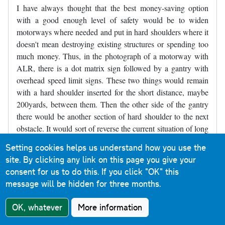
I have always thought that the best money-saving option
with a good enough level of safety would be to widen
motorways where needed and put in hard shoulders where it
doesn't mean destroying existing structures or spending too
much money. Thus, in the photograph of a motorway with
ALR, there is a dot matrix sign followed by a gantry with
overhead speed limit signs. These two things would remain
with a hard shoulder inserted for the short distance, maybe
200yards, between them. Then the other side of the gantry
there would be another section of hard shoulder to the next
obstacle. It would sort of reverse the current situation of long
stretches of road with no hard shoulder and a short refuge,
Setting cookies helps us understand how you use the
and make it short sections without a hard shoulder between
site. By clicking any link on this page you give your
longer sections of hard shoulder. Parts of the M4 near
consent for us to do this.
If you click "OK" this
Slough were like that for decades and may still be like that,
message will be hidden for three months.
though it may have been widened - I've not driven there for
several years.
OK, whatever
More information