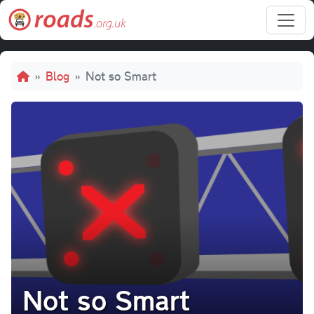
Skip to main content
Breadcrumb
Blog
Not so Smart
Not so Smart