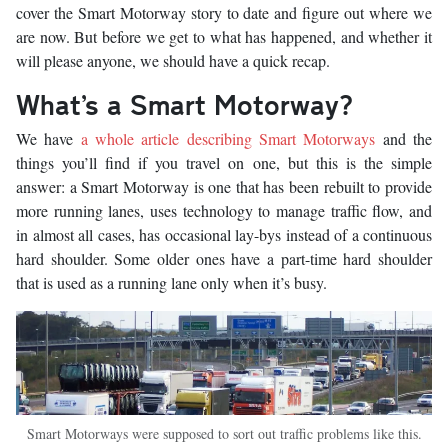
cover the Smart Motorway story to date and figure out where we
are now. But before we get to what has happened, and whether it
will please anyone, we should have a quick recap.
What’s a Smart Motorway?
We have
a whole article describing Smart Motorways
and the
things you’ll find if you travel on one, but this is the simple
answer: a Smart Motorway is one that has been rebuilt to provide
more running lanes, uses technology to manage traffic flow, and
in almost all cases, has occasional lay-bys instead of a continuous
hard shoulder. Some older ones have a part-time hard shoulder
that is used as a running lane only when it’s busy.
Smart Motorways were supposed to sort out traffic problems like this.