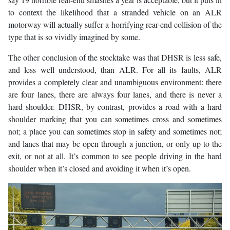
to context the likelihood that a stranded vehicle on an ALR
motorway will actually suffer a horrifying rear-end collision of the
type that is so vividly imagined by some.
The other conclusion of the stocktake was that DHSR is less safe,
and less well understood, than ALR. For all its faults, ALR
provides a completely clear and unambiguous environment: there
are four lanes, there are always four lanes, and there is never a
hard shoulder. DHSR, by contrast, provides a road with a hard
shoulder marking that you can sometimes cross and sometimes
not; a place you can sometimes stop in safety and sometimes not;
and lanes that may be open through a junction, or only up to the
exit, or not at all. It’s common to see people driving in the hard
shoulder when it’s closed and avoiding it when it’s open.