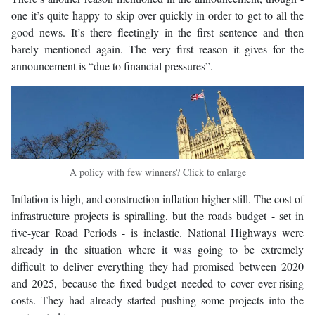
one it’s quite happy to skip over quickly in order to get to all the
good news. It’s there fleetingly in the first sentence and then
barely mentioned again. The very first reason it gives for the
announcement is “due to financial pressures”.
A policy with few winners? Click to enlarge
Inflation is high, and construction inflation higher still. The cost of
infrastructure projects is spiralling, but the roads budget - set in
five-year Road Periods - is inelastic. National Highways were
already in the situation where it was going to be extremely
difficult to deliver everything they had promised between 2020
and 2025, because the fixed budget needed to cover ever-rising
costs. They had already started pushing some projects into the