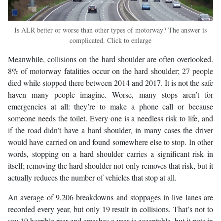
Is ALR better or worse than other types of motorway? The answer is
complicated. Click to enlarge
Meanwhile, collisions on the hard shoulder are often overlooked.
8% of motorway fatalities occur on the hard shoulder; 27 people
died while stopped there between 2014 and 2017. It is not the safe
haven many people imagine. Worse, many stops aren’t for
emergencies at all: they’re to make a phone call or because
someone needs the toilet. Every one is a needless risk to life, and
if the road didn’t have a hard shoulder, in many cases the driver
would have carried on and found somewhere else to stop. In other
words, stopping on a hard shoulder carries a significant risk in
itself; removing the hard shoulder not only removes that risk, but it
actually reduces the number of vehicles that stop at all.
An average of 9,206 breakdowns and stoppages in live lanes are
recorded every year, but only 19 result in collisions. That’s not to
say 19 horrible rear-end smashes a year is acceptable, but it puts in