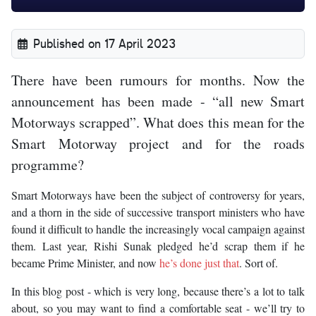
Published on 17 April 2023
There have been rumours for months. Now the
announcement has been made - “all new Smart
Motorways scrapped”. What does this mean for the
Smart Motorway project and for the roads
programme?
Smart Motorways have been the subject of controversy for years,
and a thorn in the side of successive transport ministers who have
found it difficult to handle the increasingly vocal campaign against
them. Last year, Rishi Sunak pledged he’d scrap them if he
became Prime Minister, and now
he’s done just that
. Sort of.
In this blog post - which is very long, because there’s a lot to talk
about, so you may want to find a comfortable seat - we’ll try to