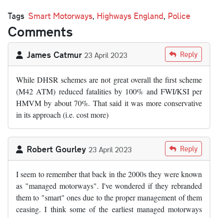
Tags
Smart Motorways
,
Highways England
,
Police
Comments
James Catmur
Reply
23 April 2023
While DHSR schemes are not great overall the first scheme
(M42 ATM) reduced fatalities by 100% and FWI/KSI per
HMVM by about 70%. That said it was more conservative
in its approach (i.e. cost more)
Robert Gourley
Reply
23 April 2023
I seem to remember that back in the 2000s they were known
as "managed motorways". I've wondered if they rebranded
them to "smart" ones due to the proper management of them
ceasing. I think some of the earliest managed motorways