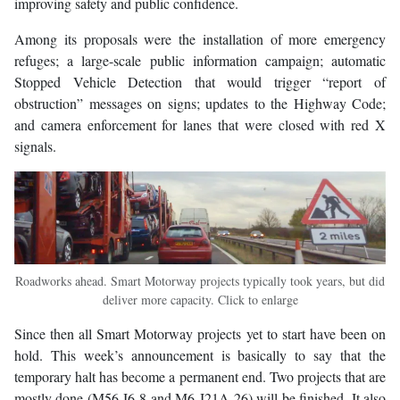
improving safety and public confidence.
Among its proposals were the installation of more emergency
refuges; a large-scale public information campaign; automatic
Stopped Vehicle Detection that would trigger “report of
obstruction” messages on signs; updates to the Highway Code;
and camera enforcement for lanes that were closed with red X
signals.
Roadworks ahead. Smart Motorway projects typically took years, but did
deliver more capacity. Click to enlarge
Since then all Smart Motorway projects yet to start have been on
hold. This week’s announcement is basically to say that the
temporary halt has become a permanent end. Two projects that are
mostly done (M56 J6-8 and M6 J21A-26) will be finished. It also