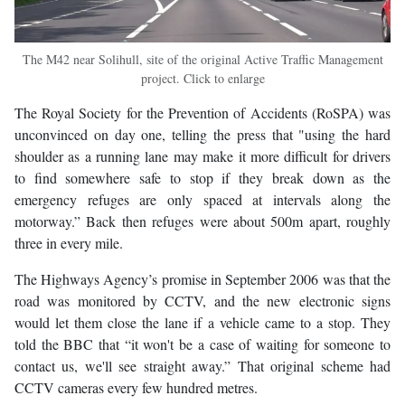
The M42 near Solihull, site of the original Active Traffic Management
project. Click to enlarge
The Royal Society for the Prevention of Accidents (RoSPA) was
unconvinced on day one, telling the press that "using the hard
shoulder as a running lane may make it more difficult for drivers
to find somewhere safe to stop if they break down as the
emergency refuges are only spaced at intervals along the
motorway.” Back then refuges were about 500m apart, roughly
three in every mile.
The Highways Agency’s promise in September 2006 was that the
road was monitored by CCTV, and the new electronic signs
would let them close the lane if a vehicle came to a stop. They
told the BBC that “it won't be a case of waiting for someone to
contact us, we'll see straight away.” That original scheme had
CCTV cameras every few hundred metres.