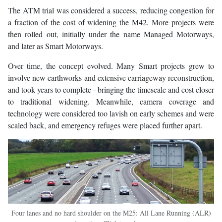
The ATM trial was considered a success, reducing congestion for
a fraction of the cost of widening the M42. More projects were
then rolled out, initially under the name Managed Motorways,
and later as Smart Motorways.
Over time, the concept evolved. Many Smart projects grew to
involve new earthworks and extensive carriageway reconstruction,
and took years to complete - bringing the timescale and cost closer
to traditional widening. Meanwhile, camera coverage and
technology were considered too lavish on early schemes and were
scaled back, and emergency refuges were placed further apart.
Four lanes and no hard shoulder on the M25: All Lane Running (ALR)