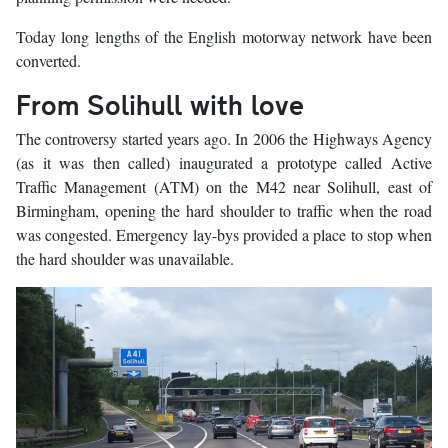
Today long lengths of the English motorway network have been
converted.
From Solihull with love
The controversy started years ago. In 2006 the Highways Agency
(as it was then called) inaugurated a prototype called Active
Traffic Management (ATM) on the M42 near Solihull, east of
Birmingham, opening the hard shoulder to traffic when the road
was congested. Emergency lay-bys provided a place to stop when
the hard shoulder was unavailable.