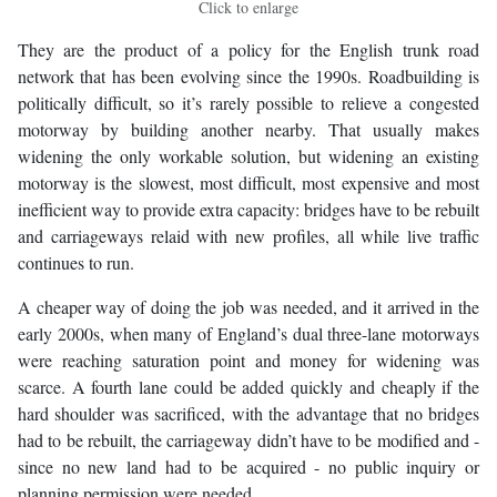
Click to enlarge
They are the product of a policy for the English trunk road
network that has been evolving since the 1990s. Roadbuilding is
politically difficult, so it’s rarely possible to relieve a congested
motorway by building another nearby. That usually makes
widening the only workable solution, but widening an existing
motorway is the slowest, most difficult, most expensive and most
inefficient way to provide extra capacity: bridges have to be rebuilt
and carriageways relaid with new profiles, all while live traffic
continues to run.
A cheaper way of doing the job was needed, and it arrived in the
early 2000s, when many of England’s dual three-lane motorways
were reaching saturation point and money for widening was
scarce. A fourth lane could be added quickly and cheaply if the
hard shoulder was sacrificed, with the advantage that no bridges
had to be rebuilt, the carriageway didn’t have to be modified and -
since no new land had to be acquired - no public inquiry or
planning permission were needed.