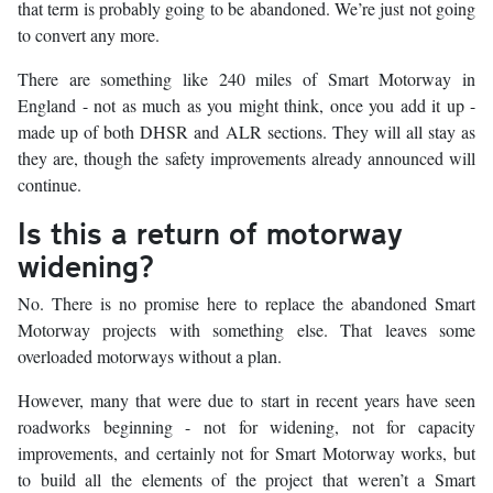
that term is probably going to be abandoned. We’re just not going
to convert any more.
There are something like 240 miles of Smart Motorway in
England - not as much as you might think, once you add it up -
made up of both DHSR and ALR sections. They will all stay as
they are, though the safety improvements already announced will
continue.
Is this a return of motorway
widening?
No. There is no promise here to replace the abandoned Smart
Motorway projects with something else. That leaves some
overloaded motorways without a plan.
However, many that were due to start in recent years have seen
roadworks beginning - not for widening, not for capacity
improvements, and certainly not for Smart Motorway works, but
to build all the elements of the project that weren’t a Smart