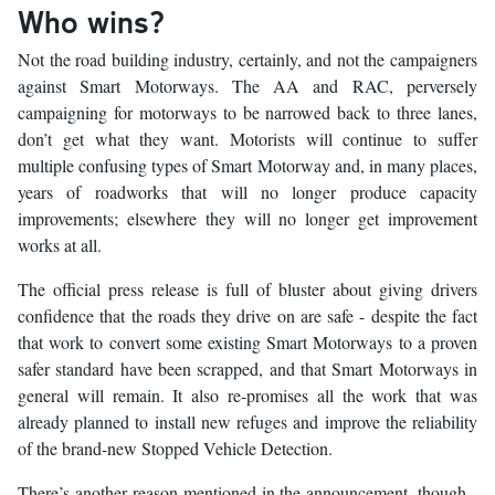
Who wins?
Not the road building industry, certainly, and not the campaigners
against Smart Motorways. The AA and RAC, perversely
campaigning for motorways to be narrowed back to three lanes,
don’t get what they want. Motorists will continue to suffer
multiple confusing types of Smart Motorway and, in many places,
years of roadworks that will no longer produce capacity
improvements; elsewhere they will no longer get improvement
works at all.
The official press release is full of bluster about giving drivers
confidence that the roads they drive on are safe - despite the fact
that work to convert some existing Smart Motorways to a proven
safer standard have been scrapped, and that Smart Motorways in
general will remain. It also re-promises all the work that was
already planned to install new refuges and improve the reliability
of the brand-new Stopped Vehicle Detection.
There’s another reason mentioned in the announcement, though -