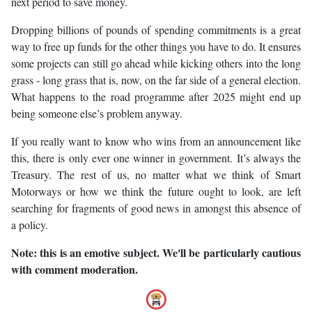
next period to save money.
Dropping billions of pounds of spending commitments is a great
way to free up funds for the other things you have to do. It ensures
some projects can still go ahead while kicking others into the long
grass - long grass that is, now, on the far side of a general election.
What happens to the road programme after 2025 might end up
being someone else’s problem anyway.
If you really want to know who wins from an announcement like
this, there is only ever one winner in government. It’s always the
Treasury. The rest of us, no matter what we think of Smart
Motorways or how we think the future ought to look, are left
searching for fragments of good news in amongst this absence of
a policy.
Note: this is an emotive subject. We'll be particularly cautious
with comment moderation.