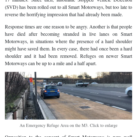
(SVD) has been rolled out to all Smart Motorways, but too late to
reverse the horrifying impression that had already been made.
Response times are one reason to be angry. Another is that people
have died after becoming stranded in live lanes on Smart
Motorways, in situations where the presence of a hard shoulder
might have saved them. In every case, there had once been a hard
shoulder and it had been removed. Refuges on newer Smart
Motorways can be up to a mile and a half apart.
An Emergency Refuge Area on the M3. Click to enlarge
Opposition to the concept of Smart Motorways is now well