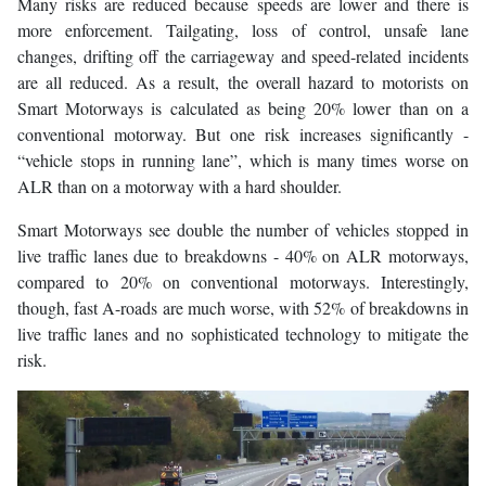
Many risks are reduced because speeds are lower and there is
more enforcement. Tailgating, loss of control, unsafe lane
changes, drifting off the carriageway and speed-related incidents
are all reduced. As a result, the overall hazard to motorists on
Smart Motorways is calculated as being 20% lower than on a
conventional motorway. But one risk increases significantly -
“vehicle stops in running lane”, which is many times worse on
ALR than on a motorway with a hard shoulder.
Smart Motorways see double the number of vehicles stopped in
live traffic lanes due to breakdowns - 40% on ALR motorways,
compared to 20% on conventional motorways. Interestingly,
though, fast A-roads are much worse, with 52% of breakdowns in
live traffic lanes and no sophisticated technology to mitigate the
risk.