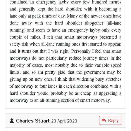
contained an emergency layby every few hundred metres
and generally kept the hard shoulder, with it becoming a
lane only at peak times of day. Many of the newer ones have
done away with the hard shoulder altogether (all-lane
running) and seem to have an emergency layby only every
couple of miles. I felt that smart motorways presented a
safety risk when all-lane running ones first started to appear,
and it turns out that I was right. Personally I feel that smart
motorways do not particularly reduce journey times in the
majority of cases, most notably due to their variable speed
limits, and so am pretty glad that the government may be
giving up on new ones. I think that widening busy stretches
of motorway to four lanes in each direction combined with a
hard shoulder would probably be as cheap as upgrading a
motorway to an all-running section of smart motorway.
Charles Stuart
Reply
23 April 2023