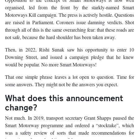
organised, led from the front by the starkly-named Smart
Motorways Kill campaign. The press is actively hostile. Questions
are raised in Parliament. Coroners issue damning verdicts. Shot
through all of this is the same overarching fear: that these roads are
not safe, because the hard shoulder has been taken away.
Then, in 2022, Rishi Sunak saw his opportunity to enter 10
Downing Street, and issued a campaign pledge that he knew
would be popular. No more Smart Motorways!
That one simple phrase leaves a lot open to question. Time for
some answers. They might not be the answers you expect.
What does this announcement
change?
Not much. In 2019, transport secretary Grant Shapps paused the
Smart Motorway programme and ordered a “stocktake”, which
was a safety review of sorts that made recommendations for