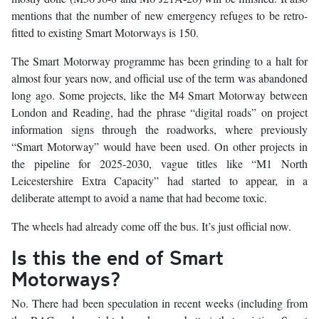
mentions that the number of new emergency refuges to be retro-
fitted to existing Smart Motorways is 150.
The Smart Motorway programme has been grinding to a halt for
almost four years now, and official use of the term was abandoned
long ago. Some projects, like the M4 Smart Motorway between
London and Reading, had the phrase “digital roads” on project
information signs through the roadworks, where previously
“Smart Motorway” would have been used. On other projects in
the pipeline for 2025-2030, vague titles like “M1 North
Leicestershire Extra Capacity” had started to appear, in a
deliberate attempt to avoid a name that had become toxic.
The wheels had already come off the bus. It’s just official now.
Is this the end of Smart
Motorways?
No. There had been speculation in recent weeks (including from