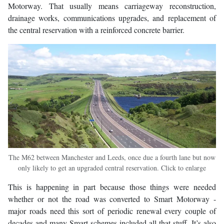
Motorway. That usually means carriageway reconstruction,
drainage works, communications upgrades, and replacement of
the central reservation with a reinforced concrete barrier.
The M62 between Manchester and Leeds, once due a fourth lane but now
only likely to get an upgraded central reservation. Click to enlarge
This is happening in part because those things were needed
whether or not the road was converted to Smart Motorway -
major roads need this sort of periodic renewal every couple of
decades and many Smart schemes included all that stuff. It’s also