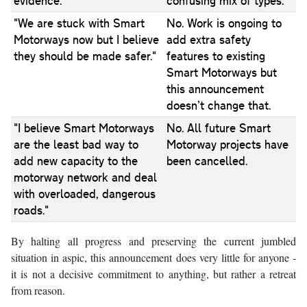
evidence."
confusing mix of types.
"We are stuck with Smart
No. Work is ongoing to
Motorways now but I believe
add extra safety
they should be made safer."
features to existing
Smart Motorways but
this announcement
doesn’t change that.
"I believe Smart Motorways
No. All future Smart
are the least bad way to
Motorway projects have
add new capacity to the
been cancelled.
motorway network and deal
with overloaded, dangerous
roads."
By halting all progress and preserving the current jumbled
situation in aspic, this announcement does very little for anyone -
it is not a decisive commitment to anything, but rather a retreat
from reason.