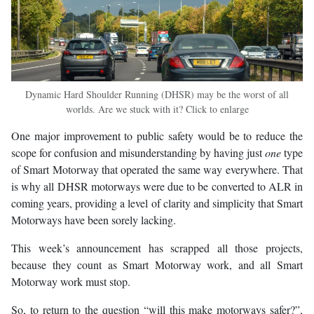
Dynamic Hard Shoulder Running (DHSR) may be the worst of all
worlds. Are we stuck with it? Click to enlarge
One major improvement to public safety would be to reduce the
scope for confusion and misunderstanding by having just
one
type
of Smart Motorway that operated the same way everywhere. That
is why all DHSR motorways were due to be converted to ALR in
coming years, providing a level of clarity and simplicity that Smart
Motorways have been sorely lacking.
This week’s announcement has scrapped all those projects,
because they count as Smart Motorway work, and all Smart
Motorway work must stop.
So, to return to the question “will this make motorways safer?”,