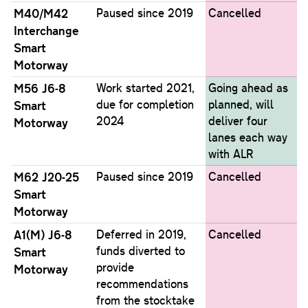
M40/M42
Paused since 2019
Cancelled
Interchange
Smart
Motorway
M56 J6-8
Work started 2021,
Going ahead as
due for completion
planned, will
Smart
2024
deliver four
Motorway
lanes each way
with ALR
M62 J20-25
Paused since 2019
Cancelled
Smart
Motorway
A1(M) J6-8
Deferred in 2019,
Cancelled
funds diverted to
Smart
provide
Motorway
recommendations
from the stocktake