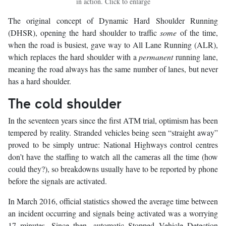
in action. Click to enlarge
The original concept of Dynamic Hard Shoulder Running
(DHSR), opening the hard shoulder to traffic
some
of the time,
when the road is busiest, gave way to All Lane Running (ALR),
which replaces the hard shoulder with a
permanent
running lane,
meaning the road always has the same number of lanes, but never
has a hard shoulder.
The cold shoulder
In the seventeen years since the first ATM trial, optimism has been
tempered by reality. Stranded vehicles being seen “straight away”
proved to be simply untrue: National Highways control centres
don’t have the staffing to watch all the cameras all the time (how
could they?), so breakdowns usually have to be reported by phone
before the signals are activated.
In March 2016, official statistics showed the average time between
an incident occurring and signals being activated was a worrying
17 minutes. Since then, automatic Stopped Vehicle Detection