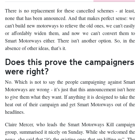
There is no replacement for these cancelled schemes - at least,
none that has been announced. And that makes perfect sense: we
can’t build new motorways to relieve the old ones, we can’t easily
or affordably widen them, and now we can’t convert them to
Smart Motorways either. There isn’t another option. So, in the
absence of other ideas, that’s it.
Does this prove the campaigners
were right?
No. Which is not to say the people campaigning against Smart
Motorways are wrong - it’s just that this announcement isn't here
to give them what they want. If anything it is designed to take the
heat out of their campaign and get Smart Motorways out of the
headlines.
Claire Mercer, who leads the Smart Motorways Kill campaign
group, summarised it nicely on Sunday. While she welcomed the
news, she said that “it's the existing ones that are killing us”. The