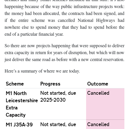
happening because of the way public infrastructure projects work:
the money had been allocated, the contracts had been signed, and
if the entire scheme was cancelled National Highways had
nowhere else to spend money that they had to spend before the
end of a particular financial year.
So there are now projects happening that were supposed to deliver
extra capacity in return for years of disruption, but which will now
just deliver the same road as before with a new central reservation.
Here’s a summary of where we are today.
Scheme
Progress
Outcome
M1 North
Not started, due
Cancelled
2025-2030
Leicestershire
Extra
Capacity
M1 J35A-39
Not started, due
Cancelled