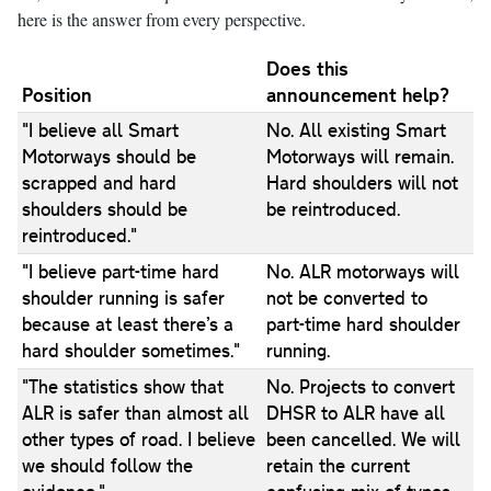
here is the answer from every perspective.
Does this
Position
announcement help?
"I believe all Smart
No. All existing Smart
Motorways should be
Motorways will remain.
scrapped and hard
Hard shoulders will not
shoulders should be
be reintroduced.
reintroduced."
"I believe part-time hard
No. ALR motorways will
shoulder running is safer
not be converted to
because at least there’s a
part-time hard shoulder
hard shoulder sometimes."
running.
"The statistics show that
No. Projects to convert
ALR is safer than almost all
DHSR to ALR have all
other types of road. I believe
been cancelled. We will
we should follow the
retain the current