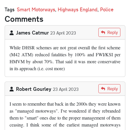
Tags
Smart Motorways
,
Highways England
,
Police
Comments
James Catmur
Reply
23 April 2023
While DHSR schemes are not great overall the first scheme
(M42 ATM) reduced fatalities by 100% and FWI/KSI per
HMVM by about 70%. That said it was more conservative
in its approach (i.e. cost more)
Robert Gourley
Reply
23 April 2023
I seem to remember that back in the 2000s they were known
as "managed motorways". I've wondered if they rebranded
them to "smart" ones due to the proper management of them
ceasing. I think some of the earliest managed motorways