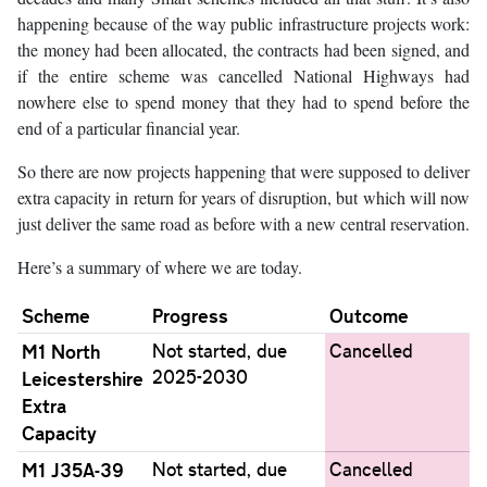
happening because of the way public infrastructure projects work:
the money had been allocated, the contracts had been signed, and
if the entire scheme was cancelled National Highways had
nowhere else to spend money that they had to spend before the
end of a particular financial year.
So there are now projects happening that were supposed to deliver
extra capacity in return for years of disruption, but which will now
just deliver the same road as before with a new central reservation.
Here’s a summary of where we are today.
Scheme
Progress
Outcome
M1 North
Not started, due
Cancelled
2025-2030
Leicestershire
Extra
Capacity
M1 J35A-39
Not started, due
Cancelled