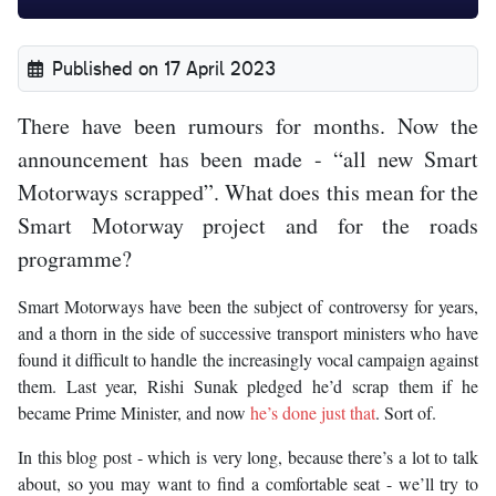
Published on 17 April 2023
There have been rumours for months. Now the
announcement has been made - “all new Smart
Motorways scrapped”. What does this mean for the
Smart Motorway project and for the roads
programme?
Smart Motorways have been the subject of controversy for years,
and a thorn in the side of successive transport ministers who have
found it difficult to handle the increasingly vocal campaign against
them. Last year, Rishi Sunak pledged he’d scrap them if he
became Prime Minister, and now
he’s done just that
. Sort of.
In this blog post - which is very long, because there’s a lot to talk
about, so you may want to find a comfortable seat - we’ll try to