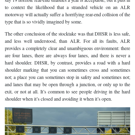
to context the likelihood that a stranded vehicle on an ALR
motorway will actually suffer a horrifying rear-end collision of the
type that is so vividly imagined by some.
The other conclusion of the stocktake was that DHSR is less safe,
and less well understood, than ALR. For all its faults, ALR
provides a completely clear and unambiguous environment: there
are four lanes, there are always four lanes, and there is never a
hard shoulder. DHSR, by contrast, provides a road with a hard
shoulder marking that you can sometimes cross and sometimes
not; a place you can sometimes stop in safety and sometimes not;
and lanes that may be open through a junction, or only up to the
exit, or not at all. It’s common to see people driving in the hard
shoulder when it’s closed and avoiding it when it’s open.