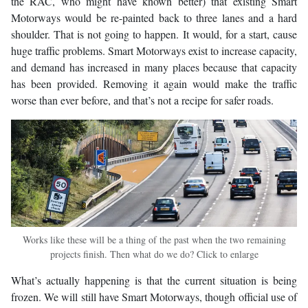
the RAC, who might have known better) that existing Smart
Motorways would be re-painted back to three lanes and a hard
shoulder. That is not going to happen. It would, for a start, cause
huge traffic problems. Smart Motorways exist to increase capacity,
and demand has increased in many places because that capacity
has been provided. Removing it again would make the traffic
worse than ever before, and that’s not a recipe for safer roads.
Works like these will be a thing of the past when the two remaining
projects finish. Then what do we do? Click to enlarge
What’s actually happening is that the current situation is being
frozen. We will still have Smart Motorways, though official use of