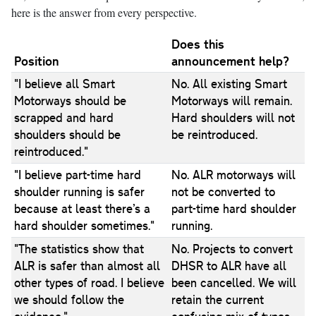
here is the answer from every perspective.
Does this
Position
announcement help?
"I believe all Smart
No. All existing Smart
Motorways should be
Motorways will remain.
scrapped and hard
Hard shoulders will not
shoulders should be
be reintroduced.
reintroduced."
"I believe part-time hard
No. ALR motorways will
shoulder running is safer
not be converted to
because at least there’s a
part-time hard shoulder
hard shoulder sometimes."
running.
"The statistics show that
No. Projects to convert
ALR is safer than almost all
DHSR to ALR have all
other types of road. I believe
been cancelled. We will
we should follow the
retain the current