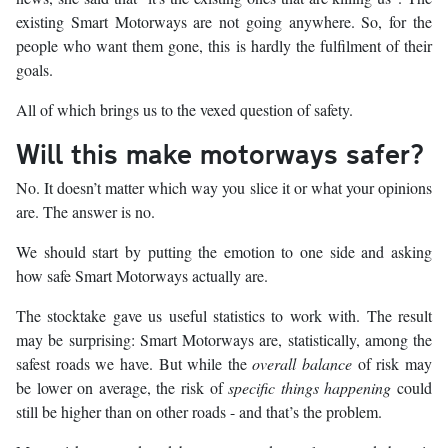
existing Smart Motorways are not going anywhere. So, for the
people who want them gone, this is hardly the fulfilment of their
goals.
All of which brings us to the vexed question of safety.
Will this make motorways safer?
No. It doesn’t matter which way you slice it or what your opinions
are. The answer is no.
We should start by putting the emotion to one side and asking
how safe Smart Motorways actually are.
The stocktake gave us useful statistics to work with. The result
may be surprising: Smart Motorways are, statistically, among the
safest roads we have. But while the
overall balance
of risk may
be lower on average, the risk of
specific things happening
could
still be higher than on other roads - and that’s the problem.