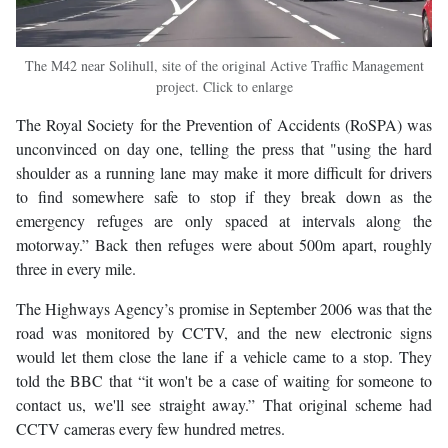
The M42 near Solihull, site of the original Active Traffic Management
project. Click to enlarge
The Royal Society for the Prevention of Accidents (RoSPA) was
unconvinced on day one, telling the press that "using the hard
shoulder as a running lane may make it more difficult for drivers
to find somewhere safe to stop if they break down as the
emergency refuges are only spaced at intervals along the
motorway.” Back then refuges were about 500m apart, roughly
three in every mile.
The Highways Agency’s promise in September 2006 was that the
road was monitored by CCTV, and the new electronic signs
would let them close the lane if a vehicle came to a stop. They
told the BBC that “it won't be a case of waiting for someone to
contact us, we'll see straight away.” That original scheme had
CCTV cameras every few hundred metres.