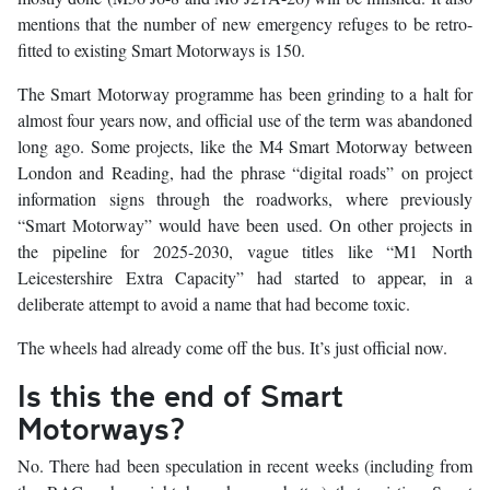
mentions that the number of new emergency refuges to be retro-
fitted to existing Smart Motorways is 150.
The Smart Motorway programme has been grinding to a halt for
almost four years now, and official use of the term was abandoned
long ago. Some projects, like the M4 Smart Motorway between
London and Reading, had the phrase “digital roads” on project
information signs through the roadworks, where previously
“Smart Motorway” would have been used. On other projects in
the pipeline for 2025-2030, vague titles like “M1 North
Leicestershire Extra Capacity” had started to appear, in a
deliberate attempt to avoid a name that had become toxic.
The wheels had already come off the bus. It’s just official now.
Is this the end of Smart
Motorways?
No. There had been speculation in recent weeks (including from