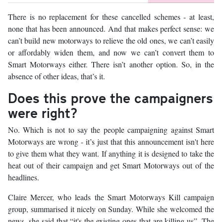
There is no replacement for these cancelled schemes - at least,
none that has been announced. And that makes perfect sense: we
can’t build new motorways to relieve the old ones, we can’t easily
or affordably widen them, and now we can’t convert them to
Smart Motorways either. There isn’t another option. So, in the
absence of other ideas, that’s it.
Does this prove the campaigners
were right?
No. Which is not to say the people campaigning against Smart
Motorways are wrong - it’s just that this announcement isn't here
to give them what they want. If anything it is designed to take the
heat out of their campaign and get Smart Motorways out of the
headlines.
Claire Mercer, who leads the Smart Motorways Kill campaign
group, summarised it nicely on Sunday. While she welcomed the
news, she said that “it's the existing ones that are killing us”. The