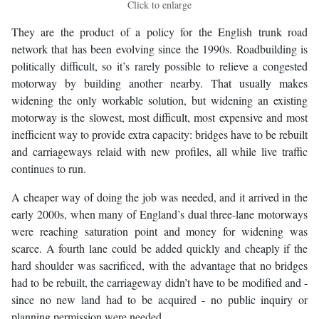
Click to enlarge
They are the product of a policy for the English trunk road
network that has been evolving since the 1990s. Roadbuilding is
politically difficult, so it’s rarely possible to relieve a congested
motorway by building another nearby. That usually makes
widening the only workable solution, but widening an existing
motorway is the slowest, most difficult, most expensive and most
inefficient way to provide extra capacity: bridges have to be rebuilt
and carriageways relaid with new profiles, all while live traffic
continues to run.
A cheaper way of doing the job was needed, and it arrived in the
early 2000s, when many of England’s dual three-lane motorways
were reaching saturation point and money for widening was
scarce. A fourth lane could be added quickly and cheaply if the
hard shoulder was sacrificed, with the advantage that no bridges
had to be rebuilt, the carriageway didn’t have to be modified and -
since no new land had to be acquired - no public inquiry or
planning permission were needed.