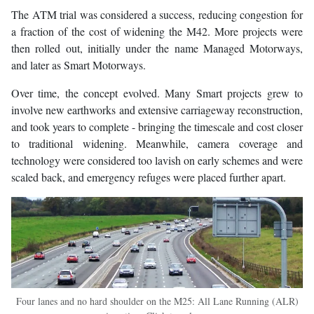
The ATM trial was considered a success, reducing congestion for
a fraction of the cost of widening the M42. More projects were
then rolled out, initially under the name Managed Motorways,
and later as Smart Motorways.
Over time, the concept evolved. Many Smart projects grew to
involve new earthworks and extensive carriageway reconstruction,
and took years to complete - bringing the timescale and cost closer
to traditional widening. Meanwhile, camera coverage and
technology were considered too lavish on early schemes and were
scaled back, and emergency refuges were placed further apart.
Four lanes and no hard shoulder on the M25: All Lane Running (ALR)