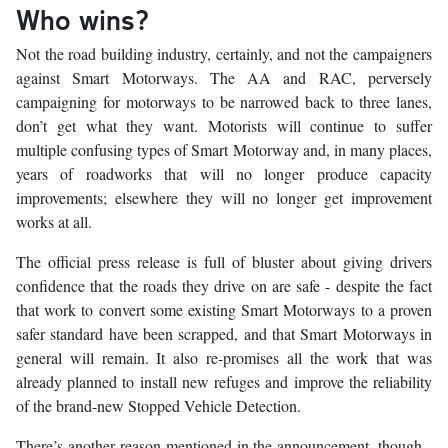
Who wins?
Not the road building industry, certainly, and not the campaigners
against Smart Motorways. The AA and RAC, perversely
campaigning for motorways to be narrowed back to three lanes,
don’t get what they want. Motorists will continue to suffer
multiple confusing types of Smart Motorway and, in many places,
years of roadworks that will no longer produce capacity
improvements; elsewhere they will no longer get improvement
works at all.
The official press release is full of bluster about giving drivers
confidence that the roads they drive on are safe - despite the fact
that work to convert some existing Smart Motorways to a proven
safer standard have been scrapped, and that Smart Motorways in
general will remain. It also re-promises all the work that was
already planned to install new refuges and improve the reliability
of the brand-new Stopped Vehicle Detection.
There’s another reason mentioned in the announcement, though -