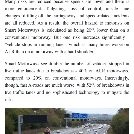
Many risks are reduced because speeds are lower and there is
more enforcement. Tailgating, loss of control, unsafe lane
changes, drifting off the carriageway and speed-related incidents
are all reduced. As a result, the overall hazard to motorists on
Smart Motorways is calculated as being 20% lower than on a
conventional motorway. But one risk increases significantly -
“vehicle stops in running lane”, which is many times worse on
ALR than on a motorway with a hard shoulder.
Smart Motorways see double the number of vehicles stopped in
live traffic lanes due to breakdowns - 40% on ALR motorways,
compared to 20% on conventional motorways. Interestingly,
though, fast A-roads are much worse, with 52% of breakdowns in
live traffic lanes and no sophisticated technology to mitigate the
risk.