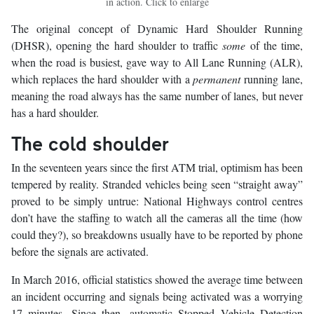
in action. Click to enlarge
The original concept of Dynamic Hard Shoulder Running
(DHSR), opening the hard shoulder to traffic
some
of the time,
when the road is busiest, gave way to All Lane Running (ALR),
which replaces the hard shoulder with a
permanent
running lane,
meaning the road always has the same number of lanes, but never
has a hard shoulder.
The cold shoulder
In the seventeen years since the first ATM trial, optimism has been
tempered by reality. Stranded vehicles being seen “straight away”
proved to be simply untrue: National Highways control centres
don’t have the staffing to watch all the cameras all the time (how
could they?), so breakdowns usually have to be reported by phone
before the signals are activated.
In March 2016, official statistics showed the average time between
an incident occurring and signals being activated was a worrying
17 minutes. Since then, automatic Stopped Vehicle Detection