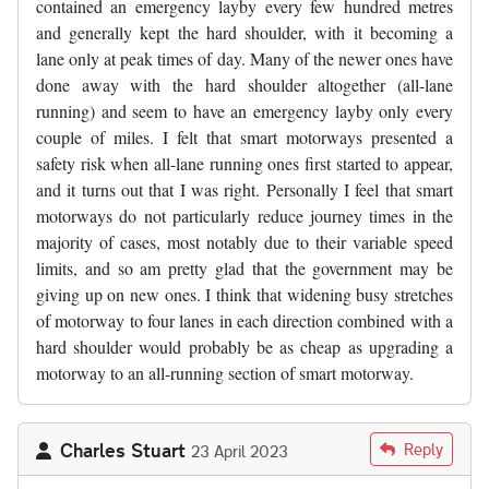
contained an emergency layby every few hundred metres
and generally kept the hard shoulder, with it becoming a
lane only at peak times of day. Many of the newer ones have
done away with the hard shoulder altogether (all-lane
running) and seem to have an emergency layby only every
couple of miles. I felt that smart motorways presented a
safety risk when all-lane running ones first started to appear,
and it turns out that I was right. Personally I feel that smart
motorways do not particularly reduce journey times in the
majority of cases, most notably due to their variable speed
limits, and so am pretty glad that the government may be
giving up on new ones. I think that widening busy stretches
of motorway to four lanes in each direction combined with a
hard shoulder would probably be as cheap as upgrading a
motorway to an all-running section of smart motorway.
Charles Stuart
Reply
23 April 2023