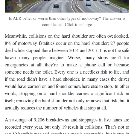
Is ALR better or worse than other types of motorway? The answer is
complicated. Click to enlarge
Meanwhile, collisions on the hard shoulder are often overlooked.
8% of motorway fatalities occur on the hard shoulder; 27 people
died while stopped there between 2014 and 2017. It is not the safe
haven many people imagine. Worse, many stops aren’t for
emergencies at all: they’re to make a phone call or because
someone needs the toilet. Every one is a needless risk to life, and
if the road didn’t have a hard shoulder, in many cases the driver
would have carried on and found somewhere else to stop. In other
words, stopping on a hard shoulder carries a significant risk in
itself; removing the hard shoulder not only removes that risk, but it
actually reduces the number of vehicles that stop at all.
An average of 9,206 breakdowns and stoppages in live lanes are
recorded every year, but only 19 result in collisions. That’s not to
say 19 horrible rear-end smashes a year is acceptable, but it puts in