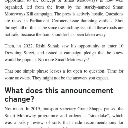
organised, led from the front by the starkly-named Smart
Motorways Kill campaign. The press is actively hostile. Questions
are raised in Parliament. Coroners issue damning verdicts. Shot
through all of this is the same overarching fear: that these roads are
not safe, because the hard shoulder has been taken away.
Then, in 2022, Rishi Sunak saw his opportunity to enter 10
Downing Street, and issued a campaign pledge that he knew
would be popular. No more Smart Motorways!
That one simple phrase leaves a lot open to question. Time for
some answers. They might not be the answers you expect.
What does this announcement
change?
Not much. In 2019, transport secretary Grant Shapps paused the
Smart Motorway programme and ordered a “stocktake”, which
was a safety review of sorts that made recommendations for