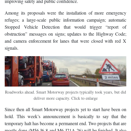
improving safety and public confidence.
Among its proposals were the installation of more emergency
refuges; a large-scale public information campaign; automatic
Stopped Vehicle Detection that would trigger “report of
obstruction” messages on signs; updates to the Highway Code;
and camera enforcement for lanes that were closed with red X
signals.
Roadworks ahead. Smart Motorway projects typically took years, but did
deliver more capacity. Click to enlarge
Since then all Smart Motorway projects yet to start have been on
hold. This week’s announcement is basically to say that the
temporary halt has become a permanent end. Two projects that are
mostly done (M56 J6-8 and M6 J21A-26) will be finished. It also