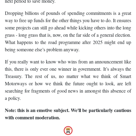
next period to save money.
Dropping billions of pounds of spending commitments is a great
way to free up funds for the other things you have to do. It ensures
some projects can still go ahead while kicking others into the long
grass - long grass that is, now, on the far side of a general election.
What happens to the road programme after 2025 might end up
being someone else’s problem anyway.
If you really want to know who wins from an announcement like
this, there is only ever one winner in government. It’s always the
Treasury. The rest of us, no matter what we think of Smart
Motorways or how we think the future ought to look, are left
searching for fragments of good news in amongst this absence of
a policy.
Note: this is an emotive subject. We'll be particularly cautious
with comment moderation.