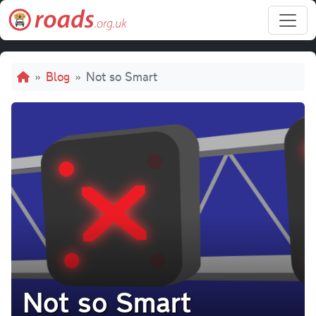
Skip to main content
Breadcrumb
Blog
Not so Smart
Not so Smart