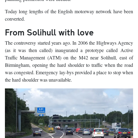
Today long lengths of the English motorway network have been
converted.
From Solihull with love
The controversy started years ago. In 2006 the Highways Agency
(as it was then called) inaugurated a prototype called Active
Traffic Management (ATM) on the M42 near Solihull, east of
Birmingham, opening the hard shoulder to traffic when the road
was congested. Emergency lay-bys provided a place to stop when
the hard shoulder was unavailable.