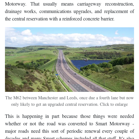
Motorway. That usually means carriageway reconstruction,
drainage works, communications upgrades, and replacement of
the central reservation with a reinforced concrete barrier.
The M62 between Manchester and Leeds, once due a fourth lane but now
only likely to get an upgraded central reservation. Click to enlarge
This is happening in part because those things were needed
whether or not the road was converted to Smart Motorway -
major roads need this sort of periodic renewal every couple of
decades and many Smart schemes included all that stuff. It’s also