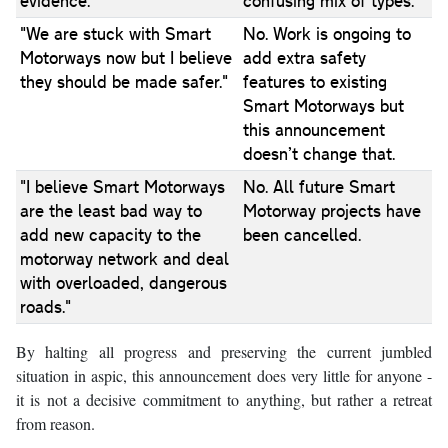
evidence."
confusing mix of types.
"We are stuck with Smart
No. Work is ongoing to
Motorways now but I believe
add extra safety
they should be made safer."
features to existing
Smart Motorways but
this announcement
doesn’t change that.
"I believe Smart Motorways
No. All future Smart
are the least bad way to
Motorway projects have
add new capacity to the
been cancelled.
motorway network and deal
with overloaded, dangerous
roads."
By halting all progress and preserving the current jumbled
situation in aspic, this announcement does very little for anyone -
it is not a decisive commitment to anything, but rather a retreat
from reason.