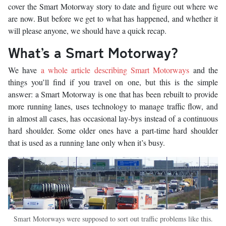
cover the Smart Motorway story to date and figure out where we
are now. But before we get to what has happened, and whether it
will please anyone, we should have a quick recap.
What’s a Smart Motorway?
We have
a whole article describing Smart Motorways
and the
things you’ll find if you travel on one, but this is the simple
answer: a Smart Motorway is one that has been rebuilt to provide
more running lanes, uses technology to manage traffic flow, and
in almost all cases, has occasional lay-bys instead of a continuous
hard shoulder. Some older ones have a part-time hard shoulder
that is used as a running lane only when it’s busy.
Smart Motorways were supposed to sort out traffic problems like this.