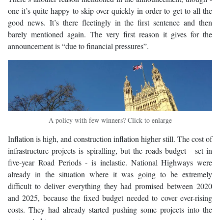
one it’s quite happy to skip over quickly in order to get to all the
good news. It’s there fleetingly in the first sentence and then
barely mentioned again. The very first reason it gives for the
announcement is “due to financial pressures”.
A policy with few winners? Click to enlarge
Inflation is high, and construction inflation higher still. The cost of
infrastructure projects is spiralling, but the roads budget - set in
five-year Road Periods - is inelastic. National Highways were
already in the situation where it was going to be extremely
difficult to deliver everything they had promised between 2020
and 2025, because the fixed budget needed to cover ever-rising
costs. They had already started pushing some projects into the