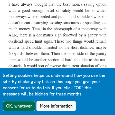
I have always thought that the best money-saving option
with a good enough level of safety would be to widen
motorways where needed and put in hard shoulders where it
doesn't mean destroying existing structures or spending too
much money. Thus, in the photograph of a motorway with
ALR, there is a dot matrix sign followed by a gantry with
overhead speed limit signs. These two things would remain
with a hard shoulder inserted for the short distance, maybe
200yards, between them. Then the other side of the gantry
there would be another section of hard shoulder to the next
obstacle. It would sort of reverse the current situation of long
stretches of road with no hard shoulder and a short refuge,
Setting cookies helps us understand how you use the
and make it short sections without a hard shoulder between
site. By clicking any link on this page you give your
longer sections of hard shoulder. Parts of the M4 near
consent for us to do this.
If you click "OK" this
Slough were like that for decades and may still be like that,
message will be hidden for three months.
though it may have been widened - I've not driven there for
several years.
OK, whatever
More information