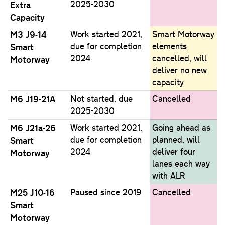
2025-2030
Extra
Capacity
M3 J9-14
Work started 2021,
Smart Motorway
due for completion
elements
Smart
2024
cancelled, will
Motorway
deliver no new
capacity
M6 J19-21A
Not started, due
Cancelled
2025-2030
M6 J21a-26
Work started 2021,
Going ahead as
due for completion
planned, will
Smart
2024
deliver four
Motorway
lanes each way
with ALR
M25 J10-16
Paused since 2019
Cancelled
Smart
Motorway