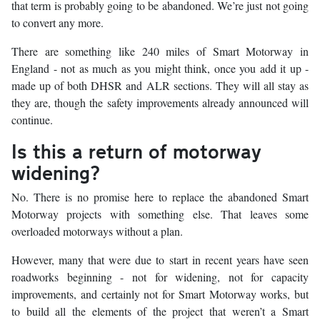
that term is probably going to be abandoned. We’re just not going
to convert any more.
There are something like 240 miles of Smart Motorway in
England - not as much as you might think, once you add it up -
made up of both DHSR and ALR sections. They will all stay as
they are, though the safety improvements already announced will
continue.
Is this a return of motorway
widening?
No. There is no promise here to replace the abandoned Smart
Motorway projects with something else. That leaves some
overloaded motorways without a plan.
However, many that were due to start in recent years have seen
roadworks beginning - not for widening, not for capacity
improvements, and certainly not for Smart Motorway works, but
to build all the elements of the project that weren’t a Smart