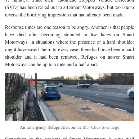
(SVD) has been rolled out to all Smart Motorways, but too late to
reverse the horrifying impression that had already been made.
Response times are one reason to be angry. Another is that people
have died after becoming stranded in live lanes on Smart
Motorways, in situations where the presence of a hard shoulder
might have saved them. In every case, there had once been a hard
shoulder and it had been removed. Refuges on newer Smart
Motorways can be up to a mile and a half apart.
An Emergency Refuge Area on the M3. Click to enlarge
Opposition to the concept of Smart Motorways is now well