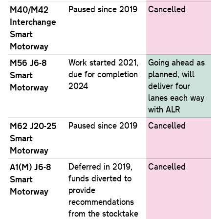
M40/M42
Paused since 2019
Cancelled
Interchange
Smart
Motorway
M56 J6-8
Work started 2021,
Going ahead as
due for completion
planned, will
Smart
2024
deliver four
Motorway
lanes each way
with ALR
M62 J20-25
Paused since 2019
Cancelled
Smart
Motorway
A1(M) J6-8
Deferred in 2019,
Cancelled
funds diverted to
Smart
provide
Motorway
recommendations
from the stocktake