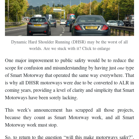
Dynamic Hard Shoulder Running (DHSR) may be the worst of all
worlds. Are we stuck with it? Click to enlarge
One major improvement to public safety would be to reduce the
scope for confusion and misunderstanding by having just
one
type
of Smart Motorway that operated the same way everywhere. That
is why all DHSR motorways were due to be converted to ALR in
coming years, providing a level of clarity and simplicity that Smart
Motorways have been sorely lacking.
This week’s announcement has scrapped all those projects,
because they count as Smart Motorway work, and all Smart
Motorway work must stop.
So, to return to the question “will this make motorways safer?”,