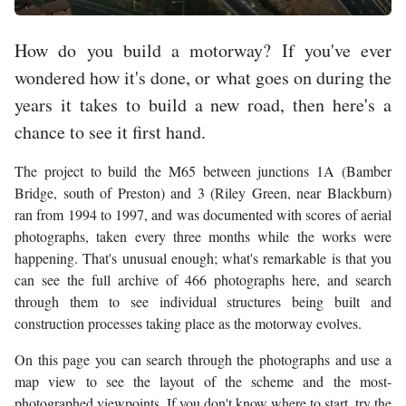
How do you build a motorway? If you've ever
wondered how it's done, or what goes on during the
years it takes to build a new road, then here's a
chance to see it first hand.
The project to build the M65 between junctions 1A (Bamber
Bridge, south of Preston) and 3 (Riley Green, near Blackburn)
ran from 1994 to 1997, and was documented with scores of aerial
photographs, taken every three months while the works were
happening. That's unusual enough; what's remarkable is that you
can see the full archive of 466 photographs here, and search
through them to see individual structures being built and
construction processes taking place as the motorway evolves.
On this page you can search through the photographs and use a
map view to see the layout of the scheme and the most-
photographed viewpoints. If you don't know where to start, try the