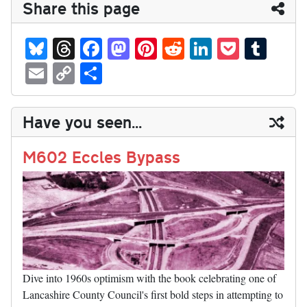
Share this page
Bl
T
Fa
M
Pi
R
Li
P
T
ue
hr
ce
as
nt
ed
nk
oc
u
E
C
S
sk
ea
bo
to
er
di
ed
ke
m
m
op
ha
y
ds
ok
do
es
t
In
t
bl
ail
y
re
Have you seen...
n
t
r
Li
nk
M602 Eccles Bypass
Dive into 1960s optimism with the book celebrating one of
Lancashire County Council's first bold steps in attempting to