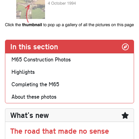
In this section
M65 Construction Photos
Highlights
Completing the M65
About these photos
What's new
The road that made no sense