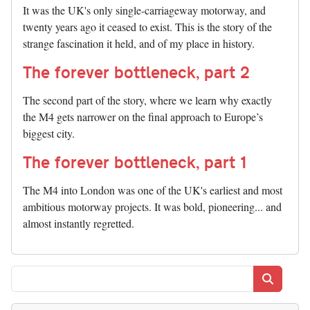
It was the UK's only single-carriageway motorway, and
twenty years ago it ceased to exist. This is the story of the
strange fascination it held, and of my place in history.
The forever bottleneck, part 2
The second part of the story, where we learn why exactly
the M4 gets narrower on the final approach to Europe’s
biggest city.
The forever bottleneck, part 1
The M4 into London was one of the UK's earliest and most
ambitious motorway projects. It was bold, pioneering... and
almost instantly regretted.
Search