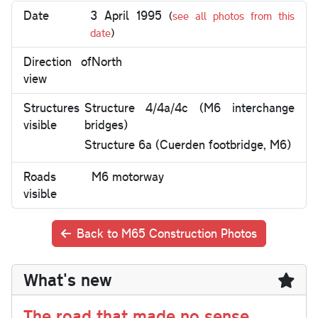
Date
3 April 1995
(
see all photos from this
date
)
Direction of
North
view
Structures
Structure 4/4a/4c (M6 interchange
visible
bridges)
Structure 6a (Cuerden footbridge, M6)
Roads
M6 motorway
visible
Back to M65 Construction Photos
What's new
The road that made no sense