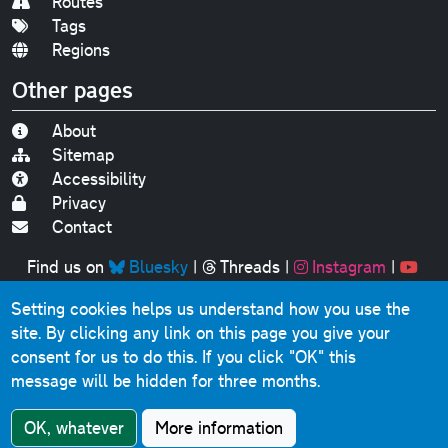
Routes
Tags
Regions
Other pages
About
Sitemap
Accessibility
Privacy
Contact
Find us on
Bluesky
|
Threads
|
Instagram
|
Youtube
Setting cookies helps us understand how you use the
Original text, photographs and graphics © 2001-2025
site. By clicking any link on this page you give your
Chris Marshall, except where stated.
consent for us to do this.
If you click "OK" this
This website contains public sector information licensed
message will be hidden for three months.
under the
Open Government Licence v3.0
.
Comments, questions, errors, omissions, cash
OK, whatever
More information
donations...
get in touch!