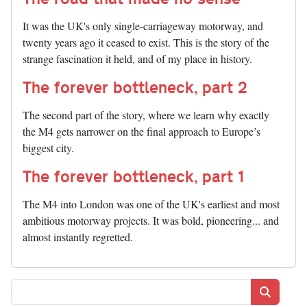
It was the UK's only single-carriageway motorway, and
twenty years ago it ceased to exist. This is the story of the
strange fascination it held, and of my place in history.
The forever bottleneck, part 2
The second part of the story, where we learn why exactly
the M4 gets narrower on the final approach to Europe’s
biggest city.
The forever bottleneck, part 1
The M4 into London was one of the UK's earliest and most
ambitious motorway projects. It was bold, pioneering... and
almost instantly regretted.
Search