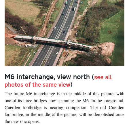
M6 interchange, view north
(
see all
photos of the same view
)
The future M6 interchange is in the middle of this picture, with
one of its three bridges now spanning the M6. In the foreground,
Cuerden footbridge is nearing completion. The old Cuerden
footbridge, in the middle of the picture, will be demolished once
the new one opens.