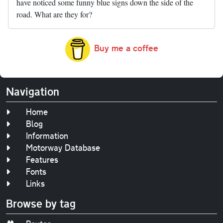
have noticed some funny blue signs down the side of the
road. What are they for?
Buy me a coffee
Navigation
Home
Blog
Information
Motorway Database
Features
Fonts
Links
Browse by tag