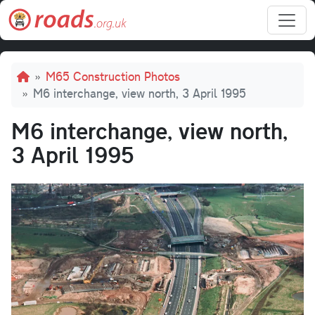
Skip to main content
Breadcrumb
M65 Construction Photos
M6 interchange, view north, 3 April 1995
M6 interchange, view north,
3 April 1995