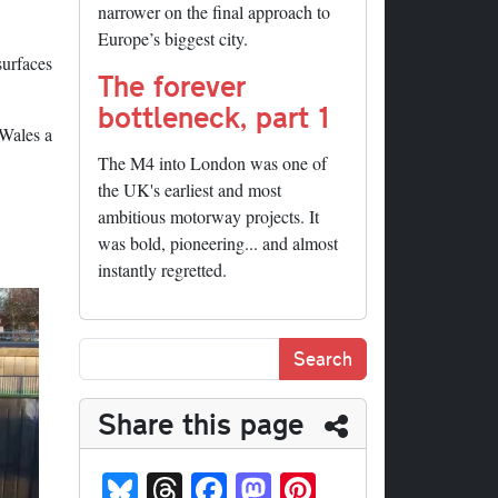
narrower on the final approach to
Europe’s biggest city.
surfaces
The forever
bottleneck, part 1
 Wales a
The M4 into London was one of
the UK's earliest and most
ambitious motorway projects. It
was bold, pioneering... and almost
instantly regretted.
Share this page
Bl
T
Fa
M
Pi