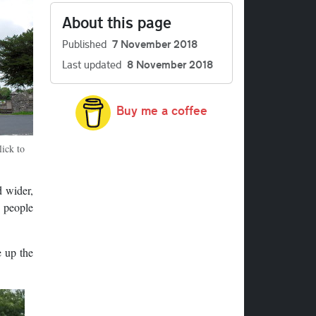
About this page
Published
7 November 2018
Last updated
8 November 2018
Buy me a coffee
ick to
d wider,
t people
e up the