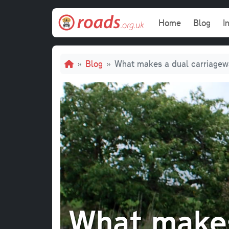
Skip to main content
Main navi
Home
Blog
I
Breadcrumb
Blog
What makes a dual carriagew
What makes