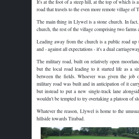
It's at the foot of a steep hill, at the top of which 
road that travels to the even more remote village of 
The main thing in Llywel is a stone church. In fact,
church, the rest of the village comprising two farms
Leading away from the church is a public road up th
and - against all expectations - it's a dual carriagewa
The military road, built on relatively open moorland
but the local road leading to it started life as a 
between the fields. Whoever was given the job o
military road was built and in anticipation of it ca
but instead to put a new single-track lane alongsi
wouldn't be tempted to try overtaking a platoon of sl
Whatever the reason, Llywel is home to the unusual 
hillside towards Tirabad.