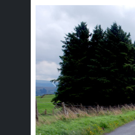
Previous