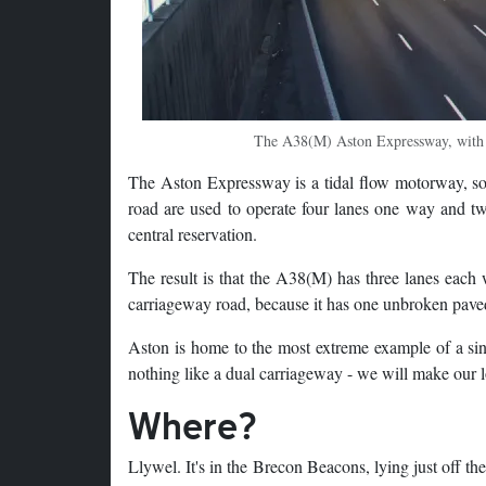
The A38(M) Aston Expressway, with at
The Aston Expressway is a tidal flow motorway, so 
road are used to operate four lanes one way and tw
central reservation.
The result is that the A38(M) has three lanes each w
carriageway road, because it has one unbroken pave
Aston is home to the most extreme example of a sin
nothing like a dual carriageway - we will make our lo
Where?
Llywel. It's in the Brecon Beacons, lying just off th