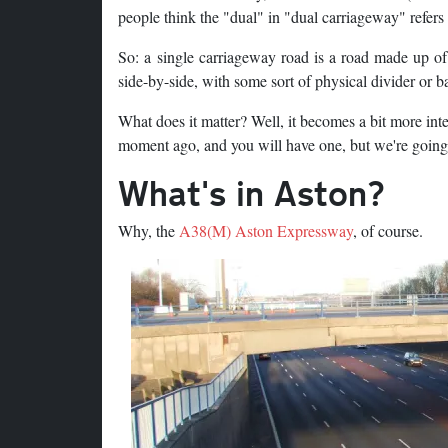
people think the "dual" in "dual carriageway" refers
So: a single carriageway road is a road made up of
side-by-side, with some sort of physical divider or 
What does it matter? Well, it becomes a bit more int
moment ago, and you will have one, but we're going t
What's in Aston?
Why, the
A38(M) Aston Expressway
, of course.