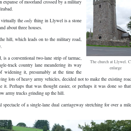
is an expanse of moorland crossed by a military
Tirabad.
 virtually the
only
thing in Llywel is a stone
 and about three houses.
e hill, which leads on to the military road,
y.
, is a conventional two-lane strip of tarmac,
The church at Llywel. Cl
single-track country lane meandering its way
enlarge
f widening it, presumably at the time the
rrying lots of heavy army vehicles, decided not to make the existing roa
de it. Perhaps that was thought easier, or perhaps it was done so tha
ow army trucks grinding up the hill.
spectacle of a single-lane dual carriageway stretching for over a mil