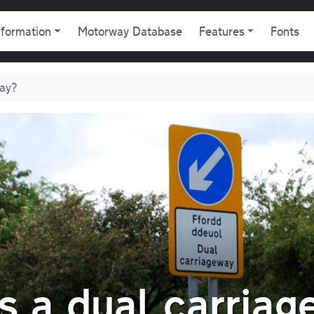
gation
nformation
Motorway Database
Features
Fonts
ay?
 a dual carriag