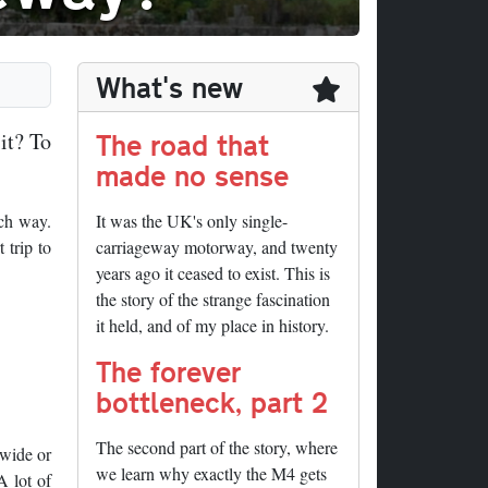
What's new
The road that
it? To
made no sense
ach way.
It was the UK's only single-
 trip to
carriageway motorway, and twenty
years ago it ceased to exist. This is
the story of the strange fascination
it held, and of my place in history.
The forever
bottleneck, part 2
The second part of the story, where
 wide or
we learn why exactly the M4 gets
A lot of