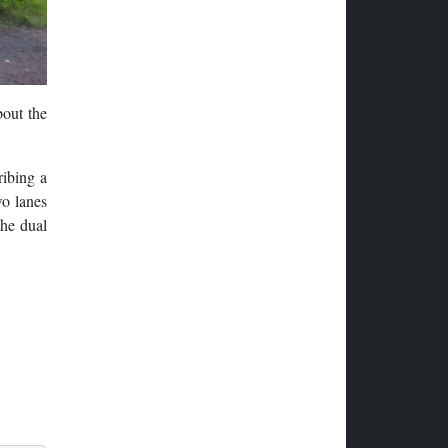
bout the
ribing a
wo lanes
the dual