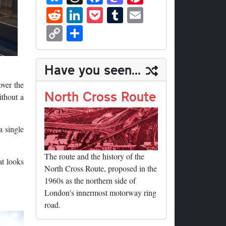
ue
hr
ce
as
nt
R
Li
P
T
E
sk
ea
bo
to
er
ed
nk
oc
u
m
C
S
y
ds
ok
do
es
di
ed
ke
m
ail
op
ha
n
t
t
In
t
bl
y
re
Have you seen...
r
Li
over the
nk
North Cross Route
ithout a
a single
The route and the history of the
at looks
North Cross Route, proposed in the
1960s as the northern side of
London's innermost motorway ring
road.