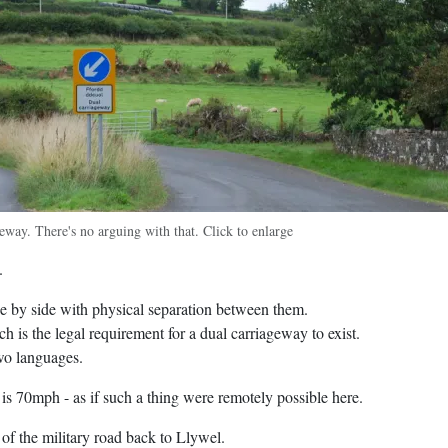
geway. There's no arguing with that. Click to enlarge
.
ide by side with physical separation between them.
ch is the legal requirement for a dual carriageway to exist.
wo languages.
 is 70mph - as if such a thing were remotely possible here.
 of the military road back to Llywel.