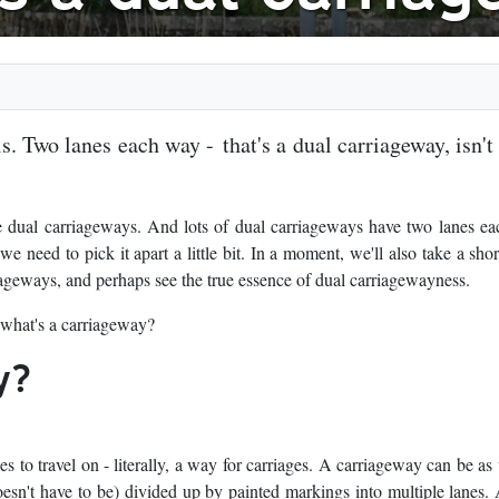
s. Two lanes each way - that's a dual carriageway, isn't 
e dual carriageways. And lots of dual carriageways have two lanes e
 need to pick it apart a little bit. In a moment, we'll also take a short
iageways, and perhaps see the true essence of dual carriagewayness.
 what's a carriageway?
y?
s to travel on - literally, a way for carriages. A carriageway can be as
esn't have to be) divided up by painted markings into multiple lanes. 