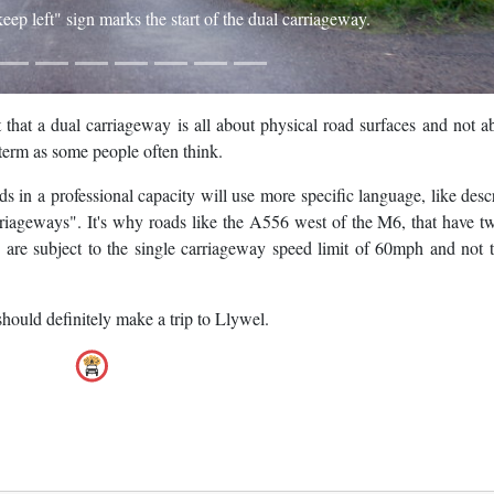
"keep left" sign marks the start of the dual carriageway.
 that a dual carriageway is all about physical road surfaces and not a
a term as some people often think.
 in a professional capacity will use more specific language, like desc
rriageways". It's why roads like the A556 west of the M6, that have t
are subject to the single carriageway speed limit of 60mph and not 
hould definitely make a trip to Llywel.