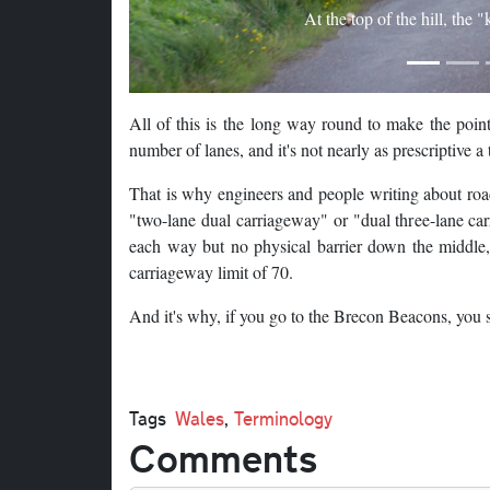
At the top of the hill, the 
All of this is the long way round to make the point
number of lanes, and it's not nearly as prescriptive 
That is why engineers and people writing about roads
"two-lane dual carriageway" or "dual three-lane ca
each way but no physical barrier down the middle, 
carriageway limit of 70.
And it's why, if you go to the Brecon Beacons, you s
Tags
Wales
,
Terminology
Comments