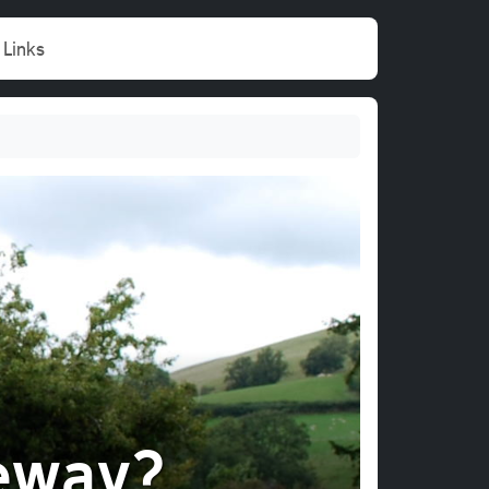
Links
eway?