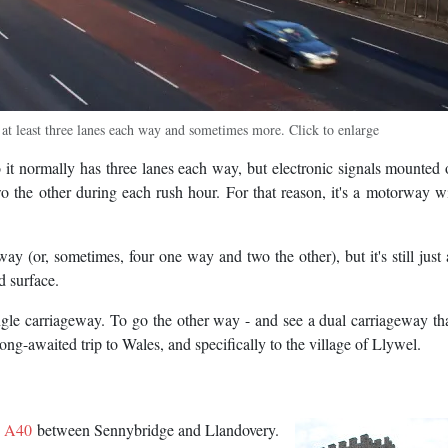
 least three lanes each way and sometimes more. Click to enlarge
it normally has three lanes each way, but electronic signals mounted 
o the other during each rush hour. For that reason, it's a motorway w
ay (or, sometimes, four one way and two the other), but it's still just 
d surface.
gle carriageway. To go the other way - and see a dual carriageway th
ng-awaited trip to Wales, and specifically to the village of Llywel.
e
A40
between Sennybridge and Llandovery.