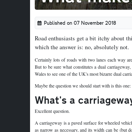
Published on 07 November 2018
Road enthusiasts get a bit itchy about thi
which the answer is: no, absolutely not.
Certainly lots of roads with two lanes each way ar
But to be sure what constitutes a dual carriageway, we
Wales to see one of the UK's most bizarre dual carr
Maybe the question we should start with is this one:
What's a carriagewa
Excellent question.
A carriageway is a paved surface for wheeled vehicle
as narrow as necessary, and its width can be (but do