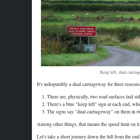
Keep left, dual carria
It's indisputably a dual carriageway for three reasons
There are, physically, two road surfaces laid s
There's a blue "keep left" sign at each end, whi
The signs say "dual carriageway" on them in t
Among other things, that means the speed limit on it
Let's take a short journey down the hill from the end