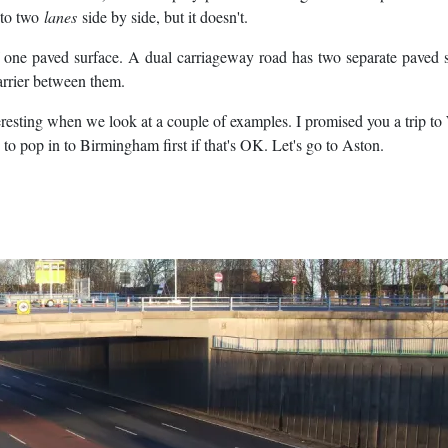
 to two
lanes
side by side, but it doesn't.
 one paved surface. A dual carriageway road has two separate paved 
barrier between them.
eresting when we look at a couple of examples. I promised you a trip to
o pop in to Birmingham first if that's OK. Let's go to Aston.