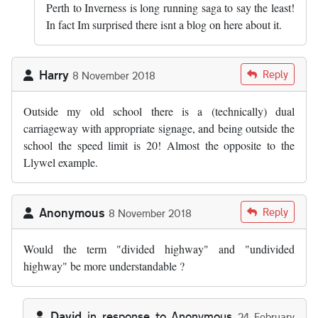
Perth to Inverness is long running saga to say the least!
In fact Im surprised there isnt a blog on here about it.
Harry
Reply
8 November 2018
Outside my old school there is a (technically) dual
carriageway with appropriate signage, and being outside the
school the speed limit is 20! Almost the opposite to the
Llywel example.
Anonymous
Reply
8 November 2018
Would the term "divided highway" and "undivided
highway" be more understandable ?
David
in response to
Anonymous
24 February