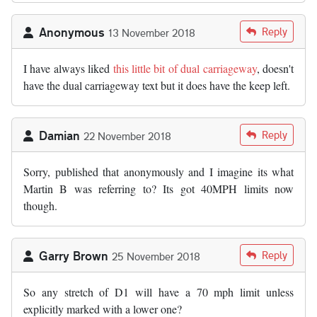
Anonymous
Reply
13 November 2018
I have always liked
this little bit of dual carriageway
, doesn't
have the dual carriageway text but it does have the keep left.
Damian
Reply
22 November 2018
Sorry, published that anonymously and I imagine its what
Martin B was referring to? Its got 40MPH limits now
though.
Garry Brown
Reply
25 November 2018
So any stretch of D1 will have a 70 mph limit unless
explicitly marked with a lower one?