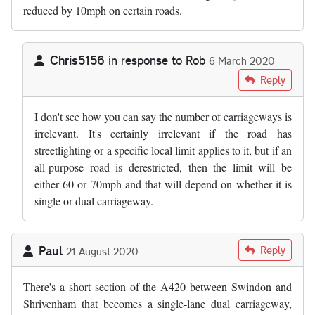
reduced by 10mph on certain roads.
Chris5156
in response to
Rob
6 March 2020
In reply to
The number of carriageways…
by
Rob
Reply
I don't see how you can say the number of carriageways is
irrelevant. It's certainly irrelevant if the road has
streetlighting or a specific local limit applies to it, but if an
all-purpose road is derestricted, then the limit will be
either 60 or 70mph and that will depend on whether it is
single or dual carriageway.
Paul
Reply
21 August 2020
There's a short section of the A420 between Swindon and
Shrivenham that becomes a single-lane dual carriageway,