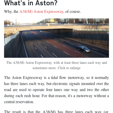
What's in Aston?
Why, the
A38(M) Aston Expressway
, of course.
The A38(M) Aston Expressway, with at least three lanes each way and
sometimes more. Click to enlarge
The Aston Expressway is a tidal flow motorway, so it normally
has three lanes each way, but electronic signals mounted over the
road are used to operate four lanes one way and two the other
during each rush hour. For that reason, it's a motorway without a
central reservation.
The result is that the A38(M) has three lanes each way (or,