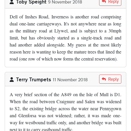
Toby Speight
Reply
9 November 2018
Dell of Inshes Road, Inverness is another road comprising
dual one-lane carriageways. It's not anywhere near as long
as the military road at Llywel, and is subject to a 30mph
limit, but has obviously started as a single-track road and
had another added alongside. My guess at the most likely
reason here is wanting to keep the mature trees that lined the
road (one row of which now forms the central reservation).
Terry Trumpets
Reply
11 November 2018
A very brief section of the A849 on the Isle of Mull is D1.
When the road between Craignure and Salen was widened
to S2, the existing bridge across the water near Pennygown
and Glenforsa was not widened; rather, it was made one-
way for westbound traffic only, and another bridge was built
next to it to carry eastbound traffic.