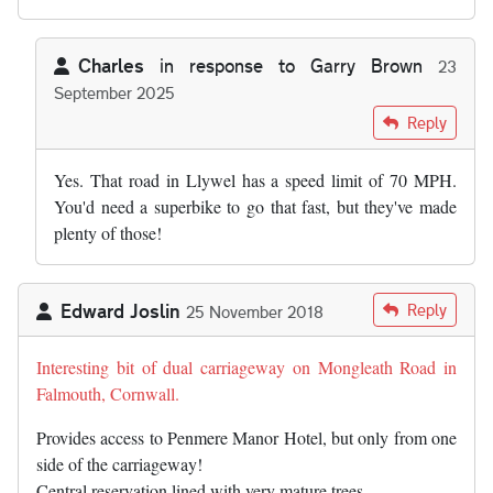
Charles
in response to
Garry Brown
23
September 2025
In reply to
So any stretch of D1 will…
by
Garry Brown
Reply
Yes. That road in Llywel has a speed limit of 70 MPH.
You'd need a superbike to go that fast, but they've made
plenty of those!
Edward Joslin
Reply
25 November 2018
Interesting bit of dual carriageway on Mongleath Road in
Falmouth, Cornwall.
Provides access to Penmere Manor Hotel, but only from one
side of the carriageway!
Central reservation lined with very mature trees.