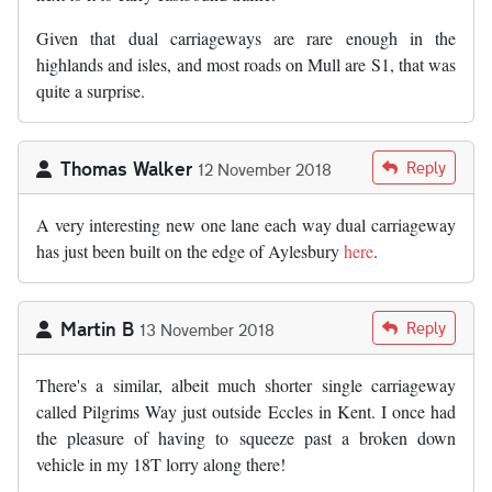
Given that dual carriageways are rare enough in the
highlands and isles, and most roads on Mull are S1, that was
quite a surprise.
Thomas Walker
Reply
12 November 2018
A very interesting new one lane each way dual carriageway
has just been built on the edge of Aylesbury
here
.
Martin B
Reply
13 November 2018
There's a similar, albeit much shorter single carriageway
called Pilgrims Way just outside Eccles in Kent. I once had
the pleasure of having to squeeze past a broken down
vehicle in my 18T lorry along there!