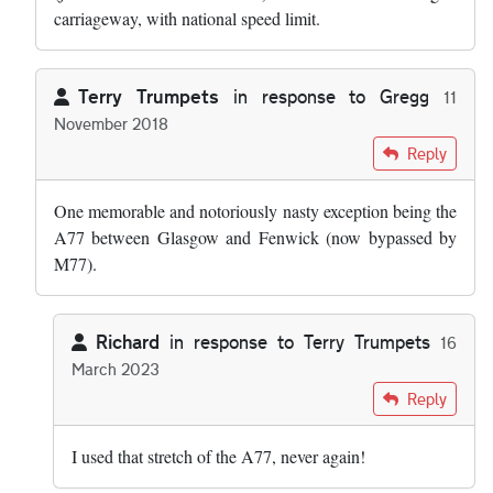
carriageway, with national speed limit.
Terry Trumpets
in response to
Gregg
11
November 2018
In reply to
The road in Cheshire you're…
by
Gregg
Reply
One memorable and notoriously nasty exception being the
A77 between Glasgow and Fenwick (now bypassed by
M77).
Richard
in response to
Terry Trumpets
16
March 2023
In reply to
One memorable and…
by
Terry Trumpets
Reply
I used that stretch of the A77, never again!