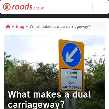
Skip to main content
Breadcrumb
Blog
What makes a dual carriageway?
What makes a dual
carriageway?