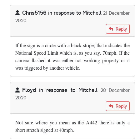
Chris5156
in response to
Mitchell
21 December
2020
In reply to
Can anyone tell me the speed…
by
Mitchell
Reply
If the sign is a circle with a black stripe, that indicates the
National Speed Limit which is, as you say, 70mph. If the
camera flashed it was either not working properly or it
was triggered by another vehicle.
Floyd
in response to
Mitchell
28 December
2020
In reply to
Can anyone tell me the speed…
by
Mitchell
Reply
Not sure where you mean as the A442 there is only a
short stretch signed at 40mph.