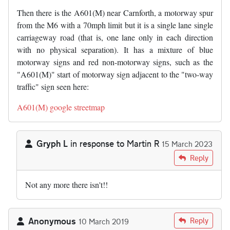
Then there is the A601(M) near Carnforth, a motorway spur
from the M6 with a 70mph limit but it is a single lane single
carriageway road (that is, one lane only in each direction
with no physical separation). It has a mixture of blue
motorway signs and red non-motorway signs, such as the
"A601(M)" start of motorway sign adjacent to the "two-way
traffic" sign seen here:
A601(M) google streetmap
Gryph L
in response to
Martin R
15 March 2023
In reply to
The A601(M) near Carnforth…
by
Martin R
Reply
Not any more there isn't!!
Anonymous
Reply
10 March 2019