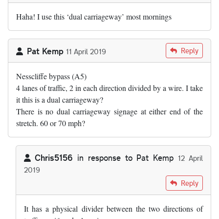
Haha! I use this ‘dual carriageway’ most mornings
Pat Kemp
Reply
11 April 2019
Nesscliffe bypass (A5)
4 lanes of traffic, 2 in each direction divided by a wire. I take
it this is a dual carriageway?
There is no dual carriageway signage at either end of the
stretch. 60 or 70 mph?
Chris5156
in response to
Pat Kemp
12 April
2019
In reply to
Nesscliffe bypass (A5) 4…
by
Pat Kemp
Reply
It has a physical divider between the two directions of