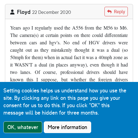
Floyd
Reply
22 December 2020
Years ago I regularly used the A556 from the M56 to M6.
The camera(s) at certain points on there could differentiate
between cars and hgv's. No end of HGV drivers were
caught out as they mistakenly thought it was a dual (so
50mph for them) when in actual fact it was a 40mph zone as
it WASN'T a dual (in places anyway), even though it had
two lanes. Of course, professional drivers should have
known this I suppose, but whether the foreign drivers
would/should have is another matter.
Setting cookies helps us understand how you use the
site. By clicking any link on this page you give your
consent for us to do this.
If you click "OK" this
Stewart Hill
Reply
9 January 2021
message will be hidden for three months.
The a376, Exeter bound between Clyst st.george & clyst
OK, whatever
More information
st.mary is always debated where I live . I believe it is a single