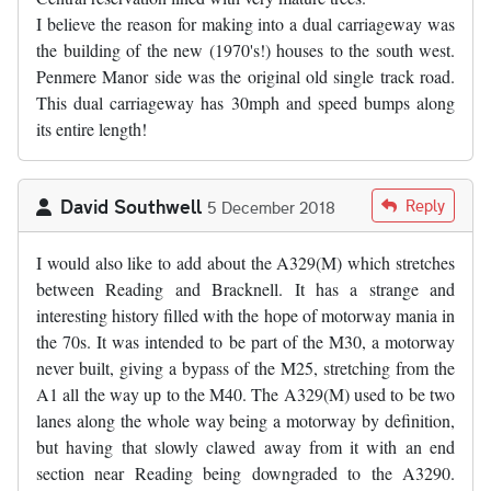
I believe the reason for making into a dual carriageway was
the building of the new (1970's!) houses to the south west.
Penmere Manor side was the original old single track road.
This dual carriageway has 30mph and speed bumps along
its entire length!
David Southwell
Reply
5 December 2018
I would also like to add about the A329(M) which stretches
between Reading and Bracknell. It has a strange and
interesting history filled with the hope of motorway mania in
the 70s. It was intended to be part of the M30, a motorway
never built, giving a bypass of the M25, stretching from the
A1 all the way up to the M40. The A329(M) used to be two
lanes along the whole way being a motorway by definition,
but having that slowly clawed away from it with an end
section near Reading being downgraded to the A3290.