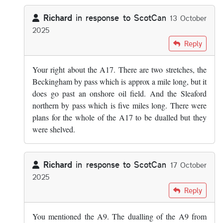
Richard
in response to
ScotCan
13 October
2025
In reply to
Off the top of my head parts…
by
ScotCan
Reply
Your right about the A17. There are two stretches, the
Beckingham by pass which is approx a mile long, but it
does go past an onshore oil field. And the Sleaford
northern by pass which is five miles long. There were
plans for the whole of the A17 to be dualled but they
were shelved.
Richard
in response to
ScotCan
17 October
2025
In reply to
Off the top of my head parts…
by
ScotCan
Reply
You mentioned the A9. The dualling of the A9 from