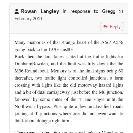
Rowan Langley
in response to
Gregg
21
February 2021
In reply to
The road in Cheshire you're…
by
Gregg
Reply
Many memories of that strange beast of the A56/ A556
going back to the 1970s ans80s.
Back then the four lanes started at the traffic lights for
Dunham/Bowden, and the limit was fifty down the the
M56 Roundabout. Memory is of the limit signs being 60
thereafter, two traffic light controlled junctions, a farm
crossing with lights like the old motorway hazard lights
and a bit of dual carriageway just before the M6 junction,
followed by some miles of the 4 lane single until the
Northwich bypass. Plus quite a few unclassified roads
joining at T junctions where one did not even want to
think about doing a right turn.
There seems to be a jinx on transport links to Manchester