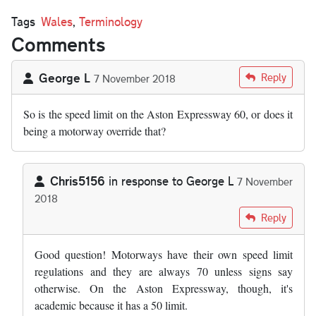
Tags
Wales
,
Terminology
Comments
George L
Reply
7 November 2018
So is the speed limit on the Aston Expressway 60, or does it
being a motorway override that?
Chris5156
in response to
George L
7 November
2018
In reply to
So is the speed limit on the…
by
George L
Reply
Good question! Motorways have their own speed limit
regulations and they are always 70 unless signs say
otherwise. On the Aston Expressway, though, it's
academic because it has a 50 limit.