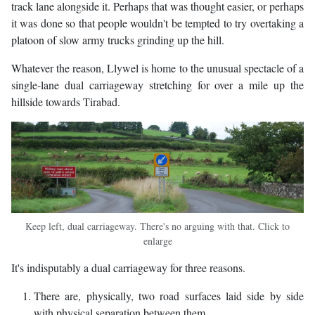
track lane alongside it. Perhaps that was thought easier, or perhaps
it was done so that people wouldn't be tempted to try overtaking a
platoon of slow army trucks grinding up the hill.
Whatever the reason, Llywel is home to the unusual spectacle of a
single-lane dual carriageway stretching for over a mile up the
hillside towards Tirabad.
Keep left, dual carriageway. There's no arguing with that. Click to
enlarge
It's indisputably a dual carriageway for three reasons.
There are, physically, two road surfaces laid side by side
with physical separation between them.