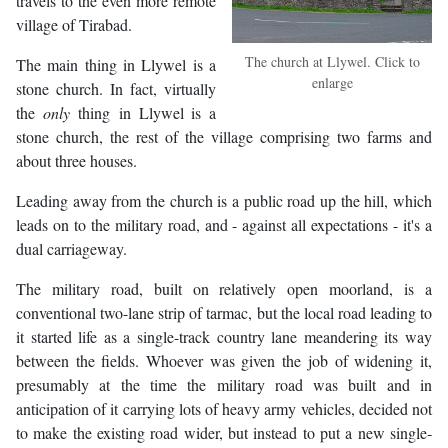
travels to the even more remote
village of Tirabad.
The church at Llywel. Click to
The main thing in Llywel is a
enlarge
stone church. In fact, virtually
the
only
thing in Llywel is a
stone church, the rest of the village comprising two farms and
about three houses.
Leading away from the church is a public road up the hill, which
leads on to the military road, and - against all expectations - it's a
dual carriageway.
The military road, built on relatively open moorland, is a
conventional two-lane strip of tarmac, but the local road leading to
it started life as a single-track country lane meandering its way
between the fields. Whoever was given the job of widening it,
presumably at the time the military road was built and in
anticipation of it carrying lots of heavy army vehicles, decided not
to make the existing road wider, but instead to put a new single-