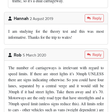
traffic, so it's a dual carriageway.
Hannah
Reply
2 August 2019
I am studying for the theory test and this was most
informative. Thanks for the trip to wales!
Rob
Reply
5 March 2020
The number of carriageways is irrelevant with regard to
speed limits. If there are street lights it’s 30mph UNLESS
there are signs indicating otherwise. So you could have four
lanes, separated by a central verge and it would still be
30mph if it had street lights. Take them away and it’s 70.
Motorways are the only road type that have streetlights and a
70mph speed limit (unless signs reduce this). All limits refer
to cars - other vehicles such as vans (weight dependent ) are