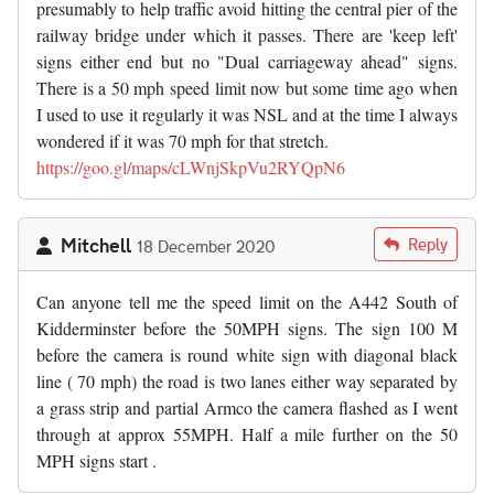
presumably to help traffic avoid hitting the central pier of the
railway bridge under which it passes. There are 'keep left'
signs either end but no "Dual carriageway ahead" signs.
There is a 50 mph speed limit now but some time ago when
I used to use it regularly it was NSL and at the time I always
wondered if it was 70 mph for that stretch.
https://goo.gl/maps/cLWnjSkpVu2RYQpN6
Mitchell
Reply
18 December 2020
Can anyone tell me the speed limit on the A442 South of
Kidderminster before the 50MPH signs. The sign 100 M
before the camera is round white sign with diagonal black
line ( 70 mph) the road is two lanes either way separated by
a grass strip and partial Armco the camera flashed as I went
through at approx 55MPH. Half a mile further on the 50
MPH signs start .