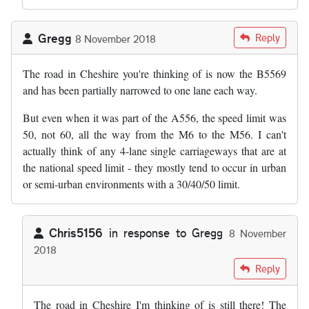
Gregg
Reply
8 November 2018
The road in Cheshire you're thinking of is now the B5569
and has been partially narrowed to one lane each way.
But even when it was part of the A556, the speed limit was
50, not 60, all the way from the M6 to the M56. I can't
actually think of any 4-lane single carriageways that are at
the national speed limit - they mostly tend to occur in urban
or semi-urban environments with a 30/40/50 limit.
Chris5156
in response to
Gregg
8 November
2018
In reply to
The road in Cheshire you're…
by
Gregg
Reply
The road in Cheshire I'm thinking of is still there! The