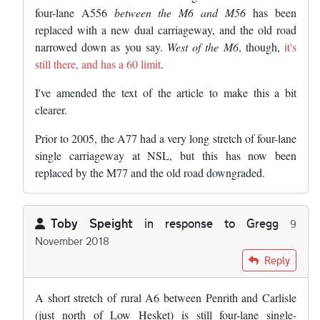
four-lane A556
between the M6 and M56
has been
replaced with a new dual carriageway, and the old road
narrowed down as you say.
West of the M6
, though,
it's
still there, and has a 60 limit
.
I've amended the text of the article to make this a bit
clearer.
Prior to 2005, the A77 had a very long stretch of four-lane
single carriageway at NSL, but this has now been
replaced by the M77 and the old road downgraded.
Toby Speight
in response to
Gregg
9
November 2018
In reply to
The road in Cheshire you're…
by
Gregg
Reply
A short stretch of rural A6 between Penrith and Carlisle
(just north of Low Hesket) is still four-lane single-