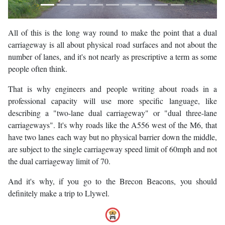
All of this is the long way round to make the point that a dual
carriageway is all about physical road surfaces and not about the
number of lanes, and it's not nearly as prescriptive a term as some
people often think.
That is why engineers and people writing about roads in a
professional capacity will use more specific language, like
describing a "two-lane dual carriageway" or "dual three-lane
carriageways". It's why roads like the A556 west of the M6, that
have two lanes each way but no physical barrier down the middle,
are subject to the single carriageway speed limit of 60mph and not
the dual carriageway limit of 70.
And it's why, if you go to the Brecon Beacons, you should
definitely make a trip to Llywel.