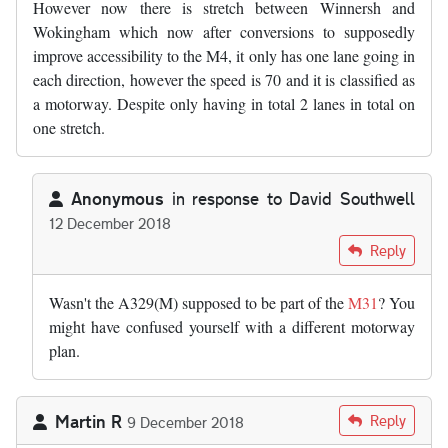
However now there is stretch between Winnersh and
Wokingham which now after conversions to supposedly
improve accessibility to the M4, it only has one lane going in
each direction, however the speed is 70 and it is classified as
a motorway. Despite only having in total 2 lanes in total on
one stretch.
Anonymous
in response to
David Southwell
12 December 2018
In reply to
I would also like to add…
by
David Southwell
Reply
Wasn't the A329(M) supposed to be part of the
M31
? You
might have confused yourself with a different motorway
plan.
Martin R
Reply
9 December 2018