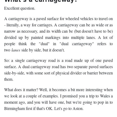
Excellent question.
A carriageway is a paved surface for wheeled vehicles to travel on
- literally, a way for carriages. A carriageway can be as wide or as
narrow as necessary, and its width can be (but doesn't have to be)
divided up by painted markings into multiple lanes. A lot of
people think the "dual" in "dual carriageway" refers to
two
lanes
side by side, but it doesn't.
So: a single carriageway road is a road made up of one paved
surface. A dual carriageway road has two separate paved surfaces
side-by-side, with some sort of physical divider or barrier between
them.
What does it matter? Well, it becomes a bit more interesting when
we look at a couple of examples. I promised you a trip to Wales a
moment ago, and you will have one, but we're going to pop in to
Birmingham first if that's OK. Let's go to Aston.