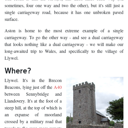
sometimes, four one way and two the other), but it's still just a
single carriageway road, because it has one unbroken paved
surface.
Aston is home to the most extreme example of a single
carriageway. To go the other way - and see a dual carriageway
that looks nothing like a dual carriageway - we will make our
long-awaited trip to Wales, and specifically to the village of
Llywel.
Where?
Llywel. It's in the Brecon
Beacons, lying just off the
A40
between Sennybridge and
Llandovery. It's at the foot of a
steep hill, at the top of which is
an expanse of moorland
crossed by a military road that