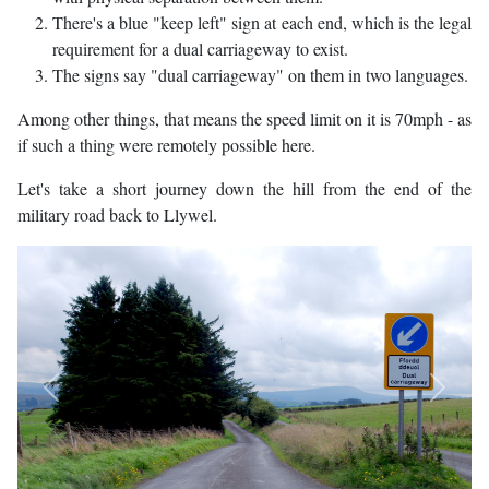
There's a blue "keep left" sign at each end, which is the legal
requirement for a dual carriageway to exist.
The signs say "dual carriageway" on them in two languages.
Among other things, that means the speed limit on it is 70mph - as
if such a thing were remotely possible here.
Let's take a short journey down the hill from the end of the
military road back to Llywel.
Previous
Next