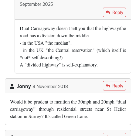
September 2025
In reply to
I doubt it. "Highway" is,…
by
David
Reply
Dual Carriageway doesn't tell you that the highway/the
road has a division down the middle
- in the USA "the median",
- in the UK "the Central reservation" (which itself is
*not* self describing!)
A "divided highway" is self-explanatory.
Jonny
Reply
8 November 2018
Would it be prudent to mention the 30mph and 20mph “dual
carriageway” through residential streets near St Helier
station in Surrey? It’s called Green Lane.