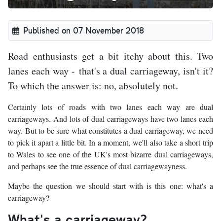
Published on 07 November 2018
Road enthusiasts get a bit itchy about this. Two
lanes each way - that's a dual carriageway, isn't it?
To which the answer is: no, absolutely not.
Certainly lots of roads with two lanes each way are dual
carriageways. And lots of dual carriageways have two lanes each
way. But to be sure what constitutes a dual carriageway, we need
to pick it apart a little bit. In a moment, we'll also take a short trip
to Wales to see one of the UK's most bizarre dual carriageways,
and perhaps see the true essence of dual carriagewayness.
Maybe the question we should start with is this one: what's a
carriageway?
What's a carriageway?