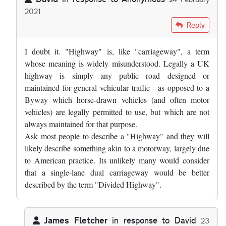
2021
In reply to
Would the term "divided…
by
Anonymous
Reply
I doubt it. "Highway" is, like "carriageway", a term
whose meaning is widely misunderstood. Legally a UK
highway is simply any public road designed or
maintained for general vehicular traffic - as opposed to a
Byway which horse-drawn vehicles (and often motor
vehicles) are legally permitted to use, but which are not
always maintained for that purpose.
Ask most people to describe a "Highway" and they will
likely describe something akin to a motorway, largely due
to American practice. Its unlikely many would consider
that a single-lane dual carriageway would be better
described by the term "Divided Highway".
James Fletcher
in response to
David
23