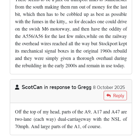
from the south making them run out of money for the last
bit, which then has to be cobbled up as best as possible
with the fumes in the kitty,, so for decades one could drive
on the swish M6 motorway, and then have the oddity of
the A556/A56 for the last few miles,while on the railway
the overhead wires reached all the way but Stockport kept
its mechanical signal boxes in the original 1960s rebuild
and they were simply given a thorough overhaul during
the rebuilding in the early 2000s and remain in use today.
ScotCan
in response to
Gregg
8 October 2025
In reply to
The road in Cheshire you're…
by
Gregg
Reply
Off the top of my head, parts of the A9, A17 and A47 are
two-lane (each way) dual-carriageway with the NSL of
70mph. And large parts of the A1, of course.